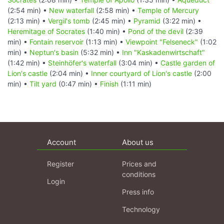
(2:54 min) •
New waterfall
(2:58 min) •
Temple of Mercury
(2:13 min) •
Vergil's tomb
(2:45 min) •
Pyramid
(3:22 min) •
Heremitage of Socrates
(1:40 min) •
Pond of the devil
(2:39
min) •
Fontain reservoir
(1:13 min) •
Viewpoint "Felseneck"
(1:02
min) •
Neptun's basin
(5:32 min) •
Inn "Kaskadenwirtschaft"
(1:42 min) •
Steinhöfer's waterfall
(3:04 min) •
Castle garden of
Lion's castle
(2:04 min) •
Inner courtyard of Lion's castle
(2:00
min) •
Tilt yard
(0:47 min) •
Finish
(1:11 min)
Account
About us
Register
Prices and
conditions
Login
Press info
Technology