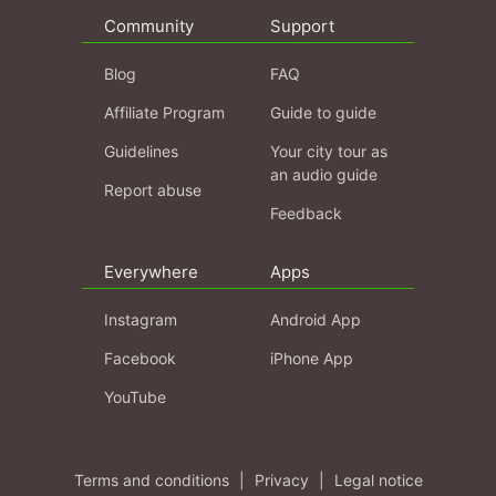
Community
Support
Blog
FAQ
Affiliate Program
Guide to guide
Guidelines
Your city tour as
an audio guide
Report abuse
Feedback
Everywhere
Apps
Instagram
Android App
Facebook
iPhone App
YouTube
Terms and conditions
|
Privacy
|
Legal notice