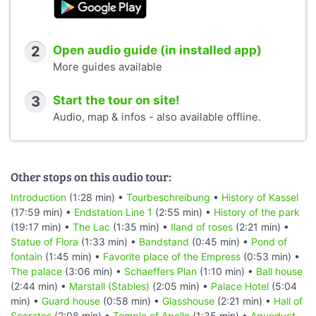
2
Open audio guide (in installed app)
More guides available
3
Start the tour on site!
Audio, map & infos - also available offline.
Other stops on this audio tour:
Introduction
(1:28 min) •
Tourbeschreibung
•
History of Kassel
(17:59 min) •
Endstation Line 1
(2:55 min) •
History of the park
(19:17 min) •
The Lac
(1:35 min) •
Iland of roses
(2:21 min) •
Statue of Flora
(1:33 min) •
Bandstand
(0:45 min) •
Pond of
fontain
(1:45 min) •
Favorite place of the Empress
(0:53 min) •
The palace
(3:06 min) •
Schaeffers Plan
(1:10 min) •
Ball house
(2:44 min) •
Marstall (Stables)
(2:05 min) •
Palace Hotel
(5:04
min) •
Guard house
(0:58 min) •
Glasshouse
(2:21 min) •
Hall of
Socrates
(2:08 min) •
Temple of Apollo
(1:35 min) •
Aqueduct