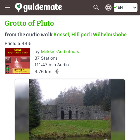
search
language
menu
Grotto of Pluto
from the audio walk
Kassel, Hill park Wilhelmshöhe
Price: 5.49 €
by
Mekkis-Audiotours
37 Stations
111:47 min Audio
directions_walk
6.76 km