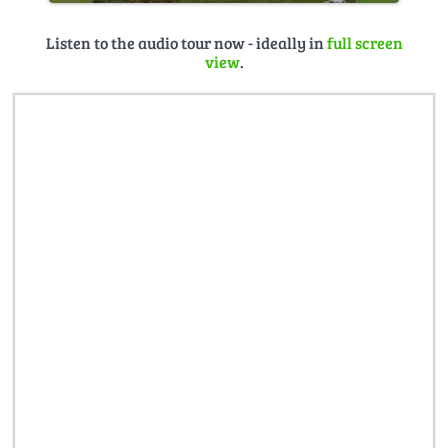
Listen to the audio tour now - ideally in
full screen
view
.