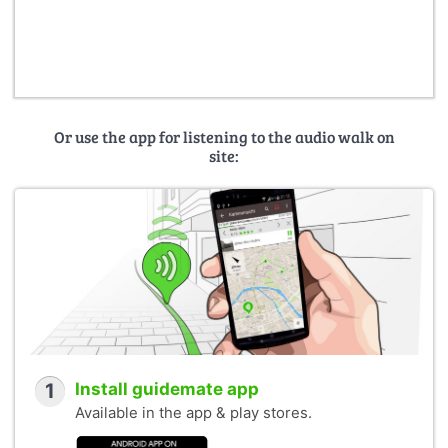
Or use the app for listening to the audio walk on
site:
1
Install guidemate app
Available in the app & play stores.