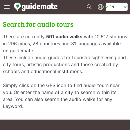
search
language
menu
Search for audio tours
There are currently
591 audio walks
with 10,517 stations
in 296 cities, 28 countries and 31 languages available
on guidemate.
These include audio guides for touristic sightseeing and
city tours, artistic productions and those created by
schools and educational institutions.
Simply click on the GPS icon to find audio tours near
you. Or enter the name of a city to search within its
area. You can also search the audio walks for any
keyword.