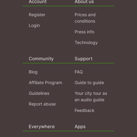
Account
About us
Register
Prices and
conditions
Login
Press info
Technology
Community
Support
Blog
FAQ
Affiliate Program
Guide to guide
Guidelines
Your city tour as
an audio guide
Report abuse
Feedback
Everywhere
Apps