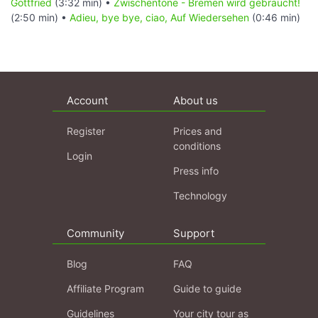
Gottfried
(3:32 min) •
Zwischentöne - Bremen wird gebraucht!
(2:50 min) •
Adieu, bye bye, ciao, Auf Wiedersehen
(0:46 min)
Account
About us
Register
Prices and
conditions
Login
Press info
Technology
Community
Support
Blog
FAQ
Affiliate Program
Guide to guide
Guidelines
Your city tour as