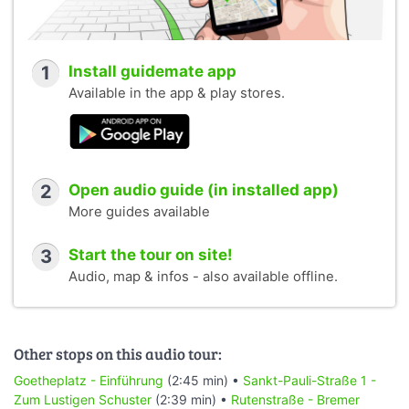
1
Install guidemate app
Available in the app & play stores.
2
Open audio guide (in installed app)
More guides available
3
Start the tour on site!
Audio, map & infos - also available offline.
Other stops on this audio tour:
Goetheplatz - Einführung
(2:45 min) •
Sankt-Pauli-Straße 1 -
Zum Lustigen Schuster
(2:39 min) •
Rutenstraße - Bremer