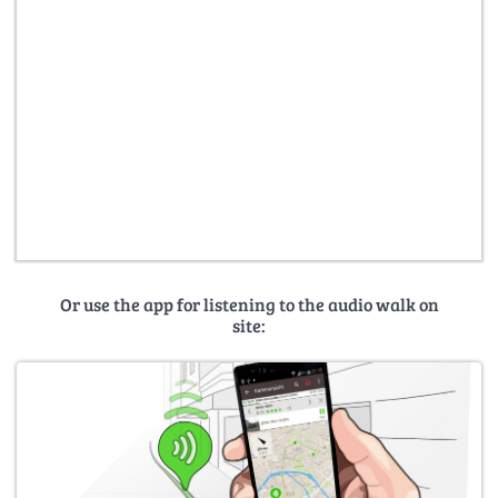
Or use the app for listening to the audio walk on
site: