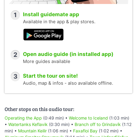
1
Install guidemate app
Available in the app & play stores.
2
Open audio guide (in installed app)
More guides available
3
Start the tour on site!
Audio, map & infos - also available offline.
Other stops on this audio tour:
Operating the App
(0:49 min) •
Welcome to Iceland
(1:03 min)
•
Watertanks Keflavik
(0:30 min) •
Branch off to Grindavík
(1:12
min) •
Mountain Keilir
(1:06 min) •
Faxafloi Bay
(1:02 min) •