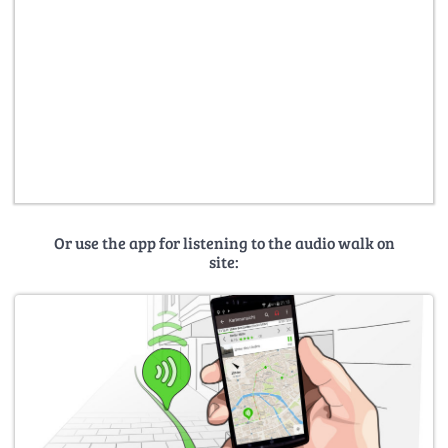
Or use the app for listening to the audio walk on
site: