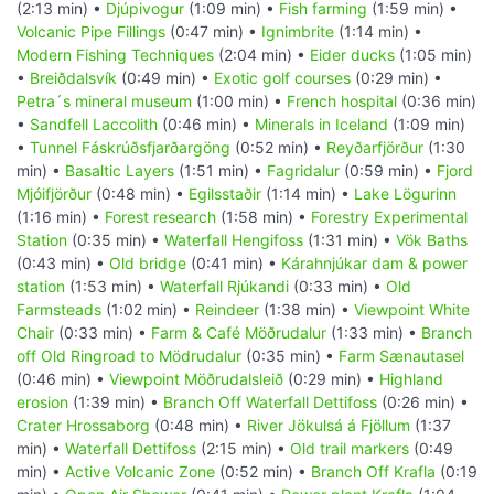
(2:13 min) •
Djúpivogur
(1:09 min) •
Fish farming
(1:59 min) •
Volcanic Pipe Fillings
(0:47 min) •
Ignimbrite
(1:14 min) •
Modern Fishing Techniques
(2:04 min) •
Eider ducks
(1:05 min)
•
Breiðdalsvík
(0:49 min) •
Exotic golf courses
(0:29 min) •
Petra´s mineral museum
(1:00 min) •
French hospital
(0:36 min)
•
Sandfell Laccolith
(0:46 min) •
Minerals in Iceland
(1:09 min)
•
Tunnel Fáskrúðsfjarðargöng
(0:52 min) •
Reyðarfjörður
(1:30
min) •
Basaltic Layers
(1:51 min) •
Fagridalur
(0:59 min) •
Fjord
Mjóifjörður
(0:48 min) •
Egilsstaðir
(1:14 min) •
Lake Lögurinn
(1:16 min) •
Forest research
(1:58 min) •
Forestry Experimental
Station
(0:35 min) •
Waterfall Hengifoss
(1:31 min) •
Vök Baths
(0:43 min) •
Old bridge
(0:41 min) •
Kárahnjúkar dam & power
station
(1:53 min) •
Waterfall Rjúkandi
(0:33 min) •
Old
Farmsteads
(1:02 min) •
Reindeer
(1:38 min) •
Viewpoint White
Chair
(0:33 min) •
Farm & Café Möðrudalur
(1:33 min) •
Branch
off Old Ringroad to Mödrudalur
(0:35 min) •
Farm Sænautasel
(0:46 min) •
Viewpoint Möðrudalsleið
(0:29 min) •
Highland
erosion
(1:39 min) •
Branch Off Waterfall Dettifoss
(0:26 min) •
Crater Hrossaborg
(0:48 min) •
River Jökulsá á Fjöllum
(1:37
min) •
Waterfall Dettifoss
(2:15 min) •
Old trail markers
(0:49
min) •
Active Volcanic Zone
(0:52 min) •
Branch Off Krafla
(0:19