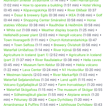
Aluminum Smelter Straumsvik
(1:14 min) •
Town Hafnarfjörður
(1:02 min) •
How to operate a building
(1:51 min) •
Hotel Víking
(0:45 min) •
Kópavogskirkja
(0:51 min) •
River Elliðaár
(0:37
min) •
Össur & brewery Egils
(0:36 min) •
IKEA
(1:08 min) •
Golf
(0:44 min) •
Shopping Center Smáralind
(0:58 min) •
Horse
stables Víðdalur
(0:38 min) •
Rauðhólar & Heiðmörk
(0:58 min)
•
White out
(1:09 min) •
Weather display boards
(1:25 min) •
Hellisheiði power plant
(2:03 min) •
Hengill volcano
(1:08 min) •
Town Hveragerði
(1:11 min) •
Church Kotstrandarkirkja
(0:47
min) •
Town Selfoss
(1:11 min) •
Brewery Ölvisholt
(0:56 min) •
Waterfall Urriðafoss
(1:14 min) •
River Þjórsá
(0:56 min) •
Agriculture in Iceland (part 1)
(2:52 min) •
Agriculture in Iceland
(part 2)
(1:37 min) •
River Rauðalækur
(0:38 min) •
Hella caves
(0:45 min) •
Museum farm Keldur
(0:39 min) •
Hekla volcano
(1:22 min) •
Lava Center
(0:24 min) •
N1 Hvolsvöllur
(0:20 min)
•
Westman Islands
(2:03 min) •
River Markarfljót
(1:03 min) •
Waterfall Seljalandsfoss
(1:34 min) •
Land uplift
(1:15 min) •
Volcano Eyjafjallajökull
(2:37 min) •
Farm Þorvaldseyri
(1:20 min)
•
Waterfall Skógafoss
(1:15 min) •
The museum of Skógar
(0:55
min) •
Sólheimajökull glacier
(1:55 min) •
Airplane wreck
(1:20
min) •
Pétursey
(0:28 min) •
Cape Dyrhólaey
(1:20 min) •
Arnardrangur & Puffins
(1:54 min) •
Lighthouse Dyrhólaey
(0:43