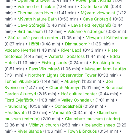
min) •
Open Air Shower
(0:41 min) •
Power plant Krafla
(1:04
min) •
Volcano Leirhnjúkur
(1:04 min) •
Crater lake Víti
(0:43
min) •
Thermal area Hverir
(1:41 min) •
Mývatn viewpoint
(1:22
min) •
Mývatn Nature Bath
(0:53 min) •
Cave Grjótagjá
(0:33
min) •
Cave Stóragjá
(0:46 min) •
Lava field Reykjahlíð
(0:44
min) •
Bird museum
(1:12 min) •
Volcano Vindbelgur
(0:33 min)
•
Skútustaðir pseudo craters
(1:05 min) •
Viewpoint Kálfaströnd
(0:27 min) •
Höfði
(0:48 min) •
Dimmuborgir
(1:36 min) •
Volcano Hverfell
(1:43 min) •
River Laxá
(0:43 min) •
Plate
tectonics
(4:45 min) •
Waterfall Goðafoss
(1:44 min) •
Edda
Hotels
(1:13 min) •
Fishing spots
(0:24 min) •
Breaking lines
(0:51 min) •
Pass Víkurskarð
(1:06 min) •
Museum farm Laufás
(1:31 min) •
Northern Lights Observation Tower
(0:33 min) •
Tunnel Víkurskarð
(1:49 min) •
Akureyri
(1:33 min) •
Jón
Sveinsson
(1:47 min) •
Church Akureyri
(1:01 min) •
Botanical
Garden Akureyri
(2:15 min) •
Hof cultural center
(0:44 min) •
Fjord Eyjafjörður
(1:08 min) •
Valley Öxnadalur
(1:01 min) •
Hraundrangi
(0:56 min) •
Öxnadalsheiði
(0:59 min) •
Héraðsvötn
(1:00 min) •
Varmahlíð
(0:34 min) •
Glaumbær
museum (exterior)
(2:10 min) •
Glaumbær museum (interior)
(2:36 min) •
Viðimýri church
(2:53 min) •
Icelandic sheep
(2:29
min) •
River Blandá
(1:06 min) •
Town Blönduós
(0:54 min) •