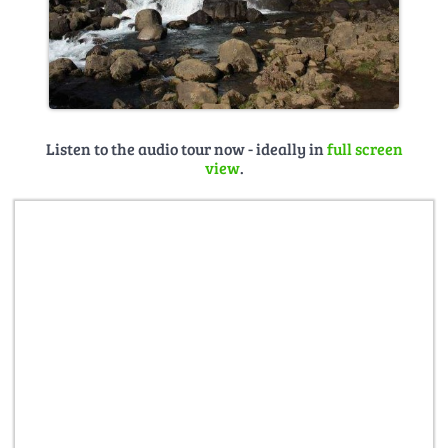
Listen to the audio tour now - ideally in
full screen
view
.