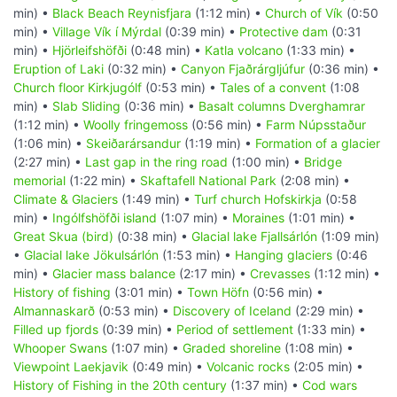
min) •
Black Beach Reynisfjara
(1:12 min) •
Church of Vík
(0:50
min) •
Village Vík í Mýrdal
(0:39 min) •
Protective dam
(0:31
min) •
Hjörleifshöfði
(0:48 min) •
Katla volcano
(1:33 min) •
Eruption of Laki
(0:32 min) •
Canyon Fjaðrárgljúfur
(0:36 min) •
Church floor Kirkjugólf
(0:53 min) •
Tales of a convent
(1:08
min) •
Slab Sliding
(0:36 min) •
Basalt columns Dverghamrar
(1:12 min) •
Woolly fringemoss
(0:56 min) •
Farm Núpsstaður
(1:06 min) •
Skeiðarársandur
(1:19 min) •
Formation of a glacier
(2:27 min) •
Last gap in the ring road
(1:00 min) •
Bridge
memorial
(1:22 min) •
Skaftafell National Park
(2:08 min) •
Climate & Glaciers
(1:49 min) •
Turf church Hofskirkja
(0:58
min) •
Ingólfshöfði island
(1:07 min) •
Moraines
(1:01 min) •
Great Skua (bird)
(0:38 min) •
Glacial lake Fjallsárlón
(1:09 min)
•
Glacial lake Jökulsárlón
(1:53 min) •
Hanging glaciers
(0:46
min) •
Glacier mass balance
(2:17 min) •
Crevasses
(1:12 min) •
History of fishing
(3:01 min) •
Town Höfn
(0:56 min) •
Almannaskarð
(0:53 min) •
Discovery of Iceland
(2:29 min) •
Filled up fjords
(0:39 min) •
Period of settlement
(1:33 min) •
Whooper Swans
(1:07 min) •
Graded shoreline
(1:08 min) •
Viewpoint Laekjavik
(0:49 min) •
Volcanic rocks
(2:05 min) •
History of Fishing in the 20th century
(1:37 min) •
Cod wars