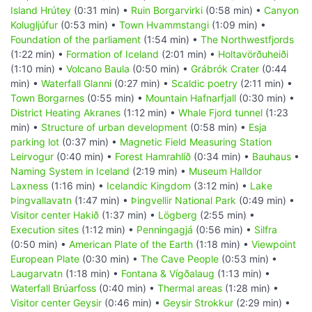
Island Hrútey
(0:31 min) •
Ruin Borgarvirki
(0:58 min) •
Canyon
Kolugljúfur
(0:53 min) •
Town Hvammstangi
(1:09 min) •
Foundation of the parliament
(1:54 min) •
The Northwestfjords
(1:22 min) •
Formation of Iceland
(2:01 min) •
Holtavörðuheiði
(1:10 min) •
Volcano Baula
(0:50 min) •
Grábrók Crater
(0:44
min) •
Waterfall Glanni
(0:27 min) •
Scaldic poetry
(2:11 min) •
Town Borgarnes
(0:55 min) •
Mountain Hafnarfjall
(0:30 min) •
District Heating Akranes
(1:12 min) •
Whale Fjord tunnel
(1:23
min) •
Structure of urban development
(0:58 min) •
Esja
parking lot
(0:37 min) •
Magnetic Field Measuring Station
Leirvogur
(0:40 min) •
Forest Hamrahlíð
(0:34 min) •
Bauhaus
•
Naming System in Iceland
(2:19 min) •
Museum Halldor
Laxness
(1:16 min) •
Icelandic Kingdom
(3:12 min) •
Lake
Þingvallavatn
(1:47 min) •
Þingvellir National Park
(0:49 min) •
Visitor center Hakið
(1:37 min) •
Lögberg
(2:55 min) •
Execution sites
(1:12 min) •
Penningagjá
(0:56 min) •
Silfra
(0:50 min) •
American Plate of the Earth
(1:18 min) •
Viewpoint
European Plate
(0:30 min) •
The Cave People
(0:53 min) •
Laugarvatn
(1:18 min) •
Fontana & Vígðalaug
(1:13 min) •
Waterfall Brúarfoss
(0:40 min) •
Thermal areas
(1:28 min) •
Visitor center Geysir
(0:46 min) •
Geysir Strokkur
(2:29 min) •