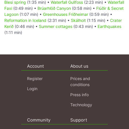
Blesi spring
(1:35 min) •
Waterfall Gullfoss
(2:23 min) •
Waterfall
Faxi
(0:49 min) •
Brúarhlöð Canyon
(0:58 min) •
Flúðir & Secret
Lagoon
(1:07 min) •
Greenhouses Friðheimar
(0:59 min) •
Reformation in Iceland
(2:31 min) •
Skálholt
(1:15 min) •
Crater
Kerið
(0:46 min) •
Summer cottages
(0:43 min) •
Earthquakes
(1:11 min)
Account
About us
Register
Prices and
conditions
Login
Press info
Technology
Community
Support