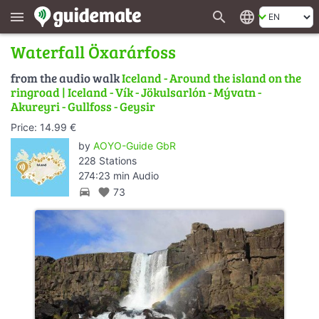
search
language
menu
Waterfall Öxarárfoss
from the audio walk
Iceland - Around the island on the
ringroad | Iceland - Vík - Jökulsarlón - Mývatn -
Akureyri - Gullfoss - Geysir
Price: 14.99 €
by
AOYO-Guide GbR
228 Stations
274:23 min Audio
directions_car
favorite
73