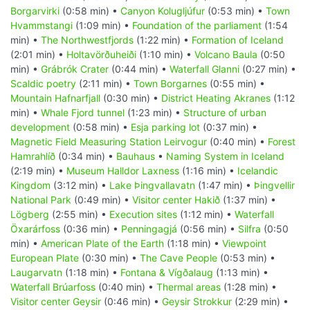
Borgarvirki
(0:58 min) •
Canyon Kolugljúfur
(0:53 min) •
Town
Hvammstangi
(1:09 min) •
Foundation of the parliament
(1:54
min) •
The Northwestfjords
(1:22 min) •
Formation of Iceland
(2:01 min) •
Holtavörðuheiði
(1:10 min) •
Volcano Baula
(0:50
min) •
Grábrók Crater
(0:44 min) •
Waterfall Glanni
(0:27 min) •
Scaldic poetry
(2:11 min) •
Town Borgarnes
(0:55 min) •
Mountain Hafnarfjall
(0:30 min) •
District Heating Akranes
(1:12
min) •
Whale Fjord tunnel
(1:23 min) •
Structure of urban
development
(0:58 min) •
Esja parking lot
(0:37 min) •
Magnetic Field Measuring Station Leirvogur
(0:40 min) •
Forest
Hamrahlíð
(0:34 min) •
Bauhaus
•
Naming System in Iceland
(2:19 min) •
Museum Halldor Laxness
(1:16 min) •
Icelandic
Kingdom
(3:12 min) •
Lake Þingvallavatn
(1:47 min) •
Þingvellir
National Park
(0:49 min) •
Visitor center Hakið
(1:37 min) •
Lögberg
(2:55 min) •
Execution sites
(1:12 min) •
Waterfall
Öxarárfoss
(0:36 min) •
Penningagjá
(0:56 min) •
Silfra
(0:50
min) •
American Plate of the Earth
(1:18 min) •
Viewpoint
European Plate
(0:30 min) •
The Cave People
(0:53 min) •
Laugarvatn
(1:18 min) •
Fontana & Vígðalaug
(1:13 min) •
Waterfall Brúarfoss
(0:40 min) •
Thermal areas
(1:28 min) •
Visitor center Geysir
(0:46 min) •
Geysir Strokkur
(2:29 min) •