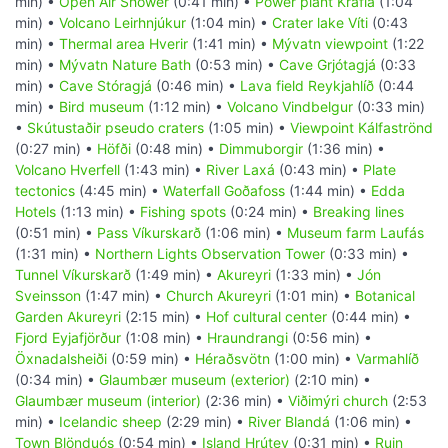
min) •
Open Air Shower
(0:41 min) •
Power plant Krafla
(1:04
min) •
Volcano Leirhnjúkur
(1:04 min) •
Crater lake Víti
(0:43
min) •
Thermal area Hverir
(1:41 min) •
Mývatn viewpoint
(1:22
min) •
Mývatn Nature Bath
(0:53 min) •
Cave Grjótagjá
(0:33
min) •
Cave Stóragjá
(0:46 min) •
Lava field Reykjahlíð
(0:44
min) •
Bird museum
(1:12 min) •
Volcano Vindbelgur
(0:33 min)
•
Skútustaðir pseudo craters
(1:05 min) •
Viewpoint Kálfaströnd
(0:27 min) •
Höfði
(0:48 min) •
Dimmuborgir
(1:36 min) •
Volcano Hverfell
(1:43 min) •
River Laxá
(0:43 min) •
Plate
tectonics
(4:45 min) •
Waterfall Goðafoss
(1:44 min) •
Edda
Hotels
(1:13 min) •
Fishing spots
(0:24 min) •
Breaking lines
(0:51 min) •
Pass Víkurskarð
(1:06 min) •
Museum farm Laufás
(1:31 min) •
Northern Lights Observation Tower
(0:33 min) •
Tunnel Víkurskarð
(1:49 min) •
Akureyri
(1:33 min) •
Jón
Sveinsson
(1:47 min) •
Church Akureyri
(1:01 min) •
Botanical
Garden Akureyri
(2:15 min) •
Hof cultural center
(0:44 min) •
Fjord Eyjafjörður
(1:08 min) •
Hraundrangi
(0:56 min) •
Öxnadalsheiði
(0:59 min) •
Héraðsvötn
(1:00 min) •
Varmahlíð
(0:34 min) •
Glaumbær museum (exterior)
(2:10 min) •
Glaumbær museum (interior)
(2:36 min) •
Viðimýri church
(2:53
min) •
Icelandic sheep
(2:29 min) •
River Blandá
(1:06 min) •
Town Blönduós
(0:54 min) •
Island Hrútey
(0:31 min) •
Ruin