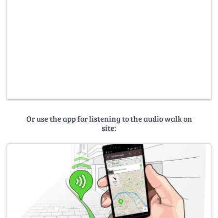
Or use the app for listening to the audio walk on
site: