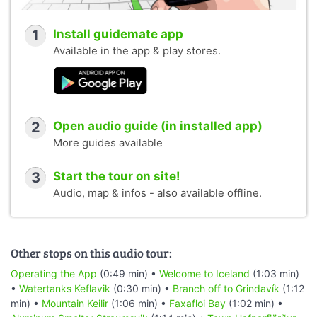
1
Install guidemate app
Available in the app & play stores.
2
Open audio guide (in installed app)
More guides available
3
Start the tour on site!
Audio, map & infos - also available offline.
Other stops on this audio tour:
Operating the App
(0:49 min) •
Welcome to Iceland
(1:03 min)
•
Watertanks Keflavik
(0:30 min) •
Branch off to Grindavík
(1:12
min) •
Mountain Keilir
(1:06 min) •
Faxafloi Bay
(1:02 min) •