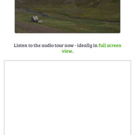
Listen to the audio tour now - ideally in
full screen
view
.