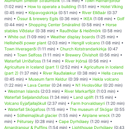
Aluminum Smelter Straumsvik
(1:14 min) •
Town Hafnarfjörður
(1:02 min) •
How to operate a building
(1:51 min) •
Hotel Víking
(0:45 min) •
Kópavogskirkja
(0:51 min) •
River Elliðaár
(0:37
min) •
Össur & brewery Egils
(0:36 min) •
IKEA
(1:08 min) •
Golf
(0:44 min) •
Shopping Center Smáralind
(0:58 min) •
Horse
stables Víðdalur
(0:38 min) •
Rauðhólar & Heiðmörk
(0:58 min)
•
White out
(1:09 min) •
Weather display boards
(1:25 min) •
Hellisheiði power plant
(2:03 min) •
Hengill volcano
(1:08 min) •
Town Hveragerði
(1:11 min) •
Church Kotstrandarkirkja
(0:47
min) •
Town Selfoss
(1:11 min) •
Brewery Ölvisholt
(0:56 min) •
Waterfall Urriðafoss
(1:14 min) •
River Þjórsá
(0:56 min) •
Agriculture in Iceland (part 1)
(2:52 min) •
Agriculture in Iceland
(part 2)
(1:37 min) •
River Rauðalækur
(0:38 min) •
Hella caves
(0:45 min) •
Museum farm Keldur
(0:39 min) •
Hekla volcano
(1:22 min) •
Lava Center
(0:24 min) •
N1 Hvolsvöllur
(0:20 min)
•
Westman Islands
(2:03 min) •
River Markarfljót
(1:03 min) •
Waterfall Seljalandsfoss
(1:34 min) •
Land uplift
(1:15 min) •
Volcano Eyjafjallajökull
(2:37 min) •
Farm Þorvaldseyri
(1:20 min)
•
Waterfall Skógafoss
(1:15 min) •
The museum of Skógar
(0:55
min) •
Sólheimajökull glacier
(1:55 min) •
Airplane wreck
(1:20
min) •
Pétursey
(0:28 min) •
Cape Dyrhólaey
(1:20 min) •
Arnardrangur & Puffins
(1:54 min) •
Lighthouse Dyrhólaey
(0:43