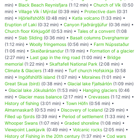
min) •
Black Beach Reynisfjara
(1:12 min) •
Church of Vík
(0:50
min) •
Village Vík í Mýrdal
(0:39 min) •
Protective dam
(0:31
min) •
Hjörleifshöfði
(0:48 min) •
Katla volcano
(1:33 min) •
Eruption of Laki
(0:32 min) •
Canyon Fjaðrárgljúfur
(0:36 min) •
Church floor Kirkjugólf
(0:53 min) •
Tales of a convent
(1:08
min) •
Slab Sliding
(0:36 min) •
Basalt columns Dverghamrar
(1:12 min) •
Woolly fringemoss
(0:56 min) •
Farm Núpsstaður
(1:06 min) •
Skeiðarársandur
(1:19 min) •
Formation of a glacier
(2:27 min) •
Last gap in the ring road
(1:00 min) •
Bridge
memorial
(1:22 min) •
Skaftafell National Park
(2:08 min) •
Climate & Glaciers
(1:49 min) •
Turf church Hofskirkja
(0:58
min) •
Ingólfshöfði island
(1:07 min) •
Moraines
(1:01 min) •
Great Skua (bird)
(0:38 min) •
Glacial lake Fjallsárlón
(1:09 min)
•
Glacial lake Jökulsárlón
(1:53 min) •
Hanging glaciers
(0:46
min) •
Glacier mass balance
(2:17 min) •
Crevasses
(1:12 min) •
History of fishing
(3:01 min) •
Town Höfn
(0:56 min) •
Almannaskarð
(0:53 min) •
Discovery of Iceland
(2:29 min) •
Filled up fjords
(0:39 min) •
Period of settlement
(1:33 min) •
Whooper Swans
(1:07 min) •
Graded shoreline
(1:08 min) •
Viewpoint Laekjavik
(0:49 min) •
Volcanic rocks
(2:05 min) •
History of Fishing in the 20th century
(1:37 min) •
Cod wars