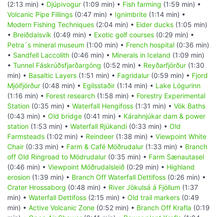
(2:13 min) •
Djúpivogur
(1:09 min) •
Fish farming
(1:59 min) •
Volcanic Pipe Fillings
(0:47 min) •
Ignimbrite
(1:14 min) •
Modern Fishing Techniques
(2:04 min) •
Eider ducks
(1:05 min)
•
Breiðdalsvík
(0:49 min) •
Exotic golf courses
(0:29 min) •
Petra´s mineral museum
(1:00 min) •
French hospital
(0:36 min)
•
Sandfell Laccolith
(0:46 min) •
Minerals in Iceland
(1:09 min)
•
Tunnel Fáskrúðsfjarðargöng
(0:52 min) •
Reyðarfjörður
(1:30
min) •
Basaltic Layers
(1:51 min) •
Fagridalur
(0:59 min) •
Fjord
Mjóifjörður
(0:48 min) •
Egilsstaðir
(1:14 min) •
Lake Lögurinn
(1:16 min) •
Forest research
(1:58 min) •
Forestry Experimental
Station
(0:35 min) •
Waterfall Hengifoss
(1:31 min) •
Vök Baths
(0:43 min) •
Old bridge
(0:41 min) •
Kárahnjúkar dam & power
station
(1:53 min) •
Waterfall Rjúkandi
(0:33 min) •
Old
Farmsteads
(1:02 min) •
Reindeer
(1:38 min) •
Viewpoint White
Chair
(0:33 min) •
Farm & Café Möðrudalur
(1:33 min) •
Branch
off Old Ringroad to Mödrudalur
(0:35 min) •
Farm Sænautasel
(0:46 min) •
Viewpoint Möðrudalsleið
(0:29 min) •
Highland
erosion
(1:39 min) •
Branch Off Waterfall Dettifoss
(0:26 min) •
Crater Hrossaborg
(0:48 min) •
River Jökulsá á Fjöllum
(1:37
min) •
Waterfall Dettifoss
(2:15 min) •
Old trail markers
(0:49
min) •
Active Volcanic Zone
(0:52 min) •
Branch Off Krafla
(0:19