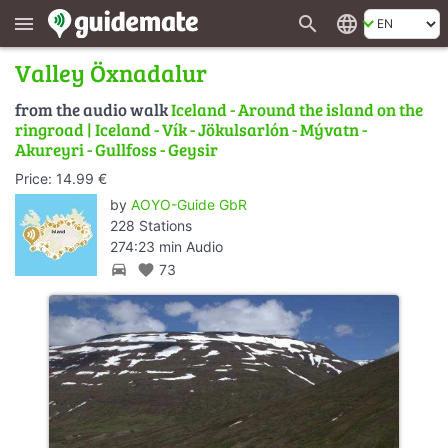
search
language
menu
Valley Öxnadalur
from the audio walk
Iceland - Around the island on the
ringroad | Iceland - Vík - Jökulsarlón - Mývatn -
Akureyri - Gullfoss - Geysir
Price: 14.99 €
by
AOYO-Guide GbR
228 Stations
274:23 min Audio
directions_car
favorite
73