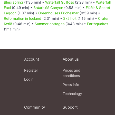
Blesi spring
(1:35 min) •
Waterfall Gullfoss
(2:23 min) •
Waterfall
Faxi
(0:49 min) •
Brúarhlöð Canyon
(0:58 min) •
Flúðir & Secret
Lagoon
(1:07 min) •
Greenhouses Friðheimar
(0:59 min) •
Reformation in Iceland
(2:31 min) •
Skálholt
(1:15 min) •
Crater
Kerið
(0:46 min) •
Summer cottages
(0:43 min) •
Earthquakes
(1:11 min)
Account
About us
Register
Prices and
conditions
Login
Press info
Technology
Community
Support