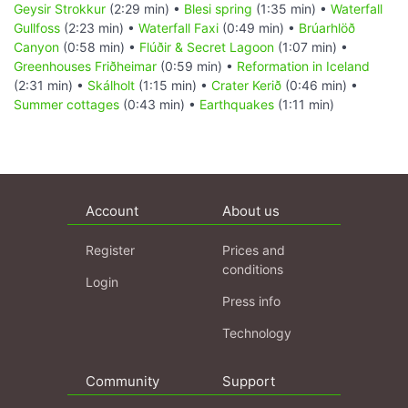
Geysir Strokkur
(2:29 min) •
Blesi spring
(1:35 min) •
Waterfall
Gullfoss
(2:23 min) •
Waterfall Faxi
(0:49 min) •
Brúarhlöð
Canyon
(0:58 min) •
Flúðir & Secret Lagoon
(1:07 min) •
Greenhouses Friðheimar
(0:59 min) •
Reformation in Iceland
(2:31 min) •
Skálholt
(1:15 min) •
Crater Kerið
(0:46 min) •
Summer cottages
(0:43 min) •
Earthquakes
(1:11 min)
Account
About us
Register
Prices and
conditions
Login
Press info
Technology
Community
Support