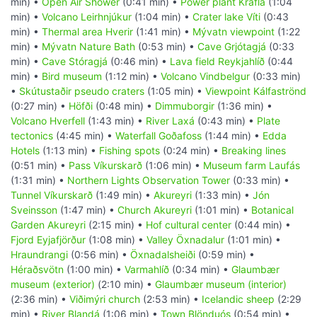
min) •
Open Air Shower
(0:41 min) •
Power plant Krafla
(1:04
min) •
Volcano Leirhnjúkur
(1:04 min) •
Crater lake Víti
(0:43
min) •
Thermal area Hverir
(1:41 min) •
Mývatn viewpoint
(1:22
min) •
Mývatn Nature Bath
(0:53 min) •
Cave Grjótagjá
(0:33
min) •
Cave Stóragjá
(0:46 min) •
Lava field Reykjahlíð
(0:44
min) •
Bird museum
(1:12 min) •
Volcano Vindbelgur
(0:33 min)
•
Skútustaðir pseudo craters
(1:05 min) •
Viewpoint Kálfaströnd
(0:27 min) •
Höfði
(0:48 min) •
Dimmuborgir
(1:36 min) •
Volcano Hverfell
(1:43 min) •
River Laxá
(0:43 min) •
Plate
tectonics
(4:45 min) •
Waterfall Goðafoss
(1:44 min) •
Edda
Hotels
(1:13 min) •
Fishing spots
(0:24 min) •
Breaking lines
(0:51 min) •
Pass Víkurskarð
(1:06 min) •
Museum farm Laufás
(1:31 min) •
Northern Lights Observation Tower
(0:33 min) •
Tunnel Víkurskarð
(1:49 min) •
Akureyri
(1:33 min) •
Jón
Sveinsson
(1:47 min) •
Church Akureyri
(1:01 min) •
Botanical
Garden Akureyri
(2:15 min) •
Hof cultural center
(0:44 min) •
Fjord Eyjafjörður
(1:08 min) •
Valley Öxnadalur
(1:01 min) •
Hraundrangi
(0:56 min) •
Öxnadalsheiði
(0:59 min) •
Héraðsvötn
(1:00 min) •
Varmahlíð
(0:34 min) •
Glaumbær
museum (exterior)
(2:10 min) •
Glaumbær museum (interior)
(2:36 min) •
Viðimýri church
(2:53 min) •
Icelandic sheep
(2:29
min) •
River Blandá
(1:06 min) •
Town Blönduós
(0:54 min) •