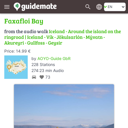
search
language
menu
Faxafloi Bay
from the audio walk
Iceland - Around the island on the
ringroad | Iceland - Vík - Jökulsarlón - Mývatn -
Akureyri - Gullfoss - Geysir
Price: 14.99 €
by
AOYO-Guide GbR
228 Stations
274:23 min Audio
directions_car
favorite
73