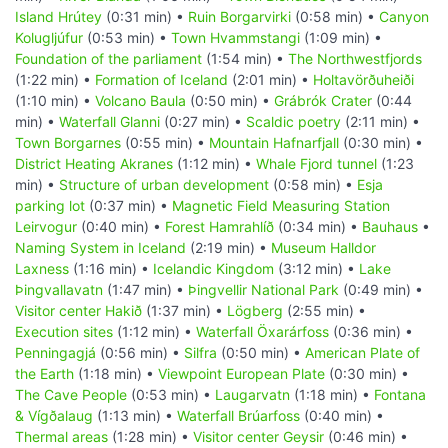
Island Hrútey
(0:31 min) •
Ruin Borgarvirki
(0:58 min) •
Canyon
Kolugljúfur
(0:53 min) •
Town Hvammstangi
(1:09 min) •
Foundation of the parliament
(1:54 min) •
The Northwestfjords
(1:22 min) •
Formation of Iceland
(2:01 min) •
Holtavörðuheiði
(1:10 min) •
Volcano Baula
(0:50 min) •
Grábrók Crater
(0:44
min) •
Waterfall Glanni
(0:27 min) •
Scaldic poetry
(2:11 min) •
Town Borgarnes
(0:55 min) •
Mountain Hafnarfjall
(0:30 min) •
District Heating Akranes
(1:12 min) •
Whale Fjord tunnel
(1:23
min) •
Structure of urban development
(0:58 min) •
Esja
parking lot
(0:37 min) •
Magnetic Field Measuring Station
Leirvogur
(0:40 min) •
Forest Hamrahlíð
(0:34 min) •
Bauhaus
•
Naming System in Iceland
(2:19 min) •
Museum Halldor
Laxness
(1:16 min) •
Icelandic Kingdom
(3:12 min) •
Lake
Þingvallavatn
(1:47 min) •
Þingvellir National Park
(0:49 min) •
Visitor center Hakið
(1:37 min) •
Lögberg
(2:55 min) •
Execution sites
(1:12 min) •
Waterfall Öxarárfoss
(0:36 min) •
Penningagjá
(0:56 min) •
Silfra
(0:50 min) •
American Plate of
the Earth
(1:18 min) •
Viewpoint European Plate
(0:30 min) •
The Cave People
(0:53 min) •
Laugarvatn
(1:18 min) •
Fontana
& Vígðalaug
(1:13 min) •
Waterfall Brúarfoss
(0:40 min) •
Thermal areas
(1:28 min) •
Visitor center Geysir
(0:46 min) •