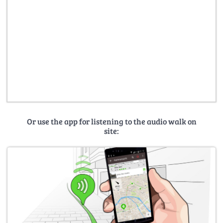
Or use the app for listening to the audio walk on
site: