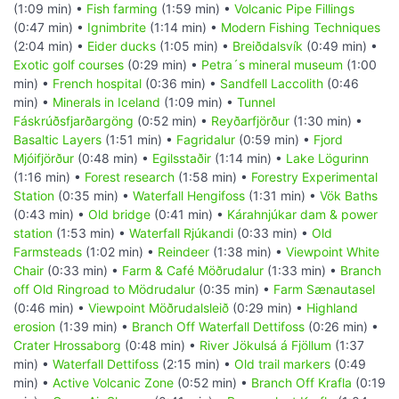
(1:09 min) •
Fish farming
(1:59 min) •
Volcanic Pipe Fillings
(0:47 min) •
Ignimbrite
(1:14 min) •
Modern Fishing Techniques
(2:04 min) •
Eider ducks
(1:05 min) •
Breiðdalsvík
(0:49 min) •
Exotic golf courses
(0:29 min) •
Petra´s mineral museum
(1:00
min) •
French hospital
(0:36 min) •
Sandfell Laccolith
(0:46
min) •
Minerals in Iceland
(1:09 min) •
Tunnel
Fáskrúðsfjarðargöng
(0:52 min) •
Reyðarfjörður
(1:30 min) •
Basaltic Layers
(1:51 min) •
Fagridalur
(0:59 min) •
Fjord
Mjóifjörður
(0:48 min) •
Egilsstaðir
(1:14 min) •
Lake Lögurinn
(1:16 min) •
Forest research
(1:58 min) •
Forestry Experimental
Station
(0:35 min) •
Waterfall Hengifoss
(1:31 min) •
Vök Baths
(0:43 min) •
Old bridge
(0:41 min) •
Kárahnjúkar dam & power
station
(1:53 min) •
Waterfall Rjúkandi
(0:33 min) •
Old
Farmsteads
(1:02 min) •
Reindeer
(1:38 min) •
Viewpoint White
Chair
(0:33 min) •
Farm & Café Möðrudalur
(1:33 min) •
Branch
off Old Ringroad to Mödrudalur
(0:35 min) •
Farm Sænautasel
(0:46 min) •
Viewpoint Möðrudalsleið
(0:29 min) •
Highland
erosion
(1:39 min) •
Branch Off Waterfall Dettifoss
(0:26 min) •
Crater Hrossaborg
(0:48 min) •
River Jökulsá á Fjöllum
(1:37
min) •
Waterfall Dettifoss
(2:15 min) •
Old trail markers
(0:49
min) •
Active Volcanic Zone
(0:52 min) •
Branch Off Krafla
(0:19