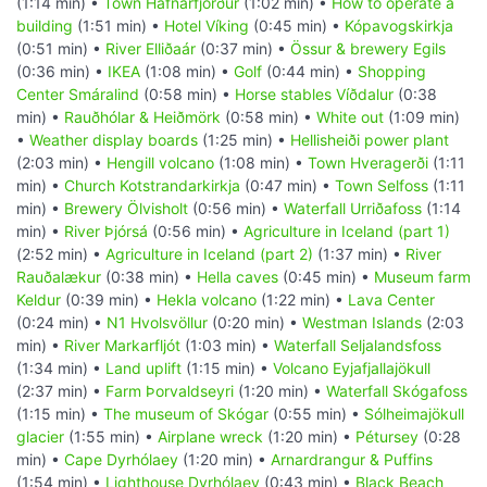
(1:14 min) •
Town Hafnarfjörður
(1:02 min) •
How to operate a
building
(1:51 min) •
Hotel Víking
(0:45 min) •
Kópavogskirkja
(0:51 min) •
River Elliðaár
(0:37 min) •
Össur & brewery Egils
(0:36 min) •
IKEA
(1:08 min) •
Golf
(0:44 min) •
Shopping
Center Smáralind
(0:58 min) •
Horse stables Víðdalur
(0:38
min) •
Rauðhólar & Heiðmörk
(0:58 min) •
White out
(1:09 min)
•
Weather display boards
(1:25 min) •
Hellisheiði power plant
(2:03 min) •
Hengill volcano
(1:08 min) •
Town Hveragerði
(1:11
min) •
Church Kotstrandarkirkja
(0:47 min) •
Town Selfoss
(1:11
min) •
Brewery Ölvisholt
(0:56 min) •
Waterfall Urriðafoss
(1:14
min) •
River Þjórsá
(0:56 min) •
Agriculture in Iceland (part 1)
(2:52 min) •
Agriculture in Iceland (part 2)
(1:37 min) •
River
Rauðalækur
(0:38 min) •
Hella caves
(0:45 min) •
Museum farm
Keldur
(0:39 min) •
Hekla volcano
(1:22 min) •
Lava Center
(0:24 min) •
N1 Hvolsvöllur
(0:20 min) •
Westman Islands
(2:03
min) •
River Markarfljót
(1:03 min) •
Waterfall Seljalandsfoss
(1:34 min) •
Land uplift
(1:15 min) •
Volcano Eyjafjallajökull
(2:37 min) •
Farm Þorvaldseyri
(1:20 min) •
Waterfall Skógafoss
(1:15 min) •
The museum of Skógar
(0:55 min) •
Sólheimajökull
glacier
(1:55 min) •
Airplane wreck
(1:20 min) •
Pétursey
(0:28
min) •
Cape Dyrhólaey
(1:20 min) •
Arnardrangur & Puffins
(1:54 min) •
Lighthouse Dyrhólaey
(0:43 min) •
Black Beach