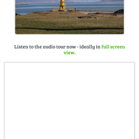
Listen to the audio tour now - ideally in
full screen
view
.