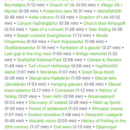
Reynisfjara
(1:12 min) •
Church of Vík
(0:50 min) •
Village Vík í
Mýrdal
(0:39 min) •
Protective dam
(0:31 min) •
Hjörleifshöfði
(0:48 min) •
Katla volcano
(1:33 min) •
Eruption of Laki
(0:32
min) •
Canyon Fjaðrárgljúfur
(0:36 min) •
Church floor Kirkjugólf
(0:53 min) •
Tales of a convent
(1:08 min) •
Slab Sliding
(0:36
min) •
Basalt columns Dverghamrar
(1:12 min) •
Woolly
fringemoss
(0:56 min) •
Farm Núpsstaður
(1:06 min) •
Skeiðarársandur
(1:19 min) •
Formation of a glacier
(2:27 min) •
Last gap in the ring road
(1:00 min) •
Bridge memorial
(1:22
min) •
Skaftafell National Park
(2:08 min) •
Climate & Glaciers
(1:49 min) •
Turf church Hofskirkja
(0:58 min) •
Ingólfshöfði
island
(1:07 min) •
Moraines
(1:01 min) •
Great Skua (bird)
(0:38 min) •
Glacial lake Fjallsárlón
(1:09 min) •
Glacial lake
Jökulsárlón
(1:53 min) •
Hanging glaciers
(0:46 min) •
Glacier
mass balance
(2:17 min) •
Crevasses
(1:12 min) •
History of
fishing
(3:01 min) •
Town Höfn
(0:56 min) •
Almannaskarð
(0:53 min) •
Discovery of Iceland
(2:29 min) •
Filled up fjords
(0:39 min) •
Period of settlement
(1:33 min) •
Whooper Swans
(1:07 min) •
Graded shoreline
(1:08 min) •
Viewpoint Laekjavik
(0:49 min) •
Volcanic rocks
(2:05 min) •
History of Fishing in the
20th century
(1:37 min) •
Cod wars
(2:13 min) •
Djúpivogur