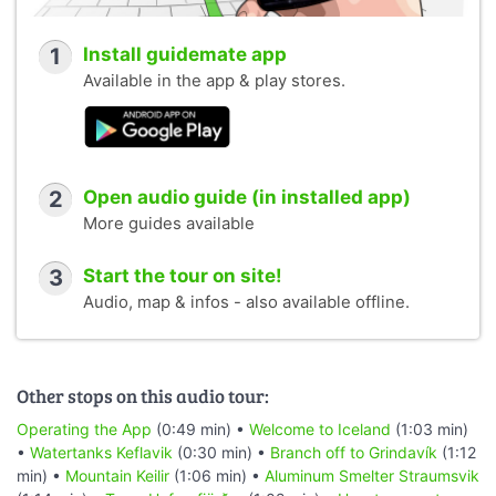
1
Install guidemate app
Available in the app & play stores.
2
Open audio guide (in installed app)
More guides available
3
Start the tour on site!
Audio, map & infos - also available offline.
Other stops on this audio tour:
Operating the App
(0:49 min) •
Welcome to Iceland
(1:03 min)
•
Watertanks Keflavik
(0:30 min) •
Branch off to Grindavík
(1:12
min) •
Mountain Keilir
(1:06 min) •
Aluminum Smelter Straumsvik