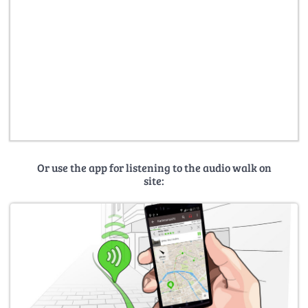
Or use the app for listening to the audio walk on
site: