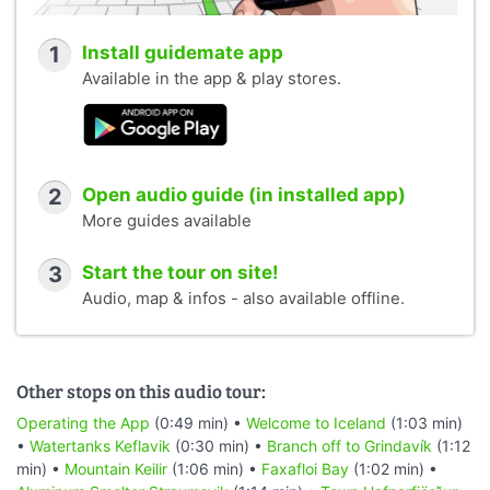
1
Install guidemate app
Available in the app & play stores.
2
Open audio guide (in installed app)
More guides available
3
Start the tour on site!
Audio, map & infos - also available offline.
Other stops on this audio tour:
Operating the App
(0:49 min) •
Welcome to Iceland
(1:03 min)
•
Watertanks Keflavik
(0:30 min) •
Branch off to Grindavík
(1:12
min) •
Mountain Keilir
(1:06 min) •
Faxafloi Bay
(1:02 min) •