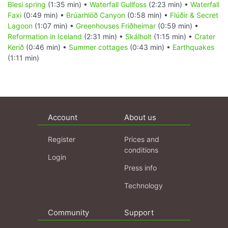
Blesi spring
(1:35 min) •
Waterfall Gullfoss
(2:23 min) •
Waterfall
Faxi
(0:49 min) •
Brúarhlöð Canyon
(0:58 min) •
Flúðir & Secret
Lagoon
(1:07 min) •
Greenhouses Friðheimar
(0:59 min) •
Reformation in Iceland
(2:31 min) •
Skálholt
(1:15 min) •
Crater
Kerið
(0:46 min) •
Summer cottages
(0:43 min) •
Earthquakes
(1:11 min)
Account
About us
Register
Prices and
conditions
Login
Press info
Technology
Community
Support