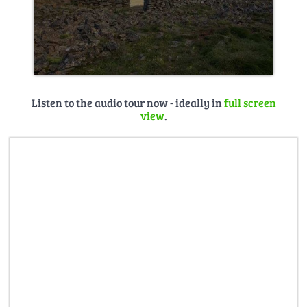
Listen to the audio tour now - ideally in
full screen
view
.