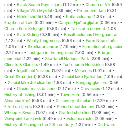
min) •
Black Beach Reynisfjara
(1:12 min) •
Church of Vík
(0:50
min) •
Village Vík í Mýrdal
(0:39 min) •
Protective dam
(0:31
min) •
Hjörleifshöfði
(0:48 min) •
Katla volcano
(1:33 min) •
Eruption of Laki
(0:32 min) •
Canyon Fjaðrárgljúfur
(0:36 min) •
Church floor Kirkjugólf
(0:53 min) •
Tales of a convent
(1:08
min) •
Slab Sliding
(0:36 min) •
Basalt columns Dverghamrar
(1:12 min) •
Woolly fringemoss
(0:56 min) •
Farm Núpsstaður
(1:06 min) •
Skeiðarársandur
(1:19 min) •
Formation of a glacier
(2:27 min) •
Last gap in the ring road
(1:00 min) •
Bridge
memorial
(1:22 min) •
Skaftafell National Park
(2:08 min) •
Climate & Glaciers
(1:49 min) •
Turf church Hofskirkja
(0:58
min) •
Ingólfshöfði island
(1:07 min) •
Moraines
(1:01 min) •
Great Skua (bird)
(0:38 min) •
Glacial lake Fjallsárlón
(1:09 min)
•
Glacial lake Jökulsárlón
(1:53 min) •
Hanging glaciers
(0:46
min) •
Glacier mass balance
(2:17 min) •
Crevasses
(1:12 min) •
History of fishing
(3:01 min) •
Town Höfn
(0:56 min) •
Almannaskarð
(0:53 min) •
Discovery of Iceland
(2:29 min) •
Filled up fjords
(0:39 min) •
Period of settlement
(1:33 min) •
Whooper Swans
(1:07 min) •
Graded shoreline
(1:08 min) •
Viewpoint Laekjavik
(0:49 min) •
Volcanic rocks
(2:05 min) •
History of Fishing in the 20th century
(1:37 min) •
Cod wars