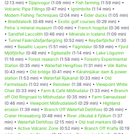
(2:13 min) •
Djúpivogur
(1:09 min) •
Fish farming
(1:59 min) •
Volcanic Pipe Fillings
(0:47 min) •
Ignimbrite
(1:14 min) •
Modern Fishing Techniques
(2:04 min) •
Eider ducks
(1:05 min)
•
Breiðdalsvík
(0:49 min) •
Exotic golf courses
(0:29 min) •
Petra´s mineral museum
(1:00 min) •
French hospital
(0:36 min)
•
Sandfell Laccolith
(0:46 min) •
Minerals in Iceland
(1:09 min)
•
Tunnel Fáskrúðsfjarðargöng
(0:52 min) •
Reyðarfjörður
(1:30
min) •
Basaltic Layers
(1:51 min) •
Fagridalur
(0:59 min) •
Fjord
Mjóifjörður
(0:48 min) •
Egilsstaðir
(1:14 min) •
Lake Lögurinn
(1:16 min) •
Forest research
(1:58 min) •
Forestry Experimental
Station
(0:35 min) •
Waterfall Hengifoss
(1:31 min) •
Vök Baths
(0:43 min) •
Old bridge
(0:41 min) •
Kárahnjúkar dam & power
station
(1:53 min) •
Waterfall Rjúkandi
(0:33 min) •
Old
Farmsteads
(1:02 min) •
Reindeer
(1:38 min) •
Viewpoint White
Chair
(0:33 min) •
Farm & Café Möðrudalur
(1:33 min) •
Branch
off Old Ringroad to Mödrudalur
(0:35 min) •
Farm Sænautasel
(0:46 min) •
Viewpoint Möðrudalsleið
(0:29 min) •
Highland
erosion
(1:39 min) •
Branch Off Waterfall Dettifoss
(0:26 min) •
Crater Hrossaborg
(0:48 min) •
River Jökulsá á Fjöllum
(1:37
min) •
Waterfall Dettifoss
(2:15 min) •
Old trail markers
(0:49
min) •
Active Volcanic Zone
(0:52 min) •
Branch Off Krafla
(0:19