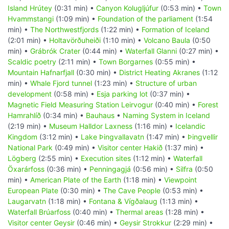
Island Hrútey
(0:31 min) •
Canyon Kolugljúfur
(0:53 min) •
Town
Hvammstangi
(1:09 min) •
Foundation of the parliament
(1:54
min) •
The Northwestfjords
(1:22 min) •
Formation of Iceland
(2:01 min) •
Holtavörðuheiði
(1:10 min) •
Volcano Baula
(0:50
min) •
Grábrók Crater
(0:44 min) •
Waterfall Glanni
(0:27 min) •
Scaldic poetry
(2:11 min) •
Town Borgarnes
(0:55 min) •
Mountain Hafnarfjall
(0:30 min) •
District Heating Akranes
(1:12
min) •
Whale Fjord tunnel
(1:23 min) •
Structure of urban
development
(0:58 min) •
Esja parking lot
(0:37 min) •
Magnetic Field Measuring Station Leirvogur
(0:40 min) •
Forest
Hamrahlíð
(0:34 min) •
Bauhaus
•
Naming System in Iceland
(2:19 min) •
Museum Halldor Laxness
(1:16 min) •
Icelandic
Kingdom
(3:12 min) •
Lake Þingvallavatn
(1:47 min) •
Þingvellir
National Park
(0:49 min) •
Visitor center Hakið
(1:37 min) •
Lögberg
(2:55 min) •
Execution sites
(1:12 min) •
Waterfall
Öxarárfoss
(0:36 min) •
Penningagjá
(0:56 min) •
Silfra
(0:50
min) •
American Plate of the Earth
(1:18 min) •
Viewpoint
European Plate
(0:30 min) •
The Cave People
(0:53 min) •
Laugarvatn
(1:18 min) •
Fontana & Vígðalaug
(1:13 min) •
Waterfall Brúarfoss
(0:40 min) •
Thermal areas
(1:28 min) •
Visitor center Geysir
(0:46 min) •
Geysir Strokkur
(2:29 min) •