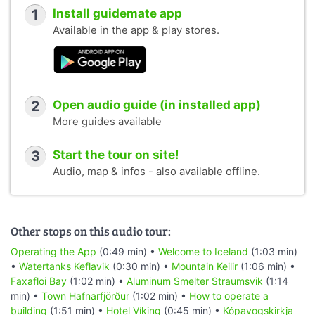
1
Install guidemate app
Available in the app & play stores.
2
Open audio guide (in installed app)
More guides available
3
Start the tour on site!
Audio, map & infos - also available offline.
Other stops on this audio tour:
Operating the App
(0:49 min) •
Welcome to Iceland
(1:03 min)
•
Watertanks Keflavik
(0:30 min) •
Mountain Keilir
(1:06 min) •
Faxafloi Bay
(1:02 min) •
Aluminum Smelter Straumsvik
(1:14
min) •
Town Hafnarfjörður
(1:02 min) •
How to operate a
building
(1:51 min) •
Hotel Víking
(0:45 min) •
Kópavogskirkja