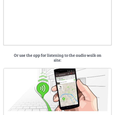
Or use the app for listening to the audio walk on
site: