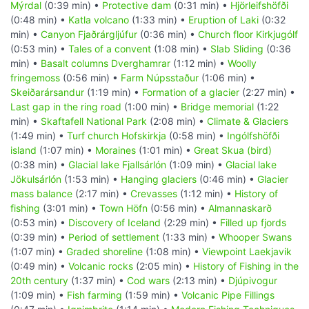
Mýrdal
(0:39 min) •
Protective dam
(0:31 min) •
Hjörleifshöfði
(0:48 min) •
Katla volcano
(1:33 min) •
Eruption of Laki
(0:32
min) •
Canyon Fjaðrárgljúfur
(0:36 min) •
Church floor Kirkjugólf
(0:53 min) •
Tales of a convent
(1:08 min) •
Slab Sliding
(0:36
min) •
Basalt columns Dverghamrar
(1:12 min) •
Woolly
fringemoss
(0:56 min) •
Farm Núpsstaður
(1:06 min) •
Skeiðarársandur
(1:19 min) •
Formation of a glacier
(2:27 min) •
Last gap in the ring road
(1:00 min) •
Bridge memorial
(1:22
min) •
Skaftafell National Park
(2:08 min) •
Climate & Glaciers
(1:49 min) •
Turf church Hofskirkja
(0:58 min) •
Ingólfshöfði
island
(1:07 min) •
Moraines
(1:01 min) •
Great Skua (bird)
(0:38 min) •
Glacial lake Fjallsárlón
(1:09 min) •
Glacial lake
Jökulsárlón
(1:53 min) •
Hanging glaciers
(0:46 min) •
Glacier
mass balance
(2:17 min) •
Crevasses
(1:12 min) •
History of
fishing
(3:01 min) •
Town Höfn
(0:56 min) •
Almannaskarð
(0:53 min) •
Discovery of Iceland
(2:29 min) •
Filled up fjords
(0:39 min) •
Period of settlement
(1:33 min) •
Whooper Swans
(1:07 min) •
Graded shoreline
(1:08 min) •
Viewpoint Laekjavik
(0:49 min) •
Volcanic rocks
(2:05 min) •
History of Fishing in the
20th century
(1:37 min) •
Cod wars
(2:13 min) •
Djúpivogur
(1:09 min) •
Fish farming
(1:59 min) •
Volcanic Pipe Fillings