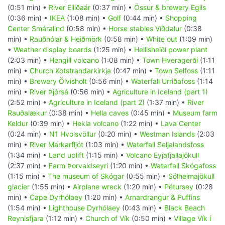
(0:51 min) •
River Elliðaár
(0:37 min) •
Össur & brewery Egils
(0:36 min) •
IKEA
(1:08 min) •
Golf
(0:44 min) •
Shopping
Center Smáralind
(0:58 min) •
Horse stables Víðdalur
(0:38
min) •
Rauðhólar & Heiðmörk
(0:58 min) •
White out
(1:09 min)
•
Weather display boards
(1:25 min) •
Hellisheiði power plant
(2:03 min) •
Hengill volcano
(1:08 min) •
Town Hveragerði
(1:11
min) •
Church Kotstrandarkirkja
(0:47 min) •
Town Selfoss
(1:11
min) •
Brewery Ölvisholt
(0:56 min) •
Waterfall Urriðafoss
(1:14
min) •
River Þjórsá
(0:56 min) •
Agriculture in Iceland (part 1)
(2:52 min) •
Agriculture in Iceland (part 2)
(1:37 min) •
River
Rauðalækur
(0:38 min) •
Hella caves
(0:45 min) •
Museum farm
Keldur
(0:39 min) •
Hekla volcano
(1:22 min) •
Lava Center
(0:24 min) •
N1 Hvolsvöllur
(0:20 min) •
Westman Islands
(2:03
min) •
River Markarfljót
(1:03 min) •
Waterfall Seljalandsfoss
(1:34 min) •
Land uplift
(1:15 min) •
Volcano Eyjafjallajökull
(2:37 min) •
Farm Þorvaldseyri
(1:20 min) •
Waterfall Skógafoss
(1:15 min) •
The museum of Skógar
(0:55 min) •
Sólheimajökull
glacier
(1:55 min) •
Airplane wreck
(1:20 min) •
Pétursey
(0:28
min) •
Cape Dyrhólaey
(1:20 min) •
Arnardrangur & Puffins
(1:54 min) •
Lighthouse Dyrhólaey
(0:43 min) •
Black Beach
Reynisfjara
(1:12 min) •
Church of Vík
(0:50 min) •
Village Vík í