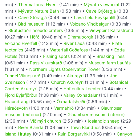
min) •
Thermal area Hverir
(1:41 min) •
Mývatn viewpoint
(1:22
min) •
Mývatn Nature Bath
(0:53 min) •
Cave Grjótagjá
(0:33
min) •
Cave Stóragjá
(0:46 min) •
Lava field Reykjahlíð
(0:44
min) •
Bird museum
(1:12 min) •
Volcano Vindbelgur
(0:33 min)
•
Skútustaðir pseudo craters
(1:05 min) •
Viewpoint Kálfaströnd
(0:27 min) •
Höfði
(0:48 min) •
Dimmuborgir
(1:36 min) •
Volcano Hverfell
(1:43 min) •
River Laxá
(0:43 min) •
Plate
tectonics
(4:45 min) •
Waterfall Goðafoss
(1:44 min) •
Edda
Hotels
(1:13 min) •
Fishing spots
(0:24 min) •
Breaking lines
(0:51 min) •
Pass Víkurskarð
(1:06 min) •
Museum farm Laufás
(1:31 min) •
Northern Lights Observation Tower
(0:33 min) •
Tunnel Víkurskarð
(1:49 min) •
Akureyri
(1:33 min) •
Jón
Sveinsson
(1:47 min) •
Church Akureyri
(1:01 min) •
Botanical
Garden Akureyri
(2:15 min) •
Hof cultural center
(0:44 min) •
Fjord Eyjafjörður
(1:08 min) •
Valley Öxnadalur
(1:01 min) •
Hraundrangi
(0:56 min) •
Öxnadalsheiði
(0:59 min) •
Héraðsvötn
(1:00 min) •
Varmahlíð
(0:34 min) •
Glaumbær
museum (exterior)
(2:10 min) •
Glaumbær museum (interior)
(2:36 min) •
Viðimýri church
(2:53 min) •
Icelandic sheep
(2:29
min) •
River Blandá
(1:06 min) •
Town Blönduós
(0:54 min) •
Island Hrútey
(0:31 min) •
Ruin Borgarvirki
(0:58 min) •
Canyon