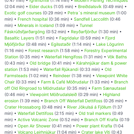
(0:47 min) •
Ignimbrite
(1:14 min) •
Modern Fishing Techniques
(2:04 min) •
Eider ducks
(1:05 min) •
Breiðdalsvík
(0:49 min) •
Exotic golf courses
(0:29 min) •
Petra´s mineral museum
(1:00
min) •
French hospital
(0:36 min) •
Sandfell Laccolith
(0:46
min) •
Minerals in Iceland
(1:09 min) •
Tunnel
Fáskrúðsfjarðargöng
(0:52 min) •
Reyðarfjörður
(1:30 min) •
Basaltic Layers
(1:51 min) •
Fagridalur
(0:59 min) •
Fjord
Mjóifjörður
(0:48 min) •
Egilsstaðir
(1:14 min) •
Lake Lögurinn
(1:16 min) •
Forest research
(1:58 min) •
Forestry Experimental
Station
(0:35 min) •
Waterfall Hengifoss
(1:31 min) •
Vök Baths
(0:43 min) •
Old bridge
(0:41 min) •
Kárahnjúkar dam & power
station
(1:53 min) •
Waterfall Rjúkandi
(0:33 min) •
Old
Farmsteads
(1:02 min) •
Reindeer
(1:38 min) •
Viewpoint White
Chair
(0:33 min) •
Farm & Café Möðrudalur
(1:33 min) •
Branch
off Old Ringroad to Mödrudalur
(0:35 min) •
Farm Sænautasel
(0:46 min) •
Viewpoint Möðrudalsleið
(0:29 min) •
Highland
erosion
(1:39 min) •
Branch Off Waterfall Dettifoss
(0:26 min) •
Crater Hrossaborg
(0:48 min) •
River Jökulsá á Fjöllum
(1:37
min) •
Waterfall Dettifoss
(2:15 min) •
Old trail markers
(0:49
min) •
Active Volcanic Zone
(0:52 min) •
Branch Off Krafla
(0:19
min) •
Open Air Shower
(0:41 min) •
Power plant Krafla
(1:04
min) •
Volcano Leirhnjúkur
(1:04 min) •
Crater lake Víti
(0:43