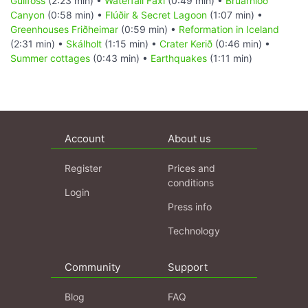
Gullfoss
(2:23 min) •
Waterfall Faxi
(0:49 min) •
Brúarhlöð
Canyon
(0:58 min) •
Flúðir & Secret Lagoon
(1:07 min) •
Greenhouses Friðheimar
(0:59 min) •
Reformation in Iceland
(2:31 min) •
Skálholt
(1:15 min) •
Crater Kerið
(0:46 min) •
Summer cottages
(0:43 min) •
Earthquakes
(1:11 min)
Account
About us
Register
Prices and
conditions
Login
Press info
Technology
Community
Support
Blog
FAQ