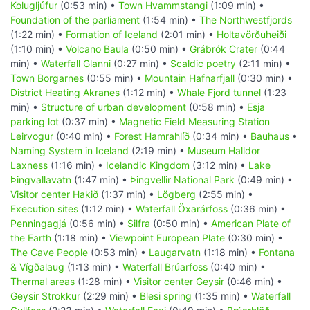
Kolugljúfur
(0:53 min) •
Town Hvammstangi
(1:09 min) •
Foundation of the parliament
(1:54 min) •
The Northwestfjords
(1:22 min) •
Formation of Iceland
(2:01 min) •
Holtavörðuheiði
(1:10 min) •
Volcano Baula
(0:50 min) •
Grábrók Crater
(0:44
min) •
Waterfall Glanni
(0:27 min) •
Scaldic poetry
(2:11 min) •
Town Borgarnes
(0:55 min) •
Mountain Hafnarfjall
(0:30 min) •
District Heating Akranes
(1:12 min) •
Whale Fjord tunnel
(1:23
min) •
Structure of urban development
(0:58 min) •
Esja
parking lot
(0:37 min) •
Magnetic Field Measuring Station
Leirvogur
(0:40 min) •
Forest Hamrahlíð
(0:34 min) •
Bauhaus
•
Naming System in Iceland
(2:19 min) •
Museum Halldor
Laxness
(1:16 min) •
Icelandic Kingdom
(3:12 min) •
Lake
Þingvallavatn
(1:47 min) •
Þingvellir National Park
(0:49 min) •
Visitor center Hakið
(1:37 min) •
Lögberg
(2:55 min) •
Execution sites
(1:12 min) •
Waterfall Öxarárfoss
(0:36 min) •
Penningagjá
(0:56 min) •
Silfra
(0:50 min) •
American Plate of
the Earth
(1:18 min) •
Viewpoint European Plate
(0:30 min) •
The Cave People
(0:53 min) •
Laugarvatn
(1:18 min) •
Fontana
& Vígðalaug
(1:13 min) •
Waterfall Brúarfoss
(0:40 min) •
Thermal areas
(1:28 min) •
Visitor center Geysir
(0:46 min) •
Geysir Strokkur
(2:29 min) •
Blesi spring
(1:35 min) •
Waterfall