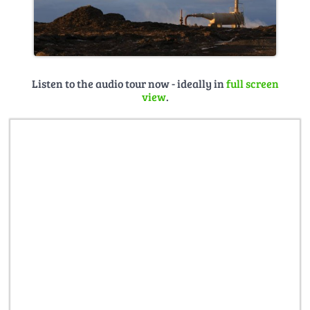
Listen to the audio tour now - ideally in
full screen
view
.