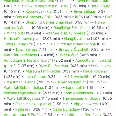
Aluminum Smelter Straumsvik
(1:14 min) •
Town Hafnarfjörður
(1:02 min) •
How to operate a building
(1:51 min) •
Hotel Víking
(0:45 min) •
Kópavogskirkja
(0:51 min) •
River Elliðaár
(0:37
min) •
Össur & brewery Egils
(0:36 min) •
IKEA
(1:08 min) •
Golf
(0:44 min) •
Shopping Center Smáralind
(0:58 min) •
Horse
stables Víðdalur
(0:38 min) •
Rauðhólar & Heiðmörk
(0:58 min)
•
White out
(1:09 min) •
Weather display boards
(1:25 min) •
Hellisheiði power plant
(2:03 min) •
Hengill volcano
(1:08 min) •
Town Hveragerði
(1:11 min) •
Church Kotstrandarkirkja
(0:47
min) •
Town Selfoss
(1:11 min) •
Brewery Ölvisholt
(0:56 min) •
Waterfall Urriðafoss
(1:14 min) •
River Þjórsá
(0:56 min) •
Agriculture in Iceland (part 1)
(2:52 min) •
Agriculture in Iceland
(part 2)
(1:37 min) •
River Rauðalækur
(0:38 min) •
Hella caves
(0:45 min) •
Museum farm Keldur
(0:39 min) •
Hekla volcano
(1:22 min) •
Lava Center
(0:24 min) •
N1 Hvolsvöllur
(0:20 min)
•
Westman Islands
(2:03 min) •
River Markarfljót
(1:03 min) •
Waterfall Seljalandsfoss
(1:34 min) •
Land uplift
(1:15 min) •
Volcano Eyjafjallajökull
(2:37 min) •
Farm Þorvaldseyri
(1:20 min)
•
Waterfall Skógafoss
(1:15 min) •
The museum of Skógar
(0:55
min) •
Sólheimajökull glacier
(1:55 min) •
Airplane wreck
(1:20
min) •
Pétursey
(0:28 min) •
Cape Dyrhólaey
(1:20 min) •
Arnardrangur & Puffins
(1:54 min) •
Lighthouse Dyrhólaey
(0:43