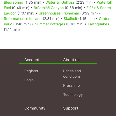
Blesi spring
(1:35 min) •
Waterfall Gullfoss
(2:23 min) •
Waterfall
Faxi
(0:49 min) •
Brúarhlöð Canyon
(0:58 min) •
Flúðir & Secret
Lagoon
(1:07 min) •
Greenhouses Friðheimar
(0:59 min) •
Reformation in Iceland
(2:31 min) •
Skálholt
(1:15 min) •
Crater
Kerið
(0:46 min) •
Summer cottages
(0:43 min) •
Earthquakes
(1:11 min)
Account
About us
Register
Prices and
conditions
Login
Press info
Technology
Community
Support