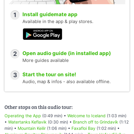
1
Install guidemate app
Available in the app & play stores.
2
Open audio guide (in installed app)
More guides available
3
Start the tour on site!
Audio, map & infos - also available offline.
Other stops on this audio tour:
Operating the App
(0:49 min) •
Welcome to Iceland
(1:03 min)
•
Watertanks Keflavik
(0:30 min) •
Branch off to Grindavík
(1:12
min) •
Mountain Keilir
(1:06 min) •
Faxafloi Bay
(1:02 min) •