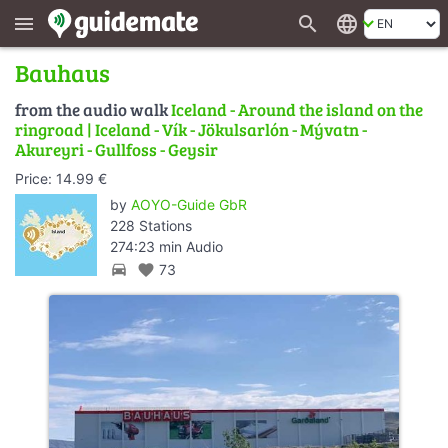
search
language
menu
Bauhaus
from the audio walk
Iceland - Around the island on the
ringroad | Iceland - Vík - Jökulsarlón - Mývatn -
Akureyri - Gullfoss - Geysir
Price: 14.99 €
by
AOYO-Guide GbR
228 Stations
274:23 min Audio
directions_car
favorite
73