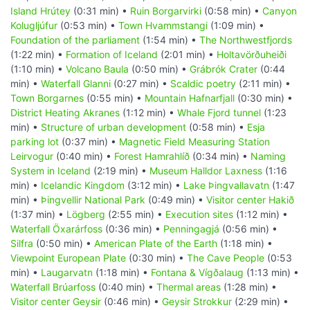
Island Hrútey
(0:31 min) •
Ruin Borgarvirki
(0:58 min) •
Canyon
Kolugljúfur
(0:53 min) •
Town Hvammstangi
(1:09 min) •
Foundation of the parliament
(1:54 min) •
The Northwestfjords
(1:22 min) •
Formation of Iceland
(2:01 min) •
Holtavörðuheiði
(1:10 min) •
Volcano Baula
(0:50 min) •
Grábrók Crater
(0:44
min) •
Waterfall Glanni
(0:27 min) •
Scaldic poetry
(2:11 min) •
Town Borgarnes
(0:55 min) •
Mountain Hafnarfjall
(0:30 min) •
District Heating Akranes
(1:12 min) •
Whale Fjord tunnel
(1:23
min) •
Structure of urban development
(0:58 min) •
Esja
parking lot
(0:37 min) •
Magnetic Field Measuring Station
Leirvogur
(0:40 min) •
Forest Hamrahlíð
(0:34 min) •
Naming
System in Iceland
(2:19 min) •
Museum Halldor Laxness
(1:16
min) •
Icelandic Kingdom
(3:12 min) •
Lake Þingvallavatn
(1:47
min) •
Þingvellir National Park
(0:49 min) •
Visitor center Hakið
(1:37 min) •
Lögberg
(2:55 min) •
Execution sites
(1:12 min) •
Waterfall Öxarárfoss
(0:36 min) •
Penningagjá
(0:56 min) •
Silfra
(0:50 min) •
American Plate of the Earth
(1:18 min) •
Viewpoint European Plate
(0:30 min) •
The Cave People
(0:53
min) •
Laugarvatn
(1:18 min) •
Fontana & Vígðalaug
(1:13 min) •
Waterfall Brúarfoss
(0:40 min) •
Thermal areas
(1:28 min) •
Visitor center Geysir
(0:46 min) •
Geysir Strokkur
(2:29 min) •