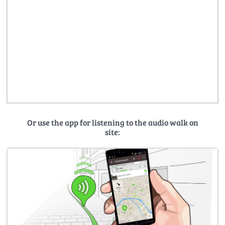
Or use the app for listening to the audio walk on
site: