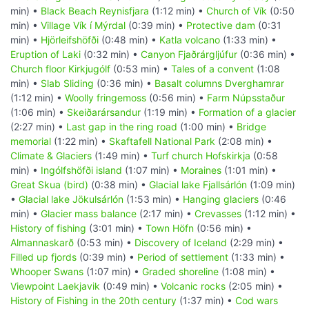
min) •
Black Beach Reynisfjara
(1:12 min) •
Church of Vík
(0:50
min) •
Village Vík í Mýrdal
(0:39 min) •
Protective dam
(0:31
min) •
Hjörleifshöfði
(0:48 min) •
Katla volcano
(1:33 min) •
Eruption of Laki
(0:32 min) •
Canyon Fjaðrárgljúfur
(0:36 min) •
Church floor Kirkjugólf
(0:53 min) •
Tales of a convent
(1:08
min) •
Slab Sliding
(0:36 min) •
Basalt columns Dverghamrar
(1:12 min) •
Woolly fringemoss
(0:56 min) •
Farm Núpsstaður
(1:06 min) •
Skeiðarársandur
(1:19 min) •
Formation of a glacier
(2:27 min) •
Last gap in the ring road
(1:00 min) •
Bridge
memorial
(1:22 min) •
Skaftafell National Park
(2:08 min) •
Climate & Glaciers
(1:49 min) •
Turf church Hofskirkja
(0:58
min) •
Ingólfshöfði island
(1:07 min) •
Moraines
(1:01 min) •
Great Skua (bird)
(0:38 min) •
Glacial lake Fjallsárlón
(1:09 min)
•
Glacial lake Jökulsárlón
(1:53 min) •
Hanging glaciers
(0:46
min) •
Glacier mass balance
(2:17 min) •
Crevasses
(1:12 min) •
History of fishing
(3:01 min) •
Town Höfn
(0:56 min) •
Almannaskarð
(0:53 min) •
Discovery of Iceland
(2:29 min) •
Filled up fjords
(0:39 min) •
Period of settlement
(1:33 min) •
Whooper Swans
(1:07 min) •
Graded shoreline
(1:08 min) •
Viewpoint Laekjavik
(0:49 min) •
Volcanic rocks
(2:05 min) •
History of Fishing in the 20th century
(1:37 min) •
Cod wars