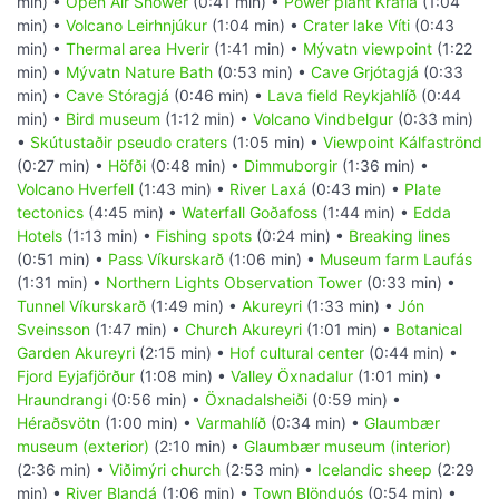
min) •
Open Air Shower
(0:41 min) •
Power plant Krafla
(1:04
min) •
Volcano Leirhnjúkur
(1:04 min) •
Crater lake Víti
(0:43
min) •
Thermal area Hverir
(1:41 min) •
Mývatn viewpoint
(1:22
min) •
Mývatn Nature Bath
(0:53 min) •
Cave Grjótagjá
(0:33
min) •
Cave Stóragjá
(0:46 min) •
Lava field Reykjahlíð
(0:44
min) •
Bird museum
(1:12 min) •
Volcano Vindbelgur
(0:33 min)
•
Skútustaðir pseudo craters
(1:05 min) •
Viewpoint Kálfaströnd
(0:27 min) •
Höfði
(0:48 min) •
Dimmuborgir
(1:36 min) •
Volcano Hverfell
(1:43 min) •
River Laxá
(0:43 min) •
Plate
tectonics
(4:45 min) •
Waterfall Goðafoss
(1:44 min) •
Edda
Hotels
(1:13 min) •
Fishing spots
(0:24 min) •
Breaking lines
(0:51 min) •
Pass Víkurskarð
(1:06 min) •
Museum farm Laufás
(1:31 min) •
Northern Lights Observation Tower
(0:33 min) •
Tunnel Víkurskarð
(1:49 min) •
Akureyri
(1:33 min) •
Jón
Sveinsson
(1:47 min) •
Church Akureyri
(1:01 min) •
Botanical
Garden Akureyri
(2:15 min) •
Hof cultural center
(0:44 min) •
Fjord Eyjafjörður
(1:08 min) •
Valley Öxnadalur
(1:01 min) •
Hraundrangi
(0:56 min) •
Öxnadalsheiði
(0:59 min) •
Héraðsvötn
(1:00 min) •
Varmahlíð
(0:34 min) •
Glaumbær
museum (exterior)
(2:10 min) •
Glaumbær museum (interior)
(2:36 min) •
Viðimýri church
(2:53 min) •
Icelandic sheep
(2:29
min) •
River Blandá
(1:06 min) •
Town Blönduós
(0:54 min) •