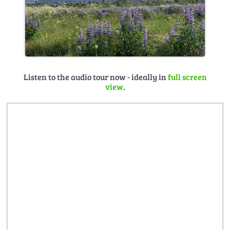
Listen to the audio tour now - ideally in
full screen
view
.