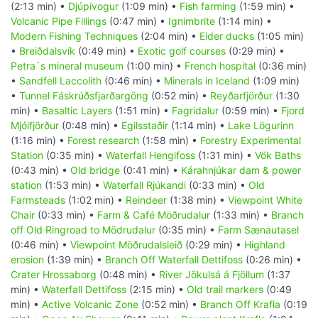
(2:13 min) •
Djúpivogur
(1:09 min) •
Fish farming
(1:59 min) •
Volcanic Pipe Fillings
(0:47 min) •
Ignimbrite
(1:14 min) •
Modern Fishing Techniques
(2:04 min) •
Eider ducks
(1:05 min)
•
Breiðdalsvík
(0:49 min) •
Exotic golf courses
(0:29 min) •
Petra´s mineral museum
(1:00 min) •
French hospital
(0:36 min)
•
Sandfell Laccolith
(0:46 min) •
Minerals in Iceland
(1:09 min)
•
Tunnel Fáskrúðsfjarðargöng
(0:52 min) •
Reyðarfjörður
(1:30
min) •
Basaltic Layers
(1:51 min) •
Fagridalur
(0:59 min) •
Fjord
Mjóifjörður
(0:48 min) •
Egilsstaðir
(1:14 min) •
Lake Lögurinn
(1:16 min) •
Forest research
(1:58 min) •
Forestry Experimental
Station
(0:35 min) •
Waterfall Hengifoss
(1:31 min) •
Vök Baths
(0:43 min) •
Old bridge
(0:41 min) •
Kárahnjúkar dam & power
station
(1:53 min) •
Waterfall Rjúkandi
(0:33 min) •
Old
Farmsteads
(1:02 min) •
Reindeer
(1:38 min) •
Viewpoint White
Chair
(0:33 min) •
Farm & Café Möðrudalur
(1:33 min) •
Branch
off Old Ringroad to Mödrudalur
(0:35 min) •
Farm Sænautasel
(0:46 min) •
Viewpoint Möðrudalsleið
(0:29 min) •
Highland
erosion
(1:39 min) •
Branch Off Waterfall Dettifoss
(0:26 min) •
Crater Hrossaborg
(0:48 min) •
River Jökulsá á Fjöllum
(1:37
min) •
Waterfall Dettifoss
(2:15 min) •
Old trail markers
(0:49
min) •
Active Volcanic Zone
(0:52 min) •
Branch Off Krafla
(0:19