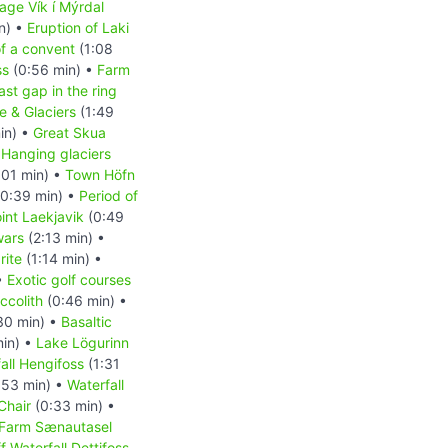
lage Vík í Mýrdal
n) •
Eruption of Laki
of a convent
(1:08
ss
(0:56 min) •
Farm
ast gap in the ring
e & Glaciers
(1:49
in) •
Great Skua
•
Hanging glaciers
:01 min) •
Town Höfn
0:39 min) •
Period of
int Laekjavik
(0:49
wars
(2:13 min) •
rite
(1:14 min) •
•
Exotic golf courses
ccolith
(0:46 min) •
30 min) •
Basaltic
min) •
Lake Lögurinn
all Hengifoss
(1:31
:53 min) •
Waterfall
Chair
(0:33 min) •
Farm Sænautasel
 Waterfall Dettifoss