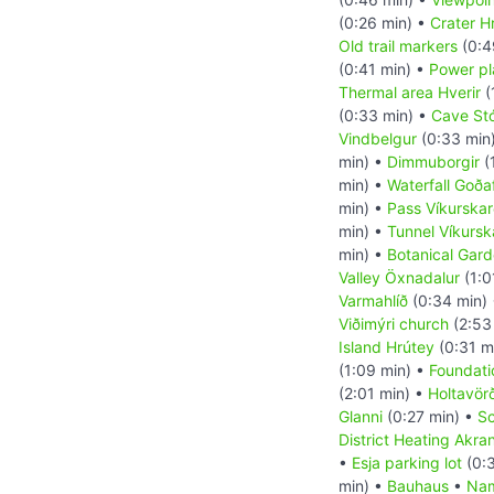
(0:26 min) •
Crater H
Old trail markers
(0:4
(0:41 min) •
Power pl
Thermal area Hverir
(
(0:33 min) •
Cave St
Vindbelgur
(0:33 min
min) •
Dimmuborgir
(
min) •
Waterfall Goða
min) •
Pass Víkurska
min) •
Tunnel Víkursk
min) •
Botanical Gard
Valley Öxnadalur
(1:0
Varmahlíð
(0:34 min)
Viðimýri church
(2:53
Island Hrútey
(0:31 m
(1:09 min) •
Foundati
(2:01 min) •
Holtavör
Glanni
(0:27 min) •
Sc
District Heating Akra
•
Esja parking lot
(0:3
min) •
Bauhaus
•
Nam