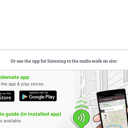
Or use the app for listening to the audio walk on site:
uidemate app
n the app & play stores.
o guide (in installed app)
s available