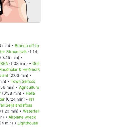
0 min) •
Branch off to
ter Straumsvik
(1:14
(0:45 min) •
IKEA
(1:08 min) •
Golf
Rauðhólar & Heiðmörk
plant
(2:03 min) •
min) •
Town Selfoss
:56 min) •
Agriculture
r
(0:38 min) •
Hella
ter
(0:24 min) •
N1
all Seljalandsfoss
(1:20 min) •
Waterfall
in) •
Airplane wreck
54 min) •
Lighthouse