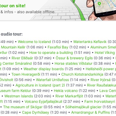
tour on site!
 infos - also available offline.
 audio tour:
:49 min) •
Welcome to Iceland
(1:03 min) •
Watertanks Keflavik
(0:3
•
Mountain Keilir
(1:06 min) •
Faxafloi Bay
(1:02 min) •
Aluminum Smel
örður
(1:02 min) •
How to operate a building
(1:51 min) •
Hotel Víking
 min) •
River Elliðaár
(0:37 min) •
Össur & brewery Egils
(0:36 min) •
g Center Smáralind
(0:58 min) •
Horse stables Víðdalur
(0:38 min) •
t
(1:09 min) •
Weather display boards
(1:25 min) •
Hellisheiði power 
 min) •
Town Hveragerði
(1:11 min) •
Church Kotstrandarkirkja
(0:47 
lvisholt
(0:56 min) •
Waterfall Urriðafoss
(1:14 min) •
River Þjórsá
(0
52 min) •
Agriculture in Iceland (part 2)
(1:37 min) •
River Rauðalæku
useum farm Keldur
(0:39 min) •
Hekla volcano
(1:22 min) •
Lava Cen
) •
Westman Islands
(2:03 min) •
River Markarfljót
(1:03 min) •
Waterf
ft
(1:15 min) •
Volcano Eyjafjallajökull
(2:37 min) •
Farm Þorvaldseyri
 •
The museum of Skógar
(0:55 min) •
Sólheimajökull glacier
(1:55 m
(0:28 min) •
Cape Dyrhólaey
(1:20 min) •
Arnardrangur & Puffins
(1: