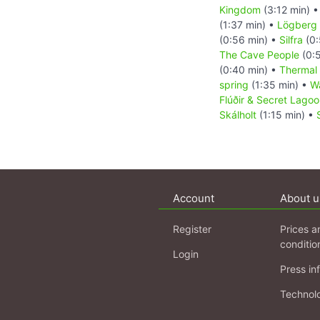
Kingdom
(3:12 min) 
(1:37 min) •
Lögberg
(0:56 min) •
Silfra
(0:
The Cave People
(0:
(0:40 min) •
Thermal
spring
(1:35 min) •
Wa
Flúðir & Secret Lago
Skálholt
(1:15 min) •
Account
About u
Register
Prices a
conditio
Login
Press in
Technol