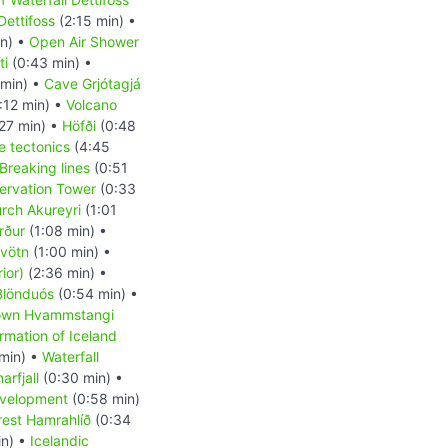
Dettifoss
(2:15 min) •
in) •
Open Air Shower
ti
(0:43 min) •
min) •
Cave Grjótagjá
:12 min) •
Volcano
27 min) •
Höfði
(0:48
e tectonics
(4:45
Breaking lines
(0:51
ervation Tower
(0:33
rch Akureyri
(1:01
örður
(1:08 min) •
vötn
(1:00 min) •
ior)
(2:36 min) •
Blönduós
(0:54 min) •
own Hvammstangi
rmation of Iceland
min) •
Waterfall
rfjall
(0:30 min) •
evelopment
(0:58 min)
rest Hamrahlíð
(0:34
in) •
Icelandic