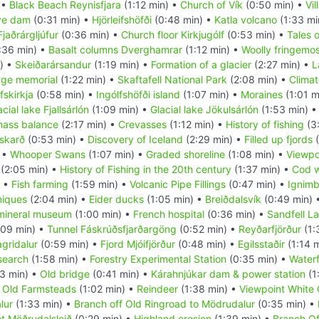
 •
Black Beach Reynisfjara
(1:12 min) •
Church of Vík
(0:50 min) •
Vil
ive dam
(0:31 min) •
Hjörleifshöfði
(0:48 min) •
Katla volcano
(1:33 mi
jaðrárgljúfur
(0:36 min) •
Church floor Kirkjugólf
(0:53 min) •
Tales 
:36 min) •
Basalt columns Dverghamrar
(1:12 min) •
Woolly fringemo
) •
Skeiðarársandur
(1:19 min) •
Formation of a glacier
(2:27 min) •
L
dge memorial
(1:22 min) •
Skaftafell National Park
(2:08 min) •
Climat
fskirkja
(0:58 min) •
Ingólfshöfði island
(1:07 min) •
Moraines
(1:01 m
acial lake Fjallsárlón
(1:09 min) •
Glacial lake Jökulsárlón
(1:53 min) 
mass balance
(2:17 min) •
Crevasses
(1:12 min) •
History of fishing
(3
skarð
(0:53 min) •
Discovery of Iceland
(2:29 min) •
Filled up fjords
(
 •
Whooper Swans
(1:07 min) •
Graded shoreline
(1:08 min) •
Viewpo
(2:05 min) •
History of Fishing in the 20th century
(1:37 min) •
Cod 
) •
Fish farming
(1:59 min) •
Volcanic Pipe Fillings
(0:47 min) •
Ignimb
niques
(2:04 min) •
Eider ducks
(1:05 min) •
Breiðdalsvík
(0:49 min) 
mineral museum
(1:00 min) •
French hospital
(0:36 min) •
Sandfell La
:09 min) •
Tunnel Fáskrúðsfjarðargöng
(0:52 min) •
Reyðarfjörður
(1:
agridalur
(0:59 min) •
Fjord Mjóifjörður
(0:48 min) •
Egilsstaðir
(1:14 
search
(1:58 min) •
Forestry Experimental Station
(0:35 min) •
Waterf
3 min) •
Old bridge
(0:41 min) •
Kárahnjúkar dam & power station
(1
•
Old Farmsteads
(1:02 min) •
Reindeer
(1:38 min) •
Viewpoint White 
lur
(1:33 min) •
Branch off Old Ringroad to Mödrudalur
(0:35 min) •
t Möðrudalsleið
(0:29 min) •
Highland erosion
(1:39 min) •
Branch Off