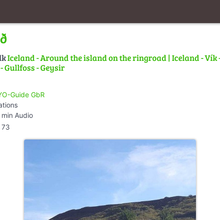
ið
lk
Iceland - Around the island on the ringroad | Iceland - Vík 
 Gullfoss - Geysir
O-Guide GbR
ations
 min Audio
73