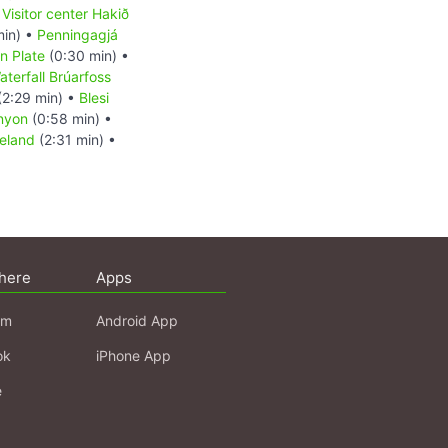
•
Visitor center Hakið
min) •
Penningagjá
n Plate
(0:30 min) •
aterfall Brúarfoss
(2:29 min) •
Blesi
nyon
(0:58 min) •
celand
(2:31 min) •
here
Apps
am
Android App
ok
iPhone App
e