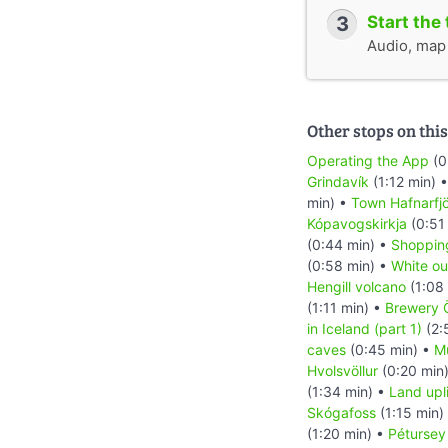
3
Start the 
Audio, map &
Other stops on this
Operating the App
(0
Grindavík
(1:12 min) 
min) •
Town Hafnarfj
Kópavogskirkja
(0:51
(0:44 min) •
Shoppin
(0:58 min) •
White ou
Hengill volcano
(1:08
(1:11 min) •
Brewery Ö
in Iceland (part 1)
(2:
caves
(0:45 min) •
M
Hvolsvöllur
(0:20 min
(1:34 min) •
Land upli
Skógafoss
(1:15 min)
(1:20 min) •
Pétursey