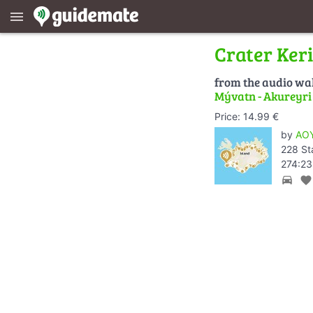
menu
Crater Ker
from the audio wa
Mývatn - Akureyri -
Price: 14.99 €
by
AOY
228 St
274:23
directions_car
favorite