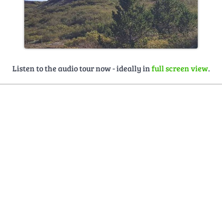
Listen to the audio tour now - ideally in
full screen view
.