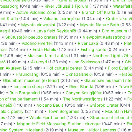
rossaborg
(0:48 min) •
River Jökulsá á Fjöllum
(1:37 min) •
Waterfall 
9 min) •
Active Volcanic Zone
(0:52 min) •
Branch Off Krafla
(0:19 m
ant Krafla
(1:04 min) •
Volcano Leirhnjúkur
(1:04 min) •
Crater lake Ví
1:41 min) •
Mývatn viewpoint
(1:22 min) •
Mývatn Nature Bath
(0:53 
óragjá
(0:46 min) •
Lava field Reykjahlíð
(0:44 min) •
Bird museum
(1
) •
Skútustaðir pseudo craters
(1:05 min) •
Viewpoint Kálfaströnd
(0:
1:36 min) •
Volcano Hverfell
(1:43 min) •
River Laxá
(0:43 min) •
Plat
foss
(1:44 min) •
Edda Hotels
(1:13 min) •
Fishing spots
(0:24 min) •
rð
(1:06 min) •
Museum farm Laufás
(1:31 min) •
Northern Lights Obs
arð
(1:49 min) •
Akureyri
(1:33 min) •
Jón Sveinsson
(1:47 min) •
Chu
en Akureyri
(2:15 min) •
Hof cultural center
(0:44 min) •
Fjord Eyjafj
1 min) •
Hraundrangi
(0:56 min) •
Öxnadalsheiði
(0:59 min) •
Héraðs
 •
Glaumbær museum (exterior)
(2:10 min) •
Glaumbær museum (inter
 min) •
Icelandic sheep
(2:29 min) •
River Blandá
(1:06 min) •
Town 
in) •
Ruin Borgarvirki
(0:58 min) •
Canyon Kolugljúfur
(0:53 min) •
T
on of the parliament
(1:54 min) •
The Northwestfjords
(1:22 min) •
Fo
ðuheiði
(1:10 min) •
Volcano Baula
(0:50 min) •
Grábrók Crater
(0:44 
aldic poetry
(2:11 min) •
Town Borgarnes
(0:55 min) •
Mountain Hafna
nes
(1:12 min) •
Whale Fjord tunnel
(1:23 min) •
Structure of urban d
7 min) •
Magnetic Field Measuring Station Leirvogur
(0:40 min) •
Fo
ing System in Iceland
(2:19 min) •
Museum Halldor Laxness
(1:16 m