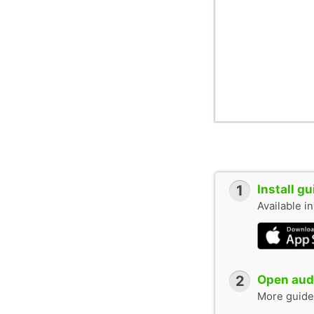
1
Install g
Available i
2
Open audi
More guide