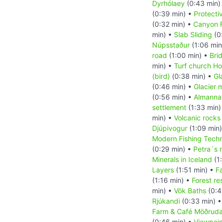
Dyrhólaey
(0:43 min)
(0:39 min) •
Protect
(0:32 min) •
Canyon F
min) •
Slab Sliding
(0
Núpsstaður
(1:06 min
road
(1:00 min) •
Bri
min) •
Turf church Ho
(bird)
(0:38 min) •
Gl
(0:46 min) •
Glacier 
(0:56 min) •
Almanna
settlement
(1:33 min)
min) •
Volcanic rocks
Djúpivogur
(1:09 min
Modern Fishing Tech
(0:29 min) •
Petra´s 
Minerals in Iceland
(1
Layers
(1:51 min) •
F
(1:16 min) •
Forest re
min) •
Vök Baths
(0:4
Rjúkandi
(0:33 min) 
Farm & Café Möðruda
(0:46 min) •
Viewpoin