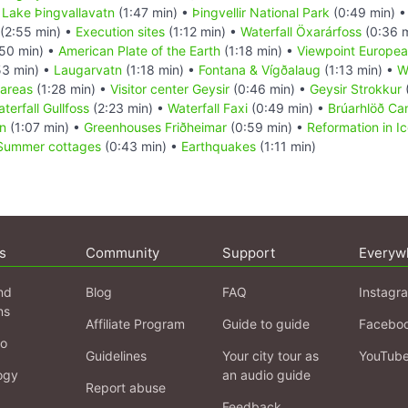
•
Lake Þingvallavatn
(1:47 min) •
Þingvellir National Park
(0:49 min) 
(2:55 min) •
Execution sites
(1:12 min) •
Waterfall Öxarárfoss
(0:36 
50 min) •
American Plate of the Earth
(1:18 min) •
Viewpoint Europea
53 min) •
Laugarvatn
(1:18 min) •
Fontana & Vígðalaug
(1:13 min) •
W
 areas
(1:28 min) •
Visitor center Geysir
(0:46 min) •
Geysir Strokkur
terfall Gullfoss
(2:23 min) •
Waterfall Faxi
(0:49 min) •
Brúarhlöð Ca
on
(1:07 min) •
Greenhouses Friðheimar
(0:59 min) •
Reformation in I
Summer cottages
(0:43 min) •
Earthquakes
(1:11 min)
s
Community
Support
Everyw
nd
Blog
FAQ
Instagr
ns
Affiliate Program
Guide to guide
Facebo
fo
Guidelines
Your city tour as
YouTub
ogy
an audio guide
Report abuse
Feedback