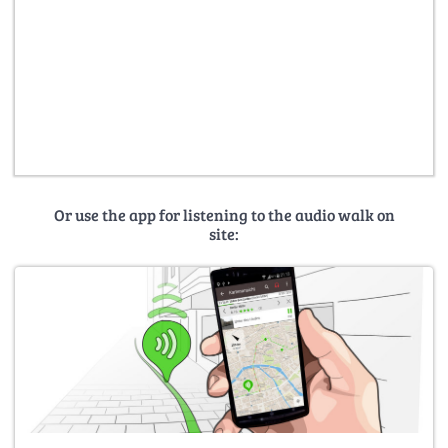
Or use the app for listening to the audio walk on
site: