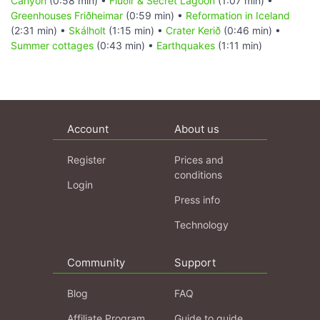
Canyon
(0:58 min) •
Flúðir & Secret Lagoon
(1:07 min) •
Greenhouses Friðheimar
(0:59 min) •
Reformation in Iceland
(2:31 min) •
Skálholt
(1:15 min) •
Crater Kerið
(0:46 min) •
Summer cottages
(0:43 min) •
Earthquakes
(1:11 min)
Account
About us
Register
Prices and
conditions
Login
Press info
Technology
Community
Support
Blog
FAQ
Affiliate Program
Guide to guide