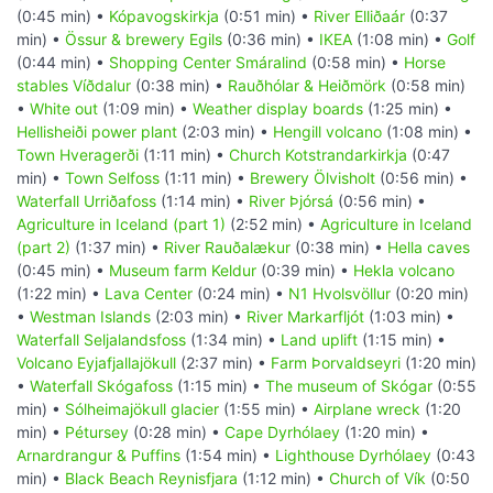
(0:45 min) •
Kópavogskirkja
(0:51 min) •
River Elliðaár
(0:37
min) •
Össur & brewery Egils
(0:36 min) •
IKEA
(1:08 min) •
Golf
(0:44 min) •
Shopping Center Smáralind
(0:58 min) •
Horse
stables Víðdalur
(0:38 min) •
Rauðhólar & Heiðmörk
(0:58 min)
•
White out
(1:09 min) •
Weather display boards
(1:25 min) •
Hellisheiði power plant
(2:03 min) •
Hengill volcano
(1:08 min) •
Town Hveragerði
(1:11 min) •
Church Kotstrandarkirkja
(0:47
min) •
Town Selfoss
(1:11 min) •
Brewery Ölvisholt
(0:56 min) •
Waterfall Urriðafoss
(1:14 min) •
River Þjórsá
(0:56 min) •
Agriculture in Iceland (part 1)
(2:52 min) •
Agriculture in Iceland
(part 2)
(1:37 min) •
River Rauðalækur
(0:38 min) •
Hella caves
(0:45 min) •
Museum farm Keldur
(0:39 min) •
Hekla volcano
(1:22 min) •
Lava Center
(0:24 min) •
N1 Hvolsvöllur
(0:20 min)
•
Westman Islands
(2:03 min) •
River Markarfljót
(1:03 min) •
Waterfall Seljalandsfoss
(1:34 min) •
Land uplift
(1:15 min) •
Volcano Eyjafjallajökull
(2:37 min) •
Farm Þorvaldseyri
(1:20 min)
•
Waterfall Skógafoss
(1:15 min) •
The museum of Skógar
(0:55
min) •
Sólheimajökull glacier
(1:55 min) •
Airplane wreck
(1:20
min) •
Pétursey
(0:28 min) •
Cape Dyrhólaey
(1:20 min) •
Arnardrangur & Puffins
(1:54 min) •
Lighthouse Dyrhólaey
(0:43
min) •
Black Beach Reynisfjara
(1:12 min) •
Church of Vík
(0:50