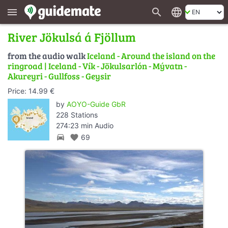
search
language
menu
River Jökulsá á Fjöllum
from the audio walk
Iceland - Around the island on the
ringroad | Iceland - Vík - Jökulsarlón - Mývatn -
Akureyri - Gullfoss - Geysir
Price: 14.99 €
by
AOYO-Guide GbR
228 Stations
274:23 min Audio
directions_car
favorite
69