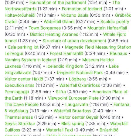
(1:09 min) •
Foundation of the parliament
(1:54 min) •
The
Northwestfjords
(1:22 min) •
Formation of Iceland
(2:01 min) •
Holtavörðuheiði
(1:10 min) •
Volcano Baula
(0:50 min) •
Grábrók
Crater
(0:44 min) •
Waterfall Glanni
(0:27 min) •
Scaldic poetry
(2:11 min) •
Town Borgarnes
(0:55 min) •
Mountain Hafnarfjall
(0:30 min) •
District Heating Akranes
(1:12 min) •
Whale Fjord
tunnel
(1:23 min) •
Structure of urban development
(0:58 min)
•
Esja parking lot
(0:37 min) •
Magnetic Field Measuring Station
Leirvogur
(0:40 min) •
Forest Hamrahlíð
(0:34 min) •
Bauhaus
•
Naming System in Iceland
(2:19 min) •
Museum Halldor
Laxness
(1:16 min) •
Icelandic Kingdom
(3:12 min) •
Lake
Þingvallavatn
(1:47 min) •
Þingvellir National Park
(0:49 min) •
Visitor center Hakið
(1:37 min) •
Lögberg
(2:55 min) •
Execution sites
(1:12 min) •
Waterfall Öxarárfoss
(0:36 min) •
Penningagjá
(0:56 min) •
Silfra
(0:50 min) •
American Plate of
the Earth
(1:18 min) •
Viewpoint European Plate
(0:30 min) •
The Cave People
(0:53 min) •
Laugarvatn
(1:18 min) •
Fontana
& Vígðalaug
(1:13 min) •
Waterfall Brúarfoss
(0:40 min) •
Thermal areas
(1:28 min) •
Visitor center Geysir
(0:46 min) •
Geysir Strokkur
(2:29 min) •
Blesi spring
(1:35 min) •
Waterfall
Gullfoss
(2:23 min) •
Waterfall Faxi
(0:49 min) •
Brúarhlöð