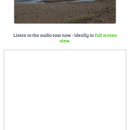
Listen to the audio tour now - ideally in
full screen
view
.