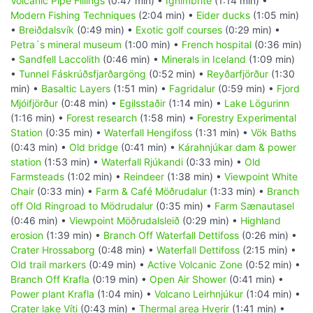
Volcanic Pipe Fillings
(0:47 min) •
Ignimbrite
(1:14 min) •
Modern Fishing Techniques
(2:04 min) •
Eider ducks
(1:05 min)
•
Breiðdalsvík
(0:49 min) •
Exotic golf courses
(0:29 min) •
Petra´s mineral museum
(1:00 min) •
French hospital
(0:36 min)
•
Sandfell Laccolith
(0:46 min) •
Minerals in Iceland
(1:09 min)
•
Tunnel Fáskrúðsfjarðargöng
(0:52 min) •
Reyðarfjörður
(1:30
min) •
Basaltic Layers
(1:51 min) •
Fagridalur
(0:59 min) •
Fjord
Mjóifjörður
(0:48 min) •
Egilsstaðir
(1:14 min) •
Lake Lögurinn
(1:16 min) •
Forest research
(1:58 min) •
Forestry Experimental
Station
(0:35 min) •
Waterfall Hengifoss
(1:31 min) •
Vök Baths
(0:43 min) •
Old bridge
(0:41 min) •
Kárahnjúkar dam & power
station
(1:53 min) •
Waterfall Rjúkandi
(0:33 min) •
Old
Farmsteads
(1:02 min) •
Reindeer
(1:38 min) •
Viewpoint White
Chair
(0:33 min) •
Farm & Café Möðrudalur
(1:33 min) •
Branch
off Old Ringroad to Mödrudalur
(0:35 min) •
Farm Sænautasel
(0:46 min) •
Viewpoint Möðrudalsleið
(0:29 min) •
Highland
erosion
(1:39 min) •
Branch Off Waterfall Dettifoss
(0:26 min) •
Crater Hrossaborg
(0:48 min) •
Waterfall Dettifoss
(2:15 min) •
Old trail markers
(0:49 min) •
Active Volcanic Zone
(0:52 min) •
Branch Off Krafla
(0:19 min) •
Open Air Shower
(0:41 min) •
Power plant Krafla
(1:04 min) •
Volcano Leirhnjúkur
(1:04 min) •
Crater lake Víti
(0:43 min) •
Thermal area Hverir
(1:41 min) •