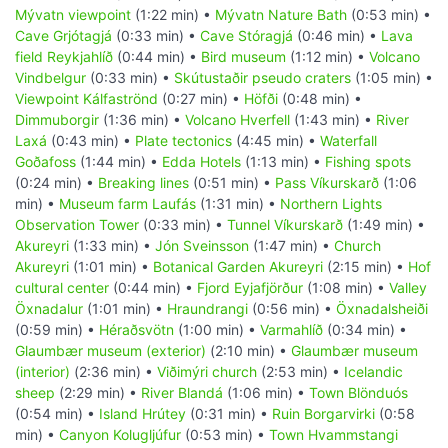
Mývatn viewpoint
(1:22 min) •
Mývatn Nature Bath
(0:53 min) •
Cave Grjótagjá
(0:33 min) •
Cave Stóragjá
(0:46 min) •
Lava
field Reykjahlíð
(0:44 min) •
Bird museum
(1:12 min) •
Volcano
Vindbelgur
(0:33 min) •
Skútustaðir pseudo craters
(1:05 min) •
Viewpoint Kálfaströnd
(0:27 min) •
Höfði
(0:48 min) •
Dimmuborgir
(1:36 min) •
Volcano Hverfell
(1:43 min) •
River
Laxá
(0:43 min) •
Plate tectonics
(4:45 min) •
Waterfall
Goðafoss
(1:44 min) •
Edda Hotels
(1:13 min) •
Fishing spots
(0:24 min) •
Breaking lines
(0:51 min) •
Pass Víkurskarð
(1:06
min) •
Museum farm Laufás
(1:31 min) •
Northern Lights
Observation Tower
(0:33 min) •
Tunnel Víkurskarð
(1:49 min) •
Akureyri
(1:33 min) •
Jón Sveinsson
(1:47 min) •
Church
Akureyri
(1:01 min) •
Botanical Garden Akureyri
(2:15 min) •
Hof
cultural center
(0:44 min) •
Fjord Eyjafjörður
(1:08 min) •
Valley
Öxnadalur
(1:01 min) •
Hraundrangi
(0:56 min) •
Öxnadalsheiði
(0:59 min) •
Héraðsvötn
(1:00 min) •
Varmahlíð
(0:34 min) •
Glaumbær museum (exterior)
(2:10 min) •
Glaumbær museum
(interior)
(2:36 min) •
Viðimýri church
(2:53 min) •
Icelandic
sheep
(2:29 min) •
River Blandá
(1:06 min) •
Town Blönduós
(0:54 min) •
Island Hrútey
(0:31 min) •
Ruin Borgarvirki
(0:58
min) •
Canyon Kolugljúfur
(0:53 min) •
Town Hvammstangi