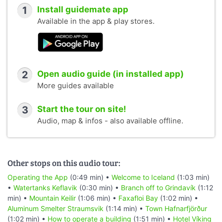
1
Install guidemate app
Available in the app & play stores.
2
Open audio guide (in installed app)
More guides available
3
Start the tour on site!
Audio, map & infos - also available offline.
Other stops on this audio tour:
Operating the App
(0:49 min) •
Welcome to Iceland
(1:03 min)
•
Watertanks Keflavik
(0:30 min) •
Branch off to Grindavík
(1:12
min) •
Mountain Keilir
(1:06 min) •
Faxafloi Bay
(1:02 min) •
Aluminum Smelter Straumsvik
(1:14 min) •
Town Hafnarfjörður
(1:02 min) •
How to operate a building
(1:51 min) •
Hotel Víking