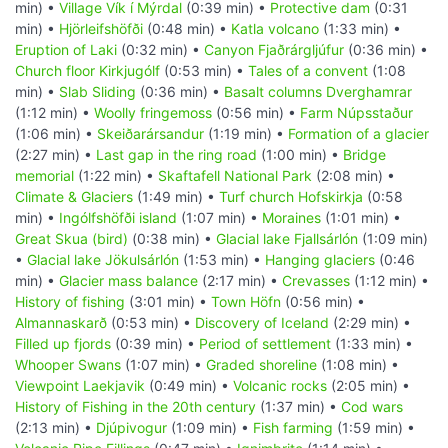
min) •
Village Vík í Mýrdal
(0:39 min) •
Protective dam
(0:31
min) •
Hjörleifshöfði
(0:48 min) •
Katla volcano
(1:33 min) •
Eruption of Laki
(0:32 min) •
Canyon Fjaðrárgljúfur
(0:36 min) •
Church floor Kirkjugólf
(0:53 min) •
Tales of a convent
(1:08
min) •
Slab Sliding
(0:36 min) •
Basalt columns Dverghamrar
(1:12 min) •
Woolly fringemoss
(0:56 min) •
Farm Núpsstaður
(1:06 min) •
Skeiðarársandur
(1:19 min) •
Formation of a glacier
(2:27 min) •
Last gap in the ring road
(1:00 min) •
Bridge
memorial
(1:22 min) •
Skaftafell National Park
(2:08 min) •
Climate & Glaciers
(1:49 min) •
Turf church Hofskirkja
(0:58
min) •
Ingólfshöfði island
(1:07 min) •
Moraines
(1:01 min) •
Great Skua (bird)
(0:38 min) •
Glacial lake Fjallsárlón
(1:09 min)
•
Glacial lake Jökulsárlón
(1:53 min) •
Hanging glaciers
(0:46
min) •
Glacier mass balance
(2:17 min) •
Crevasses
(1:12 min) •
History of fishing
(3:01 min) •
Town Höfn
(0:56 min) •
Almannaskarð
(0:53 min) •
Discovery of Iceland
(2:29 min) •
Filled up fjords
(0:39 min) •
Period of settlement
(1:33 min) •
Whooper Swans
(1:07 min) •
Graded shoreline
(1:08 min) •
Viewpoint Laekjavik
(0:49 min) •
Volcanic rocks
(2:05 min) •
History of Fishing in the 20th century
(1:37 min) •
Cod wars
(2:13 min) •
Djúpivogur
(1:09 min) •
Fish farming
(1:59 min) •