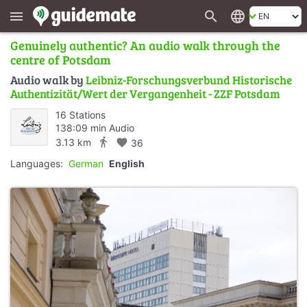
search
language
menu
Genuinely authentic? An audio walk through the
centre of Potsdam
Audio walk by
Leibniz-Forschungsverbund Historische
Authentizität/Wert der Vergangenheit - ZZF Potsdam
16 Stations
138:09 min Audio
directions_walk
3.13 km
favorite
36
Languages:
German
English