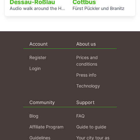
Dessau-Roßlau
Cottbus
Audio walk around the Houses with Balcony Access of the Bauhaus settlement
Fürst Pückler und Branitz
Account
About us
Register
Prices and
conditions
Login
Press info
Technology
Community
Support
Blog
FAQ
Affiliate Program
Guide to guide
Guidelines
Your city tour as