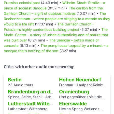
Prussia’s colonial past
(4:43 min) •
Wilhelm-Staab-Straße – a
piece of socialist Baroque
(8:52 min) •
The carillon from the
Garrison Church – a gift of dubious motives
(10:07 min) •
The
Rechenzentrum – where people are clinging to a mosaic as they
would to a life raft
(11:07 min) •
The Garrison Church –
Potsdam’s highly contentious building project
(6:37 min) •
The
Markt-Center – a story of urban authenticity and of nature that
was built over
(6:24 min) •
The Seerose – petals made of
concrete
(6:13 min) •
The pumphouse topped by a minaret – a
mosque that’s nothing of the sort
(7:27 min)
Cities with other audio tours nearby:
Berlin
Hohen Neuendorf
23 Audio tours
Frohnau - Laufpark Reinickendorf
Oranienburg
Brandenburg an der Havel
Spinne, Seide, Stahl – Arbeit und Kunst in Brandenburg.
Und gegenüber spielt die Blaskapelle
Eberswalde
Lutherstadt Wittenberg
Lutherstadt Wittenberg
Hertha Spring Wetlands Hike