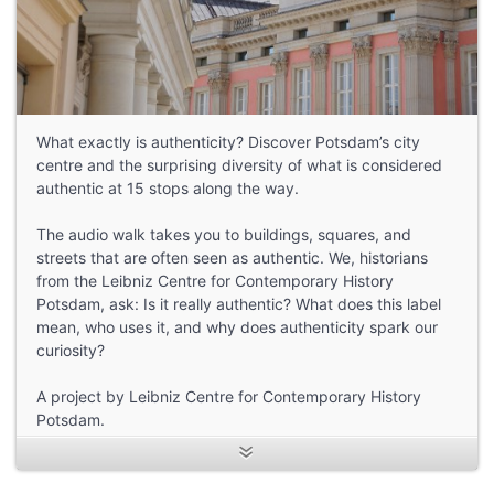
What exactly is authenticity? Discover Potsdam’s city
centre and the surprising diversity of what is considered
authentic at 15 stops along the way.
The audio walk takes you to buildings, squares, and
streets that are often seen as authentic. We, historians
from the Leibniz Centre for Contemporary History
Potsdam, ask: Is it really authentic? What does this label
mean, who uses it, and why does authenticity spark our
curiosity?
A project by Leibniz Centre for Contemporary History
Potsdam.
Funded by: Leibniz Research Alliance Value of the Past
Speakers: Nicola Ransom and Adam Wakeling
Texts written by: Anja Tack, Achim Saupe, Josephine