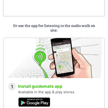
Landeshauptstadt Potsdam, FB Stadtplanung,
Dokumentation Stadtentwicklung (Photo Seerose:
Interflug, 1987; Photo Minsk: unknown, ca. 1980)
Potsdam Museum – Forum für Kunst und Geschichte
(Photos: Peter-Michael Bauers, Herbert Dörries, Vera
Or use the app for listening to the audio walk on
Futterlieb, Judith Granzow (2022), Elke Hübener-Lipkau,
site:
Friedrich Mielke, Werner Taag)
Funded by:
Leibniz Research Alliance Value of the Past
HERA – Humanities in the European Research Area
1
Install guidemate app
Available in the app & play stores.