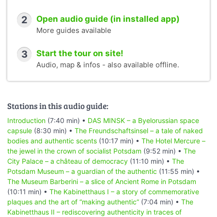
2
Open audio guide (in installed app)
More guides available
3
Start the tour on site!
Audio, map & infos - also available offline.
Stations in this audio guide:
Introduction
(7:40 min) •
DAS MINSK – a Byelorussian space
capsule
(8:30 min) •
The Freundschaftsinsel – a tale of naked
bodies and authentic scents
(10:17 min) •
The Hotel Mercure –
the jewel in the crown of socialist Potsdam
(9:52 min) •
The
City Palace – a château of democracy
(11:10 min) •
The
Potsdam Museum – a guardian of the authentic
(11:55 min) •
The Museum Barberini – a slice of Ancient Rome in Potsdam
(10:11 min) •
The Kabinetthaus I – a story of commemorative
plaques and the art of “making authentic”
(7:04 min) •
The
Kabinetthaus II – rediscovering authenticity in traces of