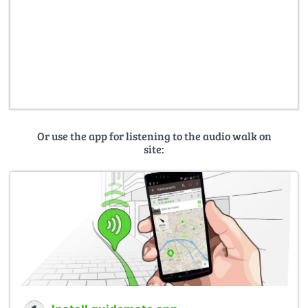
Or use the app for listening to the audio walk on
site: