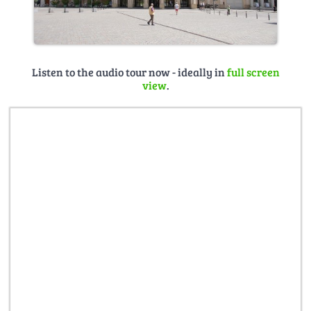
Listen to the audio tour now - ideally in
full screen
view
.