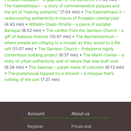
The Kabinetthaus I – a story of commemorative plaques and
the art of “making authentic”
(7:04 min) •
The Kabinetthaus II –
rediscovering authenticity in traces of Prussia’s colonial past
(4:43 min) •
Wilhelm-Staab-Straße – a piece of socialist
Baroque
(8:52 min) •
The carillon from the Garrison Church – a
gift of dubious motives
(10:07 min) •
The Rechenzentrum –
where people are clinging to a mosaic as they would to a life
raft
(11:07 min) •
The Garrison Church – Potsdam’s highly
contentious building project
(6:37 min) •
The Markt-Center – a
story of urban authenticity and of nature that was built over
(6:24 min) •
The Seerose – petals made of concrete
(6:13 min)
•
The pumphouse topped by a minaret – a mosque that’s
nothing of the sort
(7:27 min)
Account
About us
Register
Prices and