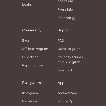
conditions
Login
Press info
Technology
Community
Support
Blog
FAQ
Affiliate Program
Guide to guide
Guidelines
Your city tour as
an audio guide
Report abuse
Feedback
Everywhere
Apps
Instagram
Android App
Facebook
iPhone App