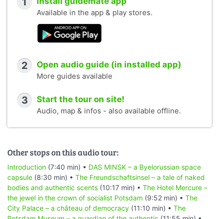
1
Install guidemate app
Available in the app & play stores.
2
Open audio guide (in installed app)
More guides available
3
Start the tour on site!
Audio, map & infos - also available offline.
Other stops on this audio tour:
Introduction
(7:40 min) •
DAS MINSK – a Byelorussian space
capsule
(8:30 min) •
The Freundschaftsinsel – a tale of naked
bodies and authentic scents
(10:17 min) •
The Hotel Mercure –
the jewel in the crown of socialist Potsdam
(9:52 min) •
The
City Palace – a château of democracy
(11:10 min) •
The
Potsdam Museum – a guardian of the authentic
(11:55 min) •