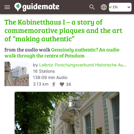
search
language
menu
The Kabinetthaus I – a story of
commemorative plaques and the art
of “making authentic”
from the audio walk
Genuinely authentic? An audio
walk through the centre of Potsdam
by
Leibniz-Forschungsverbund Historische Authentizität/Wert der Vergangenheit - ZZF Potsdam
16 Stations
138:09 min Audio
directions_walk
3.13 km
favorite
36