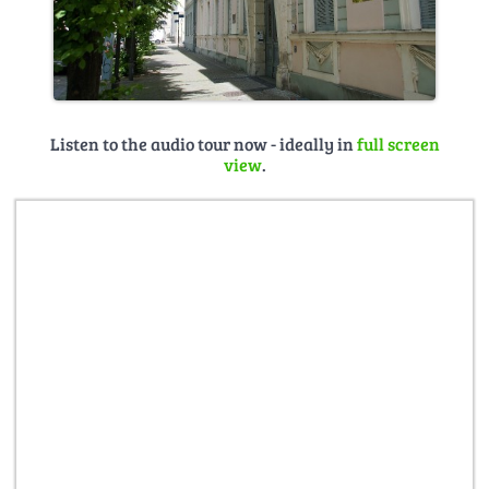
Listen to the audio tour now - ideally in
full screen
view
.