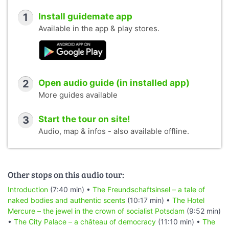
1
Install guidemate app
Available in the app & play stores.
2
Open audio guide (in installed app)
More guides available
3
Start the tour on site!
Audio, map & infos - also available offline.
Other stops on this audio tour:
Introduction
(7:40 min) •
The Freundschaftsinsel – a tale of
naked bodies and authentic scents
(10:17 min) •
The Hotel
Mercure – the jewel in the crown of socialist Potsdam
(9:52 min)
•
The City Palace – a château of democracy
(11:10 min) •
The