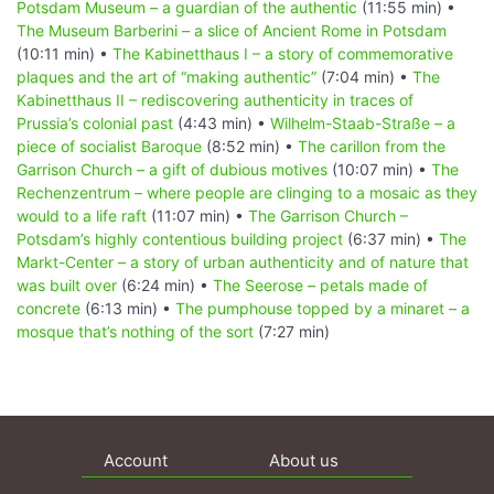
Potsdam Museum – a guardian of the authentic
(11:55 min) •
The Museum Barberini – a slice of Ancient Rome in Potsdam
(10:11 min) •
The Kabinetthaus I – a story of commemorative
plaques and the art of “making authentic”
(7:04 min) •
The
Kabinetthaus II – rediscovering authenticity in traces of
Prussia’s colonial past
(4:43 min) •
Wilhelm-Staab-Straße – a
piece of socialist Baroque
(8:52 min) •
The carillon from the
Garrison Church – a gift of dubious motives
(10:07 min) •
The
Rechenzentrum – where people are clinging to a mosaic as they
would to a life raft
(11:07 min) •
The Garrison Church –
Potsdam’s highly contentious building project
(6:37 min) •
The
Markt-Center – a story of urban authenticity and of nature that
was built over
(6:24 min) •
The Seerose – petals made of
concrete
(6:13 min) •
The pumphouse topped by a minaret – a
mosque that’s nothing of the sort
(7:27 min)
Account
About us