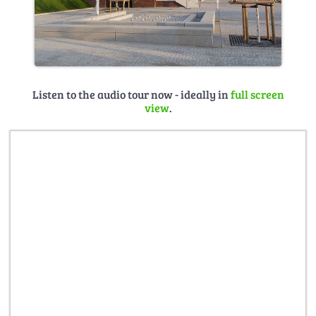
Listen to the audio tour now - ideally in
full screen
view
.