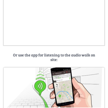
Or use the app for listening to the audio walk on
site: