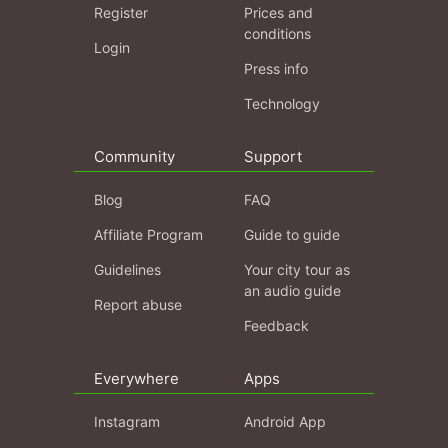
Register
Prices and
conditions
Login
Press info
Technology
Community
Support
Blog
FAQ
Affiliate Program
Guide to guide
Guidelines
Your city tour as
an audio guide
Report abuse
Feedback
Everywhere
Apps
Instagram
Android App