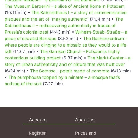
The Museum Barberini – a slice of Ancient Rome in Potsdam
(10:11 min) •
The Kabinetthaus I – a story of commemorative
plaques and the art of “making authentic”
(7:04 min) •
The
Kabinetthaus II – rediscovering authenticity in traces of
Prussia’s colonial past
(4:43 min) •
Wilhelm-Staab-Straße – a
piece of socialist Baroque
(8:52 min) •
The Rechenzentrum –
where people are clinging to a mosaic as they would to a life
raft
(11:07 min) •
The Garrison Church – Potsdam’s highly
contentious building project
(6:37 min) •
The Markt-Center – a
story of urban authenticity and of nature that was built over
(6:24 min) •
The Seerose – petals made of concrete
(6:13 min)
•
The pumphouse topped by a minaret – a mosque that’s
nothing of the sort
(7:27 min)
Account
About us
Register
Prices and