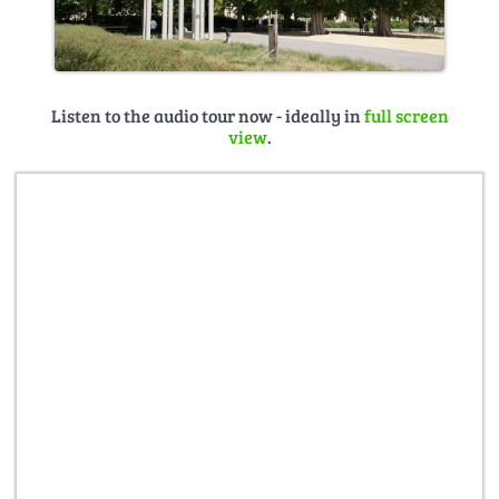
Listen to the audio tour now - ideally in
full screen
view
.