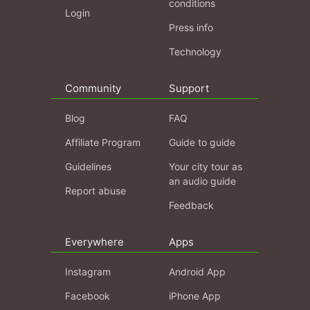
conditions
Login
Press info
Technology
Community
Support
Blog
FAQ
Affiliate Program
Guide to guide
Guidelines
Your city tour as
an audio guide
Report abuse
Feedback
Everywhere
Apps
Instagram
Android App
Facebook
iPhone App