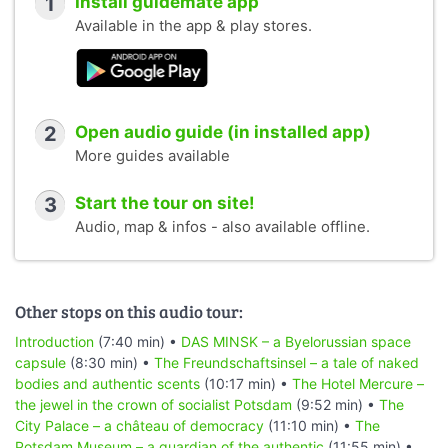
1
Install guidemate app
Available in the app & play stores.
2
Open audio guide (in installed app)
More guides available
3
Start the tour on site!
Audio, map & infos - also available offline.
Other stops on this audio tour:
Introduction
(7:40 min) •
DAS MINSK – a Byelorussian space
capsule
(8:30 min) •
The Freundschaftsinsel – a tale of naked
bodies and authentic scents
(10:17 min) •
The Hotel Mercure –
the jewel in the crown of socialist Potsdam
(9:52 min) •
The
City Palace – a château of democracy
(11:10 min) •
The
Potsdam Museum – a guardian of the authentic
(11:55 min) •