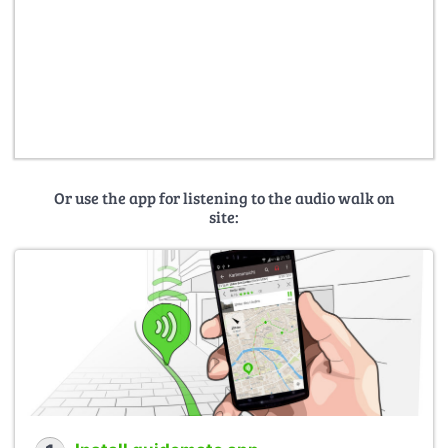
Or use the app for listening to the audio walk on
site: