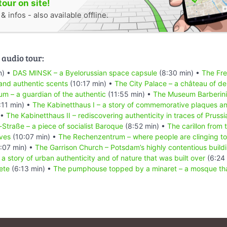
tour on site!
 infos - also available offline.
 audio tour:
n) •
DAS MINSK – a Byelorussian space capsule
(8:30 min) •
The Fre
and authentic scents
(10:17 min) •
The City Palace – a château of 
 – a guardian of the authentic
(11:55 min) •
The Museum Barberini –
:11 min) •
The Kabinetthaus I – a story of commemorative plaques an
 •
The Kabinetthaus II – rediscovering authenticity in traces of Prussia
Straße – a piece of socialist Baroque
(8:52 min) •
The carillon from 
ives
(10:07 min) •
The Rechenzentrum – where people are clinging to
:07 min) •
The Garrison Church – Potsdam’s highly contentious buildi
a story of urban authenticity and of nature that was built over
(6:24
ete
(6:13 min) •
The pumphouse topped by a minaret – a mosque that