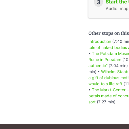
3
Start the 
Audio, map &
Other stops on this
Introduction
(7:40 mi
tale of naked bodies 
•
The Potsdam Museum
Rome in Potsdam
(10
authentic”
(7:04 min)
min) •
Wilhelm-Staab-
a gift of dubious mot
would to a life raft
(11
•
The Markt-Center – 
petals made of concr
sort
(7:27 min)