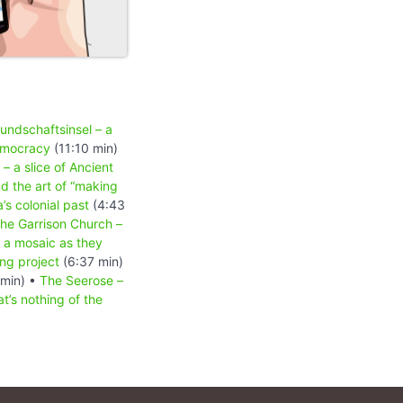
undschaftsinsel – a
democracy
(11:10 min)
 a slice of Ancient
d the art of “making
’s colonial past
(4:43
the Garrison Church –
 a mosaic as they
ng project
(6:37 min)
 min) •
The Seerose –
’s nothing of the