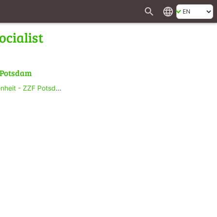
search
language
ocialist
f Potsdam
heit - ZZF Potsdam