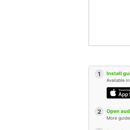
1
Install g
Available i
2
Open audi
More guide