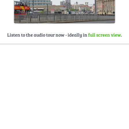
Listen to the audio tour now - ideally in
full screen view
.