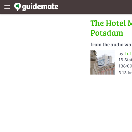
menu
The Hotel M
Potsdam
from the audio wa
by
Lei
16 Sta
138:09
3.13 k