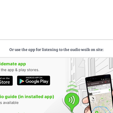
Or use the app for listening to the audio walk on site:
uidemate app
n the app & play stores.
o guide (in installed app)
s available