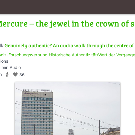
ercure – the jewel in the crown of s
lk
Genuinely authentic? An audio walk through the centre o
bniz-Forschungsverbund Historische Authentizität/Wert der Vergangen
tions
 min Audio
directions_walk
m
favorite
36