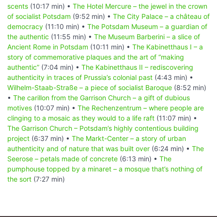
scents
(10:17 min) •
The Hotel Mercure – the jewel in the crown
of socialist Potsdam
(9:52 min) •
The City Palace – a château of
democracy
(11:10 min) •
The Potsdam Museum – a guardian of
the authentic
(11:55 min) •
The Museum Barberini – a slice of
Ancient Rome in Potsdam
(10:11 min) •
The Kabinetthaus I – a
story of commemorative plaques and the art of “making
authentic”
(7:04 min) •
The Kabinetthaus II – rediscovering
authenticity in traces of Prussia’s colonial past
(4:43 min) •
Wilhelm-Staab-Straße – a piece of socialist Baroque
(8:52 min)
•
The carillon from the Garrison Church – a gift of dubious
motives
(10:07 min) •
The Rechenzentrum – where people are
clinging to a mosaic as they would to a life raft
(11:07 min) •
The Garrison Church – Potsdam’s highly contentious building
project
(6:37 min) •
The Markt-Center – a story of urban
authenticity and of nature that was built over
(6:24 min) •
The
Seerose – petals made of concrete
(6:13 min) •
The
pumphouse topped by a minaret – a mosque that’s nothing of
the sort
(7:27 min)