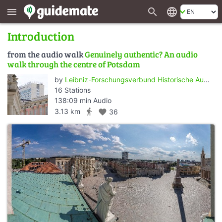
search
language
menu
Introduction
from the audio walk
Genuinely authentic? An audio
walk through the centre of Potsdam
by
Leibniz-Forschungsverbund Historische Authentizität/Wert der Vergangenheit - ZZF Potsdam
16 Stations
138:09 min Audio
directions_walk
3.13 km
favorite
36