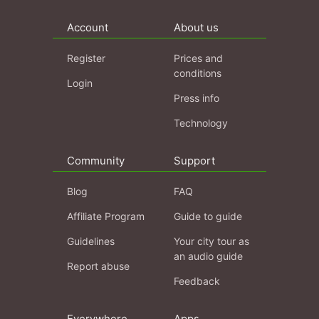
Account
About us
Register
Prices and
conditions
Login
Press info
Technology
Community
Support
Blog
FAQ
Affiliate Program
Guide to guide
Guidelines
Your city tour as
an audio guide
Report abuse
Feedback
Everywhere
Apps