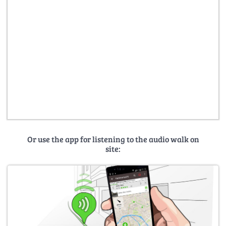
Or use the app for listening to the audio walk on
site: