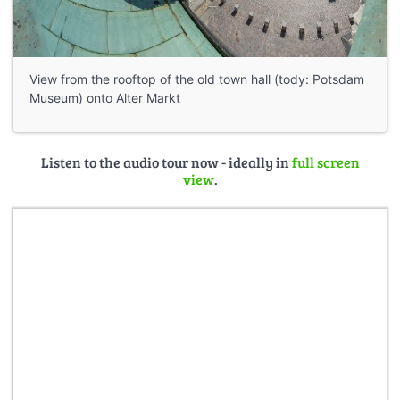
View from the rooftop of the old town hall (tody: Potsdam
Museum) onto Alter Markt
Listen to the audio tour now - ideally in
full screen
view
.