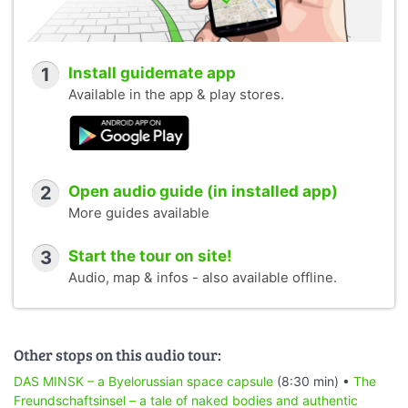
1
Install guidemate app
Available in the app & play stores.
2
Open audio guide (in installed app)
More guides available
3
Start the tour on site!
Audio, map & infos - also available offline.
Other stops on this audio tour:
DAS MINSK – a Byelorussian space capsule
(8:30 min) •
The
Freundschaftsinsel – a tale of naked bodies and authentic