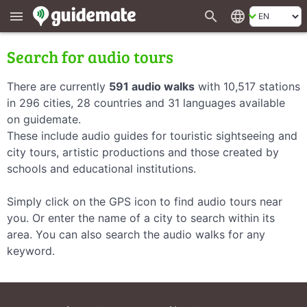
search
language
menu
Search for audio tours
There are currently
591 audio walks
with 10,517 stations
in 296 cities, 28 countries and 31 languages available
on guidemate.
These include audio guides for touristic sightseeing and
city tours, artistic productions and those created by
schools and educational institutions.
Simply click on the GPS icon to find audio tours near
you. Or enter the name of a city to search within its
area. You can also search the audio walks for any
keyword.