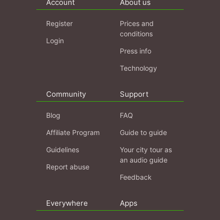
Account
About us
Register
Prices and
conditions
Login
Press info
Technology
Community
Support
Blog
FAQ
Affiliate Program
Guide to guide
Guidelines
Your city tour as
an audio guide
Report abuse
Feedback
Everywhere
Apps