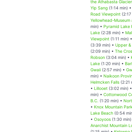
the Athabasta Glacier
Yip Sang
(1:14 min) 
Road Viewpoint
(2:17
Yellowhead-Museum 
min) •
Pyramid Lake
Lake
(2:28 min) •
Mal
Viewpoint
(1:11 min) 
(3:39 min) •
Upper &
(2:09 min) •
The Cros
Robson
(3:04 min) •
Lake
(1:20 min) •
Bar
Gwaii
(2:57 min) •
Gw
min) •
Naikoon Provin
Helmcken Falls
(2:21 
•
Lillooet
(3:02 min) 
min) •
Cottonwood C
B.C.
(1:20 min) •
Nort
•
Knox Mountain Par
Lake Beach
(0:54 mi
•
Osoyoos
(1:30 min)
Anarchist Mountain L
(1:15 min) •
Kelowna 