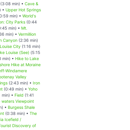
(3:08 min) •
Cave &
) •
Upper Hot Springs
0:59 min) •
World's
n: City Parks
(0:44
:45 min) •
Mt.
36 min) •
Vermillion
n Canyon
(2:36 min)
Louise City
(1:16 min)
ke Louise (See)
(5:15
0 min) •
Hike to Lake
shore Hike at Moraine
nff-Windamere
ootenay Valley
ings
(2:43 min) •
Iron
nt
(0:49 min) •
Yoho
 min) •
Field
(1:41
e waters Viewpoint
n) •
Burgess Shale
nt
(0:38 min) •
The
a Icefield /
ourist Discovery of