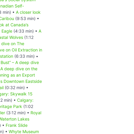
nadian Self-
8 min) •
A closer look
 Caribou
(9:53 min) •
ook at Canada’s
d Eagle
(4:33 min) •
A
astal Wolves
(1:12
 dive on The
e on Oil Extraction in
station
(6:33 min) •
 Bust” – A deep dive
A deep dive on the
nning as an Export
r's Downtown Eastside
il
(0:32 min) •
gary: Skywalk 15
2 min) •
Calgary:
ritage Park
(1:02
ler
(3:12 min) •
Royal
Waterton Lakes
) •
Frank Slide
in) •
Whyte Museum