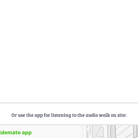
Or use the app for listening to the audio walk on site:
uidemate app