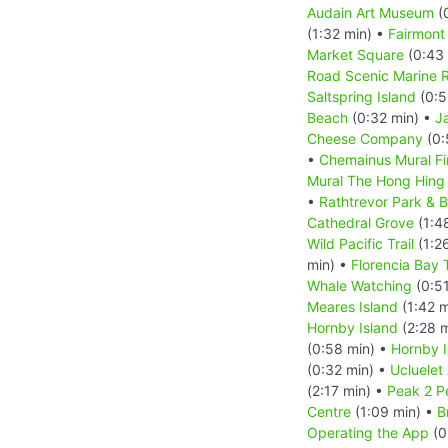
Audain Art Museum
(
(1:32 min) •
Fairmont
Market Square
(0:43 
Road Scenic Marine 
Saltspring Island
(0:5
Beach
(0:32 min) •
J
Cheese Company
(0:
•
Chemainus Mural Fi
Mural The Hong Hing 
•
Rathtrevor Park & 
Cathedral Grove
(1:4
Wild Pacific Trail
(1:2
min) •
Florencia Bay T
Whale Watching
(0:51
Meares Island
(1:42 m
Hornby Island
(2:28 
(0:58 min) •
Hornby I
(0:32 min) •
Ucluelet
(2:17 min) •
Peak 2 P
Centre
(1:09 min) •
B
Operating the App
(0