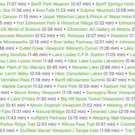
ies
(1:07 min) •
Banff Park Museum
(0:47 min) •
Banff Springs Hotel
c Site
(1:36 min) •
Bow Falls
(1:23 min) •
Sulphur Mountain
(2:08 min
k Canyon
(1:15 min) •
Upper Waterton Lake & Prince of Wales Hotel
(
5 min) •
Fort Edmonton Park & Historical Village
(2:22 min) •
Edmonto
US World of Science
(0:39 min) •
Edmonton: Art Gallery of Alberta
(0
ascade Mountain
(0:52 min) •
Mt. Norquay
(2:07 min) •
Hoodoos
(1:
e Minnewanka
(2:16 min) •
Bow Valley Parkway
(2:01 min) •
Johnsto
48 min) •
Outlet Creek Viewpoint (Morant’s Curve)
(1:26 min) •
Lake 
eeing Gondola
(1:46 min) •
Lake Louise C.P.R. Station
(1:05 min) •
La
eau Lake Louise Hotel
(1:48 min) •
Hike: Lake Louise Lakeshore
(0:4
ke: Plain of Six Glaciers
(0:45 min) •
Moraine Lake
(2:46 min) •
Lake
e: Larch Valley
(0:58 min) •
Hike: Consolation Lakes
(0:39 min) •
Ba
•
Vermillion Pass
(1:18 min) •
Banff-Windamere Summit
(0:47 min) •
K
•
Marble Canyon
(1:22 min) •
Paint Pots
(0:59 min) •
Radium Hot Spr
 min) •
Mount Amery Viewpoint
(1:18 min) •
Sunwapta River Viewpoi
in) •
Lake O'Hara
(1:30 min) •
Big Hill Spiral Tunnel (Viewpoint)
(5:31
oad
(0:41 min) •
Mount Stephen Viewpoint
(1:02 min) •
Meeting of th
Falls
(1:31 min) •
Natural Bridge
(0:52 min) •
Emerald Lake
(2:19 mi
lls
(1:43 min) •
Icefield's Parkway
(3:15 min) •
Weeping Wall Viewpoi
•
Parker Ridge Trail
(2:50 min) •
Wilcox Pass Trail
(0:51 min) •
Columbi
53 min) •
Stutfield Glacier Viewpoint / Tangle Falls
(1:09 min) •
The T