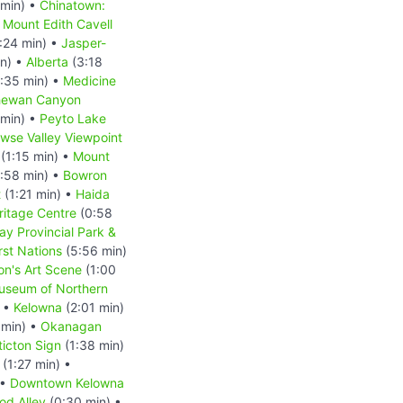
 min) •
Chinatown:
•
Mount Edith Cavell
:24 min) •
Jasper-
in) •
Alberta
(3:18
:35 min) •
Medicine
hewan Canyon
 min) •
Peyto Lake
wse Valley Viewpoint
(1:15 min) •
Mount
:58 min) •
Bowron
t
(1:21 min) •
Haida
ritage Centre
(0:58
ay Provincial Park &
rst Nations
(5:56 min)
on's Art Scene
(1:00
useum of Northern
) •
Kelowna
(2:01 min)
 min) •
Okanagan
icton Sign
(1:38 min)
(1:27 min) •
 •
Downtown Kelowna
od Alley
(0:30 min) •