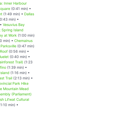
ia: Inner Harbour
Square
(0:41 min) •
nt
(1:49 min) •
Dallas
0:43 min) •
 •
Vesuvius Bay
t Spring Island
y at Work
(1:00 min)
0 min) •
Chemainus
•
Parksville
(0:47 min)
 Roof
(0:56 min) •
luelet
(0:40 min) •
inforest Trail)
(1:23
fino
(1:39 min) •
Island
(1:16 min) •
st Trail
(2:13 min) •
ovincial Park Hike
le Mountain Mead
sembly (Parliament)
h Lil'wat Cultural
1:10 min) •