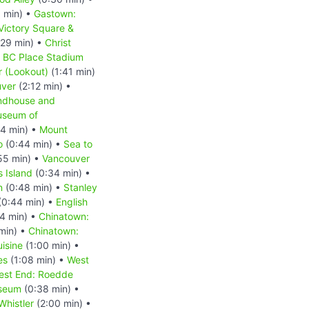
 min) •
Gastown:
Victory Square &
:29 min) •
Christ
•
BC Place Stadium
 (Lookout)
(1:41 min)
uver
(2:12 min) •
ndhouse and
seum of
4 min) •
Mount
o
(0:44 min) •
Sea to
55 min) •
Vancouver
 Island
(0:34 min) •
n
(0:48 min) •
Stanley
(0:44 min) •
English
4 min) •
Chinatown:
min) •
Chinatown:
isine
(1:00 min) •
es
(1:08 min) •
West
est End: Roedde
useum
(0:38 min) •
Whistler
(2:00 min) •