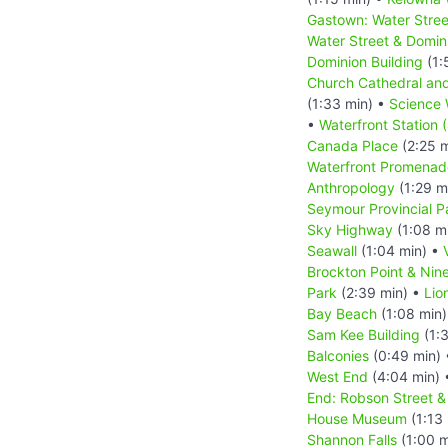
Gastown: Water Stree
Water Street & Domin
Dominion Building
(1:
Church Cathedral an
(1:33 min) •
Science 
•
Waterfront Station 
Canada Place
(2:25 
Waterfront Promenad
Anthropology
(1:29 m
Seymour Provincial P
Sky Highway
(1:08 m
Seawall
(1:04 min) •
Brockton Point & Nin
Park
(2:39 min) •
Lio
Bay Beach
(1:08 min
Sam Kee Building
(1:3
Balconies
(0:49 min)
West End
(4:04 min)
End: Robson Street 
House Museum
(1:13
Shannon Falls
(1:00 m