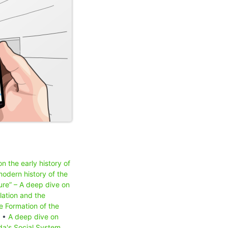
n the early history of
odern history of the
ure” – A deep dive on
lation and the
e Formation of the
) •
A deep dive on
a's Social System