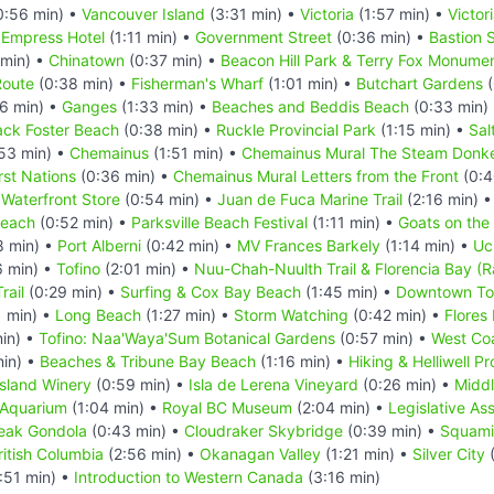
0:56 min) •
Vancouver Island
(3:31 min) •
Victoria
(1:57 min) •
Victor
 Empress Hotel
(1:11 min) •
Government Street
(0:36 min) •
Bastion 
min) •
Chinatown
(0:37 min) •
Beacon Hill Park & Terry Fox Monume
Route
(0:38 min) •
Fisherman's Wharf
(1:01 min) •
Butchart Gardens
(
6 min) •
Ganges
(1:33 min) •
Beaches and Beddis Beach
(0:33 min)
ack Foster Beach
(0:38 min) •
Ruckle Provincial Park
(1:15 min) •
Sal
53 min) •
Chemainus
(1:51 min) •
Chemainus Mural The Steam Donke
rst Nations
(0:36 min) •
Chemainus Mural Letters from the Front
(0:4
Waterfront Store
(0:54 min) •
Juan de Fuca Marine Trail
(2:16 min) 
Beach
(0:52 min) •
Parksville Beach Festival
(1:11 min) •
Goats on the
8 min) •
Port Alberni
(0:42 min) •
MV Frances Barkely
(1:14 min) •
Uc
6 min) •
Tofino
(2:01 min) •
Nuu-Chah-Nuulth Trail & Florencia Bay (Ra
rail
(0:29 min) •
Surfing & Cox Bay Beach
(1:45 min) •
Downtown To
 min) •
Long Beach
(1:27 min) •
Storm Watching
(0:42 min) •
Flores 
in) •
Tofino: Naa'Waya'Sum Botanical Gardens
(0:57 min) •
West Coa
min) •
Beaches & Tribune Bay Beach
(1:16 min) •
Hiking & Helliwell Pr
sland Winery
(0:59 min) •
Isla de Lerena Vineyard
(0:26 min) •
Midd
 Aquarium
(1:04 min) •
Royal BC Museum
(2:04 min) •
Legislative As
eak Gondola
(0:43 min) •
Cloudraker Skybridge
(0:39 min) •
Squamis
ritish Columbia
(2:56 min) •
Okanagan Valley
(1:21 min) •
Silver City
(
:51 min) •
Introduction to Western Canada
(3:16 min)