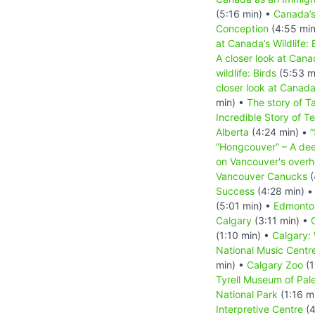
(5:16 min) •
Canada’
Conception
(4:55 min
at Canada’s Wildlife: 
A closer look at Canad
wildlife: Birds
(5:53 m
closer look at Canada
min) •
The story of T
Incredible Story of T
Alberta
(4:24 min) •
“
“Hongcouver” – A dee
on Vancouver's overh
Vancouver Canucks
(
Success
(4:28 min) 
(5:01 min) •
Edmonto
Calgary
(3:11 min) •
(1:10 min) •
Calgary:
National Music Centr
min) •
Calgary Zoo
(1
Tyrell Museum of Pal
National Park
(1:16 m
Interpretive Centre
(4