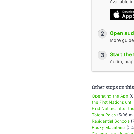
Available i
2
Open audi
More guide
3
Start the 
Audio, map &
Other stops on this
Operating the App
(0
the First Nations until
First Nations after the
Totem Poles
(5:06 mi
Residential Schools
(7
Rocky Mountains
(5:
Canada as an Immigr