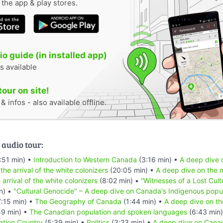
n the app & play stores.
o guide (in installed app)
s available
tour on site!
 infos - also available offline.
 audio tour:
:51 min) •
Introduction to Western Canada
(3:16 min) •
A deep dive o
 the arrival of the white colonizers
(20:05 min) •
A deep dive on the m
 arrival of the white colonizers
(8:02 min) •
“Witnesses of a Lost Cult
n) •
"Cultural Genocide" – A deep dive on Canada's Indigenous popu
:15 min) •
The Geography of Canada
(1:44 min) •
A deep dive on th
59 min) •
The Canadian population and spoken languages
(6:43 min
ation Country
(5:39 min) •
Politics
(3:23 min) •
A deep dive on Canad