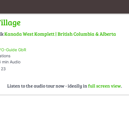
illage
lk
Kanada West Komplett | British Columbia & Alberta
O-Guide GbR
ations
 min Audio
23
Listen to the audio tour now - ideally in
full screen view
.