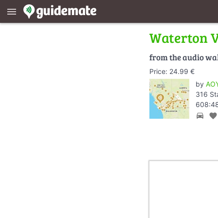
menu
Waterton V
from the audio wa
Price: 24.99 €
by
AOY
316 St
608:48
directions_car
favorite