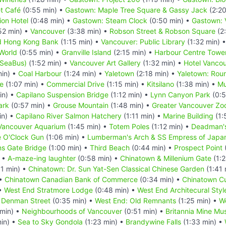
t Café
(0:55 min) •
Gastown: Maple Tree Square & Gassy Jack
(2:20
ion Hotel
(0:48 min) •
Gastown: Steam Clock
(0:50 min) •
Gastown: 
52 min) •
Vancouver
(3:38 min) •
Robson Street & Robson Square
(2
d Hong Kong Bank
(1:15 min) •
Vancouver: Public Library
(1:32 min) 
World
(0:55 min) •
Granville Island
(2:15 min) •
Harbour Centre Tower
(SeaBus)
(1:52 min) •
Vancouver Art Gallery
(1:32 min) •
Hotel Vanco
min) •
Coal Harbour
(1:24 min) •
Yaletown
(2:18 min) •
Yaletown: Rou
e
(1:07 min) •
Commercial Drive
(1:15 min) •
Kitsilano
(1:38 min) •
Mu
in) •
Capilano Suspension Bridge
(1:12 min) •
Lynn Canyon Park
(0:5
ark
(0:57 min) •
Grouse Mountain
(1:48 min) •
Greater Vancouver Zo
in) •
Capilano River Salmon Hatchery
(1:11 min) •
Marine Building
(1:
Vancouver Aquarium
(1:45 min) •
Totem Poles
(1:12 min) •
Deadman's
e O'Clock Gun
(1:06 min) •
Lumberman's Arch & SS Empress of Japa
ns Gate Bridge
(1:00 min) •
Third Beach
(0:44 min) •
Prospect Point
) •
A-maze-ing laughter
(0:58 min) •
Chinatown & Millenium Gate
(1:2
1 min) •
Chinatown: Dr. Sun Yat-Sen Classical Chinese Garden
(1:41 
 •
Chinatown Canadian Bank of Commerce
(0:34 min) •
Chinatown Cu
 •
West End Stratmore Lodge
(0:48 min) •
West End Architecural Styl
& Denman Street
(0:35 min) •
West End: Old Remnants
(1:25 min) •
W
 min) •
Neighbourhoods of Vancouver
(0:51 min) •
Britannia Mine M
in) •
Sea to Sky Gondola
(1:23 min) •
Brandywine Falls
(1:33 min) •