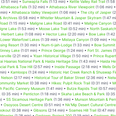
(3:51 min) •
Sunwapta Falls
(1:13 min) •
Kettle Valley Rail Trail
(1:58
•
Athabasca Falls
(1:32 min) •
Athabasca River Viewpoint
(1:06 min) 
 min) •
Athabasca Valley Viewpoint
(1:06 min) •
The city of Jasper
(2
& Archives
(0:58 min) •
Whistler Mountain & Jasper Skytram
(1:47 m
 Road
(1:15 min) •
Maligne Lake Road
(0:41 min) •
Maligne Canyon
(2
igne Lake
(1:53 min) •
Moose Lake Trail
(0:52 min) •
North Saskatc
•
Herbert Lake
(1:08 min) •
Hector Lake
(2:20 min) •
Bow Lake
(1:42
 Lower Waterfowl Lakes
(1:39 min) •
Mistaya Canyon
(1:09 min) •
Ho
sing Resort
(1:30 min) •
Num-ti-jah-Lodge
(1:33 min) •
Bow Summit
Kinney Lake
(1:01 min) •
Prince George
(1:24 min) •
Fort St. James
(1
kerville
(2:21 min) •
'Ksan Historical Village
(1:50 min) •
Prince Ruper
ai Haanas National Park & Haida Heritage Site
(1:43 min) •
Haida He
cial Park & Tow Hill
(2:57 min) •
Inside Passage
(2:18 min) •
Wells Gr
min) •
Kamloops
(1:24 min) •
Historic Hat Creek Ranch & Shuswap Fi
•
Nelson
(2:17 min) •
Historical Tour of Baker Street
(2:36 min) •
Nels
ommunity Market
(0:38 min) •
Hikes: Pulpit Rock Trail
(0:31 min) •
M
h Pacific Cannery Museum
(1:41 min) •
Butze Rapids Trail
(0:57 min
k
(0:35 min) •
Penticton
(1:18 min) •
Skaha Lake Beach & Park
(0:35
n) •
SS Sicamous Heritage Park
(1:36 min) •
Munson Mountain & Pent
 •
Osoyoos Desert Centre
(0:51 min) •
Nk'Mip Desert Cultural Centre
ookout
(0:38 min) •
Gibsons
(2:14 min) •
Soames Hill Trail
(0:47 min)
Wineries
(1:28 min) •
Gastown: Project 200
(1:19 min) •
Gastown: Blo