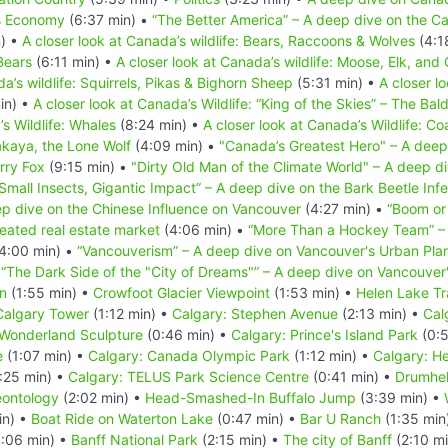
s Economy
(6:37 min) •
“The Better America” – A deep dive on the Ca
) •
A closer look at Canada’s wildlife: Bears, Raccoons & Wolves
(4:1
Bears
(6:11 min) •
A closer look at Canada’s wildlife: Moose, Elk, and
a’s wildlife: Squirrels, Pikas & Bighorn Sheep
(5:31 min) •
A closer l
in) •
A closer look at Canada’s Wildlife: “King of the Skies” – The Bal
’s Wildlife: Whales
(8:24 min) •
A closer look at Canada’s Wildlife: Co
akaya, the Lone Wolf
(4:09 min) •
"Canada’s Greatest Hero" – A deep
erry Fox
(9:15 min) •
"Dirty Old Man of the Climate World" – A deep div
Small Insects, Gigantic Impact” – A deep dive on the Bark Beetle Infe
p dive on the Chinese Influence on Vancouver
(4:27 min) •
“Boom or
eated real estate market
(4:06 min) •
“More Than a Hockey Team” – 
4:00 min) •
“Vancouverism” – A deep dive on Vancouver's Urban Pla
•
“The Dark Side of the "City of Dreams"” – A deep dive on Vancouve
n
(1:55 min) •
Crowfoot Glacier Viewpoint
(1:53 min) •
Helen Lake Tra
Calgary Tower
(1:12 min) •
Calgary: Stephen Avenue
(2:13 min) •
Cal
 Wonderland Sculpture
(0:46 min) •
Calgary: Prince's Island Park
(0:5
e
(1:07 min) •
Calgary: Canada Olympic Park
(1:12 min) •
Calgary: He
:25 min) •
Calgary: TELUS Park Science Centre
(0:41 min) •
Drumhel
eontology
(2:02 min) •
Head-Smashed-In Buffalo Jump
(3:39 min) •
in) •
Boat Ride on Waterton Lake
(0:47 min) •
Bar U Ranch
(1:35 min
:06 min) •
Banff National Park
(2:15 min) •
The city of Banff
(2:10 m