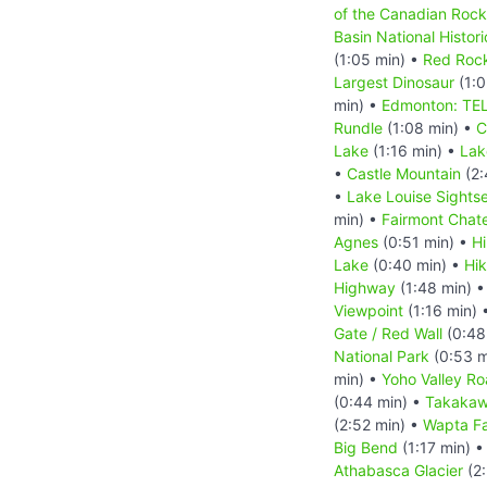
of the Canadian Rock
Basin National Histori
(1:05 min) •
Red Roc
Largest Dinosaur
(1:0
min) •
Edmonton: TEL
Rundle
(1:08 min) •
C
Lake
(1:16 min) •
Lak
•
Castle Mountain
(2:
•
Lake Louise Sights
min) •
Fairmont Chat
Agnes
(0:51 min) •
Hi
Lake
(0:40 min) •
Hik
Highway
(1:48 min) 
Viewpoint
(1:16 min) 
Gate / Red Wall
(0:48
National Park
(0:53 m
min) •
Yoho Valley R
(0:44 min) •
Takakaw 
(2:52 min) •
Wapta Fa
Big Bend
(1:17 min) 
Athabasca Glacier
(2: