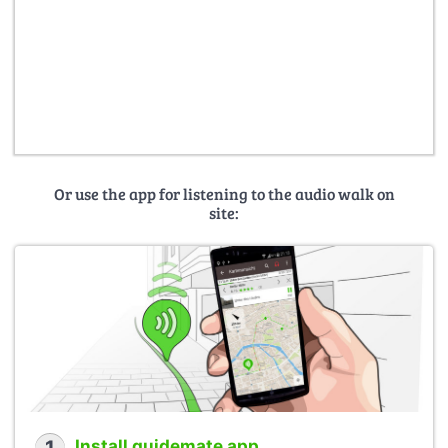
Or use the app for listening to the audio walk on
site:
Install guidemate app