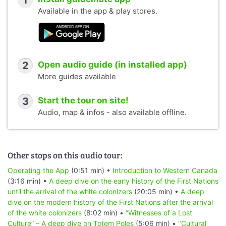
1
Available in the app & play stores.
2
Open audio guide (in installed app)
More guides available
3
Start the tour on site!
Audio, map & infos - also available offline.
Other stops on this audio tour:
Operating the App
(0:51 min) •
Introduction to Western Canada
(3:16 min) •
A deep dive on the early history of the First Nations
until the arrival of the white colonizers
(20:05 min) •
A deep
dive on the modern history of the First Nations after the arrival
of the white colonizers
(8:02 min) •
“Witnesses of a Lost
Culture” – A deep dive on Totem Poles
(5:06 min) •
"Cultural