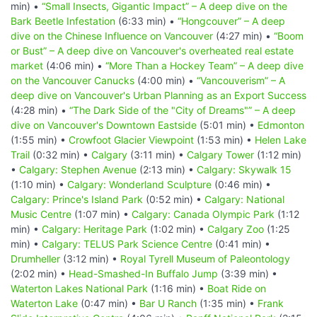
min) •
“Small Insects, Gigantic Impact” – A deep dive on the
Bark Beetle Infestation
(6:33 min) •
“Hongcouver” – A deep
dive on the Chinese Influence on Vancouver
(4:27 min) •
“Boom
or Bust” – A deep dive on Vancouver's overheated real estate
market
(4:06 min) •
“More Than a Hockey Team” – A deep dive
on the Vancouver Canucks
(4:00 min) •
“Vancouverism” – A
deep dive on Vancouver's Urban Planning as an Export Success
(4:28 min) •
“The Dark Side of the "City of Dreams"” – A deep
dive on Vancouver's Downtown Eastside
(5:01 min) •
Edmonton
(1:55 min) •
Crowfoot Glacier Viewpoint
(1:53 min) •
Helen Lake
Trail
(0:32 min) •
Calgary
(3:11 min) •
Calgary Tower
(1:12 min)
•
Calgary: Stephen Avenue
(2:13 min) •
Calgary: Skywalk 15
(1:10 min) •
Calgary: Wonderland Sculpture
(0:46 min) •
Calgary: Prince's Island Park
(0:52 min) •
Calgary: National
Music Centre
(1:07 min) •
Calgary: Canada Olympic Park
(1:12
min) •
Calgary: Heritage Park
(1:02 min) •
Calgary Zoo
(1:25
min) •
Calgary: TELUS Park Science Centre
(0:41 min) •
Drumheller
(3:12 min) •
Royal Tyrell Museum of Paleontology
(2:02 min) •
Head-Smashed-In Buffalo Jump
(3:39 min) •
Waterton Lakes National Park
(1:16 min) •
Boat Ride on
Waterton Lake
(0:47 min) •
Bar U Ranch
(1:35 min) •
Frank