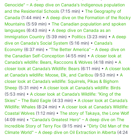
Genocide" – A deep dive on Canada's Indigenous population
and the Residential Schools
(7:15 min) •
The Geography of
Canada
(1:44 min) •
A deep dive on the Formation of the Rocky
Mountains
(5:59 min) •
The Canadian population and spoken
languages
(6:43 min) •
A deep dive on Canada as an
Immigration Country
(5:39 min) •
Politics
(3:23 min) •
A deep
dive on Canada's Social System
(5:16 min) •
Canada’s
Economy
(6:37 min) •
“The Better America” – A deep dive on
the Canadian Self-Conception
(4:55 min) •
A closer look at
Canada’s wildlife: Bears, Raccoons & Wolves
(4:18 min) •
A
closer look at Canada’s Wildlife: Bears
(6:11 min) •
A closer look
at Canada’s wildlife: Moose, Elk, and Caribou
(9:53 min) •
A
closer look at Canada’s wildlife: Squirrels, Pikas & Bighorn
Sheep
(5:31 min) •
A closer look at Canada’s wildlife: Birds
(5:53 min) •
A closer look at Canada’s Wildlife: “King of the
Skies” – The Bald Eagle
(4:33 min) •
A closer look at Canada’s
Wildlife: Whales
(8:24 min) •
A closer look at Canada’s Wildlife:
Coastal Wolves
(1:12 min) •
The story of Takaya, the Lone Wolf
(4:09 min) •
"Canada’s Greatest Hero" – A deep dive on The
Incredible Story of Terry Fox
(9:15 min) •
"Dirty Old Man of the
Climate World" – A deep dive on Oil Extraction in Alberta
(4:24