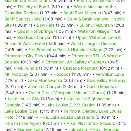
Slide Interpretive Centre
(4:06 min) •
Banff National Park
(2:15
min) •
The city of Banff
(2:10 min) •
Whyte Museum of the
Canadian Rockies
(1:07 min) •
Banff Park Museum
(0:47 min) •
Banff Springs Hotel
(3:08 min) •
Cave & Basin National Historic
Site
(1:36 min) •
Bow Falls
(1:23 min) •
Sulphur Mountain
(2:08
min) •
Upper Hot Springs
(1:05 min) •
Waterton Village
(1:09
min) •
Red Rock Canyon
(1:15 min) •
Upper Waterton Lake &
Prince of Wales Hotel
(0:59 min) •
World's Largest Dinosaur
(1:05 min) •
Fort Edmonton Park & Historical Village
(2:22 min) •
Edmonton: City Parks
(0:44 min) •
Edmonton: TELUS World of
Science
(0:39 min) •
Edmonton: Art Gallery of Alberta
(0:45
min) •
Mt. Rundle
(1:08 min) •
Cascade Mountain
(0:52 min) •
Mt. Norquay
(2:07 min) •
Hoodoos
(1:36 min) •
Vermillion Lake
(1:16 min) •
Lake Minnewanka
(2:16 min) •
Bow Valley Parkway
(2:01 min) •
Johnston Canyon
(2:36 min) •
Castle Mountain
(2:48 min) •
Outlet Creek Viewpoint (Morant’s Curve)
(1:26 min)
•
Lake Louise City
(1:16 min) •
Lake Louise Sightseeing
Gondola
(1:46 min) •
Lake Louise C.P.R. Station
(1:05 min) •
Lake Louise (See)
(5:15 min) •
Fairmont Chateau Lake Louise
Hotel
(1:48 min) •
Hike: Lake Louise Lakeshore
(0:40 min) •
Hike to Lake Agnes
(0:51 min) •
Hike: Plain of Six Glaciers
(0:45
min) •
Moraine Lake
(2:46 min) •
Lakeshore Hike at Moraine