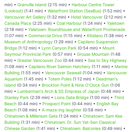
min) •
Granville Island
(2:15 min) •
Harbour Centre Tower
(Lookout)
(1:41 min) •
Waterfront Station (SeaBus)
(1:52 min) •
Vancouver Art Gallery
(1:32 min) •
Hotel Vancouver
(2:12 min) •
Canada Place
(2:25 min) •
Coal Harbour
(1:24 min) •
Yaletown
(2:18 min) •
Yaletown: Roundhouse and Waterfront Promenade
(1:07 min) •
Commercial Drive
(1:15 min) •
Kitsilano
(1:38 min) •
Museum of Anthropology
(1:29 min) •
Capilano Suspension
Bridge
(1:12 min) •
Lynn Canyon Park
(0:54 min) •
Mount
Seymour Provincial Park
(0:57 min) •
Grouse Mountain
(1:48
min) •
Greater Vancouver Zoo
(0:44 min) •
Sea to Sky Highway
(1:08 min) •
Capilano River Salmon Hatchery
(1:11 min) •
Marine
Building
(1:55 min) •
Vancouver Seawall
(1:04 min) •
Vancouver
Aquarium
(1:45 min) •
Totem Poles
(1:12 min) •
Deadman's
Island
(0:34 min) •
Brockton Point & Nine O'Clock Gun
(1:06
min) •
Lumberman's Arch & SS Empress of Japan
(0:48 min) •
Stanley Park
(2:39 min) •
Lions Gate Bridge
(1:00 min) •
Third
Beach
(0:44 min) •
Prospect Point
(0:44 min) •
English Bay
Beach
(1:08 min) •
A-maze-ing laughter
(0:58 min) •
Chinatown & Millenium Gate
(1:24 min) •
Chinatown: Sam Kee
Building
(1:31 min) •
Chinatown: Dr. Sun Yat-Sen Classical
Chinese Garden
(1:41 min) •
Chinatown: Balconies
(0:49 min) •