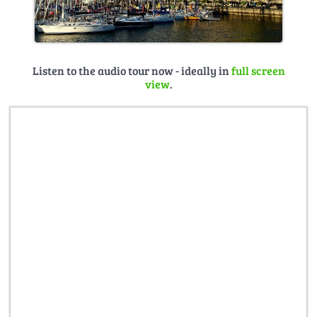
Listen to the audio tour now - ideally in
full screen
view
.