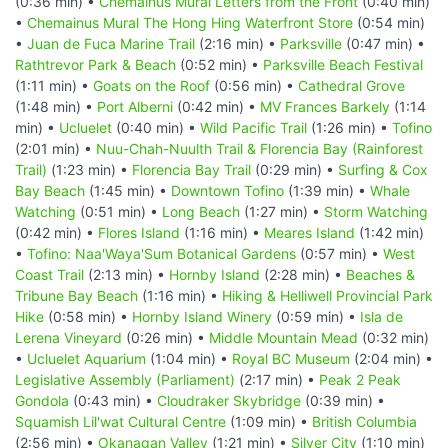
(0:36 min) •
Chemainus Mural Letters from the Front
(0:40 min)
•
Chemainus Mural The Hong Hing Waterfront Store
(0:54 min)
•
Juan de Fuca Marine Trail
(2:16 min) •
Parksville
(0:47 min) •
Rathtrevor Park & Beach
(0:52 min) •
Parksville Beach Festival
(1:11 min) •
Goats on the Roof
(0:56 min) •
Cathedral Grove
(1:48 min) •
Port Alberni
(0:42 min) •
MV Frances Barkely
(1:14
min) •
Ucluelet
(0:40 min) •
Wild Pacific Trail
(1:26 min) •
Tofino
(2:01 min) •
Nuu-Chah-Nuulth Trail & Florencia Bay (Rainforest
Trail)
(1:23 min) •
Florencia Bay Trail
(0:29 min) •
Surfing & Cox
Bay Beach
(1:45 min) •
Downtown Tofino
(1:39 min) •
Whale
Watching
(0:51 min) •
Long Beach
(1:27 min) •
Storm Watching
(0:42 min) •
Flores Island
(1:16 min) •
Meares Island
(1:42 min)
•
Tofino: Naa'Waya'Sum Botanical Gardens
(0:57 min) •
West
Coast Trail
(2:13 min) •
Hornby Island
(2:28 min) •
Beaches &
Tribune Bay Beach
(1:16 min) •
Hiking & Helliwell Provincial Park
Hike
(0:58 min) •
Hornby Island Winery
(0:59 min) •
Isla de
Lerena Vineyard
(0:26 min) •
Middle Mountain Mead
(0:32 min)
•
Ucluelet Aquarium
(1:04 min) •
Royal BC Museum
(2:04 min) •
Legislative Assembly (Parliament)
(2:17 min) •
Peak 2 Peak
Gondola
(0:43 min) •
Cloudraker Skybridge
(0:39 min) •
Squamish Lil'wat Cultural Centre
(1:09 min) •
British Columbia
(2:56 min) •
Okanagan Valley
(1:21 min) •
Silver City
(1:10 min)