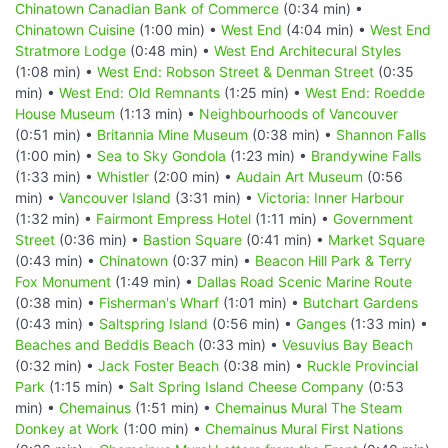
Chinatown Canadian Bank of Commerce
(0:34 min) •
Chinatown Cuisine
(1:00 min) •
West End
(4:04 min) •
West End
Stratmore Lodge
(0:48 min) •
West End Architecural Styles
(1:08 min) •
West End: Robson Street & Denman Street
(0:35
min) •
West End: Old Remnants
(1:25 min) •
West End: Roedde
House Museum
(1:13 min) •
Neighbourhoods of Vancouver
(0:51 min) •
Britannia Mine Museum
(0:38 min) •
Shannon Falls
(1:00 min) •
Sea to Sky Gondola
(1:23 min) •
Brandywine Falls
(1:33 min) •
Whistler
(2:00 min) •
Audain Art Museum
(0:56
min) •
Vancouver Island
(3:31 min) •
Victoria: Inner Harbour
(1:32 min) •
Fairmont Empress Hotel
(1:11 min) •
Government
Street
(0:36 min) •
Bastion Square
(0:41 min) •
Market Square
(0:43 min) •
Chinatown
(0:37 min) •
Beacon Hill Park & Terry
Fox Monument
(1:49 min) •
Dallas Road Scenic Marine Route
(0:38 min) •
Fisherman's Wharf
(1:01 min) •
Butchart Gardens
(0:43 min) •
Saltspring Island
(0:56 min) •
Ganges
(1:33 min) •
Beaches and Beddis Beach
(0:33 min) •
Vesuvius Bay Beach
(0:32 min) •
Jack Foster Beach
(0:38 min) •
Ruckle Provincial
Park
(1:15 min) •
Salt Spring Island Cheese Company
(0:53
min) •
Chemainus
(1:51 min) •
Chemainus Mural The Steam
Donkey at Work
(1:00 min) •
Chemainus Mural First Nations