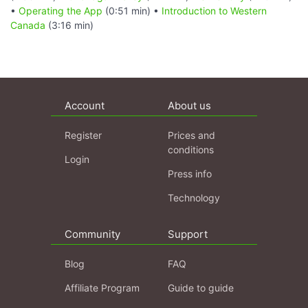
•
Operating the App
(0:51 min) •
Introduction to Western
Canada
(3:16 min)
Account
About us
Register
Prices and
conditions
Login
Press info
Technology
Community
Support
Blog
FAQ
Affiliate Program
Guide to guide