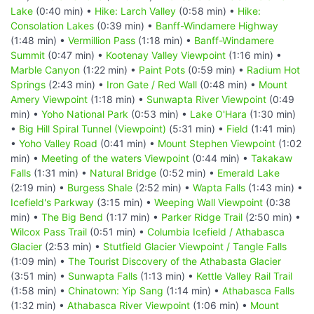
Lake
(0:40 min) •
Hike: Larch Valley
(0:58 min) •
Hike:
Consolation Lakes
(0:39 min) •
Banff-Windamere Highway
(1:48 min) •
Vermillion Pass
(1:18 min) •
Banff-Windamere
Summit
(0:47 min) •
Kootenay Valley Viewpoint
(1:16 min) •
Marble Canyon
(1:22 min) •
Paint Pots
(0:59 min) •
Radium Hot
Springs
(2:43 min) •
Iron Gate / Red Wall
(0:48 min) •
Mount
Amery Viewpoint
(1:18 min) •
Sunwapta River Viewpoint
(0:49
min) •
Yoho National Park
(0:53 min) •
Lake O'Hara
(1:30 min)
•
Big Hill Spiral Tunnel (Viewpoint)
(5:31 min) •
Field
(1:41 min)
•
Yoho Valley Road
(0:41 min) •
Mount Stephen Viewpoint
(1:02
min) •
Meeting of the waters Viewpoint
(0:44 min) •
Takakaw
Falls
(1:31 min) •
Natural Bridge
(0:52 min) •
Emerald Lake
(2:19 min) •
Burgess Shale
(2:52 min) •
Wapta Falls
(1:43 min) •
Icefield's Parkway
(3:15 min) •
Weeping Wall Viewpoint
(0:38
min) •
The Big Bend
(1:17 min) •
Parker Ridge Trail
(2:50 min) •
Wilcox Pass Trail
(0:51 min) •
Columbia Icefield / Athabasca
Glacier
(2:53 min) •
Stutfield Glacier Viewpoint / Tangle Falls
(1:09 min) •
The Tourist Discovery of the Athabasta Glacier
(3:51 min) •
Sunwapta Falls
(1:13 min) •
Kettle Valley Rail Trail
(1:58 min) •
Chinatown: Yip Sang
(1:14 min) •
Athabasca Falls
(1:32 min) •
Athabasca River Viewpoint
(1:06 min) •
Mount