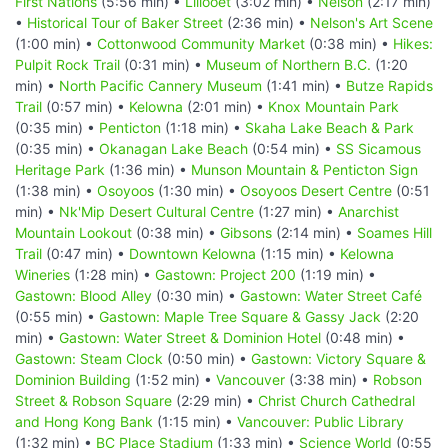
First Nations
(5:56 min) •
Lillooet
(3:02 min) •
Nelson
(2:17 min)
•
Historical Tour of Baker Street
(2:36 min) •
Nelson's Art Scene
(1:00 min) •
Cottonwood Community Market
(0:38 min) •
Hikes:
Pulpit Rock Trail
(0:31 min) •
Museum of Northern B.C.
(1:20
min) •
North Pacific Cannery Museum
(1:41 min) •
Butze Rapids
Trail
(0:57 min) •
Kelowna
(2:01 min) •
Knox Mountain Park
(0:35 min) •
Penticton
(1:18 min) •
Skaha Lake Beach & Park
(0:35 min) •
Okanagan Lake Beach
(0:54 min) •
SS Sicamous
Heritage Park
(1:36 min) •
Munson Mountain & Penticton Sign
(1:38 min) •
Osoyoos
(1:30 min) •
Osoyoos Desert Centre
(0:51
min) •
Nk'Mip Desert Cultural Centre
(1:27 min) •
Anarchist
Mountain Lookout
(0:38 min) •
Gibsons
(2:14 min) •
Soames Hill
Trail
(0:47 min) •
Downtown Kelowna
(1:15 min) •
Kelowna
Wineries
(1:28 min) •
Gastown: Project 200
(1:19 min) •
Gastown: Blood Alley
(0:30 min) •
Gastown: Water Street Café
(0:55 min) •
Gastown: Maple Tree Square & Gassy Jack
(2:20
min) •
Gastown: Water Street & Dominion Hotel
(0:48 min) •
Gastown: Steam Clock
(0:50 min) •
Gastown: Victory Square &
Dominion Building
(1:52 min) •
Vancouver
(3:38 min) •
Robson
Street & Robson Square
(2:29 min) •
Christ Church Cathedral
and Hong Kong Bank
(1:15 min) •
Vancouver: Public Library
(1:32 min) •
BC Place Stadium
(1:33 min) •
Science World
(0:55