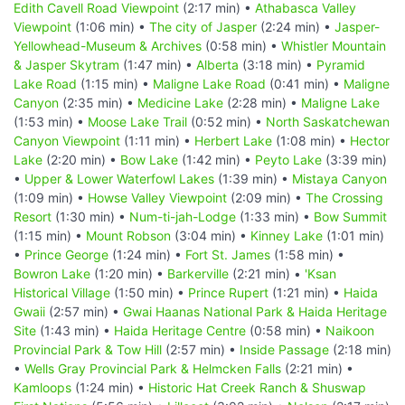
Edith Cavell Road Viewpoint
(2:17 min) •
Athabasca Valley
Viewpoint
(1:06 min) •
The city of Jasper
(2:24 min) •
Jasper-
Yellowhead-Museum & Archives
(0:58 min) •
Whistler Mountain
& Jasper Skytram
(1:47 min) •
Alberta
(3:18 min) •
Pyramid
Lake Road
(1:15 min) •
Maligne Lake Road
(0:41 min) •
Maligne
Canyon
(2:35 min) •
Medicine Lake
(2:28 min) •
Maligne Lake
(1:53 min) •
Moose Lake Trail
(0:52 min) •
North Saskatchewan
Canyon Viewpoint
(1:11 min) •
Herbert Lake
(1:08 min) •
Hector
Lake
(2:20 min) •
Bow Lake
(1:42 min) •
Peyto Lake
(3:39 min)
•
Upper & Lower Waterfowl Lakes
(1:39 min) •
Mistaya Canyon
(1:09 min) •
Howse Valley Viewpoint
(2:09 min) •
The Crossing
Resort
(1:30 min) •
Num-ti-jah-Lodge
(1:33 min) •
Bow Summit
(1:15 min) •
Mount Robson
(3:04 min) •
Kinney Lake
(1:01 min)
•
Prince George
(1:24 min) •
Fort St. James
(1:58 min) •
Bowron Lake
(1:20 min) •
Barkerville
(2:21 min) •
'Ksan
Historical Village
(1:50 min) •
Prince Rupert
(1:21 min) •
Haida
Gwaii
(2:57 min) •
Gwai Haanas National Park & Haida Heritage
Site
(1:43 min) •
Haida Heritage Centre
(0:58 min) •
Naikoon
Provincial Park & Tow Hill
(2:57 min) •
Inside Passage
(2:18 min)
•
Wells Gray Provincial Park & Helmcken Falls
(2:21 min) •
Kamloops
(1:24 min) •
Historic Hat Creek Ranch & Shuswap