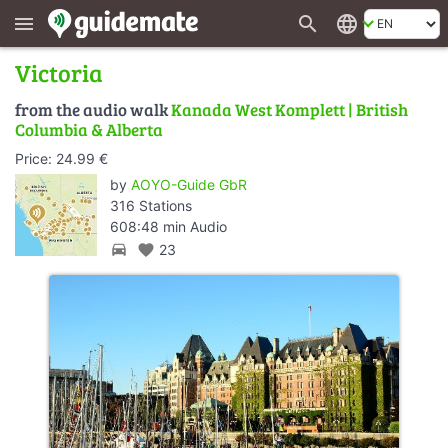
search
language
menu
Victoria
from the audio walk
Kanada West Komplett | British
Columbia & Alberta
Price: 24.99 €
by
AOYO-Guide GbR
316 Stations
608:48 min Audio
directions_car
favorite
23