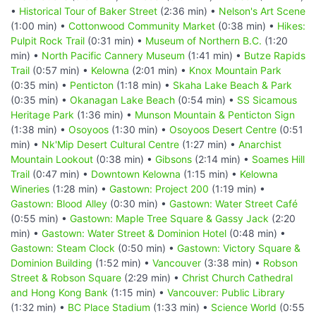
•
Historical Tour of Baker Street
(2:36 min) •
Nelson's Art Scene
(1:00 min) •
Cottonwood Community Market
(0:38 min) •
Hikes:
Pulpit Rock Trail
(0:31 min) •
Museum of Northern B.C.
(1:20
min) •
North Pacific Cannery Museum
(1:41 min) •
Butze Rapids
Trail
(0:57 min) •
Kelowna
(2:01 min) •
Knox Mountain Park
(0:35 min) •
Penticton
(1:18 min) •
Skaha Lake Beach & Park
(0:35 min) •
Okanagan Lake Beach
(0:54 min) •
SS Sicamous
Heritage Park
(1:36 min) •
Munson Mountain & Penticton Sign
(1:38 min) •
Osoyoos
(1:30 min) •
Osoyoos Desert Centre
(0:51
min) •
Nk'Mip Desert Cultural Centre
(1:27 min) •
Anarchist
Mountain Lookout
(0:38 min) •
Gibsons
(2:14 min) •
Soames Hill
Trail
(0:47 min) •
Downtown Kelowna
(1:15 min) •
Kelowna
Wineries
(1:28 min) •
Gastown: Project 200
(1:19 min) •
Gastown: Blood Alley
(0:30 min) •
Gastown: Water Street Café
(0:55 min) •
Gastown: Maple Tree Square & Gassy Jack
(2:20
min) •
Gastown: Water Street & Dominion Hotel
(0:48 min) •
Gastown: Steam Clock
(0:50 min) •
Gastown: Victory Square &
Dominion Building
(1:52 min) •
Vancouver
(3:38 min) •
Robson
Street & Robson Square
(2:29 min) •
Christ Church Cathedral
and Hong Kong Bank
(1:15 min) •
Vancouver: Public Library
(1:32 min) •
BC Place Stadium
(1:33 min) •
Science World
(0:55