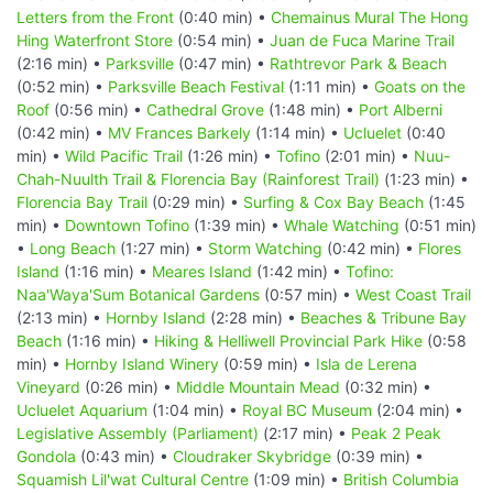
Letters from the Front
(0:40 min) •
Chemainus Mural The Hong
Hing Waterfront Store
(0:54 min) •
Juan de Fuca Marine Trail
(2:16 min) •
Parksville
(0:47 min) •
Rathtrevor Park & Beach
(0:52 min) •
Parksville Beach Festival
(1:11 min) •
Goats on the
Roof
(0:56 min) •
Cathedral Grove
(1:48 min) •
Port Alberni
(0:42 min) •
MV Frances Barkely
(1:14 min) •
Ucluelet
(0:40
min) •
Wild Pacific Trail
(1:26 min) •
Tofino
(2:01 min) •
Nuu-
Chah-Nuulth Trail & Florencia Bay (Rainforest Trail)
(1:23 min) •
Florencia Bay Trail
(0:29 min) •
Surfing & Cox Bay Beach
(1:45
min) •
Downtown Tofino
(1:39 min) •
Whale Watching
(0:51 min)
•
Long Beach
(1:27 min) •
Storm Watching
(0:42 min) •
Flores
Island
(1:16 min) •
Meares Island
(1:42 min) •
Tofino:
Naa'Waya'Sum Botanical Gardens
(0:57 min) •
West Coast Trail
(2:13 min) •
Hornby Island
(2:28 min) •
Beaches & Tribune Bay
Beach
(1:16 min) •
Hiking & Helliwell Provincial Park Hike
(0:58
min) •
Hornby Island Winery
(0:59 min) •
Isla de Lerena
Vineyard
(0:26 min) •
Middle Mountain Mead
(0:32 min) •
Ucluelet Aquarium
(1:04 min) •
Royal BC Museum
(2:04 min) •
Legislative Assembly (Parliament)
(2:17 min) •
Peak 2 Peak
Gondola
(0:43 min) •
Cloudraker Skybridge
(0:39 min) •
Squamish Lil'wat Cultural Centre
(1:09 min) •
British Columbia