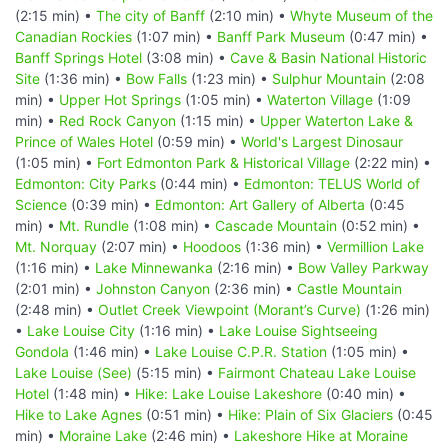
(2:15 min) •
The city of Banff
(2:10 min) •
Whyte Museum of the
Canadian Rockies
(1:07 min) •
Banff Park Museum
(0:47 min) •
Banff Springs Hotel
(3:08 min) •
Cave & Basin National Historic
Site
(1:36 min) •
Bow Falls
(1:23 min) •
Sulphur Mountain
(2:08
min) •
Upper Hot Springs
(1:05 min) •
Waterton Village
(1:09
min) •
Red Rock Canyon
(1:15 min) •
Upper Waterton Lake &
Prince of Wales Hotel
(0:59 min) •
World's Largest Dinosaur
(1:05 min) •
Fort Edmonton Park & Historical Village
(2:22 min) •
Edmonton: City Parks
(0:44 min) •
Edmonton: TELUS World of
Science
(0:39 min) •
Edmonton: Art Gallery of Alberta
(0:45
min) •
Mt. Rundle
(1:08 min) •
Cascade Mountain
(0:52 min) •
Mt. Norquay
(2:07 min) •
Hoodoos
(1:36 min) •
Vermillion Lake
(1:16 min) •
Lake Minnewanka
(2:16 min) •
Bow Valley Parkway
(2:01 min) •
Johnston Canyon
(2:36 min) •
Castle Mountain
(2:48 min) •
Outlet Creek Viewpoint (Morant’s Curve)
(1:26 min)
•
Lake Louise City
(1:16 min) •
Lake Louise Sightseeing
Gondola
(1:46 min) •
Lake Louise C.P.R. Station
(1:05 min) •
Lake Louise (See)
(5:15 min) •
Fairmont Chateau Lake Louise
Hotel
(1:48 min) •
Hike: Lake Louise Lakeshore
(0:40 min) •
Hike to Lake Agnes
(0:51 min) •
Hike: Plain of Six Glaciers
(0:45
min) •
Moraine Lake
(2:46 min) •
Lakeshore Hike at Moraine