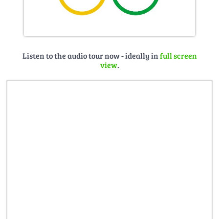
Listen to the audio tour now - ideally in
full screen
view
.