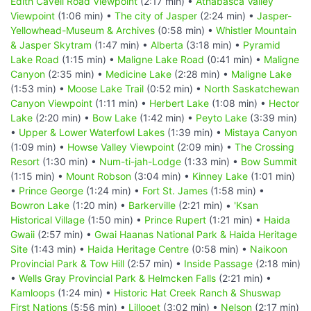
Edith Cavell Road Viewpoint
(2:17 min) •
Athabasca Valley
Viewpoint
(1:06 min) •
The city of Jasper
(2:24 min) •
Jasper-
Yellowhead-Museum & Archives
(0:58 min) •
Whistler Mountain
& Jasper Skytram
(1:47 min) •
Alberta
(3:18 min) •
Pyramid
Lake Road
(1:15 min) •
Maligne Lake Road
(0:41 min) •
Maligne
Canyon
(2:35 min) •
Medicine Lake
(2:28 min) •
Maligne Lake
(1:53 min) •
Moose Lake Trail
(0:52 min) •
North Saskatchewan
Canyon Viewpoint
(1:11 min) •
Herbert Lake
(1:08 min) •
Hector
Lake
(2:20 min) •
Bow Lake
(1:42 min) •
Peyto Lake
(3:39 min)
•
Upper & Lower Waterfowl Lakes
(1:39 min) •
Mistaya Canyon
(1:09 min) •
Howse Valley Viewpoint
(2:09 min) •
The Crossing
Resort
(1:30 min) •
Num-ti-jah-Lodge
(1:33 min) •
Bow Summit
(1:15 min) •
Mount Robson
(3:04 min) •
Kinney Lake
(1:01 min)
•
Prince George
(1:24 min) •
Fort St. James
(1:58 min) •
Bowron Lake
(1:20 min) •
Barkerville
(2:21 min) •
'Ksan
Historical Village
(1:50 min) •
Prince Rupert
(1:21 min) •
Haida
Gwaii
(2:57 min) •
Gwai Haanas National Park & Haida Heritage
Site
(1:43 min) •
Haida Heritage Centre
(0:58 min) •
Naikoon
Provincial Park & Tow Hill
(2:57 min) •
Inside Passage
(2:18 min)
•
Wells Gray Provincial Park & Helmcken Falls
(2:21 min) •
Kamloops
(1:24 min) •
Historic Hat Creek Ranch & Shuswap
First Nations
(5:56 min) •
Lillooet
(3:02 min) •
Nelson
(2:17 min)