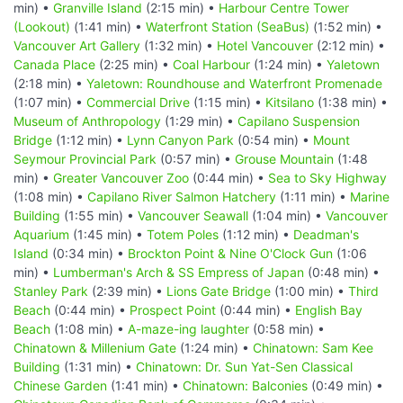
min) •
Granville Island
(2:15 min) •
Harbour Centre Tower
(Lookout)
(1:41 min) •
Waterfront Station (SeaBus)
(1:52 min) •
Vancouver Art Gallery
(1:32 min) •
Hotel Vancouver
(2:12 min) •
Canada Place
(2:25 min) •
Coal Harbour
(1:24 min) •
Yaletown
(2:18 min) •
Yaletown: Roundhouse and Waterfront Promenade
(1:07 min) •
Commercial Drive
(1:15 min) •
Kitsilano
(1:38 min) •
Museum of Anthropology
(1:29 min) •
Capilano Suspension
Bridge
(1:12 min) •
Lynn Canyon Park
(0:54 min) •
Mount
Seymour Provincial Park
(0:57 min) •
Grouse Mountain
(1:48
min) •
Greater Vancouver Zoo
(0:44 min) •
Sea to Sky Highway
(1:08 min) •
Capilano River Salmon Hatchery
(1:11 min) •
Marine
Building
(1:55 min) •
Vancouver Seawall
(1:04 min) •
Vancouver
Aquarium
(1:45 min) •
Totem Poles
(1:12 min) •
Deadman's
Island
(0:34 min) •
Brockton Point & Nine O'Clock Gun
(1:06
min) •
Lumberman's Arch & SS Empress of Japan
(0:48 min) •
Stanley Park
(2:39 min) •
Lions Gate Bridge
(1:00 min) •
Third
Beach
(0:44 min) •
Prospect Point
(0:44 min) •
English Bay
Beach
(1:08 min) •
A-maze-ing laughter
(0:58 min) •
Chinatown & Millenium Gate
(1:24 min) •
Chinatown: Sam Kee
Building
(1:31 min) •
Chinatown: Dr. Sun Yat-Sen Classical
Chinese Garden
(1:41 min) •
Chinatown: Balconies
(0:49 min) •