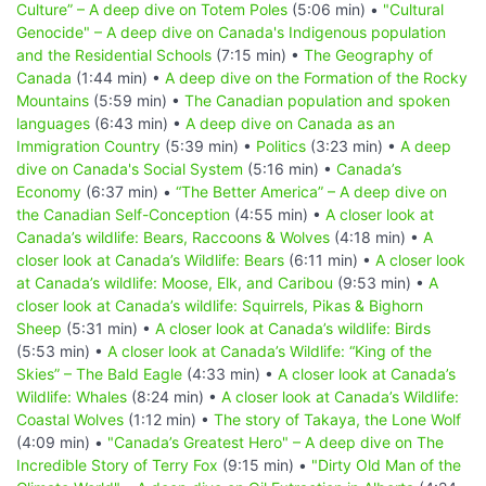
Culture” – A deep dive on Totem Poles
(5:06 min) •
"Cultural
Genocide" – A deep dive on Canada's Indigenous population
and the Residential Schools
(7:15 min) •
The Geography of
Canada
(1:44 min) •
A deep dive on the Formation of the Rocky
Mountains
(5:59 min) •
The Canadian population and spoken
languages
(6:43 min) •
A deep dive on Canada as an
Immigration Country
(5:39 min) •
Politics
(3:23 min) •
A deep
dive on Canada's Social System
(5:16 min) •
Canada’s
Economy
(6:37 min) •
“The Better America” – A deep dive on
the Canadian Self-Conception
(4:55 min) •
A closer look at
Canada’s wildlife: Bears, Raccoons & Wolves
(4:18 min) •
A
closer look at Canada’s Wildlife: Bears
(6:11 min) •
A closer look
at Canada’s wildlife: Moose, Elk, and Caribou
(9:53 min) •
A
closer look at Canada’s wildlife: Squirrels, Pikas & Bighorn
Sheep
(5:31 min) •
A closer look at Canada’s wildlife: Birds
(5:53 min) •
A closer look at Canada’s Wildlife: “King of the
Skies” – The Bald Eagle
(4:33 min) •
A closer look at Canada’s
Wildlife: Whales
(8:24 min) •
A closer look at Canada’s Wildlife:
Coastal Wolves
(1:12 min) •
The story of Takaya, the Lone Wolf
(4:09 min) •
"Canada’s Greatest Hero" – A deep dive on The
Incredible Story of Terry Fox
(9:15 min) •
"Dirty Old Man of the