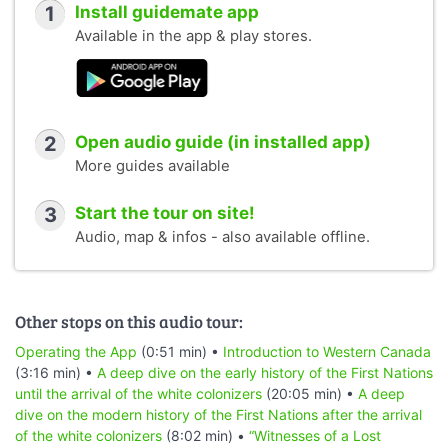
1
Install guidemate app
Available in the app & play stores.
2
Open audio guide (in installed app)
More guides available
3
Start the tour on site!
Audio, map & infos - also available offline.
Other stops on this audio tour:
Operating the App
(0:51 min) •
Introduction to Western Canada
(3:16 min) •
A deep dive on the early history of the First Nations
until the arrival of the white colonizers
(20:05 min) •
A deep
dive on the modern history of the First Nations after the arrival
of the white colonizers
(8:02 min) •
“Witnesses of a Lost