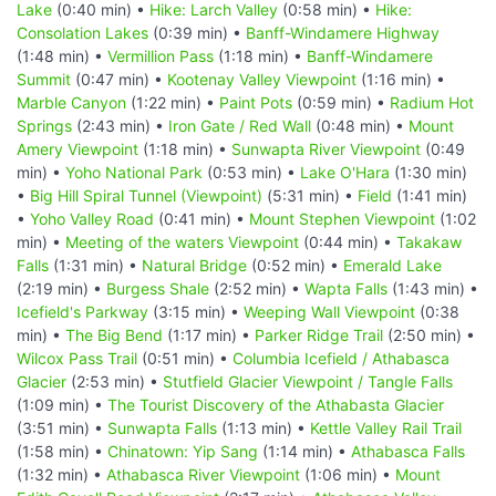
Lake
(0:40 min) •
Hike: Larch Valley
(0:58 min) •
Hike:
Consolation Lakes
(0:39 min) •
Banff-Windamere Highway
(1:48 min) •
Vermillion Pass
(1:18 min) •
Banff-Windamere
Summit
(0:47 min) •
Kootenay Valley Viewpoint
(1:16 min) •
Marble Canyon
(1:22 min) •
Paint Pots
(0:59 min) •
Radium Hot
Springs
(2:43 min) •
Iron Gate / Red Wall
(0:48 min) •
Mount
Amery Viewpoint
(1:18 min) •
Sunwapta River Viewpoint
(0:49
min) •
Yoho National Park
(0:53 min) •
Lake O'Hara
(1:30 min)
•
Big Hill Spiral Tunnel (Viewpoint)
(5:31 min) •
Field
(1:41 min)
•
Yoho Valley Road
(0:41 min) •
Mount Stephen Viewpoint
(1:02
min) •
Meeting of the waters Viewpoint
(0:44 min) •
Takakaw
Falls
(1:31 min) •
Natural Bridge
(0:52 min) •
Emerald Lake
(2:19 min) •
Burgess Shale
(2:52 min) •
Wapta Falls
(1:43 min) •
Icefield's Parkway
(3:15 min) •
Weeping Wall Viewpoint
(0:38
min) •
The Big Bend
(1:17 min) •
Parker Ridge Trail
(2:50 min) •
Wilcox Pass Trail
(0:51 min) •
Columbia Icefield / Athabasca
Glacier
(2:53 min) •
Stutfield Glacier Viewpoint / Tangle Falls
(1:09 min) •
The Tourist Discovery of the Athabasta Glacier
(3:51 min) •
Sunwapta Falls
(1:13 min) •
Kettle Valley Rail Trail
(1:58 min) •
Chinatown: Yip Sang
(1:14 min) •
Athabasca Falls
(1:32 min) •
Athabasca River Viewpoint
(1:06 min) •
Mount