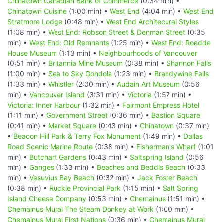
Chinatown Canadian Bank of Commerce
(0:34 min) •
Chinatown Cuisine
(1:00 min) •
West End
(4:04 min) •
West End
Stratmore Lodge
(0:48 min) •
West End Architecural Styles
(1:08 min) •
West End: Robson Street & Denman Street
(0:35
min) •
West End: Old Remnants
(1:25 min) •
West End: Roedde
House Museum
(1:13 min) •
Neighbourhoods of Vancouver
(0:51 min) •
Britannia Mine Museum
(0:38 min) •
Shannon Falls
(1:00 min) •
Sea to Sky Gondola
(1:23 min) •
Brandywine Falls
(1:33 min) •
Whistler
(2:00 min) •
Audain Art Museum
(0:56
min) •
Vancouver Island
(3:31 min) •
Victoria
(1:57 min) •
Victoria: Inner Harbour
(1:32 min) •
Fairmont Empress Hotel
(1:11 min) •
Government Street
(0:36 min) •
Bastion Square
(0:41 min) •
Market Square
(0:43 min) •
Chinatown
(0:37 min)
•
Beacon Hill Park & Terry Fox Monument
(1:49 min) •
Dallas
Road Scenic Marine Route
(0:38 min) •
Fisherman's Wharf
(1:01
min) •
Butchart Gardens
(0:43 min) •
Saltspring Island
(0:56
min) •
Ganges
(1:33 min) •
Beaches and Beddis Beach
(0:33
min) •
Vesuvius Bay Beach
(0:32 min) •
Jack Foster Beach
(0:38 min) •
Ruckle Provincial Park
(1:15 min) •
Salt Spring
Island Cheese Company
(0:53 min) •
Chemainus
(1:51 min) •
Chemainus Mural The Steam Donkey at Work
(1:00 min) •
Chemainus Mural First Nations
(0:36 min) •
Chemainus Mural