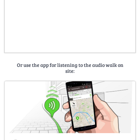
Or use the app for listening to the audio walk on
site: