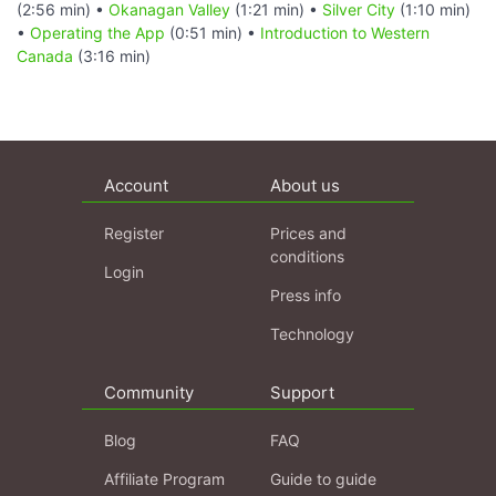
(2:56 min) •
Okanagan Valley
(1:21 min) •
Silver City
(1:10 min)
•
Operating the App
(0:51 min) •
Introduction to Western
Canada
(3:16 min)
Account
About us
Register
Prices and
conditions
Login
Press info
Technology
Community
Support
Blog
FAQ
Affiliate Program
Guide to guide