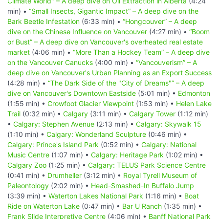
Climate World" – A deep dive on Oil Extraction in Alberta
(4:24
min) •
“Small Insects, Gigantic Impact” – A deep dive on the
Bark Beetle Infestation
(6:33 min) •
“Hongcouver” – A deep
dive on the Chinese Influence on Vancouver
(4:27 min) •
“Boom
or Bust” – A deep dive on Vancouver's overheated real estate
market
(4:06 min) •
“More Than a Hockey Team” – A deep dive
on the Vancouver Canucks
(4:00 min) •
“Vancouverism” – A
deep dive on Vancouver's Urban Planning as an Export Success
(4:28 min) •
“The Dark Side of the "City of Dreams"” – A deep
dive on Vancouver's Downtown Eastside
(5:01 min) •
Edmonton
(1:55 min) •
Crowfoot Glacier Viewpoint
(1:53 min) •
Helen Lake
Trail
(0:32 min) •
Calgary
(3:11 min) •
Calgary Tower
(1:12 min)
•
Calgary: Stephen Avenue
(2:13 min) •
Calgary: Skywalk 15
(1:10 min) •
Calgary: Wonderland Sculpture
(0:46 min) •
Calgary: Prince's Island Park
(0:52 min) •
Calgary: National
Music Centre
(1:07 min) •
Calgary: Heritage Park
(1:02 min) •
Calgary Zoo
(1:25 min) •
Calgary: TELUS Park Science Centre
(0:41 min) •
Drumheller
(3:12 min) •
Royal Tyrell Museum of
Paleontology
(2:02 min) •
Head-Smashed-In Buffalo Jump
(3:39 min) •
Waterton Lakes National Park
(1:16 min) •
Boat
Ride on Waterton Lake
(0:47 min) •
Bar U Ranch
(1:35 min) •
Frank Slide Interpretive Centre
(4:06 min) •
Banff National Park