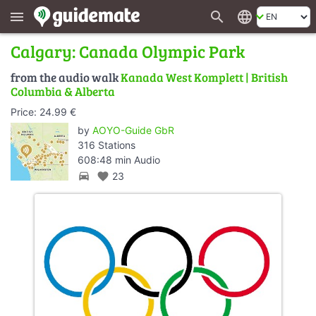
search
language
menu
Calgary: Canada Olympic Park
from the audio walk
Kanada West Komplett | British
Columbia & Alberta
Price: 24.99 €
by
AOYO-Guide GbR
316 Stations
608:48 min Audio
directions_car
favorite
23