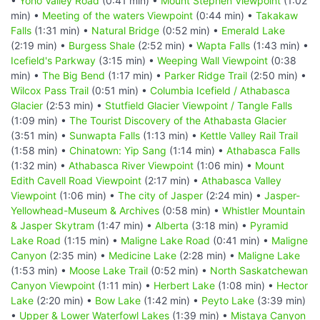
•
Yoho Valley Road
(0:41 min) •
Mount Stephen Viewpoint
(1:02
min) •
Meeting of the waters Viewpoint
(0:44 min) •
Takakaw
Falls
(1:31 min) •
Natural Bridge
(0:52 min) •
Emerald Lake
(2:19 min) •
Burgess Shale
(2:52 min) •
Wapta Falls
(1:43 min) •
Icefield's Parkway
(3:15 min) •
Weeping Wall Viewpoint
(0:38
min) •
The Big Bend
(1:17 min) •
Parker Ridge Trail
(2:50 min) •
Wilcox Pass Trail
(0:51 min) •
Columbia Icefield / Athabasca
Glacier
(2:53 min) •
Stutfield Glacier Viewpoint / Tangle Falls
(1:09 min) •
The Tourist Discovery of the Athabasta Glacier
(3:51 min) •
Sunwapta Falls
(1:13 min) •
Kettle Valley Rail Trail
(1:58 min) •
Chinatown: Yip Sang
(1:14 min) •
Athabasca Falls
(1:32 min) •
Athabasca River Viewpoint
(1:06 min) •
Mount
Edith Cavell Road Viewpoint
(2:17 min) •
Athabasca Valley
Viewpoint
(1:06 min) •
The city of Jasper
(2:24 min) •
Jasper-
Yellowhead-Museum & Archives
(0:58 min) •
Whistler Mountain
& Jasper Skytram
(1:47 min) •
Alberta
(3:18 min) •
Pyramid
Lake Road
(1:15 min) •
Maligne Lake Road
(0:41 min) •
Maligne
Canyon
(2:35 min) •
Medicine Lake
(2:28 min) •
Maligne Lake
(1:53 min) •
Moose Lake Trail
(0:52 min) •
North Saskatchewan
Canyon Viewpoint
(1:11 min) •
Herbert Lake
(1:08 min) •
Hector
Lake
(2:20 min) •
Bow Lake
(1:42 min) •
Peyto Lake
(3:39 min)
•
Upper & Lower Waterfowl Lakes
(1:39 min) •
Mistaya Canyon