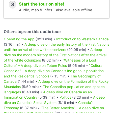
3
Start the tour on site!
Audio, map & infos - also available offline.
Other stops on this audio tour:
Operating the App
(0:51 min) •
Introduction to Western Canada
(3:16 min) •
A deep dive on the early history of the First Nations
until the arrival of the white colonizers
(20:05 min) •
A deep
dive on the modern history of the First Nations after the arrival
of the white colonizers
(8:02 min) •
“Witnesses of a Lost
Culture” – A deep dive on Totem Poles
(5:06 min) •
"Cultural
Genocide" – A deep dive on Canada's Indigenous population
and the Residential Schools
(7:15 min) •
The Geography of
Canada
(1:44 min) •
A deep dive on the Formation of the Rocky
Mountains
(5:59 min) •
The Canadian population and spoken
languages
(6:43 min) •
A deep dive on Canada as an
Immigration Country
(5:39 min) •
Politics
(3:23 min) •
A deep
dive on Canada's Social System
(5:16 min) •
Canada’s
Economy
(6:37 min) •
“The Better America” – A deep dive on