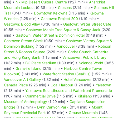
min) •
Nk'Mip Desert Cultural Centre
(1:27 min) •
Anarchist
Mountain Lookout
(0:38 min) •
Gibsons
(2:14 min) •
Soames Hill
Trail
(0:47 min) •
Downtown Kelowna
(1:15 min) •
Kelowna
Wineries
(1:28 min) •
Gastown: Project 200
(1:19 min) •
Gastown: Blood Alley
(0:30 min) •
Gastown: Water Street Café
(0:55 min) •
Gastown: Maple Tree Square & Gassy Jack
(2:20
min) •
Gastown: Water Street & Dominion Hotel
(0:48 min) •
Gastown: Steam Clock
(0:50 min) •
Gastown: Victory Square &
Dominion Building
(1:52 min) •
Vancouver
(3:38 min) •
Robson
Street & Robson Square
(2:29 min) •
Christ Church Cathedral
and Hong Kong Bank
(1:15 min) •
Vancouver: Public Library
(1:32 min) •
BC Place Stadium
(1:33 min) •
Science World
(0:55
min) •
Granville Island
(2:15 min) •
Harbour Centre Tower
(Lookout)
(1:41 min) •
Waterfront Station (SeaBus)
(1:52 min) •
Vancouver Art Gallery
(1:32 min) •
Hotel Vancouver
(2:12 min) •
Canada Place
(2:25 min) •
Coal Harbour
(1:24 min) •
Yaletown
(2:18 min) •
Yaletown: Roundhouse and Waterfront Promenade
(1:07 min) •
Commercial Drive
(1:15 min) •
Kitsilano
(1:38 min) •
Museum of Anthropology
(1:29 min) •
Capilano Suspension
Bridge
(1:12 min) •
Lynn Canyon Park
(0:54 min) •
Mount
Seymour Provincial Park
(0:57 min) •
Grouse Mountain
(1:48