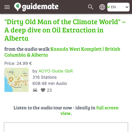
search
language
menu
"Dirty Old Man of the Climate World" –
A deep dive on Oil Extraction in
Alberta
from the audio walk
Kanada West Komplett | British
Columbia & Alberta
Price: 24.99 €
by
AOYO-Guide GbR
316 Stations
608:48 min Audio
directions_car
favorite
23
Listen to the audio tour now - ideally in
full screen
view
.