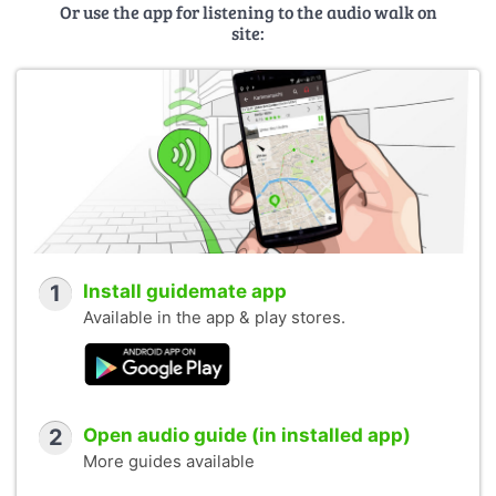
Or use the app for listening to the audio walk on
site:
1
Install guidemate app
Available in the app & play stores.
2
Open audio guide (in installed app)
More guides available