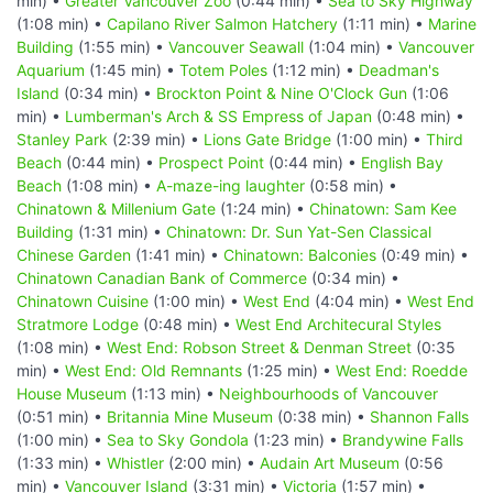
min) •
Greater Vancouver Zoo
(0:44 min) •
Sea to Sky Highway
(1:08 min) •
Capilano River Salmon Hatchery
(1:11 min) •
Marine
Building
(1:55 min) •
Vancouver Seawall
(1:04 min) •
Vancouver
Aquarium
(1:45 min) •
Totem Poles
(1:12 min) •
Deadman's
Island
(0:34 min) •
Brockton Point & Nine O'Clock Gun
(1:06
min) •
Lumberman's Arch & SS Empress of Japan
(0:48 min) •
Stanley Park
(2:39 min) •
Lions Gate Bridge
(1:00 min) •
Third
Beach
(0:44 min) •
Prospect Point
(0:44 min) •
English Bay
Beach
(1:08 min) •
A-maze-ing laughter
(0:58 min) •
Chinatown & Millenium Gate
(1:24 min) •
Chinatown: Sam Kee
Building
(1:31 min) •
Chinatown: Dr. Sun Yat-Sen Classical
Chinese Garden
(1:41 min) •
Chinatown: Balconies
(0:49 min) •
Chinatown Canadian Bank of Commerce
(0:34 min) •
Chinatown Cuisine
(1:00 min) •
West End
(4:04 min) •
West End
Stratmore Lodge
(0:48 min) •
West End Architecural Styles
(1:08 min) •
West End: Robson Street & Denman Street
(0:35
min) •
West End: Old Remnants
(1:25 min) •
West End: Roedde
House Museum
(1:13 min) •
Neighbourhoods of Vancouver
(0:51 min) •
Britannia Mine Museum
(0:38 min) •
Shannon Falls
(1:00 min) •
Sea to Sky Gondola
(1:23 min) •
Brandywine Falls
(1:33 min) •
Whistler
(2:00 min) •
Audain Art Museum
(0:56
min) •
Vancouver Island
(3:31 min) •
Victoria
(1:57 min) •