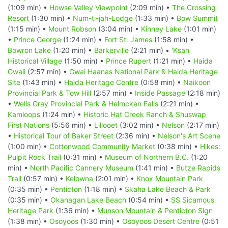
(1:09 min) •
Howse Valley Viewpoint
(2:09 min) •
The Crossing
Resort
(1:30 min) •
Num-ti-jah-Lodge
(1:33 min) •
Bow Summit
(1:15 min) •
Mount Robson
(3:04 min) •
Kinney Lake
(1:01 min)
•
Prince George
(1:24 min) •
Fort St. James
(1:58 min) •
Bowron Lake
(1:20 min) •
Barkerville
(2:21 min) •
'Ksan
Historical Village
(1:50 min) •
Prince Rupert
(1:21 min) •
Haida
Gwaii
(2:57 min) •
Gwai Haanas National Park & Haida Heritage
Site
(1:43 min) •
Haida Heritage Centre
(0:58 min) •
Naikoon
Provincial Park & Tow Hill
(2:57 min) •
Inside Passage
(2:18 min)
•
Wells Gray Provincial Park & Helmcken Falls
(2:21 min) •
Kamloops
(1:24 min) •
Historic Hat Creek Ranch & Shuswap
First Nations
(5:56 min) •
Lillooet
(3:02 min) •
Nelson
(2:17 min)
•
Historical Tour of Baker Street
(2:36 min) •
Nelson's Art Scene
(1:00 min) •
Cottonwood Community Market
(0:38 min) •
Hikes:
Pulpit Rock Trail
(0:31 min) •
Museum of Northern B.C.
(1:20
min) •
North Pacific Cannery Museum
(1:41 min) •
Butze Rapids
Trail
(0:57 min) •
Kelowna
(2:01 min) •
Knox Mountain Park
(0:35 min) •
Penticton
(1:18 min) •
Skaha Lake Beach & Park
(0:35 min) •
Okanagan Lake Beach
(0:54 min) •
SS Sicamous
Heritage Park
(1:36 min) •
Munson Mountain & Penticton Sign
(1:38 min) •
Osoyoos
(1:30 min) •
Osoyoos Desert Centre
(0:51