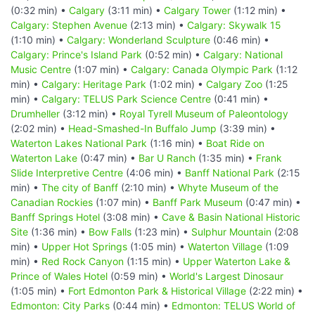
(0:32 min) •
Calgary
(3:11 min) •
Calgary Tower
(1:12 min) •
Calgary: Stephen Avenue
(2:13 min) •
Calgary: Skywalk 15
(1:10 min) •
Calgary: Wonderland Sculpture
(0:46 min) •
Calgary: Prince's Island Park
(0:52 min) •
Calgary: National
Music Centre
(1:07 min) •
Calgary: Canada Olympic Park
(1:12
min) •
Calgary: Heritage Park
(1:02 min) •
Calgary Zoo
(1:25
min) •
Calgary: TELUS Park Science Centre
(0:41 min) •
Drumheller
(3:12 min) •
Royal Tyrell Museum of Paleontology
(2:02 min) •
Head-Smashed-In Buffalo Jump
(3:39 min) •
Waterton Lakes National Park
(1:16 min) •
Boat Ride on
Waterton Lake
(0:47 min) •
Bar U Ranch
(1:35 min) •
Frank
Slide Interpretive Centre
(4:06 min) •
Banff National Park
(2:15
min) •
The city of Banff
(2:10 min) •
Whyte Museum of the
Canadian Rockies
(1:07 min) •
Banff Park Museum
(0:47 min) •
Banff Springs Hotel
(3:08 min) •
Cave & Basin National Historic
Site
(1:36 min) •
Bow Falls
(1:23 min) •
Sulphur Mountain
(2:08
min) •
Upper Hot Springs
(1:05 min) •
Waterton Village
(1:09
min) •
Red Rock Canyon
(1:15 min) •
Upper Waterton Lake &
Prince of Wales Hotel
(0:59 min) •
World's Largest Dinosaur
(1:05 min) •
Fort Edmonton Park & Historical Village
(2:22 min) •
Edmonton: City Parks
(0:44 min) •
Edmonton: TELUS World of