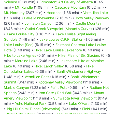
Science
(0:39 min) •
Edmonton: Art Gallery of Alberta
(0:45
min) •
Mt. Rundle
(1:08 min) •
Cascade Mountain
(0:52 min) •
Mt. Norquay
(2:07 min) •
Hoodoos
(1:36 min) •
Vermillion Lake
(1:16 min) •
Lake Minnewanka
(2:16 min) •
Bow Valley Parkway
(2:01 min) •
Johnston Canyon
(2:36 min) •
Castle Mountain
(2:48 min) •
Outlet Creek Viewpoint (Morant’s Curve)
(1:26 min)
•
Lake Louise City
(1:16 min) •
Lake Louise Sightseeing
Gondola
(1:46 min) •
Lake Louise C.P.R. Station
(1:05 min) •
Lake Louise (See)
(5:15 min) •
Fairmont Chateau Lake Louise
Hotel
(1:48 min) •
Hike: Lake Louise Lakeshore
(0:40 min) •
Hike to Lake Agnes
(0:51 min) •
Hike: Plain of Six Glaciers
(0:45
min) •
Moraine Lake
(2:46 min) •
Lakeshore Hike at Moraine
Lake
(0:40 min) •
Hike: Larch Valley
(0:58 min) •
Hike:
Consolation Lakes
(0:39 min) •
Banff-Windamere Highway
(1:48 min) •
Vermillion Pass
(1:18 min) •
Banff-Windamere
Summit
(0:47 min) •
Kootenay Valley Viewpoint
(1:16 min) •
Marble Canyon
(1:22 min) •
Paint Pots
(0:59 min) •
Radium Hot
Springs
(2:43 min) •
Iron Gate / Red Wall
(0:48 min) •
Mount
Amery Viewpoint
(1:18 min) •
Sunwapta River Viewpoint
(0:49
min) •
Yoho National Park
(0:53 min) •
Lake O'Hara
(1:30 min)
•
Big Hill Spiral Tunnel (Viewpoint)
(5:31 min) •
Field
(1:41 min)