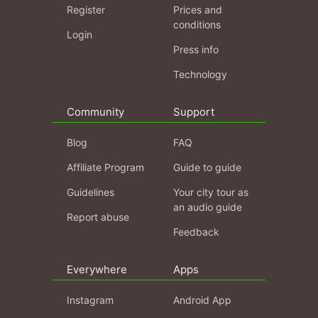
Register
Prices and
conditions
Login
Press info
Technology
Community
Support
Blog
FAQ
Affiliate Program
Guide to guide
Guidelines
Your city tour as
an audio guide
Report abuse
Feedback
Everywhere
Apps
Instagram
Android App