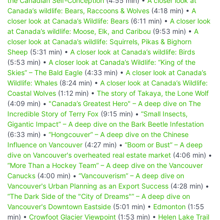
the Canadian Self-Conception
(4:55 min) •
A closer look at
Canada’s wildlife: Bears, Raccoons & Wolves
(4:18 min) •
A
closer look at Canada’s Wildlife: Bears
(6:11 min) •
A closer look
at Canada’s wildlife: Moose, Elk, and Caribou
(9:53 min) •
A
closer look at Canada’s wildlife: Squirrels, Pikas & Bighorn
Sheep
(5:31 min) •
A closer look at Canada’s wildlife: Birds
(5:53 min) •
A closer look at Canada’s Wildlife: “King of the
Skies” – The Bald Eagle
(4:33 min) •
A closer look at Canada’s
Wildlife: Whales
(8:24 min) •
A closer look at Canada’s Wildlife:
Coastal Wolves
(1:12 min) •
The story of Takaya, the Lone Wolf
(4:09 min) •
"Canada’s Greatest Hero" – A deep dive on The
Incredible Story of Terry Fox
(9:15 min) •
“Small Insects,
Gigantic Impact” – A deep dive on the Bark Beetle Infestation
(6:33 min) •
“Hongcouver” – A deep dive on the Chinese
Influence on Vancouver
(4:27 min) •
“Boom or Bust” – A deep
dive on Vancouver's overheated real estate market
(4:06 min) •
“More Than a Hockey Team” – A deep dive on the Vancouver
Canucks
(4:00 min) •
“Vancouverism” – A deep dive on
Vancouver's Urban Planning as an Export Success
(4:28 min) •
“The Dark Side of the "City of Dreams"” – A deep dive on
Vancouver's Downtown Eastside
(5:01 min) •
Edmonton
(1:55
min) •
Crowfoot Glacier Viewpoint
(1:53 min) •
Helen Lake Trail