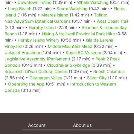
min) •
Downtown Tofino
(1:39 min) •
Whale Watching
(0:51 min)
•
Long Beach
(1:27 min) •
Storm Watching
(0:42 min) •
Flores
Island
(1:16 min) •
Meares Island
(1:42 min) •
Tofino:
Naa'Waya'Sum Botanical Gardens
(0:57 min) •
West Coast Trail
(2:13 min) •
Hornby Island
(2:28 min) •
Beaches & Tribune Bay
Beach
(1:16 min) •
Hiking & Helliwell Provincial Park Hike
(0:58
min) •
Hornby Island Winery
(0:59 min) •
Isla de Lerena
Vineyard
(0:26 min) •
Middle Mountain Mead
(0:32 min) •
Ucluelet Aquarium
(1:04 min) •
Royal BC Museum
(2:04 min) •
Legislative Assembly (Parliament)
(2:17 min) •
Peak 2 Peak
Gondola
(0:43 min) •
Cloudraker Skybridge
(0:39 min) •
Squamish Lil'wat Cultural Centre
(1:09 min) •
British Columbia
(2:56 min) •
Okanagan Valley
(1:21 min) •
Silver City
(1:10 min)
•
Operating the App
(0:51 min) •
Introduction to Western
Canada
(3:16 min)
Account
About us