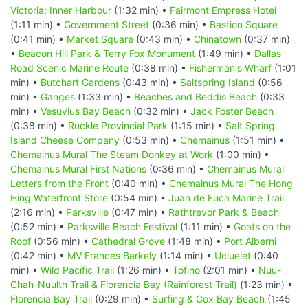
Victoria: Inner Harbour
(1:32 min) •
Fairmont Empress Hotel
(1:11 min) •
Government Street
(0:36 min) •
Bastion Square
(0:41 min) •
Market Square
(0:43 min) •
Chinatown
(0:37 min)
•
Beacon Hill Park & Terry Fox Monument
(1:49 min) •
Dallas
Road Scenic Marine Route
(0:38 min) •
Fisherman's Wharf
(1:01
min) •
Butchart Gardens
(0:43 min) •
Saltspring Island
(0:56
min) •
Ganges
(1:33 min) •
Beaches and Beddis Beach
(0:33
min) •
Vesuvius Bay Beach
(0:32 min) •
Jack Foster Beach
(0:38 min) •
Ruckle Provincial Park
(1:15 min) •
Salt Spring
Island Cheese Company
(0:53 min) •
Chemainus
(1:51 min) •
Chemainus Mural The Steam Donkey at Work
(1:00 min) •
Chemainus Mural First Nations
(0:36 min) •
Chemainus Mural
Letters from the Front
(0:40 min) •
Chemainus Mural The Hong
Hing Waterfront Store
(0:54 min) •
Juan de Fuca Marine Trail
(2:16 min) •
Parksville
(0:47 min) •
Rathtrevor Park & Beach
(0:52 min) •
Parksville Beach Festival
(1:11 min) •
Goats on the
Roof
(0:56 min) •
Cathedral Grove
(1:48 min) •
Port Alberni
(0:42 min) •
MV Frances Barkely
(1:14 min) •
Ucluelet
(0:40
min) •
Wild Pacific Trail
(1:26 min) •
Tofino
(2:01 min) •
Nuu-
Chah-Nuulth Trail & Florencia Bay (Rainforest Trail)
(1:23 min) •
Florencia Bay Trail
(0:29 min) •
Surfing & Cox Bay Beach
(1:45