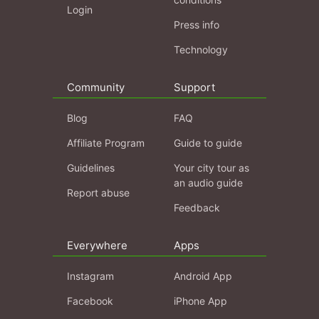
Login
Press info
Technology
Community
Support
Blog
FAQ
Affiliate Program
Guide to guide
Guidelines
Your city tour as
an audio guide
Report abuse
Feedback
Everywhere
Apps
Instagram
Android App
Facebook
iPhone App