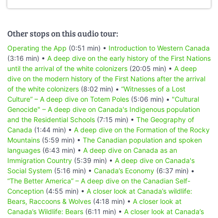
Other stops on this audio tour:
Operating the App
(0:51 min) •
Introduction to Western Canada
(3:16 min) •
A deep dive on the early history of the First Nations
until the arrival of the white colonizers
(20:05 min) •
A deep
dive on the modern history of the First Nations after the arrival
of the white colonizers
(8:02 min) •
“Witnesses of a Lost
Culture” – A deep dive on Totem Poles
(5:06 min) •
"Cultural
Genocide" – A deep dive on Canada's Indigenous population
and the Residential Schools
(7:15 min) •
The Geography of
Canada
(1:44 min) •
A deep dive on the Formation of the Rocky
Mountains
(5:59 min) •
The Canadian population and spoken
languages
(6:43 min) •
A deep dive on Canada as an
Immigration Country
(5:39 min) •
A deep dive on Canada's
Social System
(5:16 min) •
Canada’s Economy
(6:37 min) •
“The Better America” – A deep dive on the Canadian Self-
Conception
(4:55 min) •
A closer look at Canada’s wildlife:
Bears, Raccoons & Wolves
(4:18 min) •
A closer look at
Canada’s Wildlife: Bears
(6:11 min) •
A closer look at Canada’s