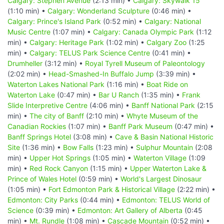
Calgary: Stephen Avenue
(2:13 min) •
Calgary: Skywalk 15
(1:10 min) •
Calgary: Wonderland Sculpture
(0:46 min) •
Calgary: Prince's Island Park
(0:52 min) •
Calgary: National
Music Centre
(1:07 min) •
Calgary: Canada Olympic Park
(1:12
min) •
Calgary: Heritage Park
(1:02 min) •
Calgary Zoo
(1:25
min) •
Calgary: TELUS Park Science Centre
(0:41 min) •
Drumheller
(3:12 min) •
Royal Tyrell Museum of Paleontology
(2:02 min) •
Head-Smashed-In Buffalo Jump
(3:39 min) •
Waterton Lakes National Park
(1:16 min) •
Boat Ride on
Waterton Lake
(0:47 min) •
Bar U Ranch
(1:35 min) •
Frank
Slide Interpretive Centre
(4:06 min) •
Banff National Park
(2:15
min) •
The city of Banff
(2:10 min) •
Whyte Museum of the
Canadian Rockies
(1:07 min) •
Banff Park Museum
(0:47 min) •
Banff Springs Hotel
(3:08 min) •
Cave & Basin National Historic
Site
(1:36 min) •
Bow Falls
(1:23 min) •
Sulphur Mountain
(2:08
min) •
Upper Hot Springs
(1:05 min) •
Waterton Village
(1:09
min) •
Red Rock Canyon
(1:15 min) •
Upper Waterton Lake &
Prince of Wales Hotel
(0:59 min) •
World's Largest Dinosaur
(1:05 min) •
Fort Edmonton Park & Historical Village
(2:22 min) •
Edmonton: City Parks
(0:44 min) •
Edmonton: TELUS World of
Science
(0:39 min) •
Edmonton: Art Gallery of Alberta
(0:45
min) •
Mt. Rundle
(1:08 min) •
Cascade Mountain
(0:52 min) •