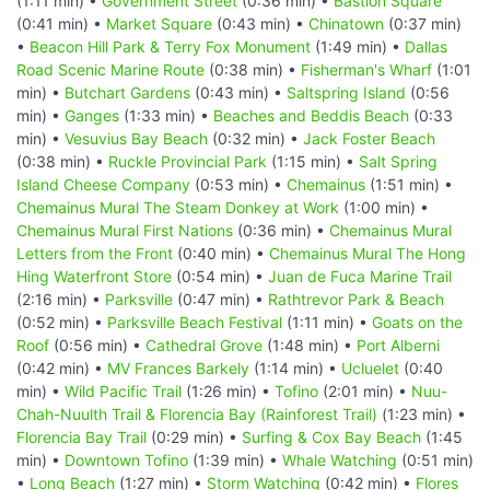
(1:11 min) •
Government Street
(0:36 min) •
Bastion Square
(0:41 min) •
Market Square
(0:43 min) •
Chinatown
(0:37 min)
•
Beacon Hill Park & Terry Fox Monument
(1:49 min) •
Dallas
Road Scenic Marine Route
(0:38 min) •
Fisherman's Wharf
(1:01
min) •
Butchart Gardens
(0:43 min) •
Saltspring Island
(0:56
min) •
Ganges
(1:33 min) •
Beaches and Beddis Beach
(0:33
min) •
Vesuvius Bay Beach
(0:32 min) •
Jack Foster Beach
(0:38 min) •
Ruckle Provincial Park
(1:15 min) •
Salt Spring
Island Cheese Company
(0:53 min) •
Chemainus
(1:51 min) •
Chemainus Mural The Steam Donkey at Work
(1:00 min) •
Chemainus Mural First Nations
(0:36 min) •
Chemainus Mural
Letters from the Front
(0:40 min) •
Chemainus Mural The Hong
Hing Waterfront Store
(0:54 min) •
Juan de Fuca Marine Trail
(2:16 min) •
Parksville
(0:47 min) •
Rathtrevor Park & Beach
(0:52 min) •
Parksville Beach Festival
(1:11 min) •
Goats on the
Roof
(0:56 min) •
Cathedral Grove
(1:48 min) •
Port Alberni
(0:42 min) •
MV Frances Barkely
(1:14 min) •
Ucluelet
(0:40
min) •
Wild Pacific Trail
(1:26 min) •
Tofino
(2:01 min) •
Nuu-
Chah-Nuulth Trail & Florencia Bay (Rainforest Trail)
(1:23 min) •
Florencia Bay Trail
(0:29 min) •
Surfing & Cox Bay Beach
(1:45
min) •
Downtown Tofino
(1:39 min) •
Whale Watching
(0:51 min)
•
Long Beach
(1:27 min) •
Storm Watching
(0:42 min) •
Flores