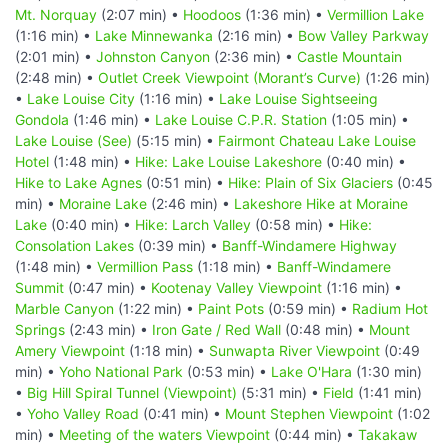
Mt. Norquay
(2:07 min) •
Hoodoos
(1:36 min) •
Vermillion Lake
(1:16 min) •
Lake Minnewanka
(2:16 min) •
Bow Valley Parkway
(2:01 min) •
Johnston Canyon
(2:36 min) •
Castle Mountain
(2:48 min) •
Outlet Creek Viewpoint (Morant’s Curve)
(1:26 min)
•
Lake Louise City
(1:16 min) •
Lake Louise Sightseeing
Gondola
(1:46 min) •
Lake Louise C.P.R. Station
(1:05 min) •
Lake Louise (See)
(5:15 min) •
Fairmont Chateau Lake Louise
Hotel
(1:48 min) •
Hike: Lake Louise Lakeshore
(0:40 min) •
Hike to Lake Agnes
(0:51 min) •
Hike: Plain of Six Glaciers
(0:45
min) •
Moraine Lake
(2:46 min) •
Lakeshore Hike at Moraine
Lake
(0:40 min) •
Hike: Larch Valley
(0:58 min) •
Hike:
Consolation Lakes
(0:39 min) •
Banff-Windamere Highway
(1:48 min) •
Vermillion Pass
(1:18 min) •
Banff-Windamere
Summit
(0:47 min) •
Kootenay Valley Viewpoint
(1:16 min) •
Marble Canyon
(1:22 min) •
Paint Pots
(0:59 min) •
Radium Hot
Springs
(2:43 min) •
Iron Gate / Red Wall
(0:48 min) •
Mount
Amery Viewpoint
(1:18 min) •
Sunwapta River Viewpoint
(0:49
min) •
Yoho National Park
(0:53 min) •
Lake O'Hara
(1:30 min)
•
Big Hill Spiral Tunnel (Viewpoint)
(5:31 min) •
Field
(1:41 min)
•
Yoho Valley Road
(0:41 min) •
Mount Stephen Viewpoint
(1:02
min) •
Meeting of the waters Viewpoint
(0:44 min) •
Takakaw