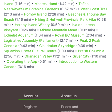
Island
(1:16 min) •
Meares Island
(1:42 min) •
Tofino:
Naa'Waya'Sum Botanical Gardens
(0:57 min) •
West Coast Trail
(2:13 min) •
Hornby Island
(2:28 min) •
Beaches & Tribune Bay
Beach
(1:16 min) •
Hiking & Helliwell Provincial Park Hike
(0:58
min) •
Hornby Island Winery
(0:59 min) •
Isla de Lerena
Vineyard
(0:26 min) •
Middle Mountain Mead
(0:32 min) •
Ucluelet Aquarium
(1:04 min) •
Royal BC Museum
(2:04 min) •
Legislative Assembly (Parliament)
(2:17 min) •
Peak 2 Peak
Gondola
(0:43 min) •
Cloudraker Skybridge
(0:39 min) •
Squamish Lil'wat Cultural Centre
(1:09 min) •
British Columbia
(2:56 min) •
Okanagan Valley
(1:21 min) •
Silver City
(1:10 min)
•
Operating the App
(0:51 min) •
Introduction to Western
Canada
(3:16 min)
Account
About us
Register
Prices and
conditions