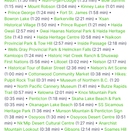
Resort
(1:30 min) •
Num-ti-jah-Lodge
(1:33 min) •
Bow Summit
(1:15 min) •
Mount Robson
(3:04 min) •
Kinney Lake
(1:01 min)
•
Prince George
(1:24 min) •
Fort St. James
(1:58 min) •
Bowron Lake
(1:20 min) •
Barkerville
(2:21 min) •
'Ksan
Historical Village
(1:50 min) •
Prince Rupert
(1:21 min) •
Haida
Gwaii
(2:57 min) •
Gwai Haanas National Park & Haida Heritage
Site
(1:43 min) •
Haida Heritage Centre
(0:58 min) •
Naikoon
Provincial Park & Tow Hill
(2:57 min) •
Inside Passage
(2:18 min)
•
Wells Gray Provincial Park & Helmcken Falls
(2:21 min) •
Kamloops
(1:24 min) •
Historic Hat Creek Ranch & Shuswap
First Nations
(5:56 min) •
Lillooet
(3:02 min) •
Nelson
(2:17 min)
•
Historical Tour of Baker Street
(2:36 min) •
Nelson's Art Scene
(1:00 min) •
Cottonwood Community Market
(0:38 min) •
Hikes:
Pulpit Rock Trail
(0:31 min) •
Museum of Northern B.C.
(1:20
min) •
North Pacific Cannery Museum
(1:41 min) •
Butze Rapids
Trail
(0:57 min) •
Kelowna
(2:01 min) •
Knox Mountain Park
(0:35 min) •
Penticton
(1:18 min) •
Skaha Lake Beach & Park
(0:35 min) •
Okanagan Lake Beach
(0:54 min) •
SS Sicamous
Heritage Park
(1:36 min) •
Munson Mountain & Penticton Sign
(1:38 min) •
Osoyoos
(1:30 min) •
Osoyoos Desert Centre
(0:51
min) •
Nk'Mip Desert Cultural Centre
(1:27 min) •
Anarchist
Mountain Lookout
(0:38 min) •
Gibsons
(2:14 min) •
Soames Hill