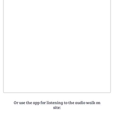
Or use the app for listening to the audio walk on
site: