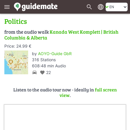
search
language
menu
Politics
from the audio walk
Kanada West Komplett | British
Columbia & Alberta
Price: 24.99 €
by
AOYO-Guide GbR
316 Stations
608:48 min Audio
directions_car
favorite
22
Listen to the audio tour now - ideally in
full screen
view
.