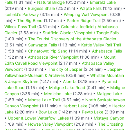
Falls
(1:31 min) •
Natural Bridge
(0:52 min) •
Emerald Lake
(2:19 min) •
Burgess Shale
(2:52 min) •
Wapta Falls
(1:43 min) •
Icefield's Parkway
(3:15 min) •
Weeping Wall Viewpoint
(0:38
min) •
The Big Bend
(1:17 min) •
Parker Ridge Trail
(2:50 min) •
Wilcox Pass Trail
(0:51 min) •
Columbia Icefield / Athabasca
Glacier
(2:53 min) •
Stutfield Glacier Viewpoint / Tangle Falls
(1:09 min) •
The Tourist Discovery of the Athabasta Glacier
(3:51 min) •
Sunwapta Falls
(1:13 min) •
Kettle Valley Rail Trail
(1:58 min) •
Chinatown: Yip Sang
(1:14 min) •
Athabasca Falls
(1:32 min) •
Athabasca River Viewpoint
(1:06 min) •
Mount
Edith Cavell Road Viewpoint
(2:17 min) •
Athabasca Valley
Viewpoint
(1:06 min) •
The city of Jasper
(2:24 min) •
Jasper-
Yellowhead-Museum & Archives
(0:58 min) •
Whistler Mountain
& Jasper Skytram
(1:47 min) •
Alberta
(3:18 min) •
Pyramid
Lake Road
(1:15 min) •
Maligne Lake Road
(0:41 min) •
Maligne
Canyon
(2:35 min) •
Medicine Lake
(2:28 min) •
Maligne Lake
(1:53 min) •
Moose Lake Trail
(0:52 min) •
North Saskatchewan
Canyon Viewpoint
(1:11 min) •
Herbert Lake
(1:08 min) •
Hector
Lake
(2:20 min) •
Bow Lake
(1:42 min) •
Peyto Lake
(3:39 min)
•
Upper & Lower Waterfowl Lakes
(1:39 min) •
Mistaya Canyon
(1:09 min) •
Howse Valley Viewpoint
(2:09 min) •
The Crossing