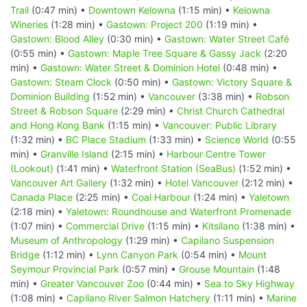
Trail
(0:47 min) •
Downtown Kelowna
(1:15 min) •
Kelowna
Wineries
(1:28 min) •
Gastown: Project 200
(1:19 min) •
Gastown: Blood Alley
(0:30 min) •
Gastown: Water Street Café
(0:55 min) •
Gastown: Maple Tree Square & Gassy Jack
(2:20
min) •
Gastown: Water Street & Dominion Hotel
(0:48 min) •
Gastown: Steam Clock
(0:50 min) •
Gastown: Victory Square &
Dominion Building
(1:52 min) •
Vancouver
(3:38 min) •
Robson
Street & Robson Square
(2:29 min) •
Christ Church Cathedral
and Hong Kong Bank
(1:15 min) •
Vancouver: Public Library
(1:32 min) •
BC Place Stadium
(1:33 min) •
Science World
(0:55
min) •
Granville Island
(2:15 min) •
Harbour Centre Tower
(Lookout)
(1:41 min) •
Waterfront Station (SeaBus)
(1:52 min) •
Vancouver Art Gallery
(1:32 min) •
Hotel Vancouver
(2:12 min) •
Canada Place
(2:25 min) •
Coal Harbour
(1:24 min) •
Yaletown
(2:18 min) •
Yaletown: Roundhouse and Waterfront Promenade
(1:07 min) •
Commercial Drive
(1:15 min) •
Kitsilano
(1:38 min) •
Museum of Anthropology
(1:29 min) •
Capilano Suspension
Bridge
(1:12 min) •
Lynn Canyon Park
(0:54 min) •
Mount
Seymour Provincial Park
(0:57 min) •
Grouse Mountain
(1:48
min) •
Greater Vancouver Zoo
(0:44 min) •
Sea to Sky Highway
(1:08 min) •
Capilano River Salmon Hatchery
(1:11 min) •
Marine