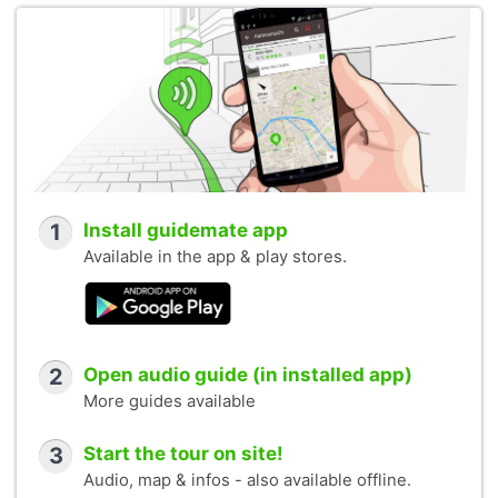
1
Install guidemate app
Available in the app & play stores.
2
Open audio guide (in installed app)
More guides available
3
Start the tour on site!
Audio, map & infos - also available offline.