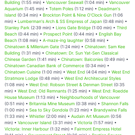
Building
(1:55 min) •
Vancouver Seawall
(1:04 min) •
Vancouver
Aquarium
(1:45 min) •
Totem Poles
(1:12 min) •
Deadman's
Island
(0:34 min) •
Brockton Point & Nine O'Clock Gun
(1:06
min) •
Lumberman's Arch & SS Empress of Japan
(0:48 min) •
Stanley Park
(2:39 min) •
Lions Gate Bridge
(1:00 min) •
Third
Beach
(0:44 min) •
Prospect Point
(0:44 min) •
English Bay
Beach
(1:08 min) •
A-maze-ing laughter
(0:58 min) •
Chinatown & Millenium Gate
(1:24 min) •
Chinatown: Sam Kee
Building
(1:31 min) •
Chinatown: Dr. Sun Yat-Sen Classical
Chinese Garden
(1:41 min) •
Chinatown: Balconies
(0:49 min) •
Chinatown Canadian Bank of Commerce
(0:34 min) •
Chinatown Cuisine
(1:00 min) •
West End
(4:04 min) •
West End
Stratmore Lodge
(0:48 min) •
West End Architecural Styles
(1:08 min) •
West End: Robson Street & Denman Street
(0:35
min) •
West End: Old Remnants
(1:25 min) •
West End: Roedde
House Museum
(1:13 min) •
Neighbourhoods of Vancouver
(0:51 min) •
Britannia Mine Museum
(0:38 min) •
Shannon Falls
(1:00 min) •
Sea to Sky Gondola
(1:23 min) •
Brandywine Falls
(1:33 min) •
Whistler
(2:00 min) •
Audain Art Museum
(0:56
min) •
Vancouver Island
(3:31 min) •
Victoria
(1:57 min) •
Victoria: Inner Harbour
(1:32 min) •
Fairmont Empress Hotel