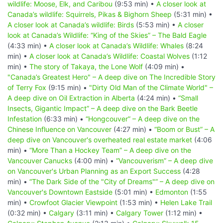
wildlife: Moose, Elk, and Caribou
(9:53 min) •
A closer look at
Canada’s wildlife: Squirrels, Pikas & Bighorn Sheep
(5:31 min) •
A closer look at Canada’s wildlife: Birds
(5:53 min) •
A closer
look at Canada’s Wildlife: “King of the Skies” – The Bald Eagle
(4:33 min) •
A closer look at Canada’s Wildlife: Whales
(8:24
min) •
A closer look at Canada’s Wildlife: Coastal Wolves
(1:12
min) •
The story of Takaya, the Lone Wolf
(4:09 min) •
"Canada’s Greatest Hero" – A deep dive on The Incredible Story
of Terry Fox
(9:15 min) •
"Dirty Old Man of the Climate World" –
A deep dive on Oil Extraction in Alberta
(4:24 min) •
“Small
Insects, Gigantic Impact” – A deep dive on the Bark Beetle
Infestation
(6:33 min) •
“Hongcouver” – A deep dive on the
Chinese Influence on Vancouver
(4:27 min) •
“Boom or Bust” – A
deep dive on Vancouver's overheated real estate market
(4:06
min) •
“More Than a Hockey Team” – A deep dive on the
Vancouver Canucks
(4:00 min) •
“Vancouverism” – A deep dive
on Vancouver's Urban Planning as an Export Success
(4:28
min) •
“The Dark Side of the "City of Dreams"” – A deep dive on
Vancouver's Downtown Eastside
(5:01 min) •
Edmonton
(1:55
min) •
Crowfoot Glacier Viewpoint
(1:53 min) •
Helen Lake Trail
(0:32 min) •
Calgary
(3:11 min) •
Calgary Tower
(1:12 min) •