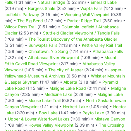
Falls
(1:31 min) •
Natural Bridge
(0:52 min) •
Emerald Lake
(2:19 min) •
Burgess Shale
(2:52 min) •
Wapta Falls
(1:43 min) •
Icefield's Parkway
(3:15 min) •
Weeping Wall Viewpoint
(0:38
min) •
The Big Bend
(1:17 min) •
Parker Ridge Trail
(2:50 min) •
Wilcox Pass Trail
(0:51 min) •
Columbia Icefield / Athabasca
Glacier
(2:53 min) •
Stutfield Glacier Viewpoint / Tangle Falls
(1:09 min) •
The Tourist Discovery of the Athabasta Glacier
(3:51 min) •
Sunwapta Falls
(1:13 min) •
Kettle Valley Rail Trail
(1:58 min) •
Chinatown: Yip Sang
(1:14 min) •
Athabasca Falls
(1:32 min) •
Athabasca River Viewpoint
(1:06 min) •
Mount
Edith Cavell Road Viewpoint
(2:17 min) •
Athabasca Valley
Viewpoint
(1:06 min) •
The city of Jasper
(2:24 min) •
Jasper-
Yellowhead-Museum & Archives
(0:58 min) •
Whistler Mountain
& Jasper Skytram
(1:47 min) •
Alberta
(3:18 min) •
Pyramid
Lake Road
(1:15 min) •
Maligne Lake Road
(0:41 min) •
Maligne
Canyon
(2:35 min) •
Medicine Lake
(2:28 min) •
Maligne Lake
(1:53 min) •
Moose Lake Trail
(0:52 min) •
North Saskatchewan
Canyon Viewpoint
(1:11 min) •
Herbert Lake
(1:08 min) •
Hector
Lake
(2:20 min) •
Bow Lake
(1:42 min) •
Peyto Lake
(3:39 min)
•
Upper & Lower Waterfowl Lakes
(1:39 min) •
Mistaya Canyon
(1:09 min) •
Howse Valley Viewpoint
(2:09 min) •
The Crossing