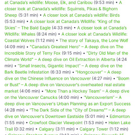
at Canada’s wildlife: Moose, Elk, and Caribou
(9:53 min) •
A
closer look at Canada’s wildlife: Squirrels, Pikas & Bighorn
Sheep
(5:31 min) •
A closer look at Canada’s wildlife: Birds
(5:53 min) •
A closer look at Canada’s Wildlife: “King of the
Skies” – The Bald Eagle
(4:33 min) •
A closer look at Canada’s
Wildlife: Whales
(8:24 min) •
A closer look at Canada’s Wildlife:
Coastal Wolves
(1:12 min) •
The story of Takaya, the Lone Wolf
(4:09 min) •
"Canada’s Greatest Hero" – A deep dive on The
Incredible Story of Terry Fox
(9:15 min) •
"Dirty Old Man of the
Climate World" – A deep dive on Oil Extraction in Alberta
(4:24
min) •
“Small Insects, Gigantic Impact” – A deep dive on the
Bark Beetle Infestation
(6:33 min) •
“Hongcouver” – A deep
dive on the Chinese Influence on Vancouver
(4:27 min) •
“Boom
or Bust” – A deep dive on Vancouver's overheated real estate
market
(4:06 min) •
“More Than a Hockey Team” – A deep dive
on the Vancouver Canucks
(4:00 min) •
“Vancouverism” – A
deep dive on Vancouver's Urban Planning as an Export Success
(4:28 min) •
“The Dark Side of the "City of Dreams"” – A deep
dive on Vancouver's Downtown Eastside
(5:01 min) •
Edmonton
(1:55 min) •
Crowfoot Glacier Viewpoint
(1:53 min) •
Helen Lake
Trail
(0:32 min) •
Calgary
(3:11 min) •
Calgary Tower
(1:12 min)