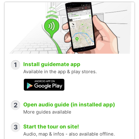
1
Install guidemate app
Available in the app & play stores.
2
Open audio guide (in installed app)
More guides available
3
Start the tour on site!
Audio, map & infos - also available offline.