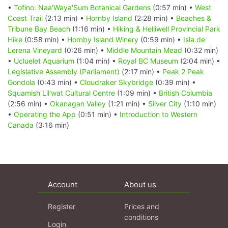
•
Tofino: Naa'Waya'Sum Botanical Gardens
(0:57 min) •
West
Coast Trail
(2:13 min) •
Hornby Island
(2:28 min) •
Beaches &
Tribune Bay Beach
(1:16 min) •
Hiking & Helliwell Provincial Park
Hike
(0:58 min) •
Hornby Island Winery
(0:59 min) •
Isla de
Lerena Vineyard
(0:26 min) •
Middle Mountain Mead
(0:32 min)
•
Ucluelet Aquarium
(1:04 min) •
Royal BC Museum
(2:04 min) •
Legislative Assembly (Parliament)
(2:17 min) •
Peak 2 Peak
Gondola
(0:43 min) •
Cloudraker Skybridge
(0:39 min) •
Squamish Lil'wat Cultural Centre
(1:09 min) •
British Columbia
(2:56 min) •
Okanagan Valley
(1:21 min) •
Silver City
(1:10 min)
•
Operating the App
(0:51 min) •
Introduction to Western
Canada
(3:16 min)
Account
About us
Register
Prices and
conditions
Login