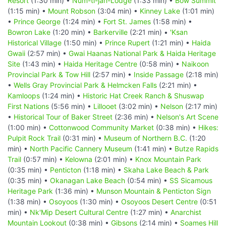
Resort
(1:30 min) •
Num-ti-jah-Lodge
(1:33 min) •
Bow Summit
(1:15 min) •
Mount Robson
(3:04 min) •
Kinney Lake
(1:01 min)
•
Prince George
(1:24 min) •
Fort St. James
(1:58 min) •
Bowron Lake
(1:20 min) •
Barkerville
(2:21 min) •
'Ksan
Historical Village
(1:50 min) •
Prince Rupert
(1:21 min) •
Haida
Gwaii
(2:57 min) •
Gwai Haanas National Park & Haida Heritage
Site
(1:43 min) •
Haida Heritage Centre
(0:58 min) •
Naikoon
Provincial Park & Tow Hill
(2:57 min) •
Inside Passage
(2:18 min)
•
Wells Gray Provincial Park & Helmcken Falls
(2:21 min) •
Kamloops
(1:24 min) •
Historic Hat Creek Ranch & Shuswap
First Nations
(5:56 min) •
Lillooet
(3:02 min) •
Nelson
(2:17 min)
•
Historical Tour of Baker Street
(2:36 min) •
Nelson's Art Scene
(1:00 min) •
Cottonwood Community Market
(0:38 min) •
Hikes:
Pulpit Rock Trail
(0:31 min) •
Museum of Northern B.C.
(1:20
min) •
North Pacific Cannery Museum
(1:41 min) •
Butze Rapids
Trail
(0:57 min) •
Kelowna
(2:01 min) •
Knox Mountain Park
(0:35 min) •
Penticton
(1:18 min) •
Skaha Lake Beach & Park
(0:35 min) •
Okanagan Lake Beach
(0:54 min) •
SS Sicamous
Heritage Park
(1:36 min) •
Munson Mountain & Penticton Sign
(1:38 min) •
Osoyoos
(1:30 min) •
Osoyoos Desert Centre
(0:51
min) •
Nk'Mip Desert Cultural Centre
(1:27 min) •
Anarchist
Mountain Lookout
(0:38 min) •
Gibsons
(2:14 min) •
Soames Hill