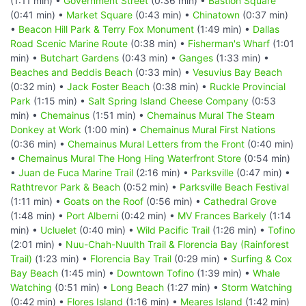
(1:11 min) •
Government Street
(0:36 min) •
Bastion Square
(0:41 min) •
Market Square
(0:43 min) •
Chinatown
(0:37 min)
•
Beacon Hill Park & Terry Fox Monument
(1:49 min) •
Dallas
Road Scenic Marine Route
(0:38 min) •
Fisherman's Wharf
(1:01
min) •
Butchart Gardens
(0:43 min) •
Ganges
(1:33 min) •
Beaches and Beddis Beach
(0:33 min) •
Vesuvius Bay Beach
(0:32 min) •
Jack Foster Beach
(0:38 min) •
Ruckle Provincial
Park
(1:15 min) •
Salt Spring Island Cheese Company
(0:53
min) •
Chemainus
(1:51 min) •
Chemainus Mural The Steam
Donkey at Work
(1:00 min) •
Chemainus Mural First Nations
(0:36 min) •
Chemainus Mural Letters from the Front
(0:40 min)
•
Chemainus Mural The Hong Hing Waterfront Store
(0:54 min)
•
Juan de Fuca Marine Trail
(2:16 min) •
Parksville
(0:47 min) •
Rathtrevor Park & Beach
(0:52 min) •
Parksville Beach Festival
(1:11 min) •
Goats on the Roof
(0:56 min) •
Cathedral Grove
(1:48 min) •
Port Alberni
(0:42 min) •
MV Frances Barkely
(1:14
min) •
Ucluelet
(0:40 min) •
Wild Pacific Trail
(1:26 min) •
Tofino
(2:01 min) •
Nuu-Chah-Nuulth Trail & Florencia Bay (Rainforest
Trail)
(1:23 min) •
Florencia Bay Trail
(0:29 min) •
Surfing & Cox
Bay Beach
(1:45 min) •
Downtown Tofino
(1:39 min) •
Whale
Watching
(0:51 min) •
Long Beach
(1:27 min) •
Storm Watching
(0:42 min) •
Flores Island
(1:16 min) •
Meares Island
(1:42 min)