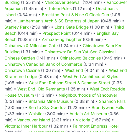
Building
(1:55 min) •
Vancouver Seawall
(1:04 min) •
Vancouver
Aquarium
(1:45 min) •
Totem Poles
(1:12 min) •
Deadman's
Island
(0:34 min) •
Brockton Point & Nine O'Clock Gun
(1:06
min) •
Lumberman's Arch & SS Empress of Japan
(0:48 min) •
Stanley Park
(2:39 min) •
Lions Gate Bridge
(1:00 min) •
Third
Beach
(0:44 min) •
Prospect Point
(0:44 min) •
English Bay
Beach
(1:08 min) •
A-maze-ing laughter
(0:58 min) •
Chinatown & Millenium Gate
(1:24 min) •
Chinatown: Sam Kee
Building
(1:31 min) •
Chinatown: Dr. Sun Yat-Sen Classical
Chinese Garden
(1:41 min) •
Chinatown: Balconies
(0:49 min) •
Chinatown Canadian Bank of Commerce
(0:34 min) •
Chinatown Cuisine
(1:00 min) •
West End
(4:04 min) •
West End
Stratmore Lodge
(0:48 min) •
West End Architecural Styles
(1:08 min) •
West End: Robson Street & Denman Street
(0:35
min) •
West End: Old Remnants
(1:25 min) •
West End: Roedde
House Museum
(1:13 min) •
Neighbourhoods of Vancouver
(0:51 min) •
Britannia Mine Museum
(0:38 min) •
Shannon Falls
(1:00 min) •
Sea to Sky Gondola
(1:23 min) •
Brandywine Falls
(1:33 min) •
Whistler
(2:00 min) •
Audain Art Museum
(0:56
min) •
Vancouver Island
(3:31 min) •
Victoria
(1:57 min) •
Victoria: Inner Harbour
(1:32 min) •
Fairmont Empress Hotel