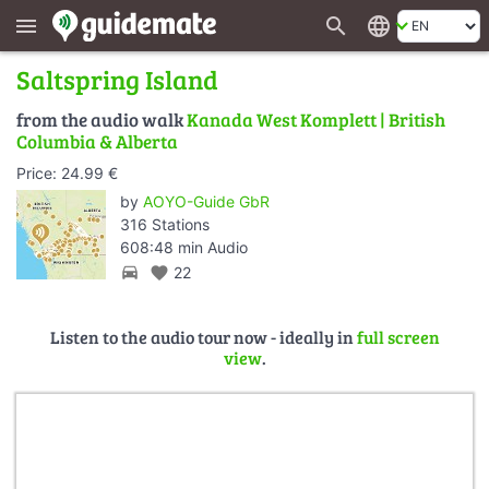
search
language
menu
Saltspring Island
from the audio walk
Kanada West Komplett | British
Columbia & Alberta
Price: 24.99 €
by
AOYO-Guide GbR
316 Stations
608:48 min Audio
directions_car
favorite
22
Listen to the audio tour now - ideally in
full screen
view
.