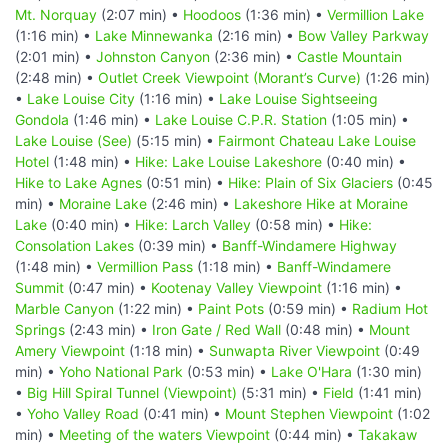
Mt. Norquay
(2:07 min) •
Hoodoos
(1:36 min) •
Vermillion Lake
(1:16 min) •
Lake Minnewanka
(2:16 min) •
Bow Valley Parkway
(2:01 min) •
Johnston Canyon
(2:36 min) •
Castle Mountain
(2:48 min) •
Outlet Creek Viewpoint (Morant’s Curve)
(1:26 min)
•
Lake Louise City
(1:16 min) •
Lake Louise Sightseeing
Gondola
(1:46 min) •
Lake Louise C.P.R. Station
(1:05 min) •
Lake Louise (See)
(5:15 min) •
Fairmont Chateau Lake Louise
Hotel
(1:48 min) •
Hike: Lake Louise Lakeshore
(0:40 min) •
Hike to Lake Agnes
(0:51 min) •
Hike: Plain of Six Glaciers
(0:45
min) •
Moraine Lake
(2:46 min) •
Lakeshore Hike at Moraine
Lake
(0:40 min) •
Hike: Larch Valley
(0:58 min) •
Hike:
Consolation Lakes
(0:39 min) •
Banff-Windamere Highway
(1:48 min) •
Vermillion Pass
(1:18 min) •
Banff-Windamere
Summit
(0:47 min) •
Kootenay Valley Viewpoint
(1:16 min) •
Marble Canyon
(1:22 min) •
Paint Pots
(0:59 min) •
Radium Hot
Springs
(2:43 min) •
Iron Gate / Red Wall
(0:48 min) •
Mount
Amery Viewpoint
(1:18 min) •
Sunwapta River Viewpoint
(0:49
min) •
Yoho National Park
(0:53 min) •
Lake O'Hara
(1:30 min)
•
Big Hill Spiral Tunnel (Viewpoint)
(5:31 min) •
Field
(1:41 min)
•
Yoho Valley Road
(0:41 min) •
Mount Stephen Viewpoint
(1:02
min) •
Meeting of the waters Viewpoint
(0:44 min) •
Takakaw