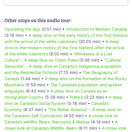
Other stops on this audio tour:
Operating the App
(0:51 min) •
Introduction to Western Canada
(3:16 min) •
A deep dive on the early history of the First Nations
until the arrival of the white colonizers
(20:05 min) •
A deep
dive on the modern history of the First Nations after the arrival
of the white colonizers
(8:02 min) •
“Witnesses of a Lost
Culture” – A deep dive on Totem Poles
(5:06 min) •
"Cultural
Genocide" – A deep dive on Canada's Indigenous population
and the Residential Schools
(7:15 min) •
The Geography of
Canada
(1:44 min) •
A deep dive on the Formation of the Rocky
Mountains
(5:59 min) •
The Canadian population and spoken
languages
(6:43 min) •
A deep dive on Canada as an
Immigration Country
(5:39 min) •
Politics
(3:23 min) •
A deep
dive on Canada's Social System
(5:16 min) •
Canada’s
Economy
(6:37 min) •
“The Better America” – A deep dive on
the Canadian Self-Conception
(4:55 min) •
A closer look at
Canada’s wildlife: Bears, Raccoons & Wolves
(4:18 min) •
A
closer look at Canada’s Wildlife: Bears
(6:11 min) •
A closer look