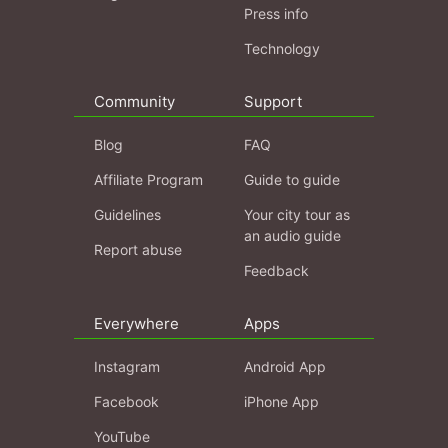
Press info
Technology
Community
Support
Blog
FAQ
Affiliate Program
Guide to guide
Guidelines
Your city tour as
an audio guide
Report abuse
Feedback
Everywhere
Apps
Instagram
Android App
Facebook
iPhone App
YouTube