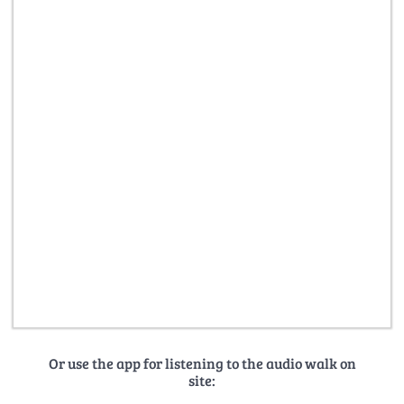
Or use the app for listening to the audio walk on
site: