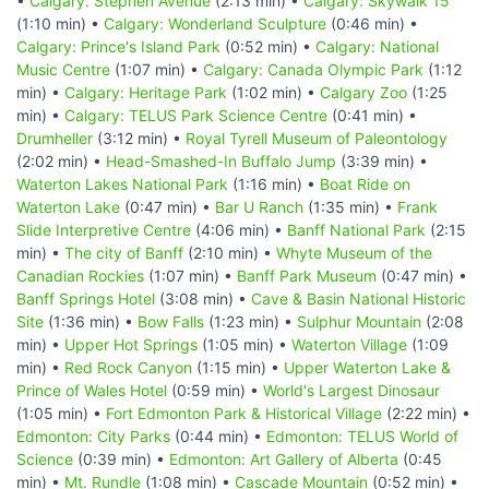
•
Calgary: Stephen Avenue
(2:13 min) •
Calgary: Skywalk 15
(1:10 min) •
Calgary: Wonderland Sculpture
(0:46 min) •
Calgary: Prince's Island Park
(0:52 min) •
Calgary: National
Music Centre
(1:07 min) •
Calgary: Canada Olympic Park
(1:12
min) •
Calgary: Heritage Park
(1:02 min) •
Calgary Zoo
(1:25
min) •
Calgary: TELUS Park Science Centre
(0:41 min) •
Drumheller
(3:12 min) •
Royal Tyrell Museum of Paleontology
(2:02 min) •
Head-Smashed-In Buffalo Jump
(3:39 min) •
Waterton Lakes National Park
(1:16 min) •
Boat Ride on
Waterton Lake
(0:47 min) •
Bar U Ranch
(1:35 min) •
Frank
Slide Interpretive Centre
(4:06 min) •
Banff National Park
(2:15
min) •
The city of Banff
(2:10 min) •
Whyte Museum of the
Canadian Rockies
(1:07 min) •
Banff Park Museum
(0:47 min) •
Banff Springs Hotel
(3:08 min) •
Cave & Basin National Historic
Site
(1:36 min) •
Bow Falls
(1:23 min) •
Sulphur Mountain
(2:08
min) •
Upper Hot Springs
(1:05 min) •
Waterton Village
(1:09
min) •
Red Rock Canyon
(1:15 min) •
Upper Waterton Lake &
Prince of Wales Hotel
(0:59 min) •
World's Largest Dinosaur
(1:05 min) •
Fort Edmonton Park & Historical Village
(2:22 min) •
Edmonton: City Parks
(0:44 min) •
Edmonton: TELUS World of
Science
(0:39 min) •
Edmonton: Art Gallery of Alberta
(0:45
min) •
Mt. Rundle
(1:08 min) •
Cascade Mountain
(0:52 min) •