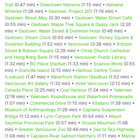
Trail
(0:47 min) •
Downtown Kelowna
(1:15 min) •
Kelowna
Wineries
(1:28 min) •
Gastown: Project 200
(1:19 min) •
Gastown: Blood Alley
(0:30 min) •
Gastown: Water Street Café
(0:55 min) •
Gastown: Maple Tree Square & Gassy Jack
(2:20
min) •
Gastown: Water Street & Dominion Hotel
(0:48 min) •
Gastown: Steam Clock
(0:50 min) •
Gastown: Victory Square &
Dominion Building
(1:52 min) •
Vancouver
(3:38 min) •
Robson
Street & Robson Square
(2:29 min) •
Christ Church Cathedral
and Hong Kong Bank
(1:15 min) •
Vancouver: Public Library
(1:32 min) •
BC Place Stadium
(1:33 min) •
Science World
(0:55
min) •
Granville Island
(2:15 min) •
Harbour Centre Tower
(Lookout)
(1:41 min) •
Waterfront Station (SeaBus)
(1:52 min) •
Vancouver Art Gallery
(1:32 min) •
Hotel Vancouver
(2:12 min) •
Canada Place
(2:25 min) •
Coal Harbour
(1:24 min) •
Yaletown
(2:18 min) •
Yaletown: Roundhouse and Waterfront Promenade
(1:07 min) •
Commercial Drive
(1:15 min) •
Kitsilano
(1:38 min) •
Museum of Anthropology
(1:29 min) •
Capilano Suspension
Bridge
(1:12 min) •
Lynn Canyon Park
(0:54 min) •
Mount
Seymour Provincial Park
(0:57 min) •
Grouse Mountain
(1:48
min) •
Greater Vancouver Zoo
(0:44 min) •
Sea to Sky Highway
(1:08 min) •
Capilano River Salmon Hatchery
(1:11 min) •
Marine