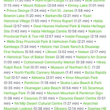
Resort
(1:30 min) •
Num-ti-jah-Lodge
(1:33 min) •
Bow Summit
(1:15 min) •
Mount Robson
(3:04 min) •
Kinney Lake
(1:01 min)
•
Prince George
(1:24 min) •
Fort St. James
(1:58 min) •
Bowron Lake
(1:20 min) •
Barkerville
(2:21 min) •
'Ksan
Historical Village
(1:50 min) •
Prince Rupert
(1:21 min) •
Haida
Gwaii
(2:57 min) •
Gwai Haanas National Park & Haida Heritage
Site
(1:43 min) •
Haida Heritage Centre
(0:58 min) •
Naikoon
Provincial Park & Tow Hill
(2:57 min) •
Inside Passage
(2:18 min)
•
Wells Gray Provincial Park & Helmcken Falls
(2:21 min) •
Kamloops
(1:24 min) •
Historic Hat Creek Ranch & Shuswap
First Nations
(5:56 min) •
Lillooet
(3:02 min) •
Nelson
(2:17 min)
•
Historical Tour of Baker Street
(2:36 min) •
Nelson's Art Scene
(1:00 min) •
Cottonwood Community Market
(0:38 min) •
Hikes:
Pulpit Rock Trail
(0:31 min) •
Museum of Northern B.C.
(1:20
min) •
North Pacific Cannery Museum
(1:41 min) •
Butze Rapids
Trail
(0:57 min) •
Kelowna
(2:01 min) •
Knox Mountain Park
(0:35 min) •
Penticton
(1:18 min) •
Skaha Lake Beach & Park
(0:35 min) •
Okanagan Lake Beach
(0:54 min) •
SS Sicamous
Heritage Park
(1:36 min) •
Munson Mountain & Penticton Sign
(1:38 min) •
Osoyoos
(1:30 min) •
Osoyoos Desert Centre
(0:51
min) •
Nk'Mip Desert Cultural Centre
(1:27 min) •
Anarchist
Mountain Lookout
(0:38 min) •
Gibsons
(2:14 min) •
Soames Hill