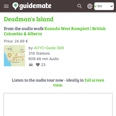
search
language
menu
Deadman's Island
from the audio walk
Kanada West Komplett | British
Columbia & Alberta
Price: 24.99 €
by
AOYO-Guide GbR
316 Stations
608:48 min Audio
directions_car
favorite
23
Listen to the audio tour now - ideally in
full screen
view
.