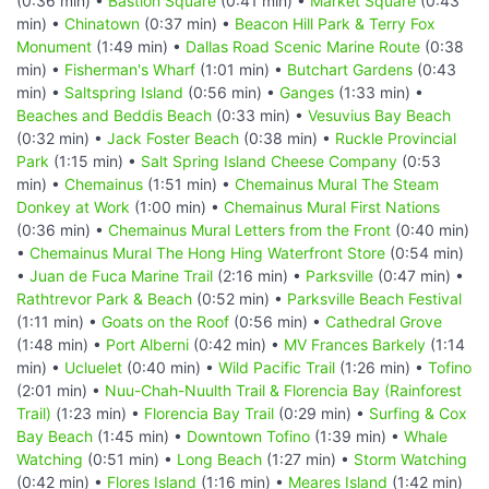
(0:36 min) •
Bastion Square
(0:41 min) •
Market Square
(0:43
min) •
Chinatown
(0:37 min) •
Beacon Hill Park & Terry Fox
Monument
(1:49 min) •
Dallas Road Scenic Marine Route
(0:38
min) •
Fisherman's Wharf
(1:01 min) •
Butchart Gardens
(0:43
min) •
Saltspring Island
(0:56 min) •
Ganges
(1:33 min) •
Beaches and Beddis Beach
(0:33 min) •
Vesuvius Bay Beach
(0:32 min) •
Jack Foster Beach
(0:38 min) •
Ruckle Provincial
Park
(1:15 min) •
Salt Spring Island Cheese Company
(0:53
min) •
Chemainus
(1:51 min) •
Chemainus Mural The Steam
Donkey at Work
(1:00 min) •
Chemainus Mural First Nations
(0:36 min) •
Chemainus Mural Letters from the Front
(0:40 min)
•
Chemainus Mural The Hong Hing Waterfront Store
(0:54 min)
•
Juan de Fuca Marine Trail
(2:16 min) •
Parksville
(0:47 min) •
Rathtrevor Park & Beach
(0:52 min) •
Parksville Beach Festival
(1:11 min) •
Goats on the Roof
(0:56 min) •
Cathedral Grove
(1:48 min) •
Port Alberni
(0:42 min) •
MV Frances Barkely
(1:14
min) •
Ucluelet
(0:40 min) •
Wild Pacific Trail
(1:26 min) •
Tofino
(2:01 min) •
Nuu-Chah-Nuulth Trail & Florencia Bay (Rainforest
Trail)
(1:23 min) •
Florencia Bay Trail
(0:29 min) •
Surfing & Cox
Bay Beach
(1:45 min) •
Downtown Tofino
(1:39 min) •
Whale
Watching
(0:51 min) •
Long Beach
(1:27 min) •
Storm Watching
(0:42 min) •
Flores Island
(1:16 min) •
Meares Island
(1:42 min)