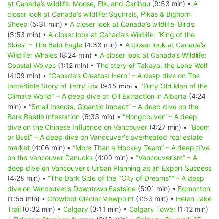
at Canada’s wildlife: Moose, Elk, and Caribou
(9:53 min) •
A
closer look at Canada’s wildlife: Squirrels, Pikas & Bighorn
Sheep
(5:31 min) •
A closer look at Canada’s wildlife: Birds
(5:53 min) •
A closer look at Canada’s Wildlife: “King of the
Skies” – The Bald Eagle
(4:33 min) •
A closer look at Canada’s
Wildlife: Whales
(8:24 min) •
A closer look at Canada’s Wildlife:
Coastal Wolves
(1:12 min) •
The story of Takaya, the Lone Wolf
(4:09 min) •
"Canada’s Greatest Hero" – A deep dive on The
Incredible Story of Terry Fox
(9:15 min) •
"Dirty Old Man of the
Climate World" – A deep dive on Oil Extraction in Alberta
(4:24
min) •
“Small Insects, Gigantic Impact” – A deep dive on the
Bark Beetle Infestation
(6:33 min) •
“Hongcouver” – A deep
dive on the Chinese Influence on Vancouver
(4:27 min) •
“Boom
or Bust” – A deep dive on Vancouver's overheated real estate
market
(4:06 min) •
“More Than a Hockey Team” – A deep dive
on the Vancouver Canucks
(4:00 min) •
“Vancouverism” – A
deep dive on Vancouver's Urban Planning as an Export Success
(4:28 min) •
“The Dark Side of the "City of Dreams"” – A deep
dive on Vancouver's Downtown Eastside
(5:01 min) •
Edmonton
(1:55 min) •
Crowfoot Glacier Viewpoint
(1:53 min) •
Helen Lake
Trail
(0:32 min) •
Calgary
(3:11 min) •
Calgary Tower
(1:12 min)