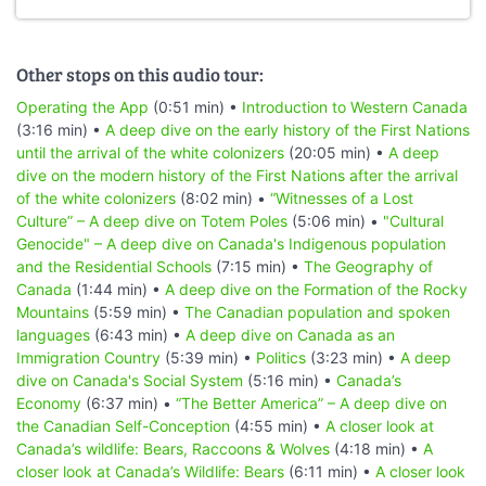
Other stops on this audio tour:
Operating the App
(0:51 min) •
Introduction to Western Canada
(3:16 min) •
A deep dive on the early history of the First Nations
until the arrival of the white colonizers
(20:05 min) •
A deep
dive on the modern history of the First Nations after the arrival
of the white colonizers
(8:02 min) •
“Witnesses of a Lost
Culture” – A deep dive on Totem Poles
(5:06 min) •
"Cultural
Genocide" – A deep dive on Canada's Indigenous population
and the Residential Schools
(7:15 min) •
The Geography of
Canada
(1:44 min) •
A deep dive on the Formation of the Rocky
Mountains
(5:59 min) •
The Canadian population and spoken
languages
(6:43 min) •
A deep dive on Canada as an
Immigration Country
(5:39 min) •
Politics
(3:23 min) •
A deep
dive on Canada's Social System
(5:16 min) •
Canada’s
Economy
(6:37 min) •
“The Better America” – A deep dive on
the Canadian Self-Conception
(4:55 min) •
A closer look at
Canada’s wildlife: Bears, Raccoons & Wolves
(4:18 min) •
A
closer look at Canada’s Wildlife: Bears
(6:11 min) •
A closer look