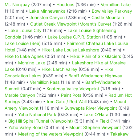
Mt. Norquay
(2:07 min) •
Hoodoos
(1:36 min) •
Vermillion Lake
(1:16 min) •
Lake Minnewanka
(2:16 min) •
Bow Valley Parkway
(2:01 min) •
Johnston Canyon
(2:36 min) •
Castle Mountain
(2:48 min) •
Outlet Creek Viewpoint (Morant’s Curve)
(1:26 min)
•
Lake Louise City
(1:16 min) •
Lake Louise Sightseeing
Gondola
(1:46 min) •
Lake Louise C.P.R. Station
(1:05 min) •
Lake Louise (See)
(5:15 min) •
Fairmont Chateau Lake Louise
Hotel
(1:48 min) •
Hike: Lake Louise Lakeshore
(0:40 min) •
Hike to Lake Agnes
(0:51 min) •
Hike: Plain of Six Glaciers
(0:45
min) •
Moraine Lake
(2:46 min) •
Lakeshore Hike at Moraine
Lake
(0:40 min) •
Hike: Larch Valley
(0:58 min) •
Hike:
Consolation Lakes
(0:39 min) •
Banff-Windamere Highway
(1:48 min) •
Vermillion Pass
(1:18 min) •
Banff-Windamere
Summit
(0:47 min) •
Kootenay Valley Viewpoint
(1:16 min) •
Marble Canyon
(1:22 min) •
Paint Pots
(0:59 min) •
Radium Hot
Springs
(2:43 min) •
Iron Gate / Red Wall
(0:48 min) •
Mount
Amery Viewpoint
(1:18 min) •
Sunwapta River Viewpoint
(0:49
min) •
Yoho National Park
(0:53 min) •
Lake O'Hara
(1:30 min)
•
Big Hill Spiral Tunnel (Viewpoint)
(5:31 min) •
Field
(1:41 min)
•
Yoho Valley Road
(0:41 min) •
Mount Stephen Viewpoint
(1:02
min) •
Meeting of the waters Viewpoint
(0:44 min) •
Takakaw