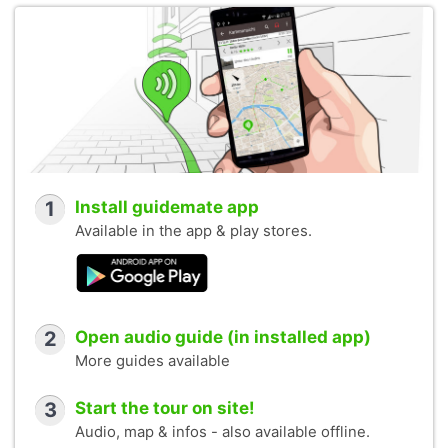
1
Install guidemate app
Available in the app & play stores.
2
Open audio guide (in installed app)
More guides available
3
Start the tour on site!
Audio, map & infos - also available offline.