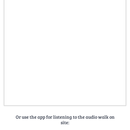
Or use the app for listening to the audio walk on
site: