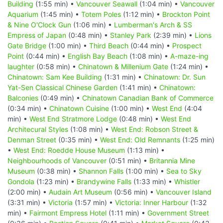
Building
(1:55 min) •
Vancouver Seawall
(1:04 min) •
Vancouver
Aquarium
(1:45 min) •
Totem Poles
(1:12 min) •
Brockton Point
& Nine O'Clock Gun
(1:06 min) •
Lumberman's Arch & SS
Empress of Japan
(0:48 min) •
Stanley Park
(2:39 min) •
Lions
Gate Bridge
(1:00 min) •
Third Beach
(0:44 min) •
Prospect
Point
(0:44 min) •
English Bay Beach
(1:08 min) •
A-maze-ing
laughter
(0:58 min) •
Chinatown & Millenium Gate
(1:24 min) •
Chinatown: Sam Kee Building
(1:31 min) •
Chinatown: Dr. Sun
Yat-Sen Classical Chinese Garden
(1:41 min) •
Chinatown:
Balconies
(0:49 min) •
Chinatown Canadian Bank of Commerce
(0:34 min) •
Chinatown Cuisine
(1:00 min) •
West End
(4:04
min) •
West End Stratmore Lodge
(0:48 min) •
West End
Architecural Styles
(1:08 min) •
West End: Robson Street &
Denman Street
(0:35 min) •
West End: Old Remnants
(1:25 min)
•
West End: Roedde House Museum
(1:13 min) •
Neighbourhoods of Vancouver
(0:51 min) •
Britannia Mine
Museum
(0:38 min) •
Shannon Falls
(1:00 min) •
Sea to Sky
Gondola
(1:23 min) •
Brandywine Falls
(1:33 min) •
Whistler
(2:00 min) •
Audain Art Museum
(0:56 min) •
Vancouver Island
(3:31 min) •
Victoria
(1:57 min) •
Victoria: Inner Harbour
(1:32
min) •
Fairmont Empress Hotel
(1:11 min) •
Government Street