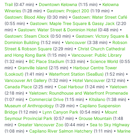
Trail
(0:47 min) •
Downtown Kelowna
(1:15 min) •
Kelowna
Wineries
(1:28 min) •
Gastown: Project 200
(1:19 min) •
Gastown: Blood Alley
(0:30 min) •
Gastown: Water Street Café
(0:55 min) •
Gastown: Maple Tree Square & Gassy Jack
(2:20
min) •
Gastown: Water Street & Dominion Hotel
(0:48 min) •
Gastown: Steam Clock
(0:50 min) •
Gastown: Victory Square &
Dominion Building
(1:52 min) •
Vancouver
(3:38 min) •
Robson
Street & Robson Square
(2:29 min) •
Christ Church Cathedral
and Hong Kong Bank
(1:15 min) •
Vancouver: Public Library
(1:32 min) •
BC Place Stadium
(1:33 min) •
Science World
(0:55
min) •
Granville Island
(2:15 min) •
Harbour Centre Tower
(Lookout)
(1:41 min) •
Waterfront Station (SeaBus)
(1:52 min) •
Vancouver Art Gallery
(1:32 min) •
Hotel Vancouver
(2:12 min) •
Canada Place
(2:25 min) •
Coal Harbour
(1:24 min) •
Yaletown
(2:18 min) •
Yaletown: Roundhouse and Waterfront Promenade
(1:07 min) •
Commercial Drive
(1:15 min) •
Kitsilano
(1:38 min) •
Museum of Anthropology
(1:29 min) •
Capilano Suspension
Bridge
(1:12 min) •
Lynn Canyon Park
(0:54 min) •
Mount
Seymour Provincial Park
(0:57 min) •
Grouse Mountain
(1:48
min) •
Greater Vancouver Zoo
(0:44 min) •
Sea to Sky Highway
(1:08 min) •
Capilano River Salmon Hatchery
(1:11 min) •
Marine