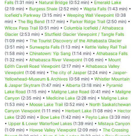
Falls
(1:31 min) •
Natural Bridge
(0:52 min) •
Emerald Lake
(2:19 min) •
Burgess Shale
(2:52 min) •
Wapta Falls
(1:43 min) •
Icefield's Parkway
(3:15 min) •
Weeping Wall Viewpoint
(0:38
min) •
The Big Bend
(1:17 min) •
Parker Ridge Trail
(2:50 min) •
Wilcox Pass Trail
(0:51 min) •
Columbia Icefield / Athabasca
Glacier
(2:53 min) •
Stutfield Glacier Viewpoint / Tangle Falls
(1:09 min) •
The Tourist Discovery of the Athabasta Glacier
(3:51 min) •
Sunwapta Falls
(1:13 min) •
Kettle Valley Rail Trail
(1:58 min) •
Chinatown: Yip Sang
(1:14 min) •
Athabasca Falls
(1:32 min) •
Athabasca River Viewpoint
(1:06 min) •
Mount
Edith Cavell Road Viewpoint
(2:17 min) •
Athabasca Valley
Viewpoint
(1:06 min) •
The city of Jasper
(2:24 min) •
Jasper-
Yellowhead-Museum & Archives
(0:58 min) •
Whistler Mountain
& Jasper Skytram
(1:47 min) •
Alberta
(3:18 min) •
Pyramid
Lake Road
(1:15 min) •
Maligne Lake Road
(0:41 min) •
Maligne
Canyon
(2:35 min) •
Medicine Lake
(2:28 min) •
Maligne Lake
(1:53 min) •
Moose Lake Trail
(0:52 min) •
North Saskatchewan
Canyon Viewpoint
(1:11 min) •
Herbert Lake
(1:08 min) •
Hector
Lake
(2:20 min) •
Bow Lake
(1:42 min) •
Peyto Lake
(3:39 min)
•
Upper & Lower Waterfowl Lakes
(1:39 min) •
Mistaya Canyon
(1:09 min) •
Howse Valley Viewpoint
(2:09 min) •
The Crossing