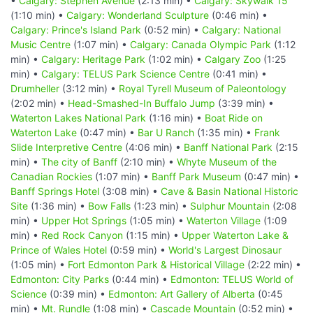
•
Calgary: Stephen Avenue
(2:13 min) •
Calgary: Skywalk 15
(1:10 min) •
Calgary: Wonderland Sculpture
(0:46 min) •
Calgary: Prince's Island Park
(0:52 min) •
Calgary: National
Music Centre
(1:07 min) •
Calgary: Canada Olympic Park
(1:12
min) •
Calgary: Heritage Park
(1:02 min) •
Calgary Zoo
(1:25
min) •
Calgary: TELUS Park Science Centre
(0:41 min) •
Drumheller
(3:12 min) •
Royal Tyrell Museum of Paleontology
(2:02 min) •
Head-Smashed-In Buffalo Jump
(3:39 min) •
Waterton Lakes National Park
(1:16 min) •
Boat Ride on
Waterton Lake
(0:47 min) •
Bar U Ranch
(1:35 min) •
Frank
Slide Interpretive Centre
(4:06 min) •
Banff National Park
(2:15
min) •
The city of Banff
(2:10 min) •
Whyte Museum of the
Canadian Rockies
(1:07 min) •
Banff Park Museum
(0:47 min) •
Banff Springs Hotel
(3:08 min) •
Cave & Basin National Historic
Site
(1:36 min) •
Bow Falls
(1:23 min) •
Sulphur Mountain
(2:08
min) •
Upper Hot Springs
(1:05 min) •
Waterton Village
(1:09
min) •
Red Rock Canyon
(1:15 min) •
Upper Waterton Lake &
Prince of Wales Hotel
(0:59 min) •
World's Largest Dinosaur
(1:05 min) •
Fort Edmonton Park & Historical Village
(2:22 min) •
Edmonton: City Parks
(0:44 min) •
Edmonton: TELUS World of
Science
(0:39 min) •
Edmonton: Art Gallery of Alberta
(0:45
min) •
Mt. Rundle
(1:08 min) •
Cascade Mountain
(0:52 min) •