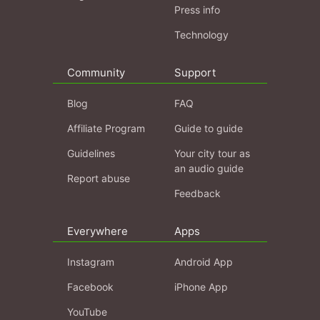
Press info
Technology
Community
Support
Blog
FAQ
Affiliate Program
Guide to guide
Guidelines
Your city tour as
an audio guide
Report abuse
Feedback
Everywhere
Apps
Instagram
Android App
Facebook
iPhone App
YouTube