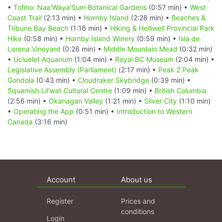
•
Tofino: Naa'Waya'Sum Botanical Gardens
(0:57 min) •
West
Coast Trail
(2:13 min) •
Hornby Island
(2:28 min) •
Beaches &
Tribune Bay Beach
(1:16 min) •
Hiking & Helliwell Provincial Park
Hike
(0:58 min) •
Hornby Island Winery
(0:59 min) •
Isla de
Lerena Vineyard
(0:26 min) •
Middle Mountain Mead
(0:32 min)
•
Ucluelet Aquarium
(1:04 min) •
Royal BC Museum
(2:04 min) •
Legislative Assembly (Parliament)
(2:17 min) •
Peak 2 Peak
Gondola
(0:43 min) •
Cloudraker Skybridge
(0:39 min) •
Squamish Lil'wat Cultural Centre
(1:09 min) •
British Columbia
(2:56 min) •
Okanagan Valley
(1:21 min) •
Silver City
(1:10 min)
•
Operating the App
(0:51 min) •
Introduction to Western
Canada
(3:16 min)
Account
About us
Register
Prices and
conditions
Login