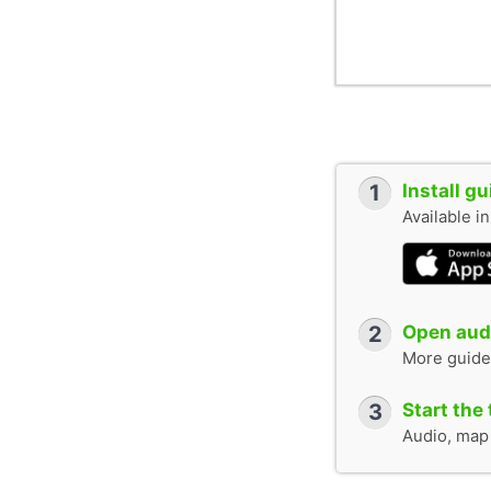
1
Install g
Available i
2
Open audi
More guide
3
Start the 
Audio, map &