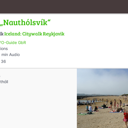
 „Nauthólsvík“
lk
Iceland: Citywalk Reykjavik
O-Guide GbR
tions
 min Audio
36
s
thóll