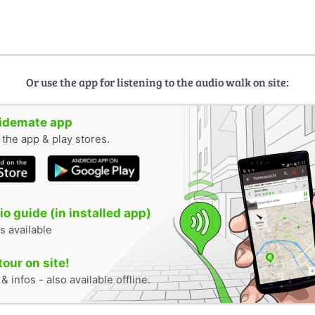
Or use the app for listening to the audio walk on site:
uidemate app
n the app & play stores.
o guide (in installed app)
s available
tour on site!
 infos - also available offline.