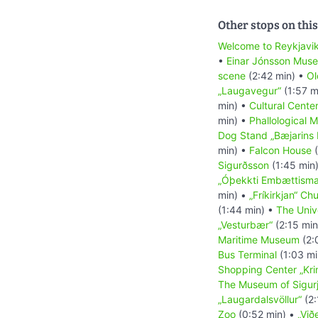
Other stops on this
Welcome to Reykjavi
•
Einar Jónsson Mus
scene
(2:42 min) •
Ol
„Laugavegur“
(1:57 m
min) •
Cultural Cente
min) •
Phallological 
Dog Stand „Bæjarins 
min) •
Falcon House
(
Sigurðsson
(1:45 min
„Óþekkti Embættisma
min) •
„Fríkirkjan“ Ch
(1:44 min) •
The Unive
„Vesturbær“
(2:15 min
Maritime Museum
(2:
Bus Terminal
(1:03 mi
Shopping Center „Kri
The Museum of Sigur
„Laugardalsvöllur“
(2:
Zoo
(0:52 min) •
„Við