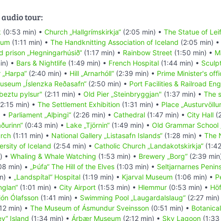
 audio tour:
k
(0:53 min) •
Church „Hallgrímskirkja“
(2:05 min) •
The Statue of Leif
eum
(1:11 min) •
The Handknitting Association of Iceland
(2:05 min) 
d prison „Hegningarhúsið“
(1:17 min) •
Rainbow Street
(1:50 min) •
M
in) •
Bars & Nightlife
(1:49 min) •
French Hospital
(1:44 min) •
Sculpt
r „Harpa“
(2:40 min) •
Hill „Arnarhóll“
(2:39 min) •
Prime Minister's off
Museum „Íslenzka Reðasafn“
(2:50 min) •
Port Facilities & Railroad En
beztu pylsur"
(2:11 min) •
Old Pier „Steinbryggjan"
(1:37 min) •
The s
2:15 min) •
The Settlement Exhibition
(1:31 min) •
Place „Austurvöllu
) •
Parliament „Alþingi“
(2:26 min) •
Cathedral
(1:47 min) •
City Hall
(2
ðurinn“
(0:43 min) •
Lake „Tjörnin“
(1:49 min) •
Old Grammar School 
urch
(1:11 min) •
National Gallery „Listasafn Islands“
(1:28 min) •
The 
rsity of Iceland
(2:54 min) •
Catholic Church „Landakotskirkja“
(1:42
) •
Whaling & Whale Watching
(1:53 min) •
Brewery „Borg“
(2:39 min
08 min) •
„Þúfa“ The Hill of the Elves
(1:03 min) •
Seltjarnarnes Penin
n) •
„Landspítal“ Hospital
(1:19 min) •
Kjarval Museum
(1:06 min) •
P
nglan“
(1:01 min) •
City Airport
(1:53 min) •
Hlemmur
(0:53 min) •
Höf
jón Ólafsson
(1:41 min) •
Swimming Pool „Laugardalslaug“
(2:27 min)
12 min) •
The Museum of Ásmundur Sveinsson
(0:51 min) •
Botanica
ey“ Island
(1:34 min) •
Árbær Museum
(2:12 min) •
Sky Lagoon
(1:33