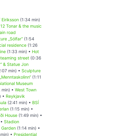
 Eiriksson
(1:34 min)
•
12 Tonar & the music
ain road
ure „Sólfar“
(1:54
icial residence
(1:26
gine
(1:33 min) •
Hot
teaming street
(0:36
r“ & Statue Jon
:07 min) •
Sculpture
„Menntaskolinn“
(1:11
National Museum
 min) •
West Town
) •
Reykjavik
sula
(2:41 min) •
BSÍ
erlan
(1:15 min) •
ði House
(1:49 min) •
 •
Stadion
l Garden
(1:14 min) •
 min) •
Presidential