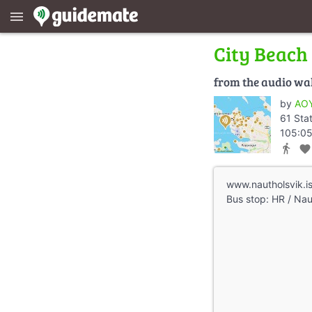
menu
City Beach
from the audio wa
by
AOY
61 Sta
105:05
directions_walk
favorite
www.nautholsvik.i
Bus stop: HR / Nau