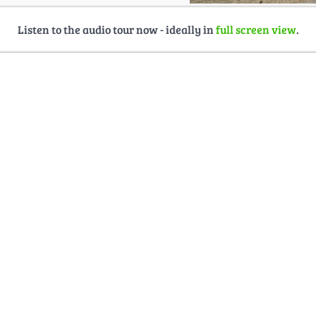
Listen to the audio tour now - ideally in
full screen view
.