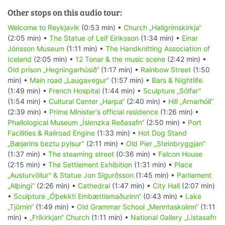
Other stops on this audio tour:
Welcome to Reykjavik
(0:53 min) •
Church „Hallgrímskirkja“
(2:05 min) •
The Statue of Leif Eiriksson
(1:34 min) •
Einar
Jónsson Museum
(1:11 min) •
The Handknitting Association of
Iceland
(2:05 min) •
12 Tonar & the music scene
(2:42 min) •
Old prison „Hegningarhúsið“
(1:17 min) •
Rainbow Street
(1:50
min) •
Main road „Laugavegur“
(1:57 min) •
Bars & Nightlife
(1:49 min) •
French Hospital
(1:44 min) •
Sculpture „Sólfar“
(1:54 min) •
Cultural Center „Harpa“
(2:40 min) •
Hill „Arnarhóll“
(2:39 min) •
Prime Minister's official residence
(1:26 min) •
Phallological Museum „Íslenzka Reðasafn“
(2:50 min) •
Port
Facilities & Railroad Engine
(1:33 min) •
Hot Dog Stand
„Bæjarins beztu pylsur"
(2:11 min) •
Old Pier „Steinbryggjan"
(1:37 min) •
The steaming street
(0:36 min) •
Falcon House
(2:15 min) •
The Settlement Exhibition
(1:31 min) •
Place
„Austurvöllur“ & Statue Jon Sigurðsson
(1:45 min) •
Parliament
„Alþingi“
(2:26 min) •
Cathedral
(1:47 min) •
City Hall
(2:07 min)
•
Sculpture „Óþekkti Embættismaðurinn“
(0:43 min) •
Lake
„Tjörnin“
(1:49 min) •
Old Grammar School „Menntaskolinn“
(1:11
min) •
„Fríkirkjan“ Church
(1:11 min) •
National Gallery „Listasafn