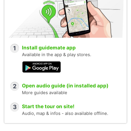
1
Install guidemate app
Available in the app & play stores.
2
Open audio guide (in installed app)
More guides available
3
Start the tour on site!
Audio, map & infos - also available offline.