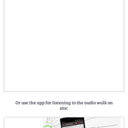
Or use the app for listening to the audio walk on
site: