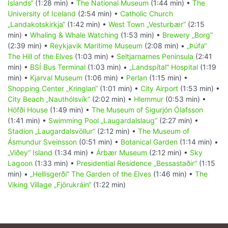
Islands“
(1:28 min) •
The National Museum
(1:44 min) •
The
University of Iceland
(2:54 min) •
Catholic Church
„Landakotskirkja“
(1:42 min) •
West Town „Vesturbær“
(2:15
min) •
Whaling & Whale Watching
(1:53 min) •
Brewery „Borg“
(2:39 min) •
Reykjavik Maritime Museum
(2:08 min) •
„Þúfa“
The Hill of the Elves
(1:03 min) •
Seltjarnarnes Peninsula
(2:41
min) •
BSÍ Bus Terminal
(1:03 min) •
„Landspítal“ Hospital
(1:19
min) •
Kjarval Museum
(1:06 min) •
Perlan
(1:15 min) •
Shopping Center „Kringlan“
(1:01 min) •
City Airport
(1:53 min) •
City Beach „Nauthólsvík“
(2:02 min) •
Hlemmur
(0:53 min) •
Höfði House
(1:49 min) •
The Museum of Sigurjón Ólafsson
(1:41 min) •
Swimming Pool „Laugardalslaug“
(2:27 min) •
Stadion „Laugardalsvöllur“
(2:12 min) •
The Museum of
Ásmundur Sveinsson
(0:51 min) •
Botanical Garden
(1:14 min) •
„Viðey“ Island
(1:34 min) •
Árbær Museum
(2:12 min) •
Sky
Lagoon
(1:33 min) •
Presidential Residence „Bessastaðir“
(1:15
min) •
„Hellisgerði“ The Garden of the Elves
(1:46 min) •
The
Viking Village „Fjörukráin“
(1:22 min)