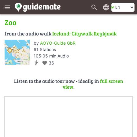
search
language
menu
Zoo
from the audio walk
Iceland: Citywalk Reykjavik
by
AOYO-Guide GbR
61 Stations
105:05 min Audio
directions_walk
favorite
36
Listen to the audio tour now - ideally in
full screen
view
.