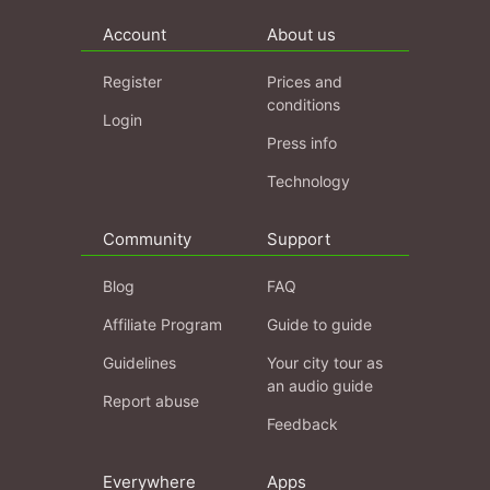
Account
About us
Register
Prices and
conditions
Login
Press info
Technology
Community
Support
Blog
FAQ
Affiliate Program
Guide to guide
Guidelines
Your city tour as
an audio guide
Report abuse
Feedback
Everywhere
Apps