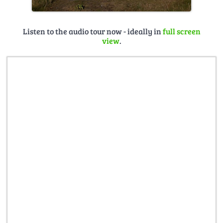
Listen to the audio tour now - ideally in
full screen
view
.