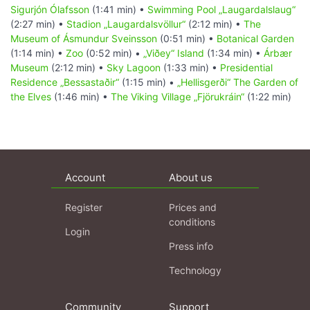
Sigurjón Ólafsson
(1:41 min) •
Swimming Pool „Laugardalslaug“
(2:27 min) •
Stadion „Laugardalsvöllur“
(2:12 min) •
The
Museum of Ásmundur Sveinsson
(0:51 min) •
Botanical Garden
(1:14 min) •
Zoo
(0:52 min) •
„Viðey“ Island
(1:34 min) •
Árbær
Museum
(2:12 min) •
Sky Lagoon
(1:33 min) •
Presidential
Residence „Bessastaðir“
(1:15 min) •
„Hellisgerði“ The Garden of
the Elves
(1:46 min) •
The Viking Village „Fjörukráin“
(1:22 min)
Account
About us
Register
Prices and
conditions
Login
Press info
Technology
Community
Support