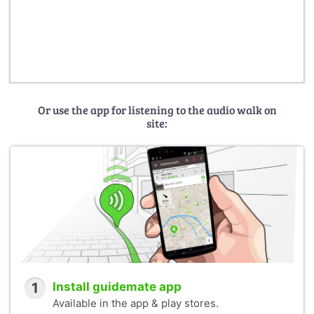
Or use the app for listening to the audio walk on
site:
1
Install guidemate app
Available in the app & play stores.