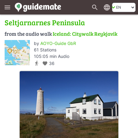
search
language
menu
Seltjarnarnes Peninsula
from the audio walk
Iceland: Citywalk Reykjavik
by
AOYO-Guide GbR
61 Stations
105:05 min Audio
directions_walk
favorite
36