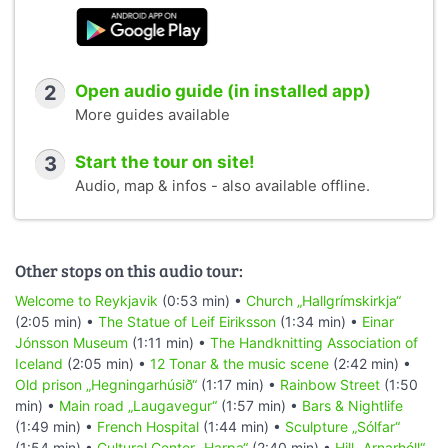
2
Open audio guide (in installed app)
More guides available
3
Start the tour on site!
Audio, map & infos - also available offline.
Other stops on this audio tour:
Welcome to Reykjavik
(0:53 min) •
Church „Hallgrímskirkja“
(2:05 min) •
The Statue of Leif Eiriksson
(1:34 min) •
Einar
Jónsson Museum
(1:11 min) •
The Handknitting Association of
Iceland
(2:05 min) •
12 Tonar & the music scene
(2:42 min) •
Old prison „Hegningarhúsið“
(1:17 min) •
Rainbow Street
(1:50
min) •
Main road „Laugavegur“
(1:57 min) •
Bars & Nightlife
(1:49 min) •
French Hospital
(1:44 min) •
Sculpture „Sólfar“
(1:54 min) •
Cultural Center „Harpa“
(2:40 min) •
Hill „Arnarhóll“