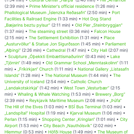
(2:39 min) •
Prime Minister's official residence
(1:26 min) •
Phallological Museum „Íslenzka Reðasafn“
(2:50 min) •
Port
Facilities & Railroad Engine
(1:33 min) •
Hot Dog Stand
„Bæjarins beztu pylsur"
(2:11 min) •
Old Pier „Steinbryggjan"
(1:37 min) •
The steaming street
(0:36 min) •
Falcon House
(2:15 min) •
The Settlement Exhibition
(1:31 min) •
Place
„Austurvöllur“ & Statue Jon Sigurðsson
(1:45 min) •
Parliament
„Alþingi“
(2:26 min) •
Cathedral
(1:47 min) •
City Hall
(2:07 min)
•
Sculpture „Óþekkti Embættismaðurinn“
(0:43 min) •
Lake
„Tjörnin“
(1:49 min) •
Old Grammar School „Menntaskolinn“
(1:11
min) •
„Fríkirkjan“ Church
(1:11 min) •
National Gallery „Listasafn
Islands“
(1:28 min) •
The National Museum
(1:44 min) •
The
University of Iceland
(2:54 min) •
Catholic Church
„Landakotskirkja“
(1:42 min) •
West Town „Vesturbær“
(2:15
min) •
Whaling & Whale Watching
(1:53 min) •
Brewery „Borg“
(2:39 min) •
Reykjavik Maritime Museum
(2:08 min) •
„Þúfa“
The Hill of the Elves
(1:03 min) •
BSÍ Bus Terminal
(1:03 min) •
„Landspítal“ Hospital
(1:19 min) •
Kjarval Museum
(1:06 min) •
Perlan
(1:15 min) •
Shopping Center „Kringlan“
(1:01 min) •
City
Airport
(1:53 min) •
City Beach „Nauthólsvík“
(2:02 min) •
Hlemmur
(0:53 min) •
Höfði House
(1:49 min) •
The Museum of