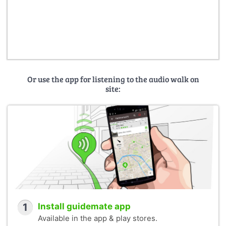
Or use the app for listening to the audio walk on
site:
1
Install guidemate app
Available in the app & play stores.