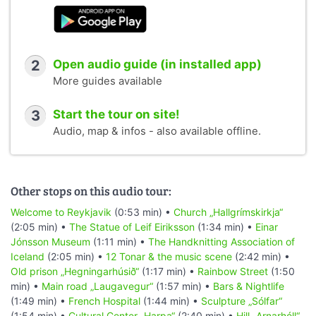
2
Open audio guide (in installed app)
More guides available
3
Start the tour on site!
Audio, map & infos - also available offline.
Other stops on this audio tour:
Welcome to Reykjavik
(0:53 min) •
Church „Hallgrímskirkja“
(2:05 min) •
The Statue of Leif Eiriksson
(1:34 min) •
Einar
Jónsson Museum
(1:11 min) •
The Handknitting Association of
Iceland
(2:05 min) •
12 Tonar & the music scene
(2:42 min) •
Old prison „Hegningarhúsið“
(1:17 min) •
Rainbow Street
(1:50
min) •
Main road „Laugavegur“
(1:57 min) •
Bars & Nightlife
(1:49 min) •
French Hospital
(1:44 min) •
Sculpture „Sólfar“
(1:54 min) •
Cultural Center „Harpa“
(2:40 min) •
Hill „Arnarhóll“