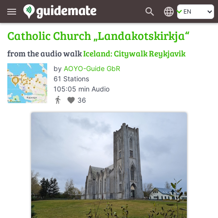
search
language
menu
Catholic Church „Landakotskirkja“
from the audio walk
Iceland: Citywalk Reykjavik
by
AOYO-Guide GbR
61 Stations
105:05 min Audio
directions_walk
favorite
36