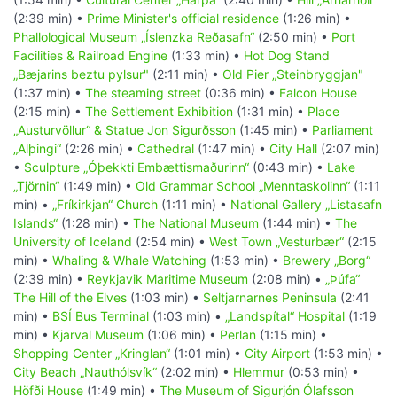
(2:39 min) •
Prime Minister's official residence
(1:26 min) •
Phallological Museum „Íslenzka Reðasafn“
(2:50 min) •
Port
Facilities & Railroad Engine
(1:33 min) •
Hot Dog Stand
„Bæjarins beztu pylsur"
(2:11 min) •
Old Pier „Steinbryggjan"
(1:37 min) •
The steaming street
(0:36 min) •
Falcon House
(2:15 min) •
The Settlement Exhibition
(1:31 min) •
Place
„Austurvöllur“ & Statue Jon Sigurðsson
(1:45 min) •
Parliament
„Alþingi“
(2:26 min) •
Cathedral
(1:47 min) •
City Hall
(2:07 min)
•
Sculpture „Óþekkti Embættismaðurinn“
(0:43 min) •
Lake
„Tjörnin“
(1:49 min) •
Old Grammar School „Menntaskolinn“
(1:11
min) •
„Fríkirkjan“ Church
(1:11 min) •
National Gallery „Listasafn
Islands“
(1:28 min) •
The National Museum
(1:44 min) •
The
University of Iceland
(2:54 min) •
West Town „Vesturbær“
(2:15
min) •
Whaling & Whale Watching
(1:53 min) •
Brewery „Borg“
(2:39 min) •
Reykjavik Maritime Museum
(2:08 min) •
„Þúfa“
The Hill of the Elves
(1:03 min) •
Seltjarnarnes Peninsula
(2:41
min) •
BSÍ Bus Terminal
(1:03 min) •
„Landspítal“ Hospital
(1:19
min) •
Kjarval Museum
(1:06 min) •
Perlan
(1:15 min) •
Shopping Center „Kringlan“
(1:01 min) •
City Airport
(1:53 min) •
City Beach „Nauthólsvík“
(2:02 min) •
Hlemmur
(0:53 min) •
Höfði House
(1:49 min) •
The Museum of Sigurjón Ólafsson