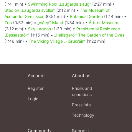
(1:41 min) •
Swimming Pool „Laugardalslaug“
(2:27 min) •
Stadion „Laugardalsvöllur“
(2:12 min) •
The Museum of
Ásmundur Sveinsson
(0:51 min) •
Botanical Garden
(1:14 min) •
Zoo
(0:52 min) •
„Viðey“ Island
(1:34 min) •
Árbær Museum
(2:12 min) •
Sky Lagoon
(1:33 min) •
Presidential Residence
„Bessastaðir“
(1:15 min) •
„Hellisgerði“ The Garden of the Elves
(1:46 min) •
The Viking Village „Fjörukráin“
(1:22 min)
Account
About us
Register
Prices and
conditions
Login
Press info
Technology
Community
Support