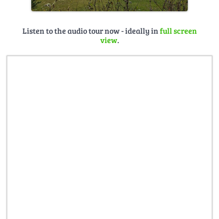
Listen to the audio tour now - ideally in
full screen
view
.