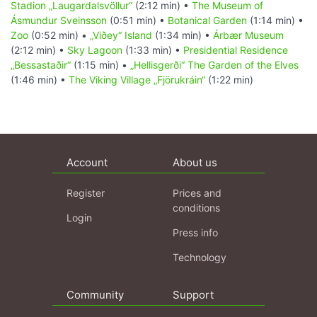
Stadion „Laugardalsvöllur“
(2:12 min) •
The Museum of
Ásmundur Sveinsson
(0:51 min) •
Botanical Garden
(1:14 min) •
Zoo
(0:52 min) •
„Viðey“ Island
(1:34 min) •
Árbær Museum
(2:12 min) •
Sky Lagoon
(1:33 min) •
Presidential Residence
„Bessastaðir“
(1:15 min) •
„Hellisgerði“ The Garden of the Elves
(1:46 min) •
The Viking Village „Fjörukráin“
(1:22 min)
Account
About us
Register
Prices and
conditions
Login
Press info
Technology
Community
Support