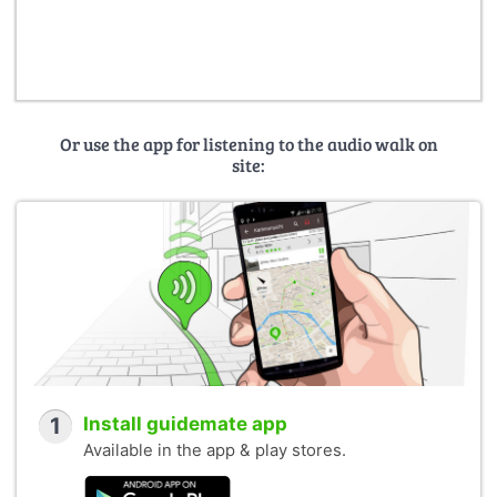
Or use the app for listening to the audio walk on
site:
1
Install guidemate app
Available in the app & play stores.