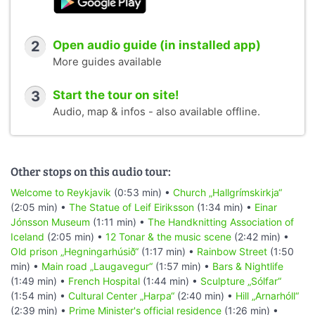
2
Open audio guide (in installed app)
More guides available
3
Start the tour on site!
Audio, map & infos - also available offline.
Other stops on this audio tour:
Welcome to Reykjavik
(0:53 min) •
Church „Hallgrímskirkja“
(2:05 min) •
The Statue of Leif Eiriksson
(1:34 min) •
Einar
Jónsson Museum
(1:11 min) •
The Handknitting Association of
Iceland
(2:05 min) •
12 Tonar & the music scene
(2:42 min) •
Old prison „Hegningarhúsið“
(1:17 min) •
Rainbow Street
(1:50
min) •
Main road „Laugavegur“
(1:57 min) •
Bars & Nightlife
(1:49 min) •
French Hospital
(1:44 min) •
Sculpture „Sólfar“
(1:54 min) •
Cultural Center „Harpa“
(2:40 min) •
Hill „Arnarhóll“
(2:39 min) •
Prime Minister's official residence
(1:26 min) •