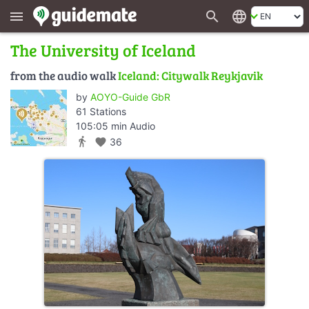
search
language
menu
The University of Iceland
from the audio walk
Iceland: Citywalk Reykjavik
by
AOYO-Guide GbR
61 Stations
105:05 min Audio
directions_walk
favorite
36