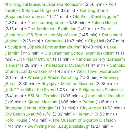
Phallological Museum „Íslenzka Reðasafn“
(2:50 min) •
Port
Facilities & Railroad Engine
(1:33 min) •
Hot Dog Stand
„Bæjarins beztu pylsur"
(2:11 min) •
Old Pier „Steinbryggjan"
(1:37 min) •
The steaming street
(0:36 min) •
Falcon House
(2:15 min) •
The Settlement Exhibition
(1:31 min) •
Place
„Austurvöllur“ & Statue Jon Sigurðsson
(1:45 min) •
Parliament
„Alþingi“
(2:26 min) •
Cathedral
(1:47 min) •
City Hall
(2:07 min)
•
Sculpture „Óþekkti Embættismaðurinn“
(0:43 min) •
Lake
„Tjörnin“
(1:49 min) •
Old Grammar School „Menntaskolinn“
(1:11
min) •
„Fríkirkjan“ Church
(1:11 min) •
National Gallery „Listasafn
Islands“
(1:28 min) •
The National Museum
(1:44 min) •
Catholic
Church „Landakotskirkja“
(1:42 min) •
West Town „Vesturbær“
(2:15 min) •
Whaling & Whale Watching
(1:53 min) •
Brewery
„Borg“
(2:39 min) •
Reykjavik Maritime Museum
(2:08 min) •
„Þúfa“ The Hill of the Elves
(1:03 min) •
Seltjarnarnes Peninsula
(2:41 min) •
BSÍ Bus Terminal
(1:03 min) •
„Landspítal“ Hospital
(1:19 min) •
Kjarval Museum
(1:06 min) •
Perlan
(1:15 min) •
Shopping Center „Kringlan“
(1:01 min) •
City Airport
(1:53 min) •
City Beach „Nauthólsvík“
(2:02 min) •
Hlemmur
(0:53 min) •
Höfði House
(1:49 min) •
The Museum of Sigurjón Ólafsson
(1:41 min) •
Swimming Pool „Laugardalslaug“
(2:27 min) •