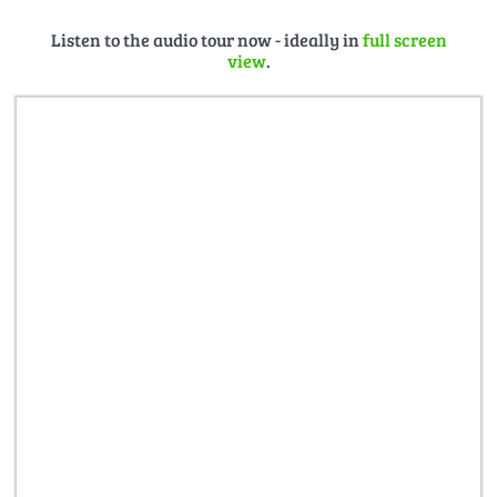
Listen to the audio tour now - ideally in
full screen
view
.