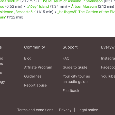
rdalsvöllur“
(2:12 min) •
The Museum of Ásmundur Sveinsson
(0:51 
oo
(0:52 min) •
„Viðey“ Island
(1:34 min) •
Árbær Museum
(2:12 min)
esidence „Bessastaðir“
(1:15 min) •
„Hellisgerði“ The Garden of the El
áin“
(1:22 min)
s
Community
Support
Everyw
nd
Blog
FAQ
Instagr
ns
Affiliate Program
Guide to guide
Facebo
fo
Guidelines
Your city tour as
YouTub
ogy
an audio guide
Report abuse
Feedback
Terms and conditions
|
Privacy
|
Legal notice