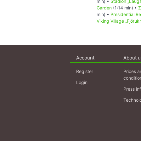
min) •
Stadion „Lauga
Garden
(1:14 min) •
Z
min) •
Presidential R
Viking Village „Fjörukr
Account
About u
Register
Prices a
conditio
Login
Press in
Technol