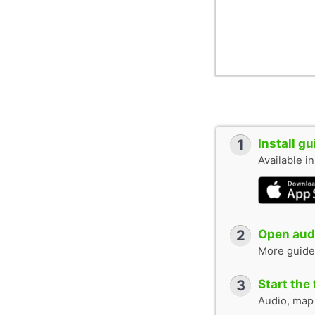
1
Install g
Available i
2
Open audi
More guide
3
Start the 
Audio, map &