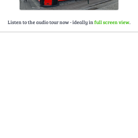
Listen to the audio tour now - ideally in
full screen view
.