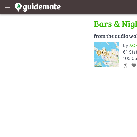
menu
Bars & Nigh
from the audio wa
by
AOY
61 Sta
105:05
directions_walk
favorite