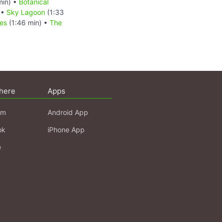
min) •
Botanical
 •
Sky Lagoon
(1:33
ves
(1:46 min) •
The
here
Apps
am
Android App
ok
iPhone App
e