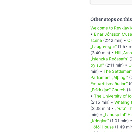
Other stops on this
Welcome to Reykjavi
•
Einar Jónsson Mus
scene
(2:42 min) •
Ol
„Laugavegur“
(1:57 m
(2:40 min) •
Hill „Arna
„Íslenzka Reðasafn“
(
pylsur"
(2:11 min) •
O
min) •
The Settlement
Parliament „Alþingi“
(
Embættismaðurinn“
(0
„Fríkirkjan“ Church
(1:
•
The University of I
(2:15 min) •
Whaling 
(2:08 min) •
„Þúfa“ Th
min) •
„Landspítal“ Ho
„Kringlan“
(1:01 min) 
Höfði House
(1:49 mi