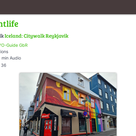
tlife
lk
Iceland: Citywalk Reykjavik
O-Guide GbR
tions
 min Audio
36