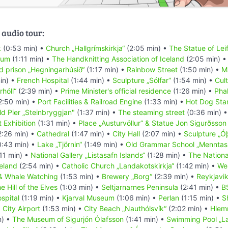
 audio tour:
k
(0:53 min) •
Church „Hallgrímskirkja“
(2:05 min) •
The Statue of Leif
eum
(1:11 min) •
The Handknitting Association of Iceland
(2:05 min) 
d prison „Hegningarhúsið“
(1:17 min) •
Rainbow Street
(1:50 min) •
M
in) •
French Hospital
(1:44 min) •
Sculpture „Sólfar“
(1:54 min) •
Cul
rhóll“
(2:39 min) •
Prime Minister's official residence
(1:26 min) •
Pha
2:50 min) •
Port Facilities & Railroad Engine
(1:33 min) •
Hot Dog Sta
ld Pier „Steinbryggjan"
(1:37 min) •
The steaming street
(0:36 min) 
 Exhibition
(1:31 min) •
Place „Austurvöllur“ & Statue Jon Sigurðsson
2:26 min) •
Cathedral
(1:47 min) •
City Hall
(2:07 min) •
Sculpture „Ó
:43 min) •
Lake „Tjörnin“
(1:49 min) •
Old Grammar School „Menntask
11 min) •
National Gallery „Listasafn Islands“
(1:28 min) •
The Nation
celand
(2:54 min) •
Catholic Church „Landakotskirkja“
(1:42 min) •
We
& Whale Watching
(1:53 min) •
Brewery „Borg“
(2:39 min) •
Reykjavi
e Hill of the Elves
(1:03 min) •
Seltjarnarnes Peninsula
(2:41 min) •
B
spital
(1:19 min) •
Kjarval Museum
(1:06 min) •
Perlan
(1:15 min) •
S
•
City Airport
(1:53 min) •
City Beach „Nauthólsvík“
(2:02 min) •
Hlem
n) •
The Museum of Sigurjón Ólafsson
(1:41 min) •
Swimming Pool „L