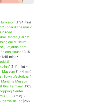
 Eiriksson
(1:34 min)
•
12 Tonar & the music
ain road
tural Center „Harpa“
llological Museum
nd „Bæjarins beztu
•
Falcon House
(2:15
(1:45 min) •
þekkti
olinn“
(1:11 min) •
al Museum
(1:44 min)
st Town „Vesturbær“
k Maritime Museum
SÍ Bus Terminal
(1:03
hopping Center
mur
(0:53 min) •
augardalslaug“
(2:27