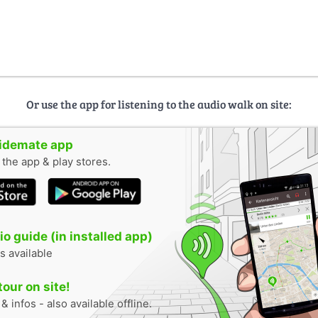
Or use the app for listening to the audio walk on site:
uidemate app
n the app & play stores.
o guide (in installed app)
s available
tour on site!
 infos - also available offline.