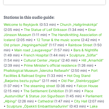
Stations in this audio guide:
Welcome to Reykjavik
(0:53 min) •
Church „Hallgrímskirkja“
(2:05 min) •
The Statue of Leif Eiriksson
(1:34 min) •
Einar
Jónsson Museum
(1:11 min) •
The Handknitting Association of
Iceland
(2:05 min) •
12 Tonar & the music scene
(2:42 min) •
Old prison „Hegningarhúsið“
(1:17 min) •
Rainbow Street
(1:50
min) •
Main road „Laugavegur“
(1:57 min) •
Bars & Nightlife
(1:49 min) •
French Hospital
(1:44 min) •
Sculpture „Sólfar“
(1:54 min) •
Cultural Center „Harpa“
(2:40 min) •
Hill „Arnarhóll“
(2:39 min) •
Prime Minister's official residence
(1:26 min) •
Phallological Museum „Íslenzka Reðasafn“
(2:50 min) •
Port
Facilities & Railroad Engine
(1:33 min) •
Hot Dog Stand
„Bæjarins beztu pylsur"
(2:11 min) •
Old Pier „Steinbryggjan"
(1:37 min) •
The steaming street
(0:36 min) •
Falcon House
(2:15 min) •
The Settlement Exhibition
(1:31 min) •
Place
„Austurvöllur“ & Statue Jon Sigurðsson
(1:45 min) •
Parliament
„Alþingi“
(2:26 min) •
Cathedral
(1:47 min) •
City Hall
(2:07 min)
•
Sculpture „Óþekkti Embættismaðurinn“
(0:43 min) •
Lake