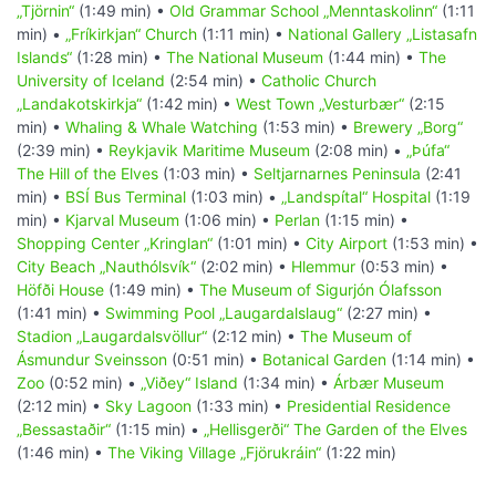
„Tjörnin“
(1:49 min) •
Old Grammar School „Menntaskolinn“
(1:11
min) •
„Fríkirkjan“ Church
(1:11 min) •
National Gallery „Listasafn
Islands“
(1:28 min) •
The National Museum
(1:44 min) •
The
University of Iceland
(2:54 min) •
Catholic Church
„Landakotskirkja“
(1:42 min) •
West Town „Vesturbær“
(2:15
min) •
Whaling & Whale Watching
(1:53 min) •
Brewery „Borg“
(2:39 min) •
Reykjavik Maritime Museum
(2:08 min) •
„Þúfa“
The Hill of the Elves
(1:03 min) •
Seltjarnarnes Peninsula
(2:41
min) •
BSÍ Bus Terminal
(1:03 min) •
„Landspítal“ Hospital
(1:19
min) •
Kjarval Museum
(1:06 min) •
Perlan
(1:15 min) •
Shopping Center „Kringlan“
(1:01 min) •
City Airport
(1:53 min) •
City Beach „Nauthólsvík“
(2:02 min) •
Hlemmur
(0:53 min) •
Höfði House
(1:49 min) •
The Museum of Sigurjón Ólafsson
(1:41 min) •
Swimming Pool „Laugardalslaug“
(2:27 min) •
Stadion „Laugardalsvöllur“
(2:12 min) •
The Museum of
Ásmundur Sveinsson
(0:51 min) •
Botanical Garden
(1:14 min) •
Zoo
(0:52 min) •
„Viðey“ Island
(1:34 min) •
Árbær Museum
(2:12 min) •
Sky Lagoon
(1:33 min) •
Presidential Residence
„Bessastaðir“
(1:15 min) •
„Hellisgerði“ The Garden of the Elves
(1:46 min) •
The Viking Village „Fjörukráin“
(1:22 min)