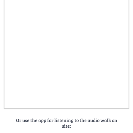
Or use the app for listening to the audio walk on
site: