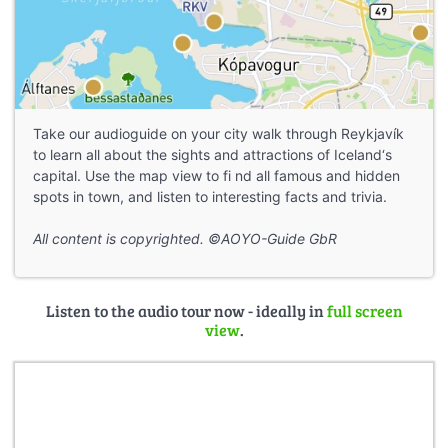
Take our audioguide on your city walk through Reykjavík
to learn all about the sights and attractions of Iceland‘s
capital. Use the map view to fi nd all famous and hidden
spots in town, and listen to interesting facts and trivia.
All content is copyrighted. ©AOYO-Guide GbR
Listen to the audio tour now - ideally in
full screen
view
.