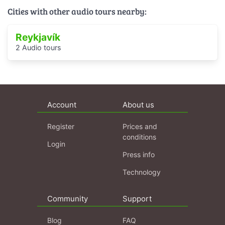
Cities with other audio tours nearby:
Reykjavík
2 Audio tours
Account
About us
Register
Prices and
conditions
Login
Press info
Technology
Community
Support
Blog
FAQ