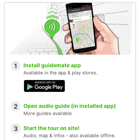
1
Install guidemate app
Available in the app & play stores.
2
Open audio guide (in installed app)
More guides available
3
Start the tour on site!
Audio, map & infos - also available offline.