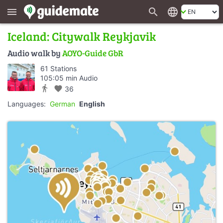
search
language
menu
Iceland: Citywalk Reykjavik
Audio walk by
AOYO-Guide GbR
61 Stations
105:05 min Audio
directions_walk
favorite
36
Languages:
German
English