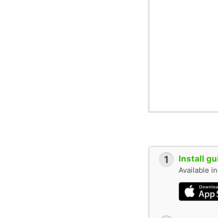
1
Install g
Available i