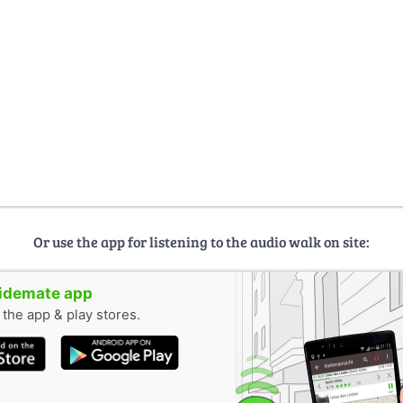
Or use the app for listening to the audio walk on site:
uidemate app
n the app & play stores.