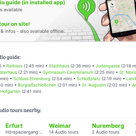
o guide (in installed app)
s available
tour on site!
 infos - also available offline.
dio guide:
) •
Rathaus
(2:45 min) •
Stadthaus
(2:36 min) •
Judengasse
(2:18 m
sterhaus
(2:21 min) •
Gymnasium Casimirianum
(2:25 min) •
St. Mori
 min) •
Schloss Ehrenburg
(2:54 min) •
Schloßplatz
(2:19 min) •
Land
30 min) •
Bürglaßschlößchen
(2:01 min) •
St. Augustin
(2:02 min) •
A
•
Hofgarten
(2:41 min)
audio tours nearby:
Erfurt
Weimar
Nuremberg
Hörspaziergang mit Rabbiner Alexander Nachama in Erfurt
14 Audio tours
2 Audio tours