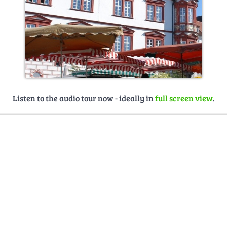
Listen to the audio tour now - ideally in
full screen view
.