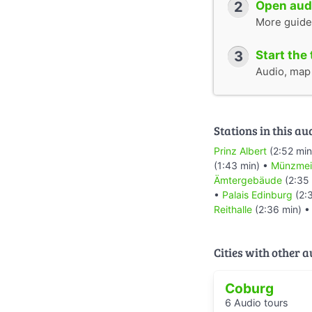
2
Open audi
More guide
3
Start the 
Audio, map &
Stations in this au
Prinz Albert
(2:52 min
(1:43 min) •
Münzmei
Ämtergebäude
(2:35
•
Palais Edinburg
(2:
Reithalle
(2:36 min) 
Cities with other 
Coburg
6 Audio tours