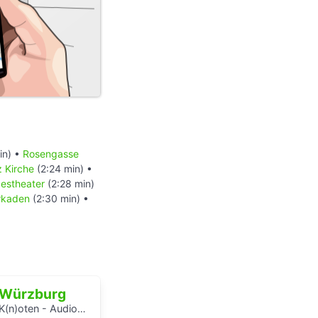
in) •
Rosengasse
z Kirche
(2:24 min) •
estheater
(2:28 min)
rkaden
(2:30 min) •
Würzburg
K(n)oten - Audiowalks zu den Wasserflüssen der Stadt