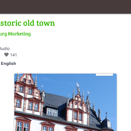
storic old town
urg Marketing
Audio
walk
favorite
141
English