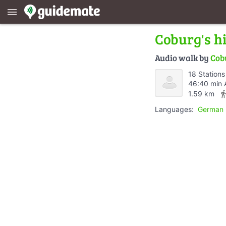
menu
Coburg's hi
Audio walk by
Cob
18 Stations
46:40 min 
directions_
1.59 km
Languages:
German