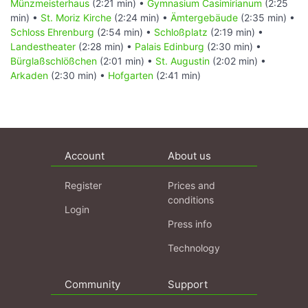
Münzmeisterhaus
(2:21 min) •
Gymnasium Casimirianum
(2:25
min) •
St. Moriz Kirche
(2:24 min) •
Ämtergebäude
(2:35 min) •
Schloss Ehrenburg
(2:54 min) •
Schloßplatz
(2:19 min) •
Landestheater
(2:28 min) •
Palais Edinburg
(2:30 min) •
Bürglaßschlößchen
(2:01 min) •
St. Augustin
(2:02 min) •
Arkaden
(2:30 min) •
Hofgarten
(2:41 min)
Account
About us
Register
Prices and
conditions
Login
Press info
Technology
Community
Support