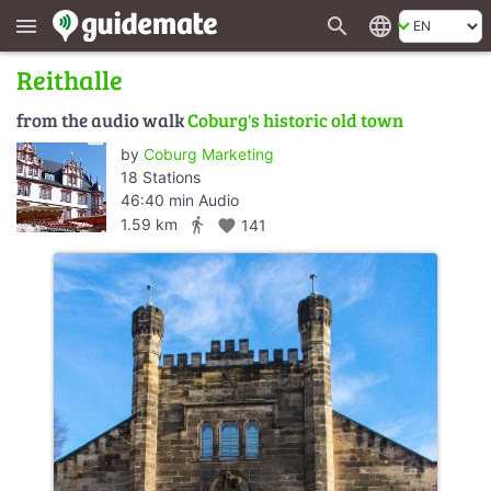
search
language
menu
Reithalle
from the audio walk
Coburg's historic old town
by
Coburg Marketing
18 Stations
46:40 min Audio
directions_walk
1.59 km
favorite
141