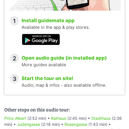
1
Install guidemate app
Available in the app & play stores.
2
Open audio guide (in installed app)
More guides available
3
Start the tour on site!
Audio, map & infos - also available offline.
Other stops on this audio tour:
Prinz Albert
(2:52 min) •
Rathaus
(2:45 min) •
Stadthaus
(2:36
min) •
Judengasse
(2:18 min) •
Rosengasse
(1:43 min) •