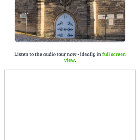
Listen to the audio tour now - ideally in
full screen
view
.