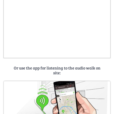
Or use the app for listening to the audio walk on
site: