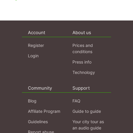
Account
About us
Register
Prices and
conditions
Login
Press info
Technology
Community
Support
Blog
FAQ
Affiliate Program
Guide to guide
Guidelines
Your city tour as
an audio guide
Report abuse