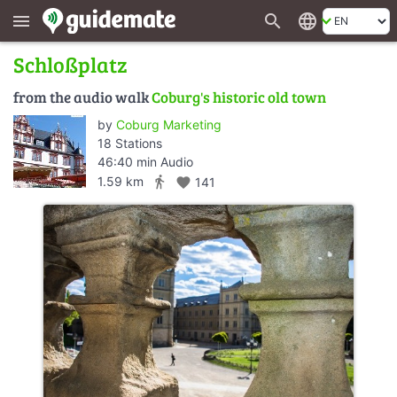
search
language
menu
Schloßplatz
from the audio walk
Coburg's historic old town
by
Coburg Marketing
18 Stations
46:40 min Audio
directions_walk
1.59 km
favorite
141