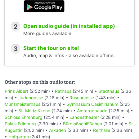
2
Open audio guide (in installed app)
More guides available
3
Start the tour on site!
Audio, map & infos - also available offline.
Other stops on this audio tour:
Prinz Albert
(2:52 min) •
Rathaus
(2:45 min) •
Stadthaus
(2:36
min) •
Judengasse
(2:18 min) •
Rosengasse
(1:43 min) •
Münzmeisterhaus
(2:21 min) •
Gymnasium Casimirianum
(2:25
min) •
St. Moriz Kirche
(2:24 min) •
Ämtergebäude
(2:35 min) •
Schloss Ehrenburg
(2:54 min) •
Landestheater
(2:28 min) •
Palais Edinburg
(2:30 min) •
Bürglaßschlößchen
(2:01 min) •
St.
Augustin
(2:02 min) •
Arkaden
(2:30 min) •
Reithalle
(2:36 min)
•
Hofgarten
(2:41 min)