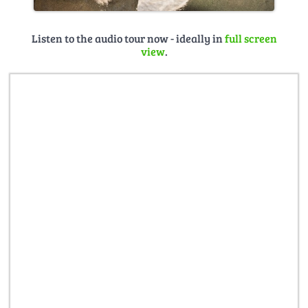
Listen to the audio tour now - ideally in
full screen
view
.