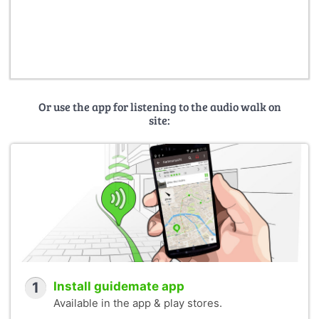
Or use the app for listening to the audio walk on
site:
1
Install guidemate app
Available in the app & play stores.