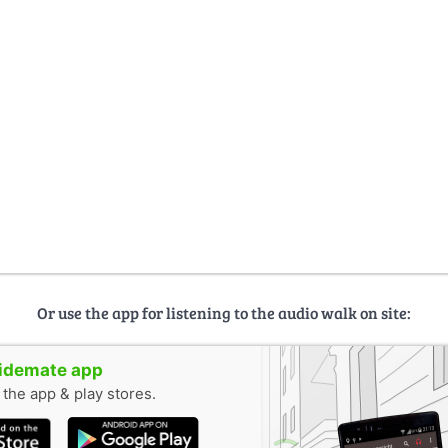
Or use the app for listening to the audio walk on site:
uidemate app
n the app & play stores.