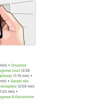
 min) •
Churertor
egional court
(2:28
ertower
(1:15 min) •
min) •
Ganahl site
hardsplatz
(2:59 min)
1:03 min) •
ngasse & Katzenturm