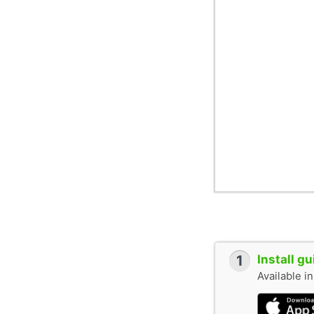
1
Install g
Available i