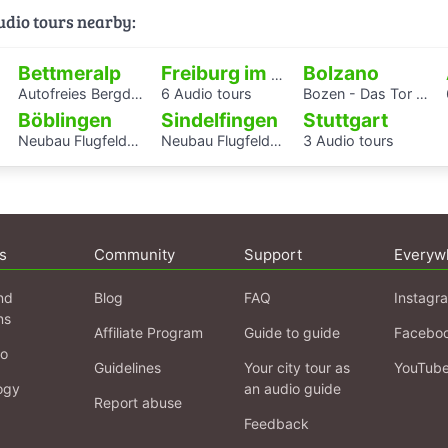
audio tours nearby:
Bettmeralp
Bolzano
Freiburg im Breisgau
Autofreies Bergdorf Bettmeralp
6 Audio tours
Bozen - Das Tor zu den Dolomiten
Böblingen
Sindelfingen
Stuttgart
Neubau Flugfeldklinikum - Erlebe das Krankenhaus von morgen
Neubau Flugfeldklinikum - Erlebe das Krankenhaus von morgen
3 Audio tours
s
Community
Support
Everyw
nd
Blog
FAQ
Instagr
ns
Affiliate Program
Guide to guide
Facebo
fo
Guidelines
Your city tour as
YouTub
ogy
an audio guide
Report abuse
Feedback