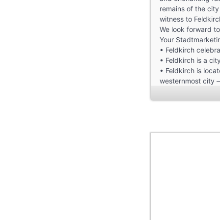
remains of the city
witness to Feldkirc
We look forward to 
Your Stadtmarketi
• Feldkirch celebr
• Feldkirch is a ci
• Feldkirch is loca
westernmost city –
• Feldkirch is the 
• Feldkirch curren
• Feldkirch is loca
• Feldkirch is one 