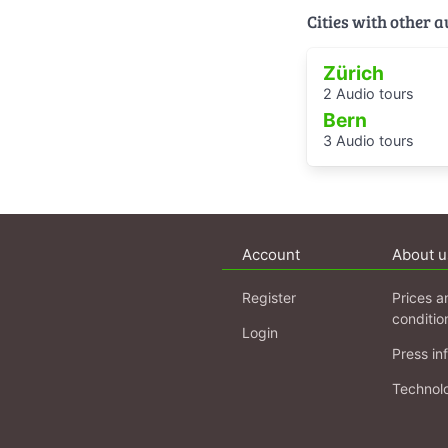
Cities with other 
Zürich
2 Audio tours
Bern
3 Audio tours
Account
About u
Register
Prices a
conditio
Login
Press in
Technol