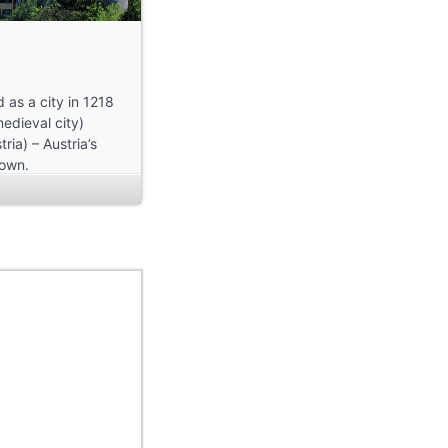
 as a city in 1218
medieval city)
ria) – Austria’s
town.
 awards for this