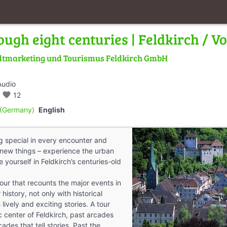
ough eight centuries | Feldkirch / V
dtmarketing und Tourismus Feldkirch GmbH
Audio
favorite
12
(Germany)
English
 special in every encounter and
new things – experience the urban
yourself in Feldkirch’s centuries-old
our that recounts the major events in
history, not only with historical
 lively and exciting stories. A tour
c center of Feldkirch, past arcades
des that tell stories. Past the