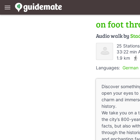
menu
on foot thr
Audio walk by
Sta
25 Stations
33:22 min 
directions_walk
1.9 km
Languages:
German 
Discover something
open your eyes to 
charm and immerse 
history.
We take you on a t
the city’s 800-year 
facts, but also with
through the histori
and enchanting faca