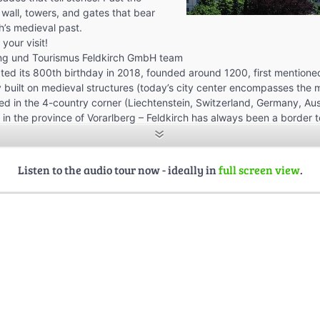
 wall, towers, and gates that bear
h’s medieval past.
your visit!
ng und Tourismus Feldkirch GmbH team
ated its 800th birthday in 2018, founded around 1200, first mentioned
ty built on medieval structures (today’s city center encompasses the 
ted in the 4-country corner (Liechtenstein, Switzerland, Germany, Aust
 in the province of Vorarlberg – Feldkirch has always been a border 
second largest city in Vorarlberg (population).
tly has 39.834 inhabitants (city center 3.855)
ted at 458 m above sea level and is surrounded by various hills
Listen to the audio tour now - ideally in
full screen view
.
of the most energy-efficient cities in Austria – it has received several