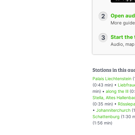
2
Open audi
More guide
3
Start the 
Audio, map &
Stations in this au
Palais Liechtenstein
(
(0:43 min) •
Liebfrau
min) •
along the Ill
(0:
Stella, Altes Hallenba
(0:35 min) •
Rösslep
•
Johanniterchurch
(1
Schattenburg
(1:30 m
(1:56 min)