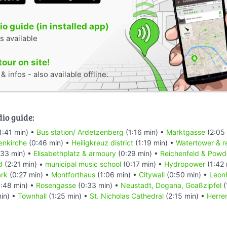
o guide (in installed app)
s available
tour on site!
 infos - also available offline.
dio guide:
1:41 min) •
Bus station/ Ardetzenberg
(1:16 min) •
Marktgasse
(2:05
enkirche
(0:46 min) •
Heiligkreuz district
(1:19 min) •
Watertower & r
33 min) •
Elisabethplatz & armoury
(0:29 min) •
Reichenfeld & Powd
d
(2:21 min) •
municipal music school
(0:17 min) •
Hydropower
(1:42 
ark
(0:27 min) •
Montforthaus
(1:06 min) •
Citywall
(0:50 min) •
Leon
:48 min) •
Rosengasse
(0:33 min) •
Neustadt, Dogana, Goaßzipfel
(
in) •
Townhall
(1:25 min) •
St. Nicholas Cathedral
(2:15 min) •
Herre