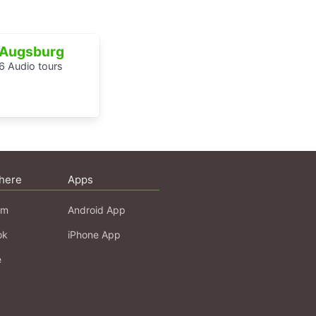
Augsburg
6 Audio tours
here
Apps
am
Android App
ok
iPhone App
e