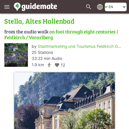
search
language
menu
Stella, Altes Hallenbad
from the audio walk
on foot through eight centuries |
Feldkirch / Vorarlberg
by
Stadtmarketing und Tourismus Feldkirch GmbH
25 Stations
33:22 min Audio
directions_walk
1.9 km
favorite
12