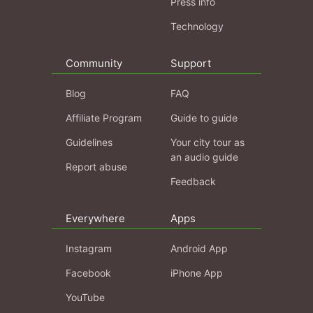
Press info
Technology
Community
Support
Blog
FAQ
Affiliate Program
Guide to guide
Guidelines
Your city tour as
an audio guide
Report abuse
Feedback
Everywhere
Apps
Instagram
Android App
Facebook
iPhone App
YouTube