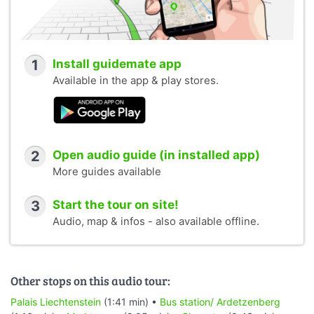
1
Install guidemate app
Available in the app & play stores.
2
Open audio guide (in installed app)
More guides available
3
Start the tour on site!
Audio, map & infos - also available offline.
Other stops on this audio tour:
Palais Liechtenstein
(1:41 min) •
Bus station/ Ardetzenberg