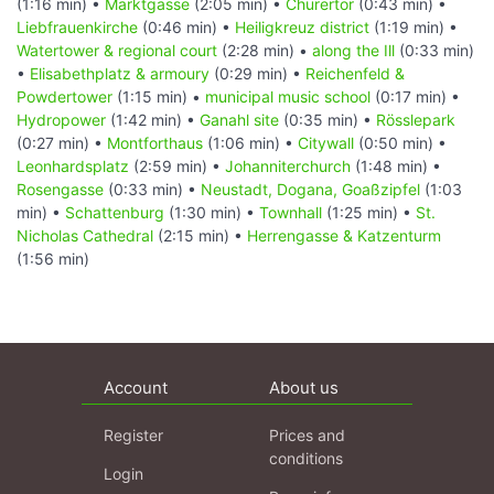
(1:16 min) •
Marktgasse
(2:05 min) •
Churertor
(0:43 min) •
Liebfrauenkirche
(0:46 min) •
Heiligkreuz district
(1:19 min) •
Watertower & regional court
(2:28 min) •
along the Ill
(0:33 min)
•
Elisabethplatz & armoury
(0:29 min) •
Reichenfeld &
Powdertower
(1:15 min) •
municipal music school
(0:17 min) •
Hydropower
(1:42 min) •
Ganahl site
(0:35 min) •
Rösslepark
(0:27 min) •
Montforthaus
(1:06 min) •
Citywall
(0:50 min) •
Leonhardsplatz
(2:59 min) •
Johanniterchurch
(1:48 min) •
Rosengasse
(0:33 min) •
Neustadt, Dogana, Goaßzipfel
(1:03
min) •
Schattenburg
(1:30 min) •
Townhall
(1:25 min) •
St.
Nicholas Cathedral
(2:15 min) •
Herrengasse & Katzenturm
(1:56 min)
Account
About us
Register
Prices and
conditions
Login