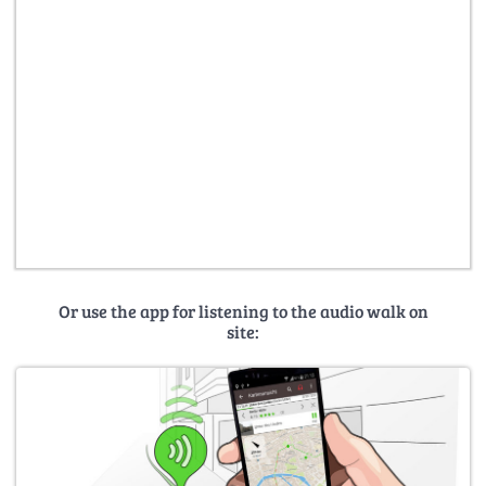
Or use the app for listening to the audio walk on
site: