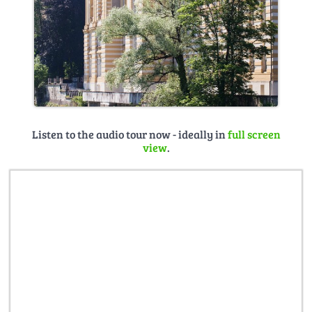
Listen to the audio tour now - ideally in
full screen
view
.