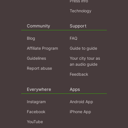
Press info
Technology
Community
Support
Blog
FAQ
Affiliate Program
Guide to guide
Guidelines
Your city tour as
an audio guide
Report abuse
Feedback
Everywhere
Apps
Instagram
Android App
Facebook
iPhone App
YouTube