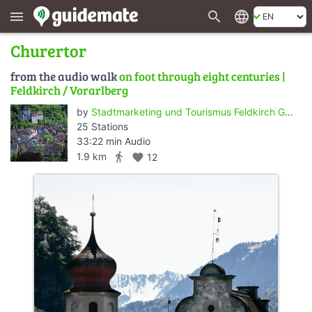
search
language
menu
Churertor
from the audio walk
on foot through eight centuries |
Feldkirch / Vorarlberg
by
Stadtmarketing und Tourismus Feldkirch GmbH
25 Stations
33:22 min Audio
directions_walk
1.9 km
favorite
12