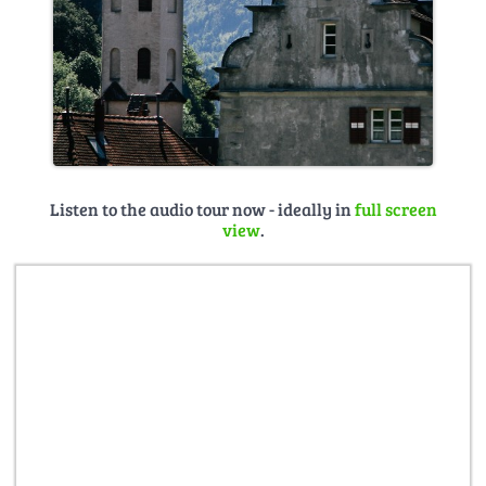
Listen to the audio tour now - ideally in
full screen
view
.