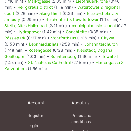
(1:16 min) •
Marktgasse
(2:05 min) •
Liebfrauenkirche
(0:46
min) •
Heiligkreuz district
(1:19 min) •
Watertower & regional
court
(2:28 min) •
along the Ill
(0:33 min) •
Elisabethplatz &
armoury
(0:29 min) •
Reichenfeld & Powdertower
(1:15 min) •
Stella, Altes Hallenbad
(2:21 min) •
municipal music school
(0:17
min) •
Hydropower
(1:42 min) •
Ganahl site
(0:35 min) •
Rösslepark
(0:27 min) •
Montforthaus
(1:06 min) •
Citywall
(0:50 min) •
Leonhardsplatz
(2:59 min) •
Johanniterchurch
(1:48 min) •
Rosengasse
(0:33 min) •
Neustadt, Dogana,
Goaßzipfel
(1:03 min) •
Schattenburg
(1:30 min) •
Townhall
(1:25 min) •
St. Nicholas Cathedral
(2:15 min) •
Herrengasse &
Katzenturm
(1:56 min)
Account
About us
Register
Prices and
conditions
Login