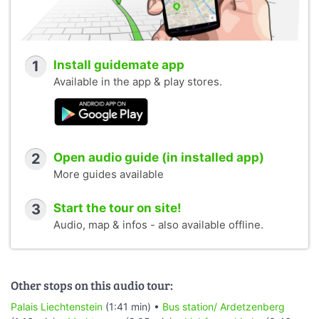
1
Install guidemate app
Available in the app & play stores.
2
Open audio guide (in installed app)
More guides available
3
Start the tour on site!
Audio, map & infos - also available offline.
Other stops on this audio tour:
Palais Liechtenstein
(1:41 min) •
Bus station/ Ardetzenberg