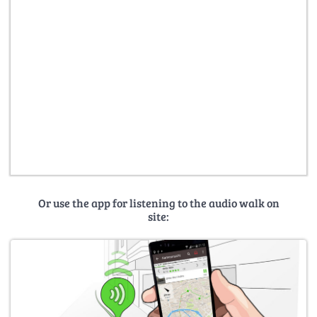
Or use the app for listening to the audio walk on
site: