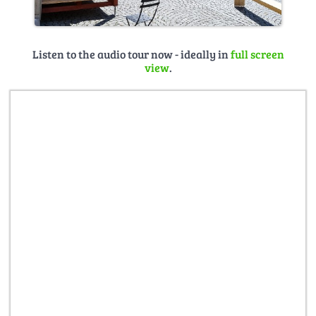
Listen to the audio tour now - ideally in
full screen
view
.