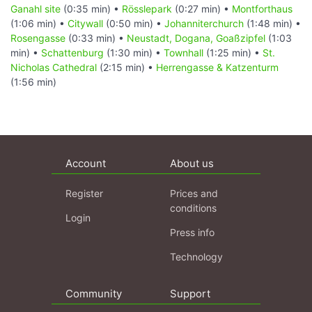
Ganahl site
(0:35 min) •
Rösslepark
(0:27 min) •
Montforthaus
(1:06 min) •
Citywall
(0:50 min) •
Johanniterchurch
(1:48 min) •
Rosengasse
(0:33 min) •
Neustadt, Dogana, Goaßzipfel
(1:03
min) •
Schattenburg
(1:30 min) •
Townhall
(1:25 min) •
St.
Nicholas Cathedral
(2:15 min) •
Herrengasse & Katzenturm
(1:56 min)
Account
About us
Register
Prices and
conditions
Login
Press info
Technology
Community
Support