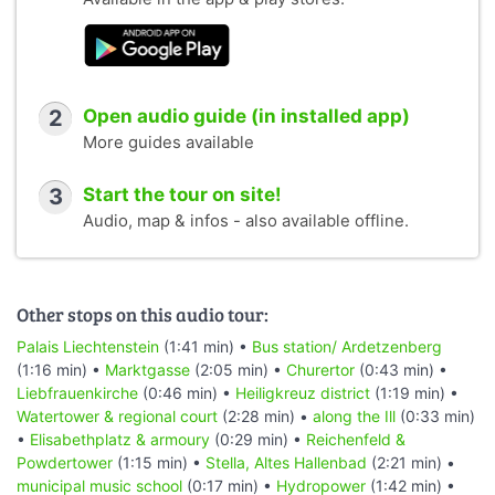
2
Open audio guide (in installed app)
More guides available
3
Start the tour on site!
Audio, map & infos - also available offline.
Other stops on this audio tour:
Palais Liechtenstein
(1:41 min) •
Bus station/ Ardetzenberg
(1:16 min) •
Marktgasse
(2:05 min) •
Churertor
(0:43 min) •
Liebfrauenkirche
(0:46 min) •
Heiligkreuz district
(1:19 min) •
Watertower & regional court
(2:28 min) •
along the Ill
(0:33 min)
•
Elisabethplatz & armoury
(0:29 min) •
Reichenfeld &
Powdertower
(1:15 min) •
Stella, Altes Hallenbad
(2:21 min) •
municipal music school
(0:17 min) •
Hydropower
(1:42 min) •