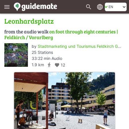
search
language
menu
Leonhardsplatz
from the audio walk
on foot through eight centuries |
Feldkirch / Vorarlberg
by
Stadtmarketing und Tourismus Feldkirch GmbH
25 Stations
33:22 min Audio
directions_walk
1.9 km
favorite
12