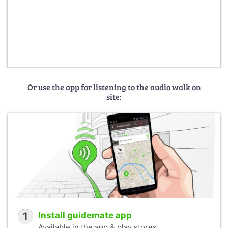
Or use the app for listening to the audio walk on
site:
1
Install guidemate app
Available in the app & play stores.