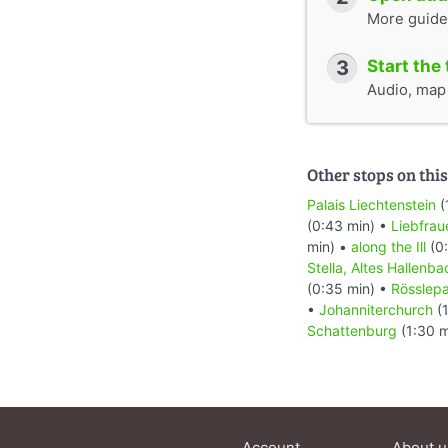
More guide
3
Start the 
Audio, map &
Other stops on this
Palais Liechtenstein
(
(0:43 min) •
Liebfrau
min) •
along the Ill
(0:
Stella, Altes Hallenba
(0:35 min) •
Rösslep
•
Johanniterchurch
(1
Schattenburg
(1:30 m
Account
About u