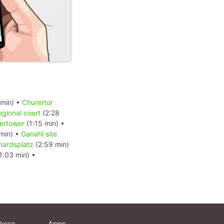
 min) •
Churertor
egional court
(2:28
ertower
(1:15 min) •
min) •
Ganahl site
hardsplatz
(2:59 min)
1:03 min) •
here
Apps