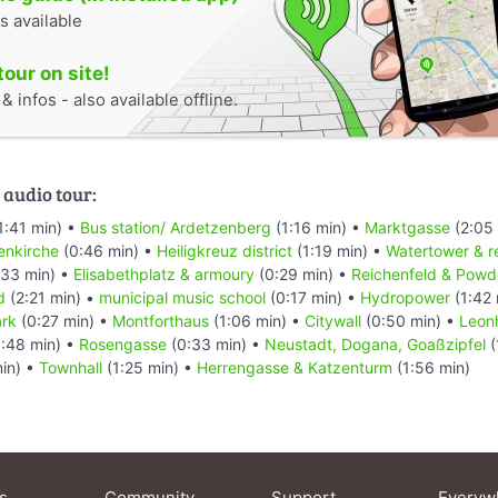
s available
tour on site!
 infos - also available offline.
 audio tour:
1:41 min) •
Bus station/ Ardetzenberg
(1:16 min) •
Marktgasse
(2:05
enkirche
(0:46 min) •
Heiligkreuz district
(1:19 min) •
Watertower & r
33 min) •
Elisabethplatz & armoury
(0:29 min) •
Reichenfeld & Powd
d
(2:21 min) •
municipal music school
(0:17 min) •
Hydropower
(1:42 
ark
(0:27 min) •
Montforthaus
(1:06 min) •
Citywall
(0:50 min) •
Leon
:48 min) •
Rosengasse
(0:33 min) •
Neustadt, Dogana, Goaßzipfel
(
in) •
Townhall
(1:25 min) •
Herrengasse & Katzenturm
(1:56 min)
s
Community
Support
Everyw