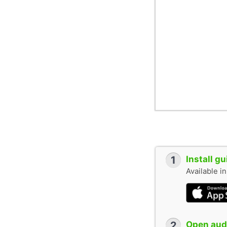
1
Install g
Available i
2
Open audi