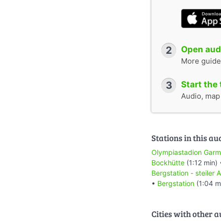
2
Open audi
More guide
3
Start the 
Audio, map &
Stations in this au
Olympiastadion Garm
Bockhütte
(1:12 min)
Bergstation - steiler 
•
Bergstation
(1:04 m
Cities with other 