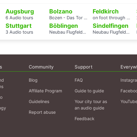
Augsburg
Bolzano
Feldkirch
6 Audio tours
Bozen - Das Tor zu den Dolomiten
on foot through eight centuries
Stuttgart
Böblingen
Sindelfingen
3 Audio tours
Neubau Flugfeldklinikum - Erlebe das Krankenhaus von morgen
Neubau Flugfeldklinikum - Erlebe das Krankenhaus von morgen
s
Community
Support
Everyw
nd
Blog
FAQ
Instagr
ns
Affiliate Program
Guide to guide
Facebo
fo
Guidelines
Your city tour as
YouTub
ogy
an audio guide
Report abuse
Feedback