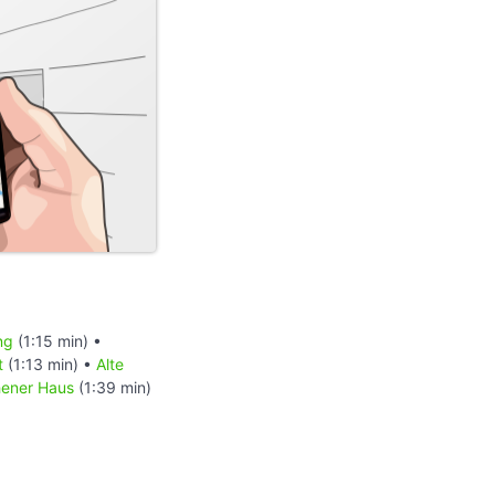
ng
(1:15 min) •
t
(1:13 min) •
Alte
ener Haus
(1:39 min)