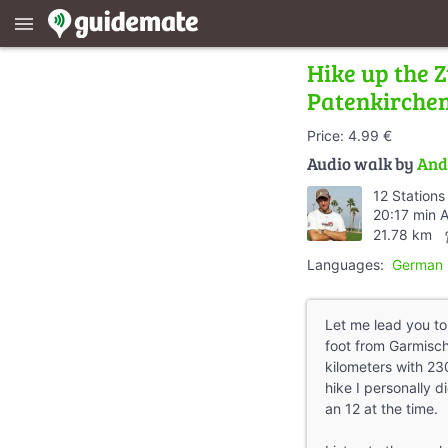
menu
Hike up the Z
Patenkirche
Price: 4.99 €
Audio walk by
And
12 Stations
20:17 min 
direc
21.78 km
Languages:
German
Let me lead you t
foot from Garmisch
kilometers with 23
hike I personally 
an 12 at the time.