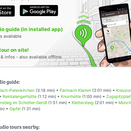
o guide (in installed app)
s available
tour on site!
 infos - also available offline.
dio guide:
isch-Patenkirchen
(3:18 min) •
Partnach Klamm
(3:01 min) •
Kreuzu
 •
Reintalangerhütte
(1:12 min) •
Knorrhütte
(1:00 min) •
Zugspitzplat
Anstieg im Schotter-Geröll
(1:51 min) •
Klettersteig
(2:01 min) •
Münch
in) •
Gipfel
(1:31 min)
audio tours nearby: