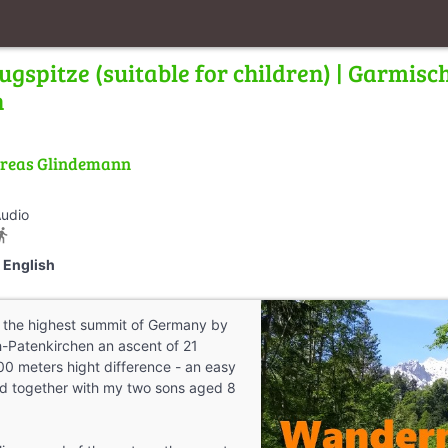
ugspitze (suitable for children) | Garmisc
n
reas Glindemann
Audio
tions_walk
English
o the highest summit of Germany by
-Patenkirchen an ascent of 21
00 meters hight difference - an easy
did together with my two sons aged 8