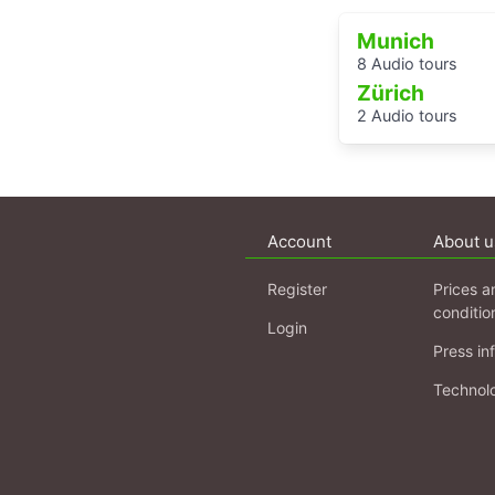
Munich
8 Audio tours
Zürich
2 Audio tours
Account
About u
Register
Prices a
conditio
Login
Press in
Technol