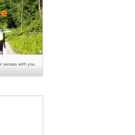
r senses with you.