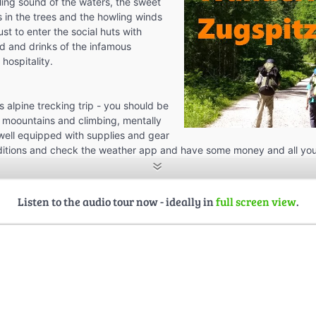
kling sound of the waters, the sweet
s in the trees and the howling winds
ust to enter the social huts with
d and drinks of the infamous
 hospitality.
us alpine trecking trip - you should be
 moountains and climbing, mentally
, well equipped with supplies and gear
ditions and check the weather app and have some money and all you
Listen to the audio tour now - ideally in
full screen view
.