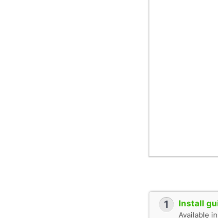
1
Install g
Available i