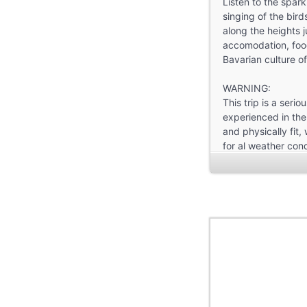
Listen to the spar
singing of the bird
along the heights j
accomodation, foo
Bavarian culture of
WARNING:
This trip is a serio
experienced in the
and physically fit
for al weather con