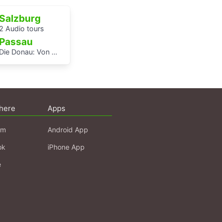
Salzburg
2 Audio tours
Passau
Die Donau: Von Passau bis Budapest.
here
Apps
am
Android App
ok
iPhone App
e