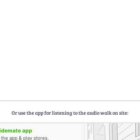
Or use the app for listening to the audio walk on site:
uidemate app
n the app & play stores.