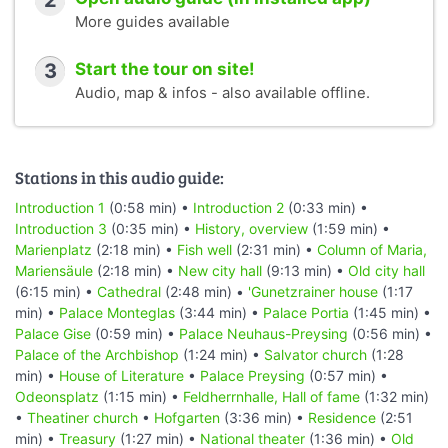
2
More guides available
3
Start the tour on site!
Audio, map & infos - also available offline.
Stations in this audio guide:
Introduction 1
(0:58 min) •
Introduction 2
(0:33 min) •
Introduction 3
(0:35 min) •
History, overview
(1:59 min) •
Marienplatz
(2:18 min) •
Fish well
(2:31 min) •
Column of Maria,
Mariensäule
(2:18 min) •
New city hall
(9:13 min) •
Old city hall
(6:15 min) •
Cathedral
(2:48 min) •
'Gunetzrainer house
(1:17
min) •
Palace Monteglas
(3:44 min) •
Palace Portia
(1:45 min) •
Palace Gise
(0:59 min) •
Palace Neuhaus-Preysing
(0:56 min) •
Palace of the Archbishop
(1:24 min) •
Salvator church
(1:28
min) •
House of Literature
•
Palace Preysing
(0:57 min) •
Odeonsplatz
(1:15 min) •
Feldherrnhalle, Hall of fame
(1:32 min)
•
Theatiner church
•
Hofgarten
(3:36 min) •
Residence
(2:51
min) •
Treasury
(1:27 min) •
National theater
(1:36 min) •
Old