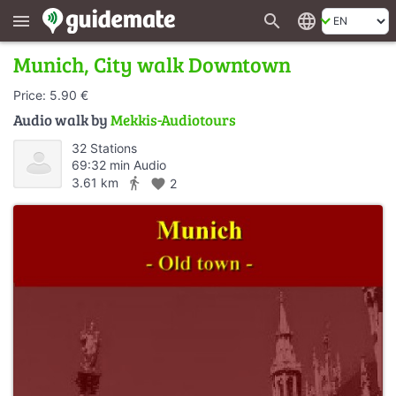
search
language
menu
Munich, City walk Downtown
Price: 5.90 €
Audio walk by
Mekkis-Audiotours
32 Stations
69:32 min Audio
directions_walk
3.61 km
favorite
2