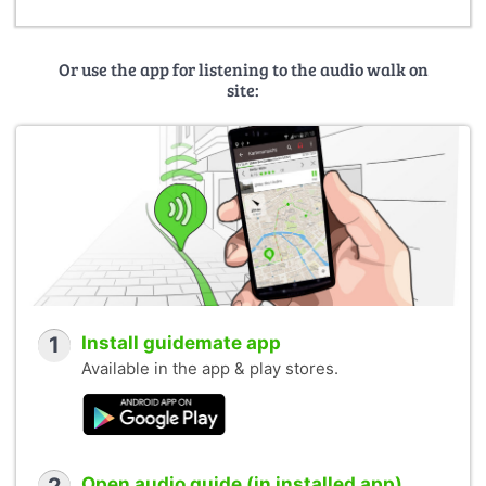
Or use the app for listening to the audio walk on
site:
1
Install guidemate app
Available in the app & play stores.
Open audio guide (in installed app)