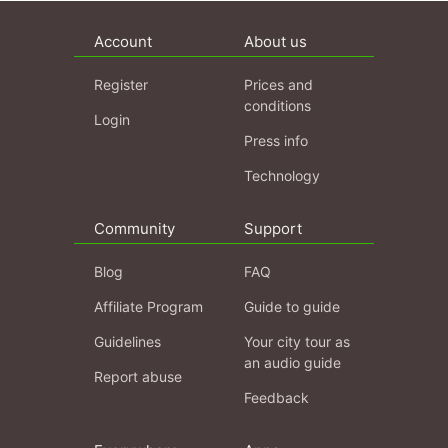
Account
About us
Register
Prices and
conditions
Login
Press info
Technology
Community
Support
Blog
FAQ
Affiliate Program
Guide to guide
Guidelines
Your city tour as
an audio guide
Report abuse
Feedback