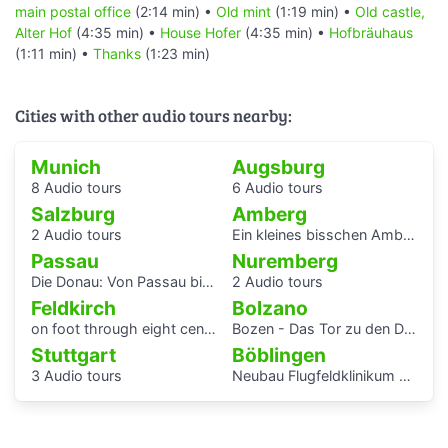
main postal office
(2:14 min) •
Old mint
(1:19 min) •
Old castle,
Alter Hof
(4:35 min) •
House Hofer
(4:35 min) •
Hofbräuhaus
(1:11 min) •
Thanks
(1:23 min)
Cities with other audio tours nearby:
Munich
Augsburg
8 Audio tours
6 Audio tours
Salzburg
Amberg
2 Audio tours
Ein kleines bisschen Amberger Stadtgeschichte
Passau
Nuremberg
Die Donau: Von Passau bis Budapest.
2 Audio tours
Feldkirch
Bolzano
on foot through eight centuries
Bozen - Das Tor zu den Dolomiten
Stuttgart
Böblingen
3 Audio tours
Neubau Flugfeldklinikum - Erlebe das Krankenhaus von morgen