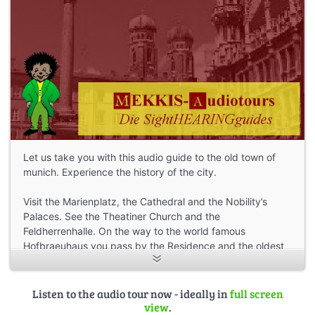
Let us take you with this audio guide to the old town of
munich. Experience the history of the city.
Visit the Marienplatz, the Cathedral and the Nobility’s
Palaces. See the Theatiner Church and the
Feldherrenhalle. On the way to the world famous
Hofbraeuhaus you pass by the Residence and the oldest
town house of Munich.
The walking time of the tour is about 1,5 hours, depending
Listen to the audio tour now - ideally in
full screen
on how fast you can go and how many shops you visit
view
.