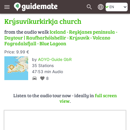
search
language
menu
Krýsuvíkurkirkja church
from the audio walk
Iceland - Reykjanes peninsula -
Daytour | Raufharhólshellir - Krýsuvík - Volcano
Fagradalsfjall - Blue Lagoon
Price: 9.99 €
by
AOYO-Guide GbR
35 Stations
47:53 min Audio
directions_car
favorite
8
Listen to the audio tour now - ideally in
full screen
view
.