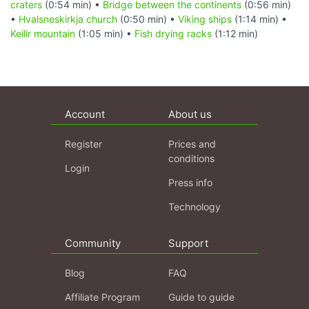
craters
(0:54 min) •
Bridge between the continents
(0:56 min)
•
Hvalsneskirkja church
(0:50 min) •
Viking ships
(1:14 min) •
Keilir mountain
(1:05 min) •
Fish drying racks
(1:12 min)
Account
About us
Register
Prices and
conditions
Login
Press info
Technology
Community
Support
Blog
FAQ
Affiliate Program
Guide to guide