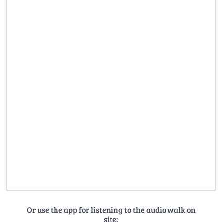
Or use the app for listening to the audio walk on
site: