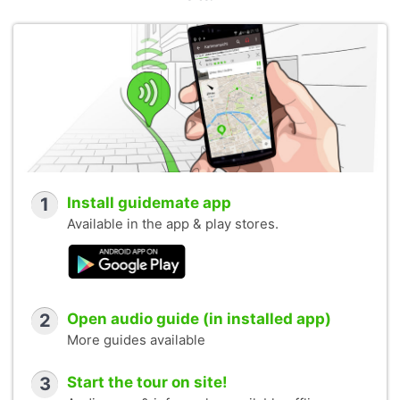
1
Install guidemate app
Available in the app & play stores.
2
Open audio guide (in installed app)
More guides available
3
Start the tour on site!