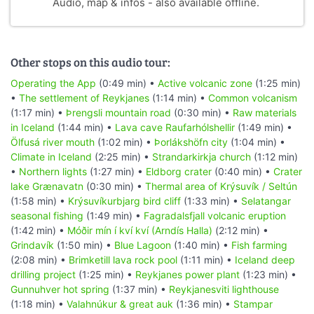
Audio, map & infos - also available offline.
Other stops on this audio tour:
Operating the App
(0:49 min) •
Active volcanic zone
(1:25 min)
•
The settlement of Reykjanes
(1:14 min) •
Common volcanism
(1:17 min) •
Þrengsli mountain road
(0:30 min) •
Raw materials
in Iceland
(1:44 min) •
Lava cave Raufarhólshellir
(1:49 min) •
Ölfusá river mouth
(1:02 min) •
Þorlákshöfn city
(1:04 min) •
Climate in Iceland
(2:25 min) •
Strandarkirkja church
(1:12 min)
•
Northern lights
(1:27 min) •
Eldborg crater
(0:40 min) •
Crater
lake Grænavatn
(0:30 min) •
Thermal area of Krýsuvík / Seltún
(1:58 min) •
Krýsuvíkurbjarg bird cliff
(1:33 min) •
Selatangar
seasonal fishing
(1:49 min) •
Fagradalsfjall volcanic eruption
(1:42 min) •
Móðir mín í kví kví (Arndís Halla)
(2:12 min) •
Grindavík
(1:50 min) •
Blue Lagoon
(1:40 min) •
Fish farming
(2:08 min) •
Brimketill lava rock pool
(1:11 min) •
Iceland deep
drilling project
(1:25 min) •
Reykjanes power plant
(1:23 min) •
Gunnuhver hot spring
(1:37 min) •
Reykjanesviti lighthouse
(1:18 min) •
Valahnúkur & great auk
(1:36 min) •
Stampar