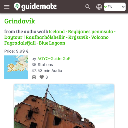
search
language
menu
Grindavík
from the audio walk
Iceland - Reykjanes peninsula -
Daytour | Raufharhólshellir - Krýsuvík - Volcano
Fagradalsfjall - Blue Lagoon
Price: 9.99 €
by
AOYO-Guide GbR
35 Stations
47:53 min Audio
directions_car
favorite
8