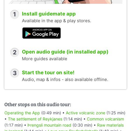
1
Install guidemate app
Available in the app & play stores.
2
Open audio guide (in installed app)
More guides available
3
Start the tour on site!
Audio, map & infos - also available offline.
Other stops on this audio tour:
Operating the App
(0:49 min) •
Active volcanic zone
(1:25 min)
•
The settlement of Reykjanes
(1:14 min) •
Common volcanism
(1:17 min) •
Þrengsli mountain road
(0:30 min) •
Raw materials