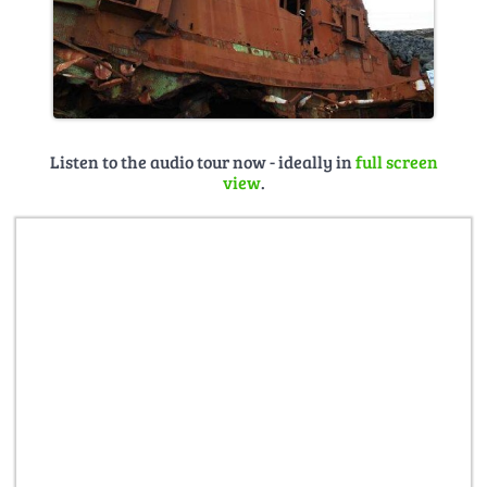
Listen to the audio tour now - ideally in
full screen
view
.