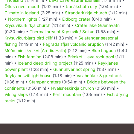
in Iceland
(1:44 min) •
Lava cave Raufarhólshellir
(1:49 min) •
Ölfusá river mouth
(1:02 min) •
Þorlákshöfn city
(1:04 min) •
Climate in Iceland
(2:25 min) •
Strandarkirkja church
(1:12 min)
•
Northern lights
(1:27 min) •
Eldborg crater
(0:40 min) •
Krýsuvíkurkirkja church
(1:12 min) •
Crater lake Grænavatn
(0:30 min) •
Thermal area of Krýsuvík / Seltún
(1:58 min) •
Krýsuvíkurbjarg bird cliff
(1:33 min) •
Selatangar seasonal
fishing
(1:49 min) •
Fagradalsfjall volcanic eruption
(1:42 min) •
Móðir mín í kví kví (Arndís Halla)
(2:12 min) •
Blue Lagoon
(1:40
min) •
Fish farming
(2:08 min) •
Brimketill lava rock pool
(1:11
min) •
Iceland deep drilling project
(1:25 min) •
Reykjanes
power plant
(1:23 min) •
Gunnuhver hot spring
(1:37 min) •
Reykjanesviti lighthouse
(1:18 min) •
Valahnúkur & great auk
(1:36 min) •
Stampar craters
(0:54 min) •
Bridge between the
continents
(0:56 min) •
Hvalsneskirkja church
(0:50 min) •
Viking ships
(1:14 min) •
Keilir mountain
(1:05 min) •
Fish drying
racks
(1:12 min)