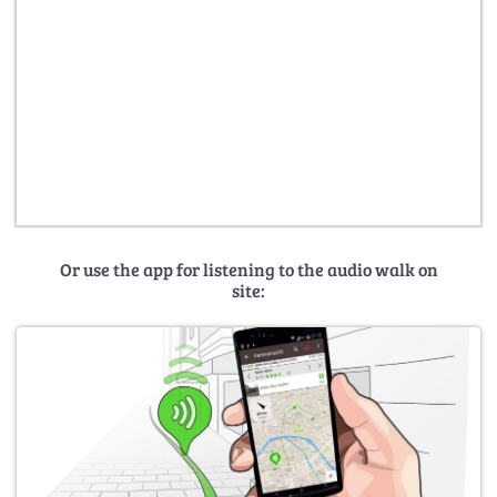
Or use the app for listening to the audio walk on
site: