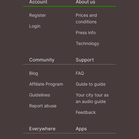
Account
About us
Register
Prices and
conditions
Login
Press info
Technology
Community
Support
Blog
FAQ
Affiliate Program
Guide to guide
Guidelines
Your city tour as
an audio guide
Report abuse
Feedback
Everywhere
Apps