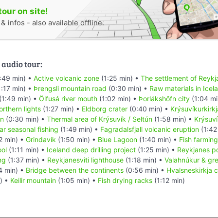
tour on site!
 infos - also available offline.
 audio tour:
:49 min) •
Active volcanic zone
(1:25 min) •
The settlement of Reykj
:17 min) •
Þrengsli mountain road
(0:30 min) •
Raw materials in Icel
(1:49 min) •
Ölfusá river mouth
(1:02 min) •
Þorlákshöfn city
(1:04 mi
rthern lights
(1:27 min) •
Eldborg crater
(0:40 min) •
Krýsuvíkurkirk
tn
(0:30 min) •
Thermal area of Krýsuvík / Seltún
(1:58 min) •
Krýsuví
ar seasonal fishing
(1:49 min) •
Fagradalsfjall volcanic eruption
(1:42
2 min) •
Grindavík
(1:50 min) •
Blue Lagoon
(1:40 min) •
Fish farming
ool
(1:11 min) •
Iceland deep drilling project
(1:25 min) •
Reykjanes p
ng
(1:37 min) •
Reykjanesviti lighthouse
(1:18 min) •
Valahnúkur & gr
4 min) •
Bridge between the continents
(0:56 min) •
Hvalsneskirkja 
) •
Keilir mountain
(1:05 min) •
Fish drying racks
(1:12 min)