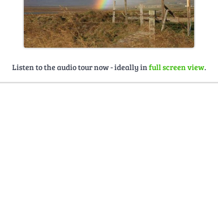
Listen to the audio tour now - ideally in
full screen view
.