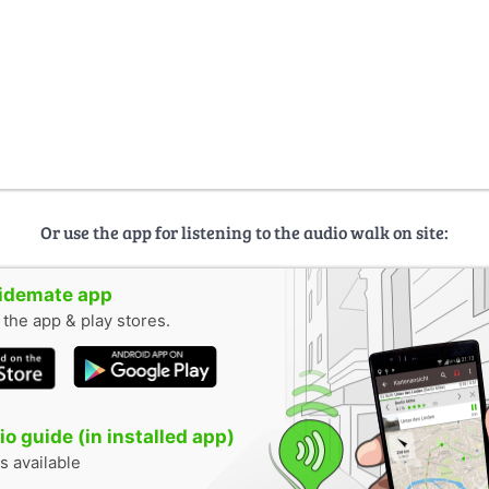
Or use the app for listening to the audio walk on site:
uidemate app
n the app & play stores.
o guide (in installed app)
s available