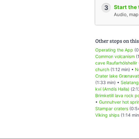
3
Start the 
Audio, map &
Other stops on this
Operating the App
(0
Common volcanism
(1
cave Raufarhólshellir
church
(1:12 min) •
No
Crater lake Grænava
(1:33 min) •
Selatang
kví (Arndís Halla)
(2:1
Brimketill lava rock p
•
Gunnuhver hot spri
Stampar craters
(0:5
Viking ships
(1:14 min