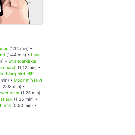
anes
(1:14 min) •
and
(1:44 min) •
Lava
n) •
Strandarkirkja
ja church
(1:12 min) •
kurbjarg bird cliff
 min) •
Móðir mín í kví
(2:08 min) •
ower plant
(1:23 min)
eat auk
(1:36 min) •
church
(0:50 min) •