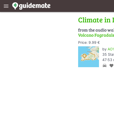
menu
Climate in 
from the audio wa
Volcano Fagradalsf
Price: 9.99 €
by
AOY
35 Sta
47:53 
directions_car
favorite