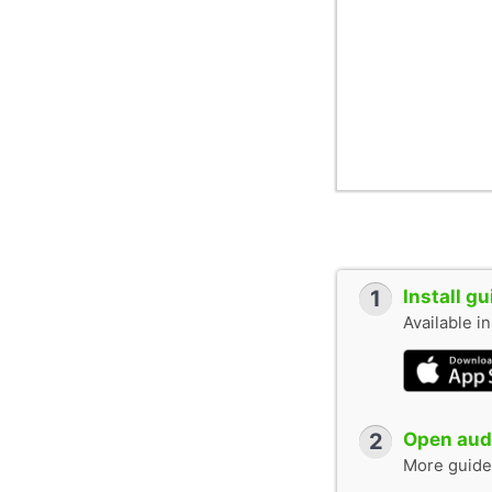
1
Install g
Available i
2
Open audi
More guide