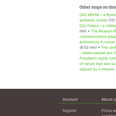
Other stops on this
DAS MINSK – a Byelo
authentic scents
(10:
City Palace – a chât
min) •
The Museum Bar
commemorative plaque
authenticity in traces 
(8:52 min) •
The cari
– where people are cli
Potsdam’s highly cont
of nature that was bui
topped by a minaret –
Account
About u
Register
Prices a
conditio