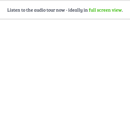
Listen to the audio tour now - ideally in
full screen view
.