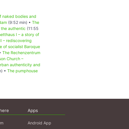
of naked bodies and
sdam
(9:52 min) •
The
the authentic
(11:55
etthaus I – a story of
I – rediscovering
 of socialist Baroque
 •
The Rechenzentrum
son Church –
urban authenticity and
n) •
The pumphouse
here
Apps
am
Android App