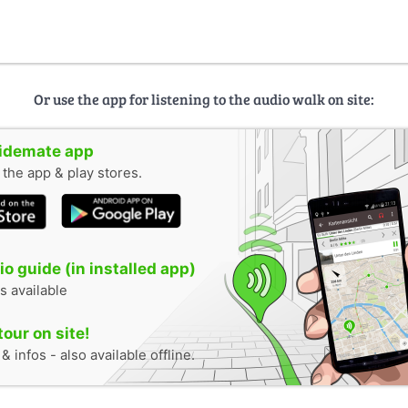
Or use the app for listening to the audio walk on site:
uidemate app
n the app & play stores.
o guide (in installed app)
s available
tour on site!
 infos - also available offline.