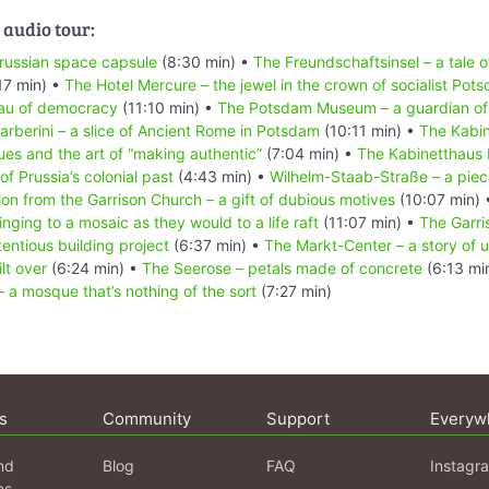
 audio tour:
russian space capsule
(8:30 min) •
The Freundschaftsinsel – a tale 
17 min) •
The Hotel Mercure – the jewel in the crown of socialist Pot
eau of democracy
(11:10 min) •
The Potsdam Museum – a guardian of 
berini – a slice of Ancient Rome in Potsdam
(10:11 min) •
The Kabin
s and the art of “making authentic”
(7:04 min) •
The Kabinetthaus I
of Prussia’s colonial past
(4:43 min) •
Wilhelm-Staab-Straße – a piece
llon from the Garrison Church – a gift of dubious motives
(10:07 min)
nging to a mosaic as they would to a life raft
(11:07 min) •
The Garri
entious building project
(6:37 min) •
The Markt-Center – a story of 
lt over
(6:24 min) •
The Seerose – petals made of concrete
(6:13 mi
 a mosque that’s nothing of the sort
(7:27 min)
s
Community
Support
Everyw
nd
Blog
FAQ
Instagr
ns