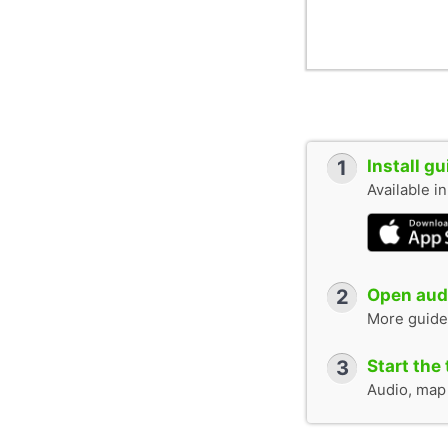
1
Install g
Available i
2
Open audi
More guide
3
Start the 
Audio, map &