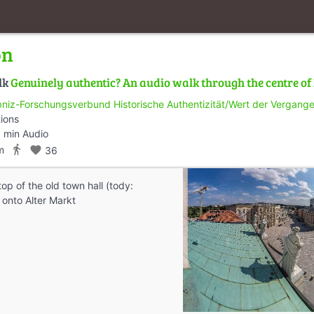
on
lk
Genuinely authentic? An audio walk through the centre o
bniz-Forschungsverbund Historische Authentizität/Wert der Vergangen
tions
 min Audio
directions_walk
m
favorite
36
op of the old town hall (tody:
nto Alter Markt