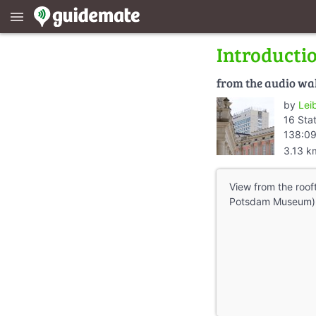
menu
Introducti
from the audio wa
by
Lei
16 Sta
138:09
3.13 k
View from the rooft
Potsdam Museum) o