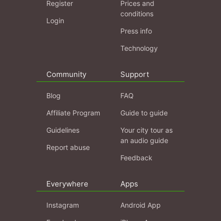
Register
Prices and
conditions
Login
Press info
Technology
Community
Support
Blog
FAQ
Affiliate Program
Guide to guide
Guidelines
Your city tour as
an audio guide
Report abuse
Feedback
Everywhere
Apps
Instagram
Android App