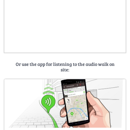
Or use the app for listening to the audio walk on
site: