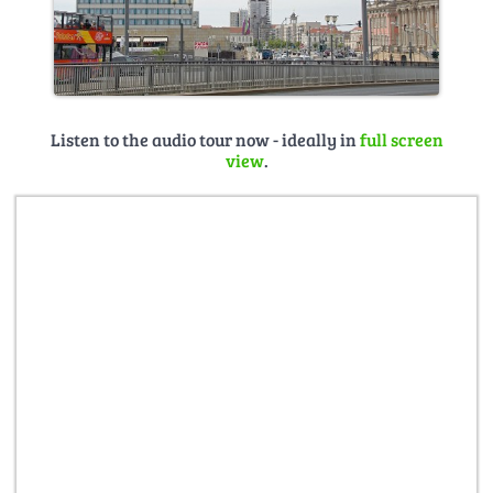
Listen to the audio tour now - ideally in
full screen
view
.