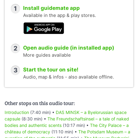
1
Install guidemate app
Available in the app & play stores.
2
Open audio guide (in installed app)
More guides available
3
Start the tour on site!
Audio, map & infos - also available offline.
Other stops on this audio tour:
Introduction
(7:40 min) •
DAS MINSK – a Byelorussian space
capsule
(8:30 min) •
The Freundschaftsinsel – a tale of naked
bodies and authentic scents
(10:17 min) •
The City Palace – a
château of democracy
(11:10 min) •
The Potsdam Museum – a