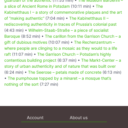
guardian of the authentic
(11:55 min) •
The Museum Barberini –
a slice of Ancient Rome in Potsdam
(10:11 min) •
The
Kabinetthaus I – a story of commemorative plaques and the art
of “making authentic”
(7:04 min) •
The Kabinetthaus II –
rediscovering authenticity in traces of Prussia’s colonial past
(4:43 min) •
Wilhelm-Staab-Straße – a piece of socialist
Baroque
(8:52 min) •
The carillon from the Garrison Church – a
gift of dubious motives
(10:07 min) •
The Rechenzentrum –
where people are clinging to a mosaic as they would to a life
raft
(11:07 min) •
The Garrison Church – Potsdam’s highly
contentious building project
(6:37 min) •
The Markt-Center – a
story of urban authenticity and of nature that was built over
(6:24 min) •
The Seerose – petals made of concrete
(6:13 min)
•
The pumphouse topped by a minaret – a mosque that’s
nothing of the sort
(7:27 min)
Account
About us