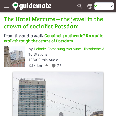
search
language
menu
The Hotel Mercure – the jewel in the
crown of socialist Potsdam
from the audio walk
Genuinely authentic? An audio
walk through the centre of Potsdam
by
Leibniz-Forschungsverbund Historische Authentizität/Wert der Vergangenheit - ZZF Potsdam
16 Stations
138:09 min Audio
directions_walk
3.13 km
favorite
36