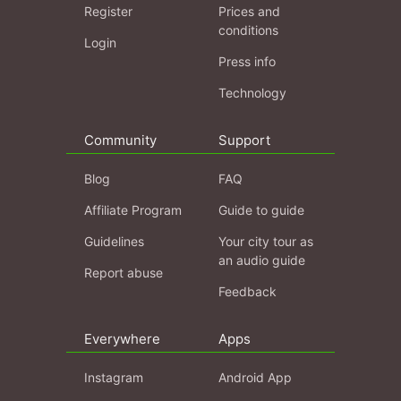
Register
Prices and
conditions
Login
Press info
Technology
Community
Support
Blog
FAQ
Affiliate Program
Guide to guide
Guidelines
Your city tour as
an audio guide
Report abuse
Feedback
Everywhere
Apps
Instagram
Android App