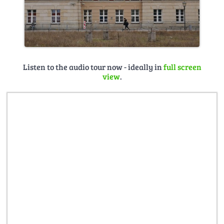
Listen to the audio tour now - ideally in
full screen
view
.