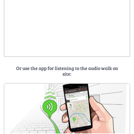
Or use the app for listening to the audio walk on
site: