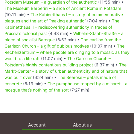
Potsdam Museum – a guardian of the authentic
(11:55 min) •
The Museum Barberini – a slice of Ancient Rome in Potsdam
(10:11 min) •
The Kabinetthaus I – a story of commemorative
plaques and the art of “making authentic”
(7:04 min) •
The
Kabinetthaus II – rediscovering authenticity in traces of
Prussia’s colonial past
(4:43 min) •
Wilhelm-Staab-Straße – a
piece of socialist Baroque
(8:52 min) •
The carillon from the
Garrison Church – a gift of dubious motives
(10:07 min) •
The
Rechenzentrum – where people are clinging to a mosaic as they
would to a life raft
(11:07 min) •
The Garrison Church –
Potsdam’s highly contentious building project
(6:37 min) •
The
Markt-Center – a story of urban authenticity and of nature that
was built over
(6:24 min) •
The Seerose – petals made of
concrete
(6:13 min) •
The pumphouse topped by a minaret – a
mosque that’s nothing of the sort
(7:27 min)
Account
About us