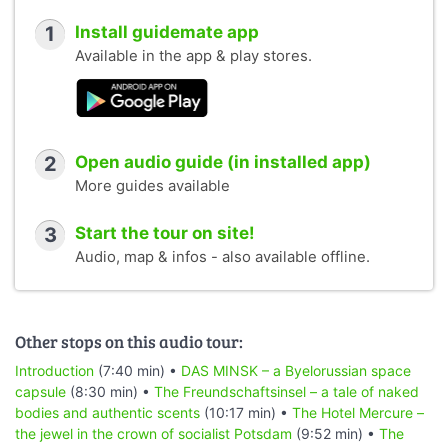
1
Install guidemate app
Available in the app & play stores.
2
Open audio guide (in installed app)
More guides available
3
Start the tour on site!
Audio, map & infos - also available offline.
Other stops on this audio tour:
Introduction
(7:40 min) •
DAS MINSK – a Byelorussian space
capsule
(8:30 min) •
The Freundschaftsinsel – a tale of naked
bodies and authentic scents
(10:17 min) •
The Hotel Mercure –
the jewel in the crown of socialist Potsdam
(9:52 min) •
The