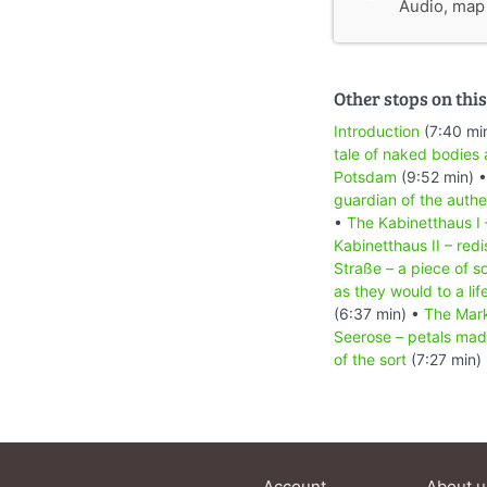
Audio, map &
Other stops on this
Introduction
(7:40 mi
tale of naked bodies 
Potsdam
(9:52 min) 
guardian of the authe
•
The Kabinetthaus I 
Kabinetthaus II – redi
Straße – a piece of s
as they would to a life
(6:37 min) •
The Mark
Seerose – petals mad
of the sort
(7:27 min)
Account
About u