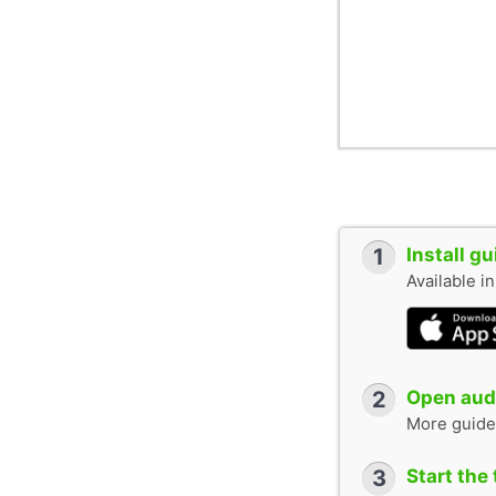
1
Install g
Available i
2
Open audi
More guide
3
Start the 