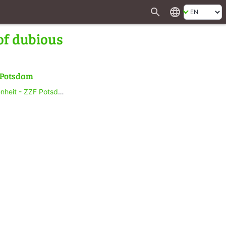
search
language
of dubious
f Potsdam
heit - ZZF Potsdam