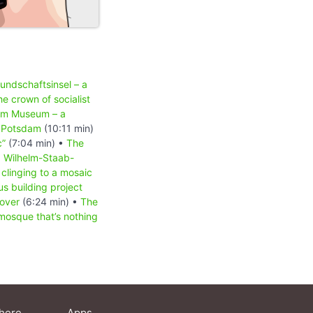
undschaftsinsel – a
he crown of socialist
am Museum – a
n Potsdam
(10:11 min)
c”
(7:04 min) •
The
•
Wilhelm-Staab-
clinging to a mosaic
s building project
 over
(6:24 min) •
The
osque that’s nothing
here
Apps