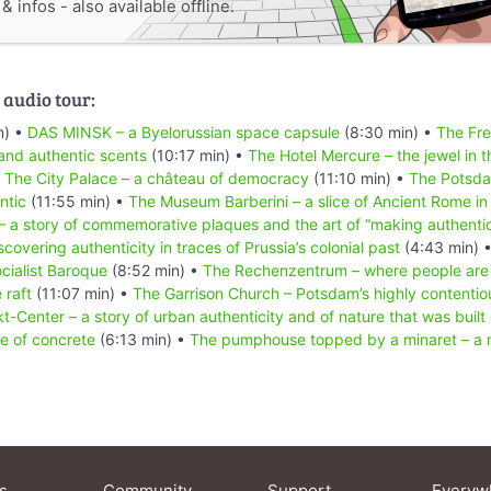
 infos - also available offline.
 audio tour:
n) •
DAS MINSK – a Byelorussian space capsule
(8:30 min) •
The Fre
and authentic scents
(10:17 min) •
The Hotel Mercure – the jewel in t
•
The City Palace – a château of democracy
(11:10 min) •
The Potsd
ntic
(11:55 min) •
The Museum Barberini – a slice of Ancient Rome i
– a story of commemorative plaques and the art of “making authenti
scovering authenticity in traces of Prussia’s colonial past
(4:43 min) 
ocialist Baroque
(8:52 min) •
The Rechenzentrum – where people are 
 raft
(11:07 min) •
The Garrison Church – Potsdam’s highly contentiou
t-Center – a story of urban authenticity and of nature that was built
e of concrete
(6:13 min) •
The pumphouse topped by a minaret – a m
s
Community
Support
Everyw