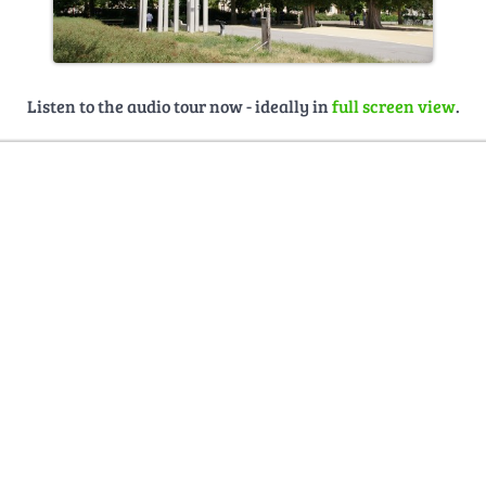
Listen to the audio tour now - ideally in
full screen view
.