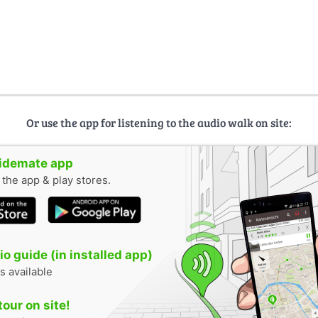
Or use the app for listening to the audio walk on site:
uidemate app
n the app & play stores.
o guide (in installed app)
s available
tour on site!