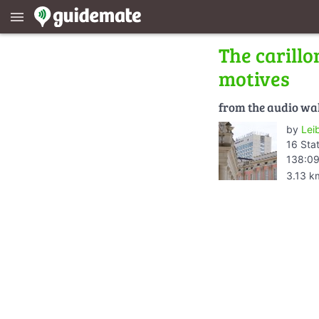
menu
The carillo
motives
from the audio wa
by
Lei
16 Sta
138:09
3.13 k